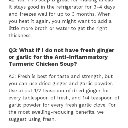
It stays good in the refrigerator for 3-4 days
and freezes well for up to 3 months. When
you heat it again, you might want to add a
little more broth or water to get the right
thickness.
Q3: What if I do not have fresh ginger
or garlic for the Anti-Inflammatory
Turmeric Chicken Soup?
A3: Fresh is best for taste and strength, but
you can use dried ginger and garlic powder.
Use about 1/2 teaspoon of dried ginger for
every tablespoon of fresh, and 1/4 teaspoon of
garlic powder for every fresh garlic clove. For
the most swelling-reducing benefits, we
suggest using fresh.