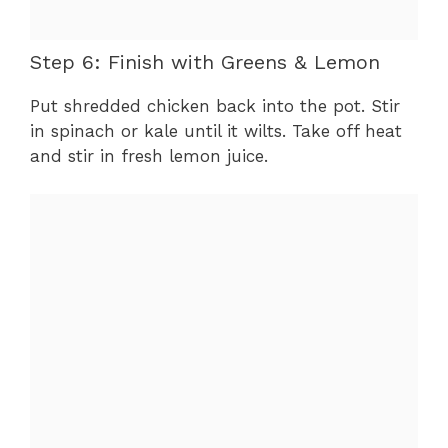
Step 6: Finish with Greens & Lemon
Put shredded chicken back into the pot. Stir
in spinach or kale until it wilts. Take off heat
and stir in fresh lemon juice.