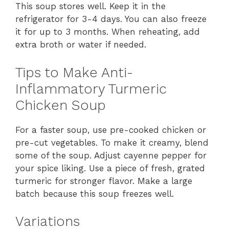
This soup stores well. Keep it in the
refrigerator for 3-4 days. You can also freeze
it for up to 3 months. When reheating, add
extra broth or water if needed.
Tips to Make Anti-
Inflammatory Turmeric
Chicken Soup
For a faster soup, use pre-cooked chicken or
pre-cut vegetables. To make it creamy, blend
some of the soup. Adjust cayenne pepper for
your spice liking. Use a piece of fresh, grated
turmeric for stronger flavor. Make a large
batch because this soup freezes well.
Variations