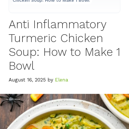
Chicken Soup: How to Make 1 Bowl
Anti Inflammatory
Turmeric Chicken
Soup: How to Make 1
Bowl
August 16, 2025
by
Elena