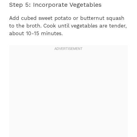
Step 5: Incorporate Vegetables
Add cubed sweet potato or butternut squash
to the broth. Cook until vegetables are tender,
about 10-15 minutes.