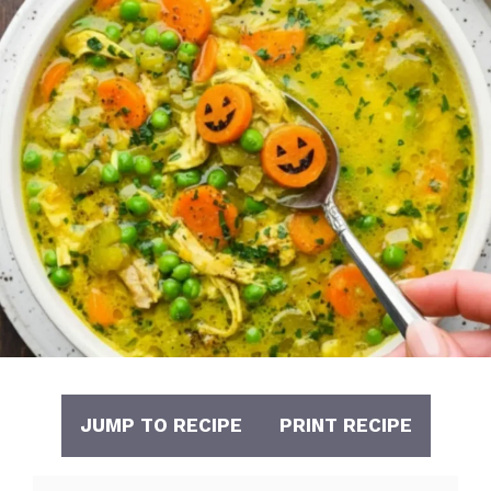
JUMP TO RECIPE
PRINT RECIPE