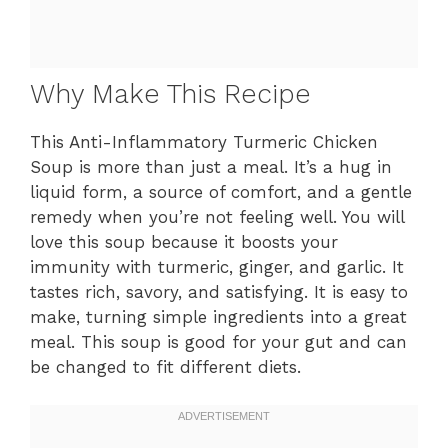
Why Make This Recipe
This Anti-Inflammatory Turmeric Chicken
Soup is more than just a meal. It’s a hug in
liquid form, a source of comfort, and a gentle
remedy when you’re not feeling well. You will
love this soup because it boosts your
immunity with turmeric, ginger, and garlic. It
tastes rich, savory, and satisfying. It is easy to
make, turning simple ingredients into a great
meal. This soup is good for your gut and can
be changed to fit different diets.