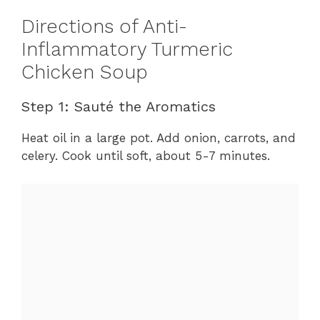
Directions of Anti-
Inflammatory Turmeric
Chicken Soup
Step 1: Sauté the Aromatics
Heat oil in a large pot. Add onion, carrots, and
celery. Cook until soft, about 5-7 minutes.