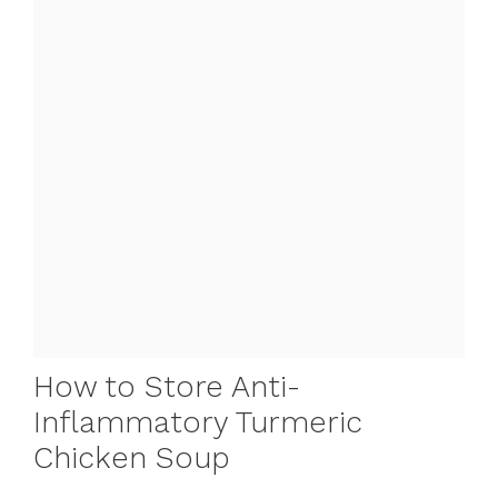
How to Store Anti-
Inflammatory Turmeric
Chicken Soup