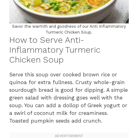
Savor the warmth and goodness of our Anti Inflammatory
Turmeric Chicken Soup.
How to Serve Anti-
Inflammatory Turmeric
Chicken Soup
Serve this soup over cooked brown rice or
quinoa for extra fullness. Crusty whole-grain
sourdough bread is good for dipping. A simple
green salad with dressing goes well with the
soup. You can add a dollop of Greek yogurt or
a swirl of coconut milk for creaminess.
Toasted pumpkin seeds add crunch.