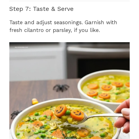
Step 7: Taste & Serve
Taste and adjust seasonings. Garnish with
fresh cilantro or parsley, if you like.