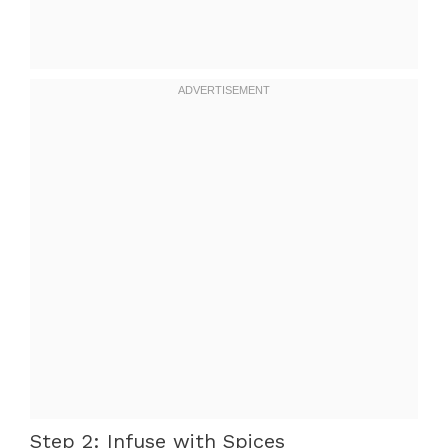
Step 2: Infuse with Spices