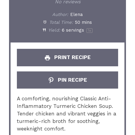
Star
Stars
Stars
Stars
Stars
No reviews
Author:
Elena
Total Time:
50 mins
Yield:
6
servings
1
x
PRINT RECIPE
PIN RECIPE
A comforting, nourishing Classic Anti-
Inflammatory Turmeric Chicken Soup.
Tender chicken and vibrant veggies in a
turmeric-rich broth for soothing,
weeknight comfort.