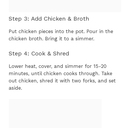
Step 3: Add Chicken & Broth
Put chicken pieces into the pot. Pour in the
chicken broth. Bring it to a simmer.
Step 4: Cook & Shred
Lower heat, cover, and simmer for 15-20
minutes, until chicken cooks through. Take
out chicken, shred it with two forks, and set
aside.