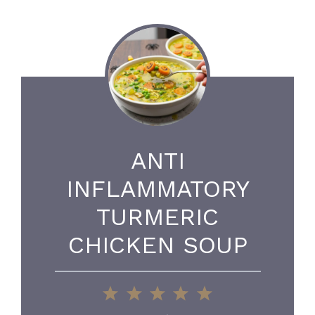
ANTI
INFLAMMATORY
TURMERIC
CHICKEN SOUP
1
2
3
4
5