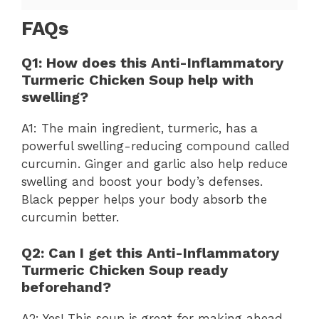
FAQs
Q1: How does this Anti-Inflammatory
Turmeric Chicken Soup help with
swelling?
A1: The main ingredient, turmeric, has a
powerful swelling-reducing compound called
curcumin. Ginger and garlic also help reduce
swelling and boost your body’s defenses.
Black pepper helps your body absorb the
curcumin better.
Q2: Can I get this Anti-Inflammatory
Turmeric Chicken Soup ready
beforehand?
A2: Yes! This soup is great for making ahead.