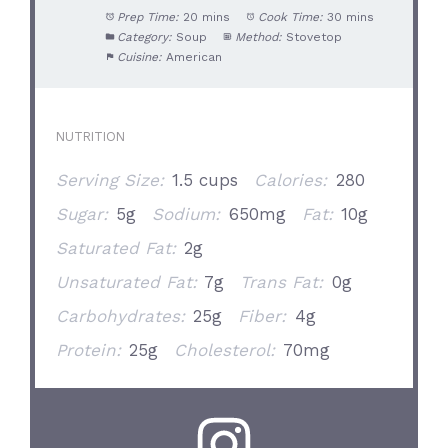
Prep Time:
20 mins
Cook Time:
30 mins
Category:
Soup
Method:
Stovetop
Cuisine:
American
NUTRITION
Serving Size:
1.5 cups
Calories:
280
Sugar:
5g
Sodium:
650mg
Fat:
10g
Saturated Fat:
2g
Unsaturated Fat:
7g
Trans Fat:
0g
Carbohydrates:
25g
Fiber:
4g
Protein:
25g
Cholesterol:
70mg