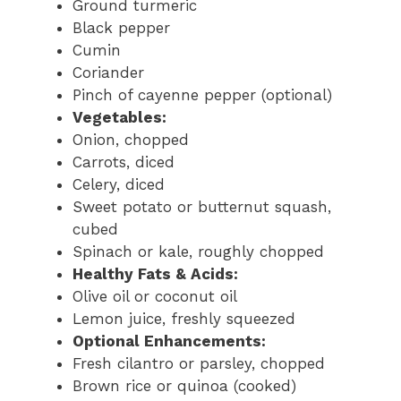
Ground turmeric
Black pepper
Cumin
Coriander
Pinch of cayenne pepper (optional)
Vegetables:
Onion, chopped
Carrots, diced
Celery, diced
Sweet potato or butternut squash,
cubed
Spinach or kale, roughly chopped
Healthy Fats & Acids:
Olive oil or coconut oil
Lemon juice, freshly squeezed
Optional Enhancements:
Fresh cilantro or parsley, chopped
Brown rice or quinoa (cooked)