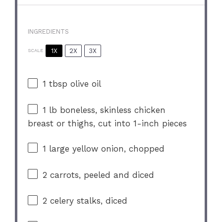
INGREDIENTS
1X
2X
3X
SCALE
1 tbsp
olive oil
1
lb boneless, skinless chicken
breast or thighs, cut into
1
-inch pieces
1
large yellow onion, chopped
2
carrots, peeled and diced
2
celery stalks, diced