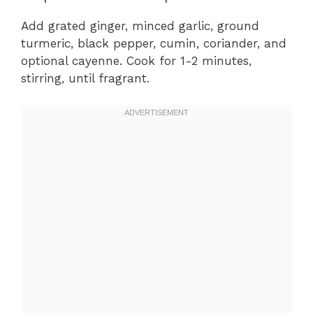
Add grated ginger, minced garlic, ground
turmeric, black pepper, cumin, coriander, and
optional cayenne. Cook for 1-2 minutes,
stirring, until fragrant.