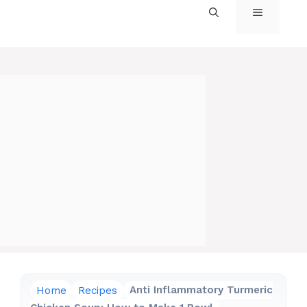
MENU
Home
Recipes
Anti Inflammatory Turmeric