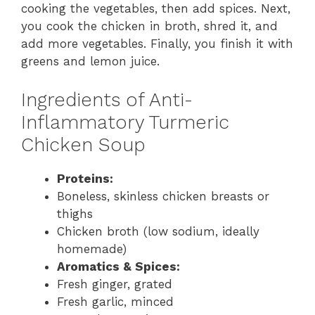
cooking the vegetables, then add spices. Next,
you cook the chicken in broth, shred it, and
add more vegetables. Finally, you finish it with
greens and lemon juice.
Ingredients of Anti-
Inflammatory Turmeric
Chicken Soup
Proteins:
Boneless, skinless chicken breasts or
thighs
Chicken broth (low sodium, ideally
homemade)
Aromatics & Spices:
Fresh ginger, grated
Fresh garlic, minced