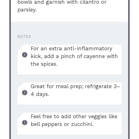
bowls and garnish with cilantro or
parsley.
NOTES
For an extra anti-inflammatory
kick, add a pinch of cayenne with
the spices.
Great for meal prep; refrigerate 3–
4 days.
Feel free to add other veggies like
bell peppers or zucchini.