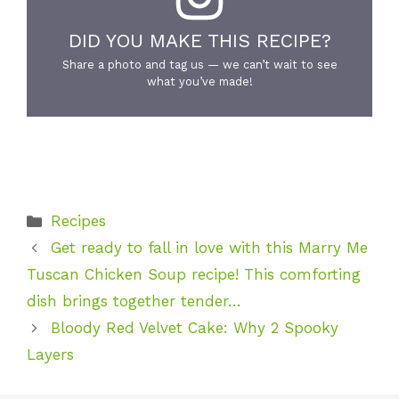
DID YOU MAKE THIS RECIPE?
Share a photo and tag us — we can’t wait to see
what you’ve made!
Categories
Recipes
Get ready to fall in love with this Marry Me
Tuscan Chicken Soup recipe! This comforting
dish brings together tender…
Bloody Red Velvet Cake: Why 2 Spooky
Layers