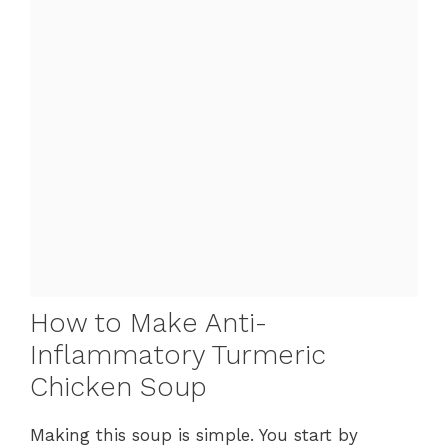
How to Make Anti-
Inflammatory Turmeric
Chicken Soup
Making this soup is simple. You start by