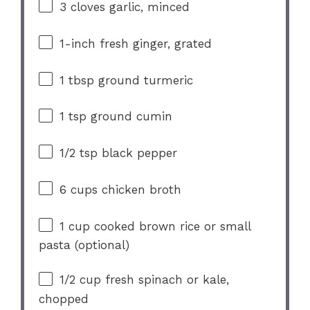
3
cloves garlic, minced
1
-inch fresh ginger, grated
1 tbsp
ground turmeric
1 tsp
ground cumin
1/2 tsp
black pepper
6 cups
chicken broth
1 cup
cooked brown rice or small
pasta (optional)
1/2 cup
fresh spinach or kale,
chopped