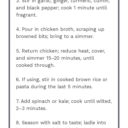
3. Stir in garlic, ginger, turmeric, cumin,
and black pepper; cook 1 minute until
fragrant.
4. Pour in chicken broth, scraping up
browned bits; bring to a simmer.
5. Return chicken; reduce heat, cover,
and simmer 15–20 minutes, until
cooked through.
6. If using, stir in cooked brown rice or
pasta during the last 5 minutes.
7. Add spinach or kale; cook until wilted,
2–3 minutes.
8. Season with salt to taste; ladle into