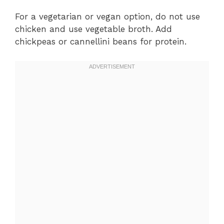
For a vegetarian or vegan option, do not use
chicken and use vegetable broth. Add
chickpeas or cannellini beans for protein.