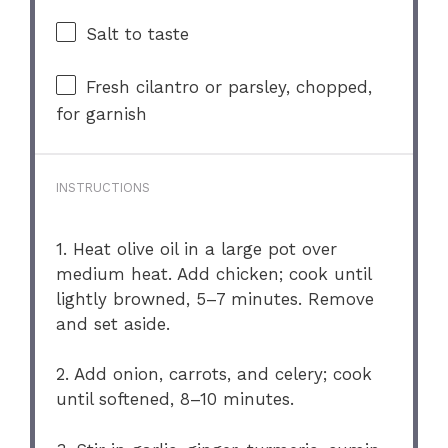
Salt to taste
Fresh cilantro or parsley, chopped,
for garnish
INSTRUCTIONS
1. Heat olive oil in a large pot over
medium heat. Add chicken; cook until
lightly browned, 5–7 minutes. Remove
and set aside.
2. Add onion, carrots, and celery; cook
until softened, 8–10 minutes.