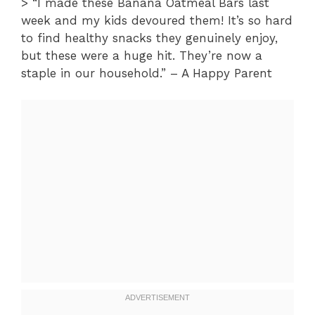
> “I made these Banana Oatmeal Bars last
week and my kids devoured them! It’s so hard
to find healthy snacks they genuinely enjoy,
but these were a huge hit. They’re now a
staple in our household.” – A Happy Parent