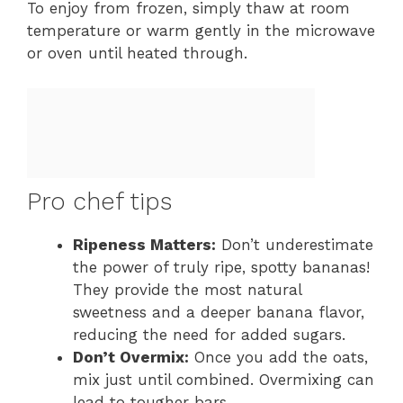
To enjoy from frozen, simply thaw at room
temperature or warm gently in the microwave
or oven until heated through.
Pro chef tips
Ripeness Matters:
Don’t underestimate
the power of truly ripe, spotty bananas!
They provide the most natural
sweetness and a deeper banana flavor,
reducing the need for added sugars.
Don’t Overmix:
Once you add the oats,
mix just until combined. Overmixing can
lead to tougher bars.