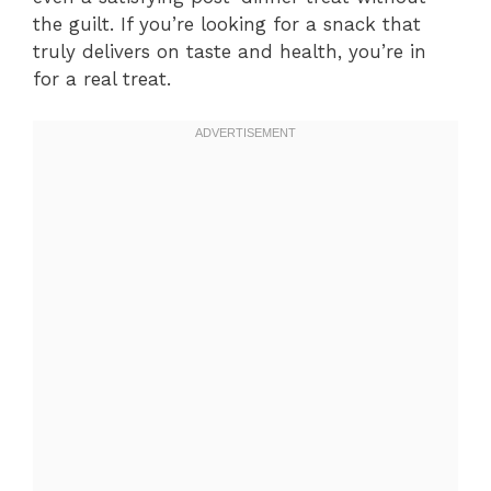
the guilt. If you’re looking for a snack that
truly delivers on taste and health, you’re in
for a real treat.