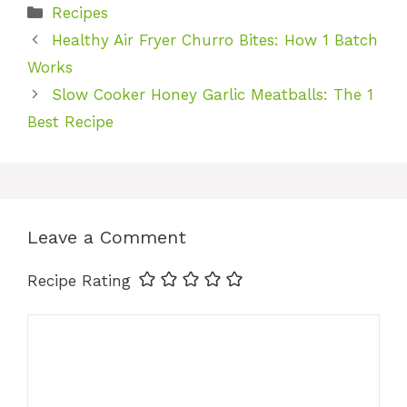
Categories
Recipes
Healthy Air Fryer Churro Bites: How 1 Batch
Works
Slow Cooker Honey Garlic Meatballs: The 1
Best Recipe
Leave a Comment
Recipe Rating
Comment