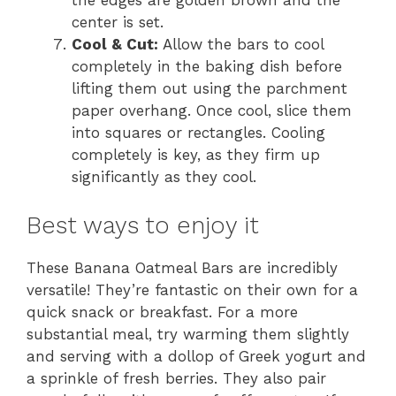
the edges are golden brown and the
center is set.
Cool & Cut:
Allow the bars to cool
completely in the baking dish before
lifting them out using the parchment
paper overhang. Once cool, slice them
into squares or rectangles. Cooling
completely is key, as they firm up
significantly as they cool.
Best ways to enjoy it
These Banana Oatmeal Bars are incredibly
versatile! They’re fantastic on their own for a
quick snack or breakfast. For a more
substantial meal, try warming them slightly
and serving with a dollop of Greek yogurt and
a sprinkle of fresh berries. They also pair