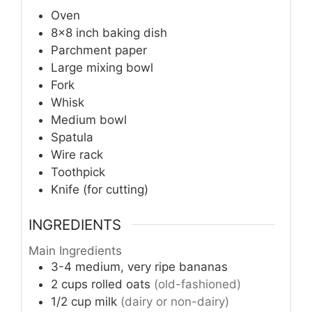
Oven
8×8 inch baking dish
Parchment paper
Large mixing bowl
Fork
Whisk
Medium bowl
Spatula
Wire rack
Toothpick
Knife (for cutting)
INGREDIENTS
Main Ingredients
3-4
medium, very ripe bananas
2
cups
rolled oats
(old-fashioned)
1/2
cup
milk
(dairy or non-dairy)