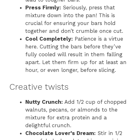
Press Firmly:
Seriously, press that
mixture down into the pan! This is
crucial for ensuring your bars hold
together and don’t crumble once cut.
Cool Completely:
Patience is a virtue
here. Cutting the bars before they’ve
fully cooled will result in them falling
apart. Let them firm up for at least an
hour, or even longer, before slicing.
Creative twists
Nutty Crunch:
Add 1/2 cup of chopped
walnuts, pecans, or almonds to the
mixture for extra protein and a
delightful crunch.
Chocolate Lover’s Dream:
Stir in 1/2