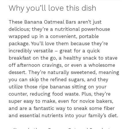
Why you’ll love this dish
These Banana Oatmeal Bars aren’t just
delicious; they’re a nutritional powerhouse
wrapped up in a convenient, portable
package. You’ll love them because they’re
incredibly versatile – great for a quick
breakfast on the go, a healthy snack to stave
off afternoon cravings, or even a wholesome
dessert. They’re naturally sweetened, meaning
you can skip the refined sugars, and they
utilize those ripe bananas sitting on your
counter, reducing food waste. Plus, they’re
super easy to make, even for novice bakers,
and are a fantastic way to sneak some fiber
and essential nutrients into your family’s diet.