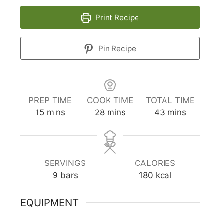
Print Recipe
Pin Recipe
PREP TIME
COOK TIME
TOTAL TIME
minutes
minutes
minutes
15
mins
28
mins
43
mins
SERVINGS
CALORIES
9
bars
180
kcal
EQUIPMENT