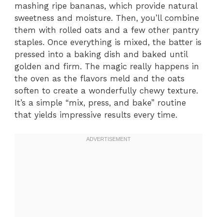
mashing ripe bananas, which provide natural
sweetness and moisture. Then, you’ll combine
them with rolled oats and a few other pantry
staples. Once everything is mixed, the batter is
pressed into a baking dish and baked until
golden and firm. The magic really happens in
the oven as the flavors meld and the oats
soften to create a wonderfully chewy texture.
It’s a simple “mix, press, and bake” routine
that yields impressive results every time.