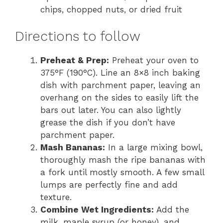
chips, chopped nuts, or dried fruit
Directions to follow
Preheat & Prep:
Preheat your oven to
375°F (190°C). Line an 8×8 inch baking
dish with parchment paper, leaving an
overhang on the sides to easily lift the
bars out later. You can also lightly
grease the dish if you don’t have
parchment paper.
Mash Bananas:
In a large mixing bowl,
thoroughly mash the ripe bananas with
a fork until mostly smooth. A few small
lumps are perfectly fine and add
texture.
Combine Wet Ingredients:
Add the
milk, maple syrup (or honey), and