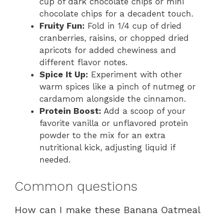
cup of dark chocolate chips or mini
chocolate chips for a decadent touch.
Fruity Fun:
Fold in 1/4 cup of dried
cranberries, raisins, or chopped dried
apricots for added chewiness and
different flavor notes.
Spice It Up:
Experiment with other
warm spices like a pinch of nutmeg or
cardamom alongside the cinnamon.
Protein Boost:
Add a scoop of your
favorite vanilla or unflavored protein
powder to the mix for an extra
nutritional kick, adjusting liquid if
needed.
Common questions
How can I make these Banana Oatmeal