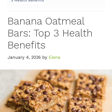
3 Health Benefits
Banana Oatmeal
Bars: Top 3 Health
Benefits
January 4, 2026
by
Elena