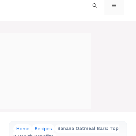
MENU
Home
Recipes
Banana Oatmeal Bars: Top