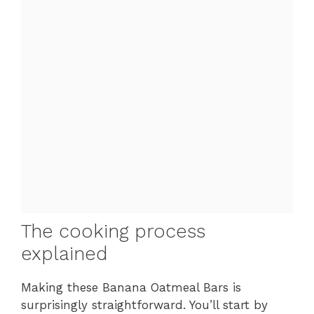
The cooking process
explained
Making these Banana Oatmeal Bars is
surprisingly straightforward. You’ll start by