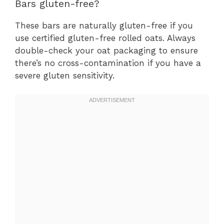
Bars gluten-free?
These bars are naturally gluten-free if you
use certified gluten-free rolled oats. Always
double-check your oat packaging to ensure
there’s no cross-contamination if you have a
severe gluten sensitivity.