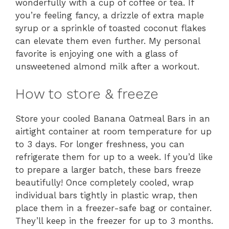
wonderfully with a cup of coffee or tea. If
you’re feeling fancy, a drizzle of extra maple
syrup or a sprinkle of toasted coconut flakes
can elevate them even further. My personal
favorite is enjoying one with a glass of
unsweetened almond milk after a workout.
How to store & freeze
Store your cooled Banana Oatmeal Bars in an
airtight container at room temperature for up
to 3 days. For longer freshness, you can
refrigerate them for up to a week. If you’d like
to prepare a larger batch, these bars freeze
beautifully! Once completely cooled, wrap
individual bars tightly in plastic wrap, then
place them in a freezer-safe bag or container.
They’ll keep in the freezer for up to 3 months.