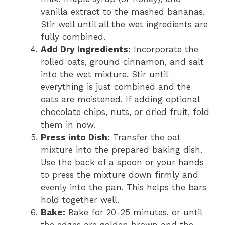
vanilla extract to the mashed bananas.
Stir well until all the wet ingredients are
fully combined.
Add Dry Ingredients:
Incorporate the
rolled oats, ground cinnamon, and salt
into the wet mixture. Stir until
everything is just combined and the
oats are moistened. If adding optional
chocolate chips, nuts, or dried fruit, fold
them in now.
Press into Dish:
Transfer the oat
mixture into the prepared baking dish.
Use the back of a spoon or your hands
to press the mixture down firmly and
evenly into the pan. This helps the bars
hold together well.
Bake:
Bake for 20-25 minutes, or until