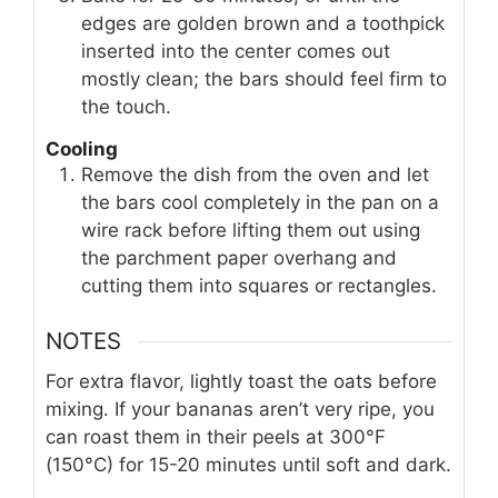
edges are golden brown and a toothpick
inserted into the center comes out
mostly clean; the bars should feel firm to
the touch.
Cooling
Remove the dish from the oven and let
the bars cool completely in the pan on a
wire rack before lifting them out using
the parchment paper overhang and
cutting them into squares or rectangles.
NOTES
For extra flavor, lightly toast the oats before
mixing. If your bananas aren’t very ripe, you
can roast them in their peels at 300°F
(150°C) for 15-20 minutes until soft and dark.