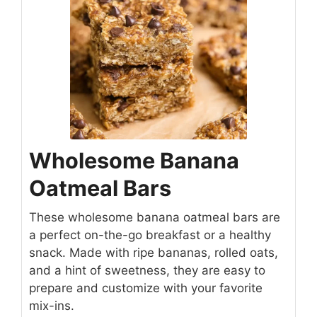
Wholesome Banana
Oatmeal Bars
These wholesome banana oatmeal bars are
a perfect on-the-go breakfast or a healthy
snack. Made with ripe bananas, rolled oats,
and a hint of sweetness, they are easy to
prepare and customize with your favorite
mix-ins.