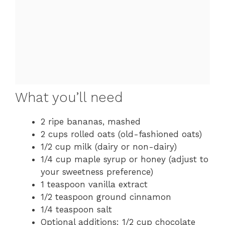
What you’ll need
2 ripe bananas, mashed
2 cups rolled oats (old-fashioned oats)
1/2 cup milk (dairy or non-dairy)
1/4 cup maple syrup or honey (adjust to
your sweetness preference)
1 teaspoon vanilla extract
1/2 teaspoon ground cinnamon
1/4 teaspoon salt
Optional additions: 1/2 cup chocolate