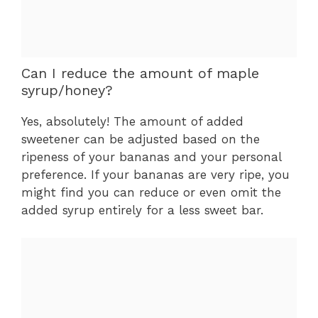
Can I reduce the amount of maple
syrup/honey?
Yes, absolutely! The amount of added
sweetener can be adjusted based on the
ripeness of your bananas and your personal
preference. If your bananas are very ripe, you
might find you can reduce or even omit the
added syrup entirely for a less sweet bar.