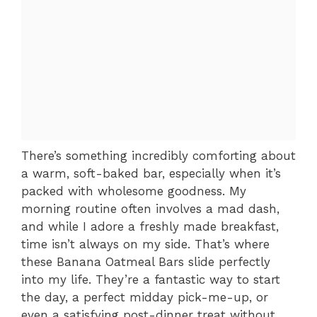
There’s something incredibly comforting about
a warm, soft-baked bar, especially when it’s
packed with wholesome goodness. My
morning routine often involves a mad dash,
and while I adore a freshly made breakfast,
time isn’t always on my side. That’s where
these Banana Oatmeal Bars slide perfectly
into my life. They’re a fantastic way to start
the day, a perfect midday pick-me-up, or
even a satisfying post-dinner treat without