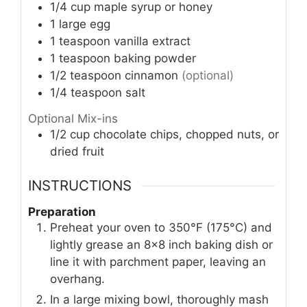
1/4
cup
maple syrup or honey
1
large egg
1
teaspoon
vanilla extract
1
teaspoon
baking powder
1/2
teaspoon
cinnamon
(optional)
1/4
teaspoon
salt
Optional Mix-ins
1/2
cup
chocolate chips, chopped nuts, or
dried fruit
INSTRUCTIONS
Preparation
Preheat your oven to 350°F (175°C) and
lightly grease an 8×8 inch baking dish or
line it with parchment paper, leaving an
overhang.
In a large mixing bowl, thoroughly mash