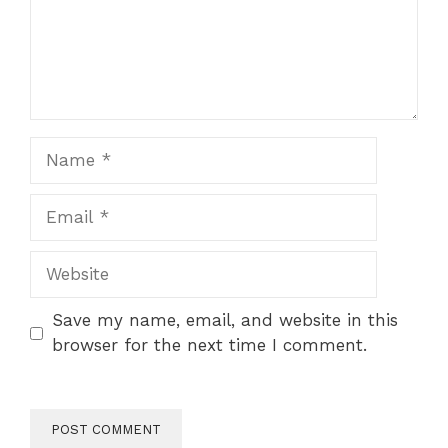
Name
Email
Website
Save my name, email, and website in this
browser for the next time I comment.