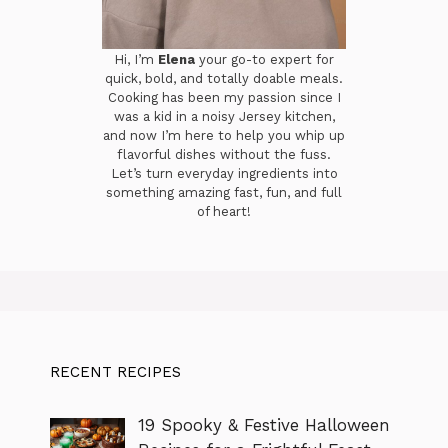
Hi, I’m
Elena
your go-to expert for
quick, bold, and totally doable meals.
Cooking has been my passion since I
was a kid in a noisy Jersey kitchen,
and now I’m here to help you whip up
flavorful dishes without the fuss.
Let’s turn everyday ingredients into
something amazing fast, fun, and full
of heart!
RECENT RECIPES
19 Spooky & Festive Halloween