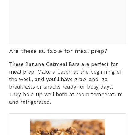
Are these suitable for meal prep?
These Banana Oatmeal Bars are perfect for
meal prep! Make a batch at the beginning of
the week, and you’ll have grab-and-go
breakfasts or snacks ready for busy days.
They hold up well both at room temperature
and refrigerated.