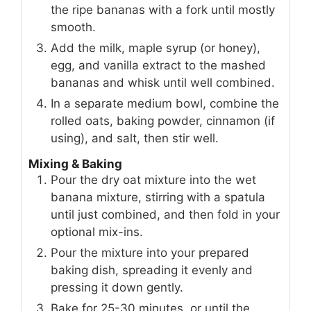
the ripe bananas with a fork until mostly
smooth.
Add the milk, maple syrup (or honey),
egg, and vanilla extract to the mashed
bananas and whisk until well combined.
In a separate medium bowl, combine the
rolled oats, baking powder, cinnamon (if
using), and salt, then stir well.
Mixing & Baking
Pour the dry oat mixture into the wet
banana mixture, stirring with a spatula
until just combined, and then fold in your
optional mix-ins.
Pour the mixture into your prepared
baking dish, spreading it evenly and
pressing it down gently.
Bake for 25-30 minutes, or until the