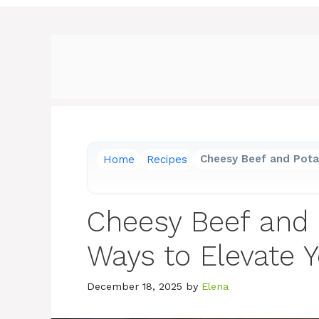
Home
Recipes
Cheesy Beef and Pota
Cheesy Beef and 
Ways to Elevate 
December 18, 2025
by
Elena