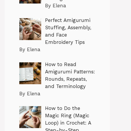
By Elena
Perfect Amigurumi
Stuffing, Assembly,
and Face
Embroidery Tips
By Elena
How to Read
Amigurumi Patterns:
Rounds, Repeats,
and Terminology
By Elena
How to Do the
Magic Ring (Magic
Loop) in Crochet: A
Step-by-Step