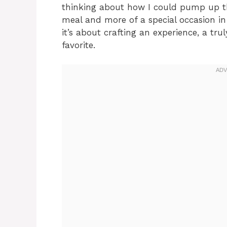
thinking about how I could pump up the
meal and more of a special occasion in
it’s about crafting an experience, a tr
favorite.