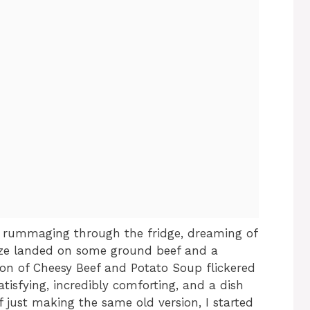
e rummaging through the fridge, dreaming of
ze landed on some ground beef and a
sion of Cheesy Beef and Potato Soup flickered
satisfying, incredibly comforting, and a dish
f just making the same old version, I started