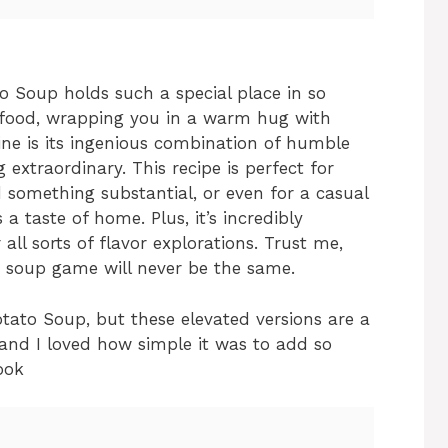
o Soup holds such a special place in so
t food, wrapping you in a warm hug with
ine is its ingenious combination of humble
extraordinary. This recipe is perfect for
something substantial, or even for a casual
a taste of home. Plus, it’s incredibly
 all sorts of flavor explorations. Trust me,
ur soup game will never be the same.
tato Soup, but these elevated versions are a
and I loved how simple it was to add so
ook