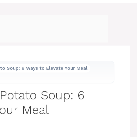
to Soup: 6 Ways to Elevate Your Meal
Potato Soup: 6
Your Meal