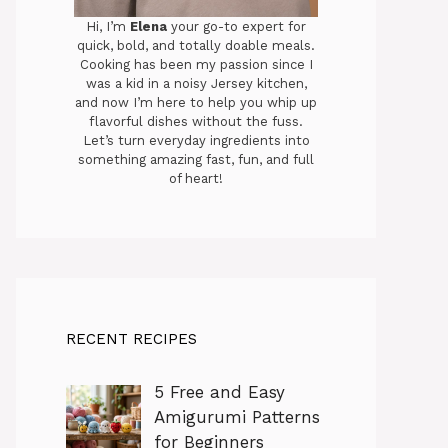
Hi, I’m
Elena
your go-to expert for
quick, bold, and totally doable meals.
Cooking has been my passion since I
was a kid in a noisy Jersey kitchen,
and now I’m here to help you whip up
flavorful dishes without the fuss.
Let’s turn everyday ingredients into
something amazing fast, fun, and full
of heart!
RECENT RECIPES
5 Free and Easy
Amigurumi Patterns
for Beginners