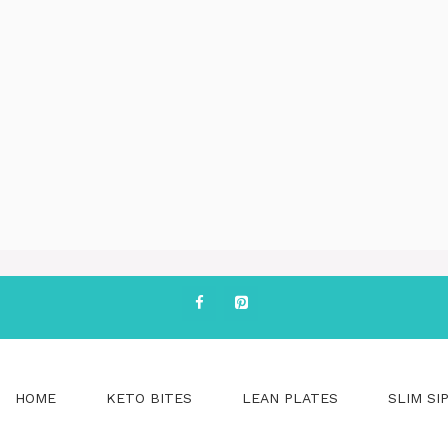
HOME
KETO BITES
LEAN PLATES
SLIM SI