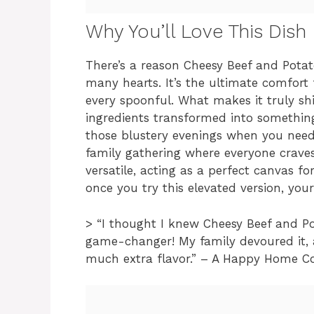
Why You’ll Love This Dish
There’s a reason Cheesy Beef and Potat
many hearts. It’s the ultimate comfor
every spoonful. What makes it truly sh
ingredients transformed into something 
those blustery evenings when you need 
family gathering where everyone craves 
versatile, acting as a perfect canvas for
once you try this elevated version, yo
> “I thought I knew Cheesy Beef and Po
game-changer! My family devoured it, 
much extra flavor.” – A Happy Home C