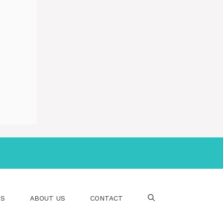
PS
ABOUT US
CONTACT