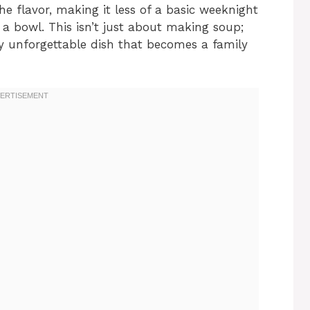
 flavor, making it less of a basic weeknight
 a bowl. This isn’t just about making soup;
uly unforgettable dish that becomes a family