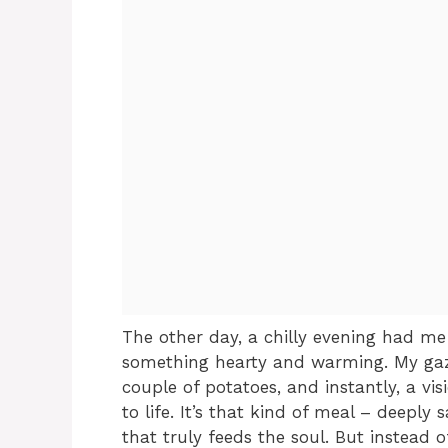
The other day, a chilly evening had m
something hearty and warming. My ga
couple of potatoes, and instantly, a vi
to life. It’s that kind of meal – deeply 
that truly feeds the soul. But instead o