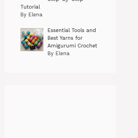
Tutorial
By Elena
Essential Tools and
Best Yarns for
Amigurumi Crochet
By Elena