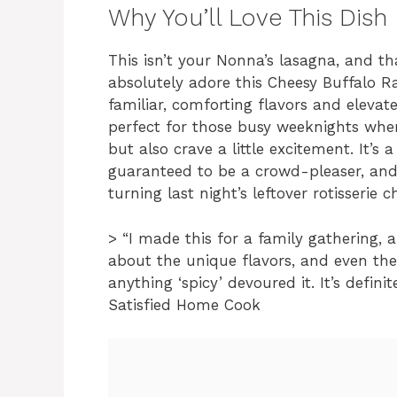
Why You’ll Love This Dish
This isn’t your Nonna’s lasagna, and that
absolutely adore this Cheesy Buffalo 
familiar, comforting flavors and elevate
perfect for those busy weeknights whe
but also crave a little excitement. It’s 
guaranteed to be a crowd-pleaser, and 
turning last night’s leftover rotisserie
> “I made this for a family gathering, 
about the unique flavors, and even the
anything ‘spicy’ devoured it. It’s defini
Satisfied Home Cook