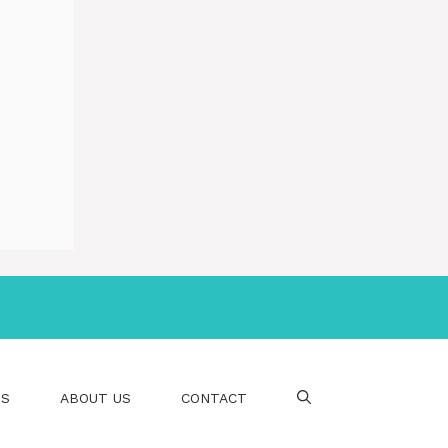
PS
ABOUT US
CONTACT