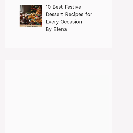
10 Best Festive
Dessert Recipes for
Every Occasion
By Elena