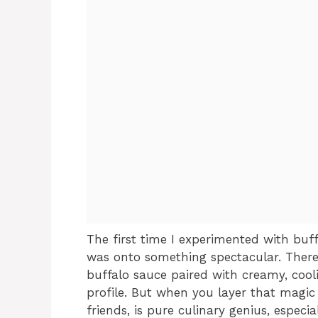
The first time I experimented with buff
was onto something spectacular. There’
buffalo sauce paired with creamy, cooli
profile. But when you layer that magic
friends, is pure culinary genius, especi