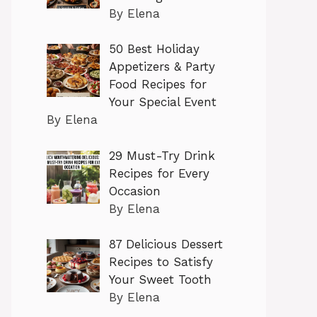
By Elena
50 Best Holiday
Appetizers & Party
Food Recipes for
Your Special Event
By Elena
29 Must-Try Drink
Recipes for Every
Occasion
By Elena
87 Delicious Dessert
Recipes to Satisfy
Your Sweet Tooth
By Elena