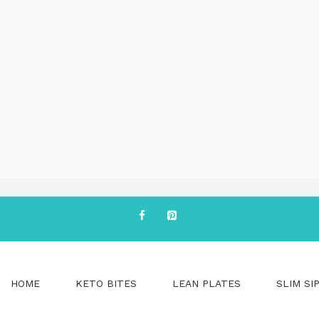
HOME
KETO BITES
LEAN PLATES
SLIM SI