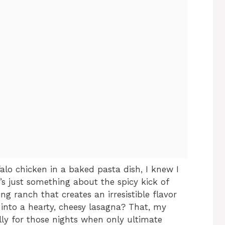
alo chicken in a baked pasta dish, I knew I
s just something about the spicy kick of
ng ranch that creates an irresistible flavor
 into a hearty, cheesy lasagna? That, my
ally for those nights when only ultimate