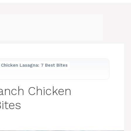
Chicken Lasagna: 7 Best Bites
anch Chicken
ites