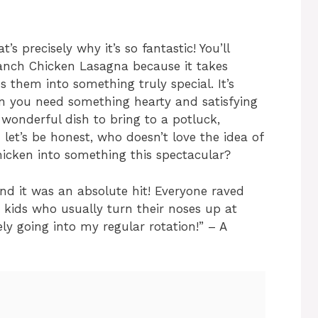
’s precisely why it’s so fantastic! You’ll
Ranch Chicken Lasagna because it takes
s them into something truly special. It’s
n you need something hearty and satisfying
a wonderful dish to bring to a potluck,
let’s be honest, who doesn’t love the idea of
 chicken into something this spectacular?
and it was an absolute hit! Everyone raved
 kids who usually turn their noses up at
tely going into my regular rotation!” – A