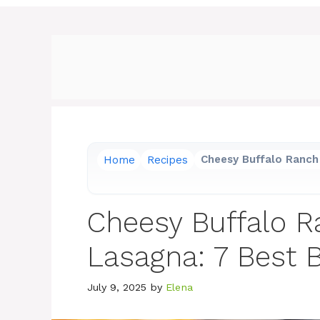
Home
Recipes
Cheesy Buffalo Ranch 
Cheesy Buffalo R
Lasagna: 7 Best B
July 9, 2025
by
Elena