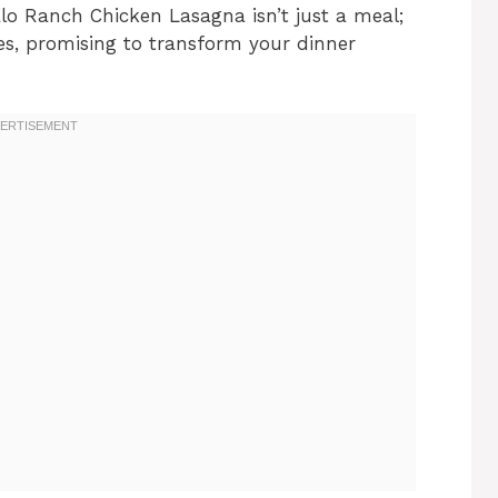
alo Ranch Chicken Lasagna isn’t just a meal;
ites, promising to transform your dinner