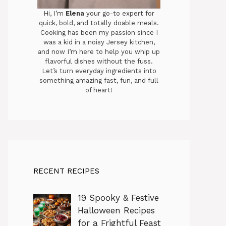
Hi, I’m
Elena
your go-to expert for
quick, bold, and totally doable meals.
Cooking has been my passion since I
was a kid in a noisy Jersey kitchen,
and now I’m here to help you whip up
flavorful dishes without the fuss.
Let’s turn everyday ingredients into
something amazing fast, fun, and full
of heart!
RECENT RECIPES
19 Spooky & Festive
Halloween Recipes
for a Frightful Feast