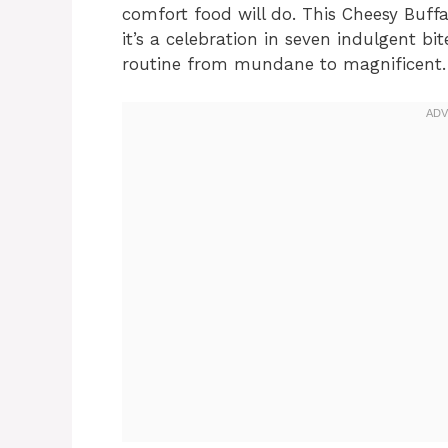
comfort food will do. This Cheesy Buff
it’s a celebration in seven indulgent b
routine from mundane to magnificent.