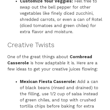
Customize Your Veggies:
Feel free to
swap out the bell pepper for other
vegetables like finely diced zucchini,
shredded carrots, or even a can of Rotel
(diced tomatoes and green chiles) for
extra flavor and moisture.
Creative Twists
One of the great things about
Cornbread
Casserole
is how adaptable it is. Here are a
few ideas to get your creative juices flowing:
Mexican Fiesta Casserole:
Add a can
of black beans (rinsed and drained) to
the filling, use 1/2 cup of salsa instead
of green chiles, and top with crushed
tortilla chips before baking for extra