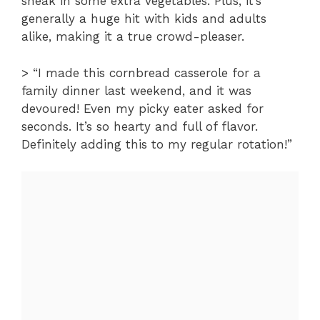
sneak in some extra vegetables. Plus, it’s
generally a huge hit with kids and adults
alike, making it a true crowd-pleaser.
> “I made this cornbread casserole for a
family dinner last weekend, and it was
devoured! Even my picky eater asked for
seconds. It’s so hearty and full of flavor.
Definitely adding this to my regular rotation!”