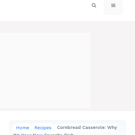
MENU
Home
Recipes
Cornbread Casserole: Why