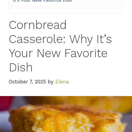
It’s Your New Favorite Dish
Cornbread
Casserole: Why It’s
Your New Favorite
Dish
October 7, 2025
by
Elena