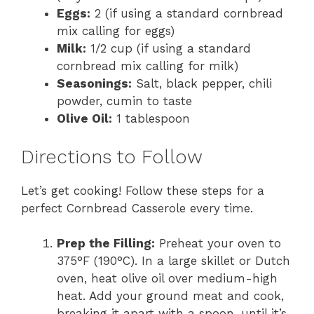
Eggs:
2 (if using a standard cornbread
mix calling for eggs)
Milk:
1/2 cup (if using a standard
cornbread mix calling for milk)
Seasonings:
Salt, black pepper, chili
powder, cumin to taste
Olive Oil:
1 tablespoon
Directions to Follow
Let’s get cooking! Follow these steps for a
perfect Cornbread Casserole every time.
Prep the Filling:
Preheat your oven to
375°F (190°C). In a large skillet or Dutch
oven, heat olive oil over medium-high
heat. Add your ground meat and cook,
breaking it apart with a spoon, until it’s