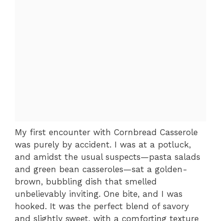
My first encounter with Cornbread Casserole
was purely by accident. I was at a potluck,
and amidst the usual suspects—pasta salads
and green bean casseroles—sat a golden-
brown, bubbling dish that smelled
unbelievably inviting. One bite, and I was
hooked. It was the perfect blend of savory
and slightly sweet, with a comforting texture