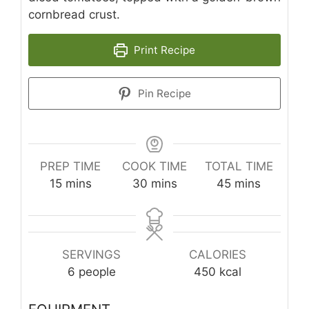
cornbread crust.
Print Recipe
Pin Recipe
PREP TIME
COOK TIME
TOTAL TIME
minutes
minutes
minutes
15
mins
30
mins
45
mins
SERVINGS
CALORIES
6
people
450
kcal