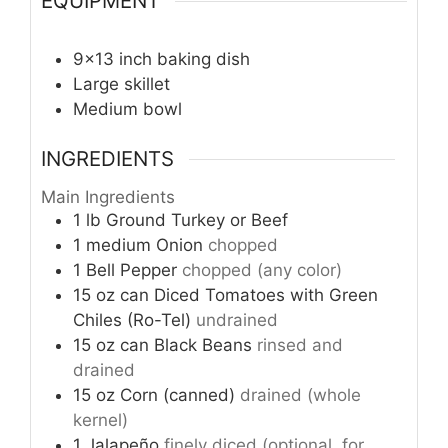
EQUIPMENT
9×13 inch baking dish
Large skillet
Medium bowl
INGREDIENTS
Main Ingredients
1
lb
Ground Turkey or Beef
1
medium
Onion
chopped
1
Bell Pepper
chopped (any color)
15
oz can
Diced Tomatoes with Green
Chiles (Ro-Tel)
undrained
15
oz can
Black Beans
rinsed and
drained
15
oz
Corn (canned)
drained (whole
kernel)
1
Jalapeño
finely diced (optional, for