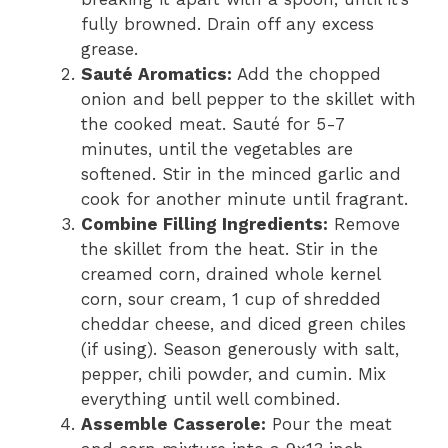
fully browned. Drain off any excess
grease.
Sauté Aromatics:
Add the chopped
onion and bell pepper to the skillet with
the cooked meat. Sauté for 5-7
minutes, until the vegetables are
softened. Stir in the minced garlic and
cook for another minute until fragrant.
Combine Filling Ingredients:
Remove
the skillet from the heat. Stir in the
creamed corn, drained whole kernel
corn, sour cream, 1 cup of shredded
cheddar cheese, and diced green chiles
(if using). Season generously with salt,
pepper, chili powder, and cumin. Mix
everything until well combined.
Assemble Casserole:
Pour the meat