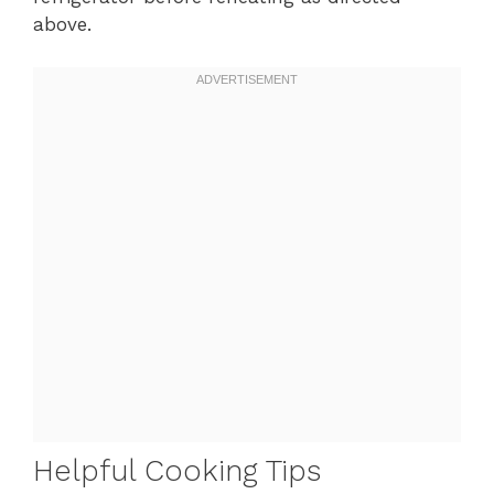
above.
Helpful Cooking Tips