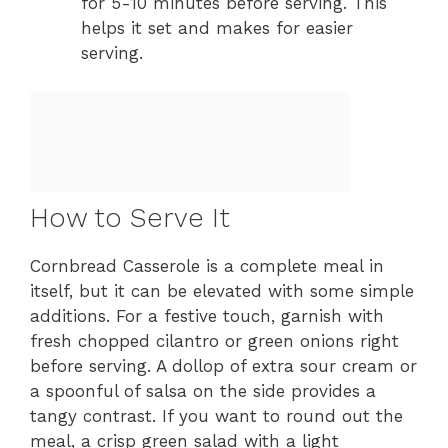
for 5-10 minutes before serving. This
helps it set and makes for easier
serving.
How to Serve It
Cornbread Casserole is a complete meal in
itself, but it can be elevated with some simple
additions. For a festive touch, garnish with
fresh chopped cilantro or green onions right
before serving. A dollop of extra sour cream or
a spoonful of salsa on the side provides a
tangy contrast. If you want to round out the
meal, a crisp green salad with a light