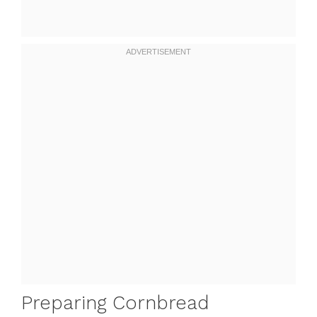
Preparing Cornbread