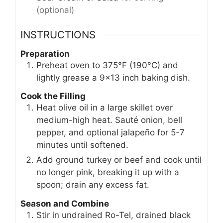
(optional)
INSTRUCTIONS
Preparation
Preheat oven to 375°F (190°C) and
lightly grease a 9×13 inch baking dish.
Cook the Filling
Heat olive oil in a large skillet over
medium-high heat. Sauté onion, bell
pepper, and optional jalapeño for 5-7
minutes until softened.
Add ground turkey or beef and cook until
no longer pink, breaking it up with a
spoon; drain any excess fat.
Season and Combine
Stir in undrained Ro-Tel, drained black