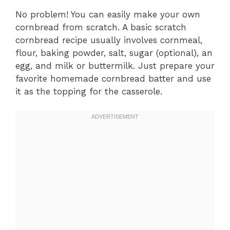
No problem! You can easily make your own
cornbread from scratch. A basic scratch
cornbread recipe usually involves cornmeal,
flour, baking powder, salt, sugar (optional), an
egg, and milk or buttermilk. Just prepare your
favorite homemade cornbread batter and use
it as the topping for the casserole.