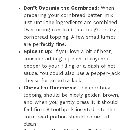
Don’t Overmix the Cornbread:
When
preparing your cornbread batter, mix
just until the ingredients are combined.
Overmixing can lead to a tough or dry
cornbread topping. A few small lumps
are perfectly fine.
Spice It Up:
If you love a bit of heat,
consider adding a pinch of cayenne
pepper to your filling or a dash of hot
sauce. You could also use a pepper-jack
cheese for an extra kick.
Check for Doneness:
The cornbread
topping should be nicely golden brown,
and when you gently press it, it should
feel firm. A toothpick inserted into the
cornbread portion should come out
clean.