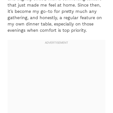
that just made me feel at home. Since then,
it’s become my go-to for pretty much any
gathering, and honestly, a regular feature on
my own dinner table, especially on those
evenings when comfort is top priority.