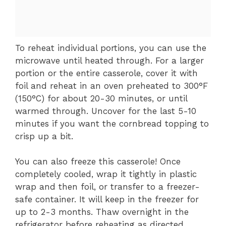
To reheat individual portions, you can use the
microwave until heated through. For a larger
portion or the entire casserole, cover it with
foil and reheat in an oven preheated to 300°F
(150°C) for about 20-30 minutes, or until
warmed through. Uncover for the last 5-10
minutes if you want the cornbread topping to
crisp up a bit.
You can also freeze this casserole! Once
completely cooled, wrap it tightly in plastic
wrap and then foil, or transfer to a freezer-
safe container. It will keep in the freezer for
up to 2-3 months. Thaw overnight in the
refrigerator before reheating as directed