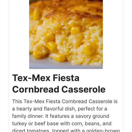
Tex-Mex Fiesta
Cornbread Casserole
This Tex-Mex Fiesta Cornbread Casserole is
a hearty and flavorful dish, perfect for a
family dinner. It features a savory ground
turkey or beef base with corn, beans, and
diced tomatoes, topped with a golden-brown