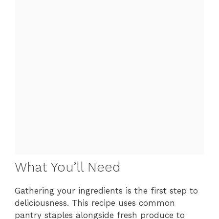
What You’ll Need
Gathering your ingredients is the first step to
deliciousness. This recipe uses common
pantry staples alongside fresh produce to