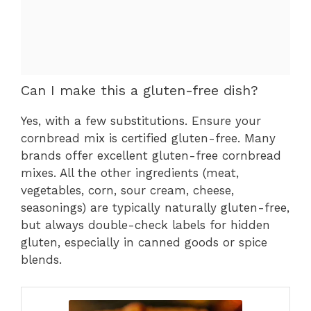
Can I make this a gluten-free dish?
Yes, with a few substitutions. Ensure your
cornbread mix is certified gluten-free. Many
brands offer excellent gluten-free cornbread
mixes. All the other ingredients (meat,
vegetables, corn, sour cream, cheese,
seasonings) are typically naturally gluten-free,
but always double-check labels for hidden
gluten, especially in canned goods or spice
blends.