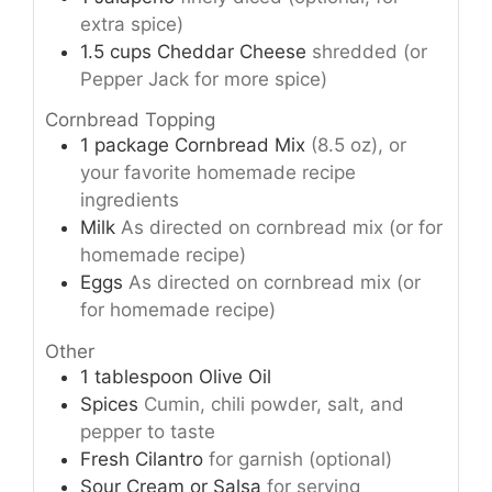
extra spice)
1.5
cups
Cheddar Cheese
shredded (or
Pepper Jack for more spice)
Cornbread Topping
1
package
Cornbread Mix
(8.5 oz), or
your favorite homemade recipe
ingredients
Milk
As directed on cornbread mix (or for
homemade recipe)
Eggs
As directed on cornbread mix (or
for homemade recipe)
Other
1
tablespoon
Olive Oil
Spices
Cumin, chili powder, salt, and
pepper to taste
Fresh Cilantro
for garnish (optional)
Sour Cream or Salsa
for serving