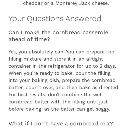
cheddar or a Monterey Jack cheese.
Your Questions Answered
Can I make the cornbread casserole
ahead of time?
Yes, you absolutely can! You can prepare the
filling mixture and store it in an airtight
container in the refrigerator for up to 2 days.
When you’re ready to bake, pour the filling
into your baking dish, prepare the cornbread
batter, pour it over, and then bake as directed.
For best results, don’t combine the wet
cornbread batter with the filling until just
before baking, as the batter can get soggy.
What if I don’t have a cornbread mix?