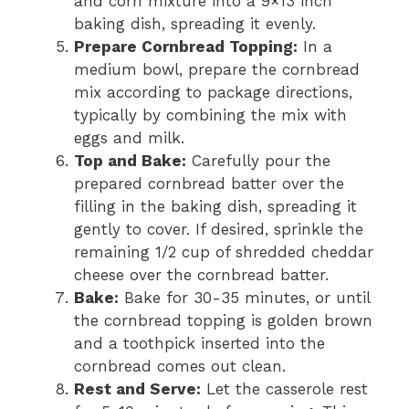
and corn mixture into a 9×13 inch
baking dish, spreading it evenly.
Prepare Cornbread Topping:
In a
medium bowl, prepare the cornbread
mix according to package directions,
typically by combining the mix with
eggs and milk.
Top and Bake:
Carefully pour the
prepared cornbread batter over the
filling in the baking dish, spreading it
gently to cover. If desired, sprinkle the
remaining 1/2 cup of shredded cheddar
cheese over the cornbread batter.
Bake:
Bake for 30-35 minutes, or until
the cornbread topping is golden brown
and a toothpick inserted into the
cornbread comes out clean.
Rest and Serve:
Let the casserole rest