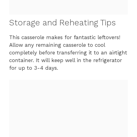
Storage and Reheating Tips
This casserole makes for fantastic leftovers!
Allow any remaining casserole to cool
completely before transferring it to an airtight
container. It will keep well in the refrigerator
for up to 3-4 days.