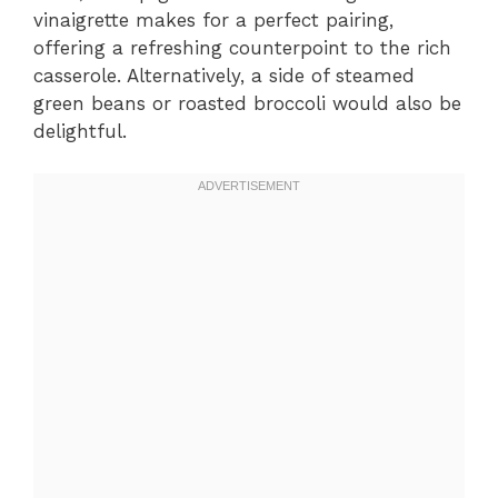
vinaigrette makes for a perfect pairing,
offering a refreshing counterpoint to the rich
casserole. Alternatively, a side of steamed
green beans or roasted broccoli would also be
delightful.