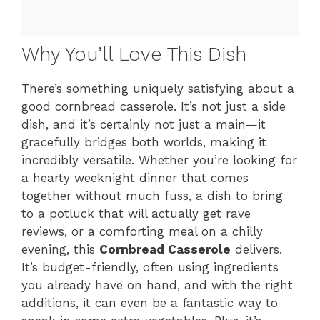
Why You’ll Love This Dish
There’s something uniquely satisfying about a
good cornbread casserole. It’s not just a side
dish, and it’s certainly not just a main—it
gracefully bridges both worlds, making it
incredibly versatile. Whether you’re looking for
a hearty weeknight dinner that comes
together without much fuss, a dish to bring
to a potluck that will actually get rave
reviews, or a comforting meal on a chilly
evening, this
Cornbread Casserole
delivers.
It’s budget-friendly, often using ingredients
you already have on hand, and with the right
additions, it can even be a fantastic way to