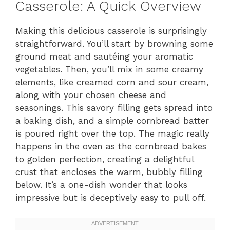
Casserole: A Quick Overview
Making this delicious casserole is surprisingly
straightforward. You’ll start by browning some
ground meat and sautéing your aromatic
vegetables. Then, you’ll mix in some creamy
elements, like creamed corn and sour cream,
along with your chosen cheese and
seasonings. This savory filling gets spread into
a baking dish, and a simple cornbread batter
is poured right over the top. The magic really
happens in the oven as the cornbread bakes
to golden perfection, creating a delightful
crust that encloses the warm, bubbly filling
below. It’s a one-dish wonder that looks
impressive but is deceptively easy to pull off.