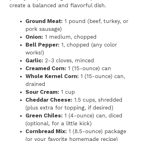
create a balanced and flavorful dish.
Ground Meat:
1 pound (beef, turkey, or
pork sausage)
Onion:
1 medium, chopped
Bell Pepper:
1, chopped (any color
works!)
Garlic:
2-3 cloves, minced
Creamed Corn:
1 (15-ounce) can
Whole Kernel Corn:
1 (15-ounce) can,
drained
Sour Cream:
1 cup
Cheddar Cheese:
1.5 cups, shredded
(plus extra for topping, if desired)
Green Chiles:
1 (4-ounce) can, diced
(optional, for a little kick)
Cornbread Mix:
1 (8.5-ounce) package
(or your favorite homemade recipe)