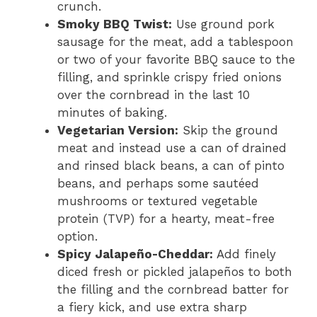
crunch.
Smoky BBQ Twist:
Use ground pork
sausage for the meat, add a tablespoon
or two of your favorite BBQ sauce to the
filling, and sprinkle crispy fried onions
over the cornbread in the last 10
minutes of baking.
Vegetarian Version:
Skip the ground
meat and instead use a can of drained
and rinsed black beans, a can of pinto
beans, and perhaps some sautéed
mushrooms or textured vegetable
protein (TVP) for a hearty, meat-free
option.
Spicy Jalapeño-Cheddar:
Add finely
diced fresh or pickled jalapeños to both
the filling and the cornbread batter for
a fiery kick, and use extra sharp