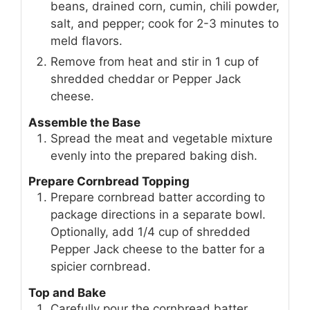
beans, drained corn, cumin, chili powder,
salt, and pepper; cook for 2-3 minutes to
meld flavors.
Remove from heat and stir in 1 cup of
shredded cheddar or Pepper Jack
cheese.
Assemble the Base
Spread the meat and vegetable mixture
evenly into the prepared baking dish.
Prepare Cornbread Topping
Prepare cornbread batter according to
package directions in a separate bowl.
Optionally, add 1/4 cup of shredded
Pepper Jack cheese to the batter for a
spicier cornbread.
Top and Bake
Carefully pour the cornbread batter