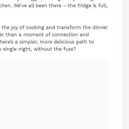
en. We’ve all been there – the fridge is full,
y the joy of cooking and transform the dinner
ther than a moment of connection and
ere’s a simpler, more delicious path to
 single night, without the fuss?