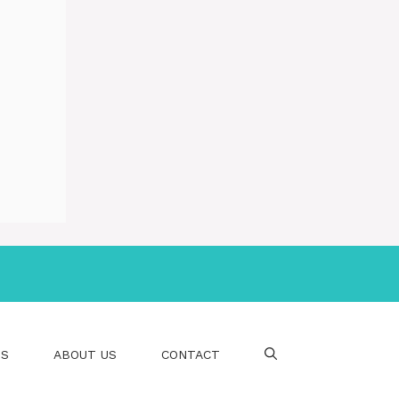
PS
ABOUT US
CONTACT