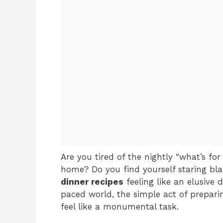
Are you tired of the nightly “what’s f
home? Do you find yourself staring blan
dinner recipes
feeling like an elusive 
paced world, the simple act of prepari
feel like a monumental task.