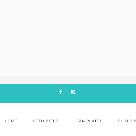
HOME
KETO BITES
LEAN PLATES
SLIM SI