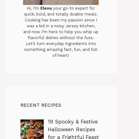
Hi, I’m
Elena
your go-to expert for
quick, bold, and totally doable meals.
Cooking has been my passion since I
was a kid in a noisy Jersey kitchen,
and now I’m here to help you whip up
flavorful dishes without the fuss.
Let’s turn everyday ingredients into
something amazing fast, fun, and full
of heart!
RECENT RECIPES
19 Spooky & Festive
Halloween Recipes
for a Frightful Feast