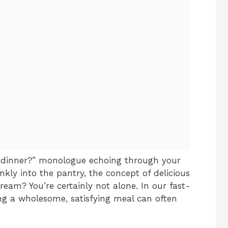
or dinner?” monologue echoing through your
kly into the pantry, the concept of delicious
dream? You’re certainly not alone. In our fast-
ng a wholesome, satisfying meal can often