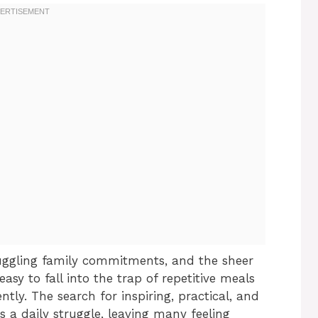
ggling family commitments, and the sheer
easy to fall into the trap of repetitive meals
ntly. The search for inspiring, practical, and
a daily struggle, leaving many feeling