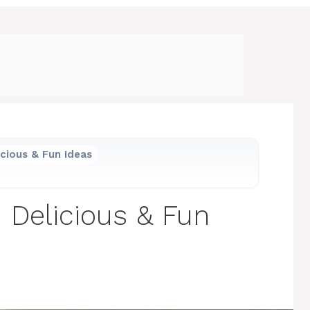
icious & Fun Ideas
1 Delicious & Fun