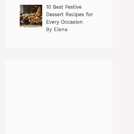
10 Best Festive
Dessert Recipes for
Every Occasion
By Elena