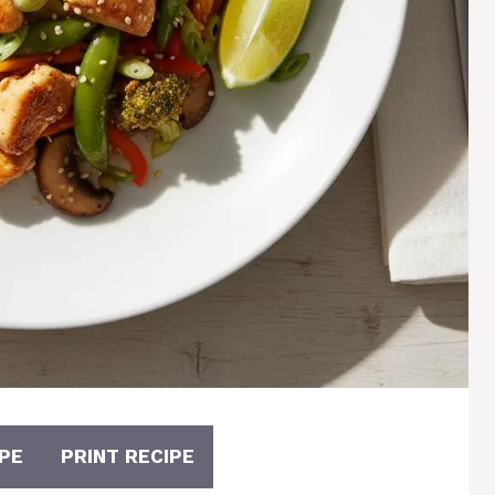
PE
PRINT RECIPE