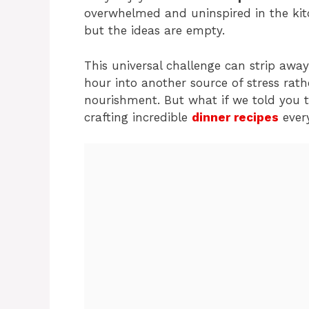
overwhelmed and uninspired in the kitch
but the ideas are empty.
This universal challenge can strip awa
hour into another source of stress ra
nourishment. But what if we told you th
crafting incredible
dinner recipes
every