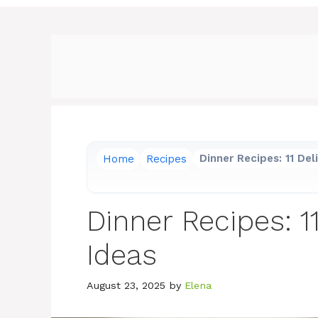
Home
Recipes
Dinner Recipes: 11 Del
Dinner Recipes: 1
Ideas
August 23, 2025
by
Elena