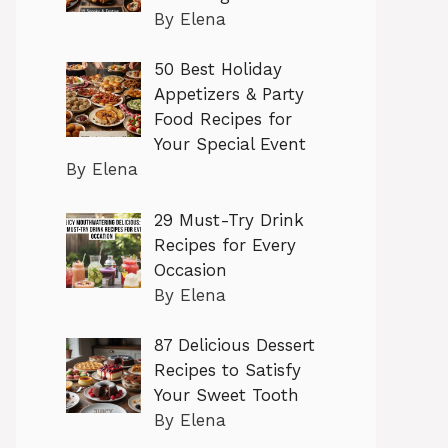
By Elena
50 Best Holiday
Appetizers & Party
Food Recipes for
Your Special Event
By Elena
29 Must-Try Drink
Recipes for Every
Occasion
By Elena
87 Delicious Dessert
Recipes to Satisfy
Your Sweet Tooth
By Elena