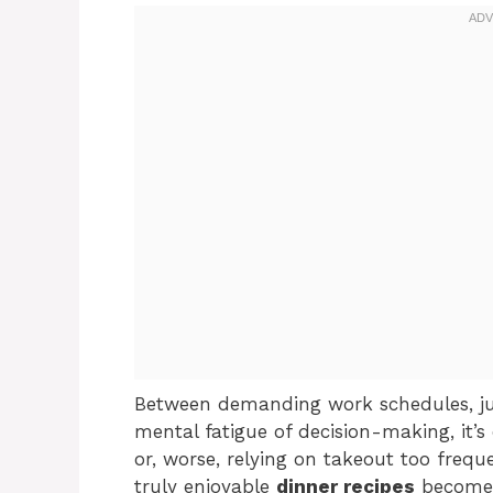
Between demanding work schedules, ju
mental fatigue of decision-making, it’s 
or, worse, relying on takeout too freque
truly enjoyable
dinner recipes
becomes 