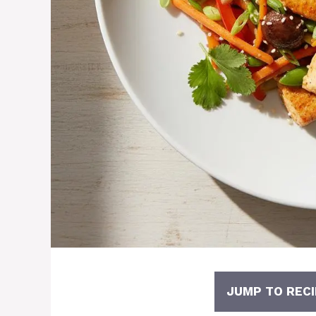
JUMP TO RECI