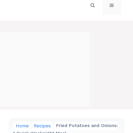
MENU
Home
Recipes
Fried Potatoes and Onions: