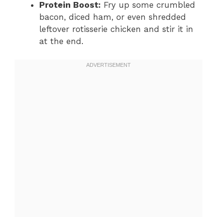
Protein Boost:
Fry up some crumbled
bacon, diced ham, or even shredded
leftover rotisserie chicken and stir it in
at the end.