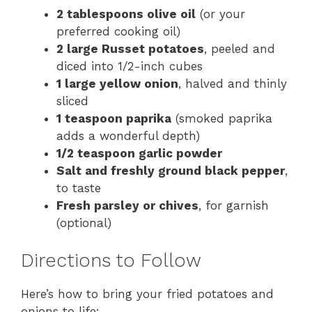
2 tablespoons olive oil
(or your
preferred cooking oil)
2 large Russet potatoes
, peeled and
diced into 1/2-inch cubes
1 large yellow onion
, halved and thinly
sliced
1 teaspoon paprika
(smoked paprika
adds a wonderful depth)
1/2 teaspoon garlic powder
Salt and freshly ground black pepper
,
to taste
Fresh parsley or chives
, for garnish
(optional)
Directions to Follow
Here’s how to bring your fried potatoes and
onions to life: