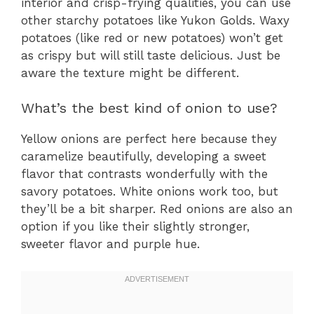
interior and crisp-frying qualities, you can use
other starchy potatoes like Yukon Golds. Waxy
potatoes (like red or new potatoes) won’t get
as crispy but will still taste delicious. Just be
aware the texture might be different.
What’s the best kind of onion to use?
Yellow onions are perfect here because they
caramelize beautifully, developing a sweet
flavor that contrasts wonderfully with the
savory potatoes. White onions work too, but
they’ll be a bit sharper. Red onions are also an
option if you like their slightly stronger,
sweeter flavor and purple hue.