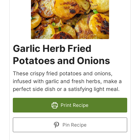
Garlic Herb Fried
Potatoes and Onions
These crispy fried potatoes and onions,
infused with garlic and fresh herbs, make a
perfect side dish or a satisfying light meal.
Print Recipe
Pin Recipe