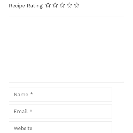
Recipe Rating
Comment
Name
Email
Website