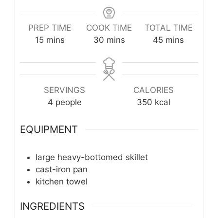
PREP TIME
COOK TIME
TOTAL TIME
minutes
minutes
minutes
15
mins
30
mins
45
mins
SERVINGS
CALORIES
4
people
350
kcal
EQUIPMENT
large heavy-bottomed skillet
cast-iron pan
kitchen towel
INGREDIENTS