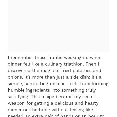
I remember those frantic weeknights when
dinner felt like a culinary triathlon. Then I
discovered the magic of fried potatoes and
onions. It’s more than just a side dish; it’s a
simple, comforting meal in itself, transforming
humble ingredients into something truly
satisfying. This recipe became my secret
weapon for getting a delicious and hearty
dinner on the table without feeling like I
needed an extra pair of hands or an hour to