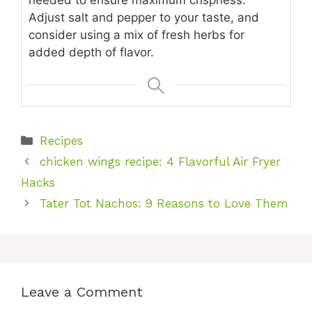
needed to ensure maximum crispness.
Adjust salt and pepper to your taste, and
consider using a mix of fresh herbs for
added depth of flavor.
Categories
Recipes
chicken wings recipe: 4 Flavorful Air Fryer
Hacks
Tater Tot Nachos: 9 Reasons to Love Them
Leave a Comment