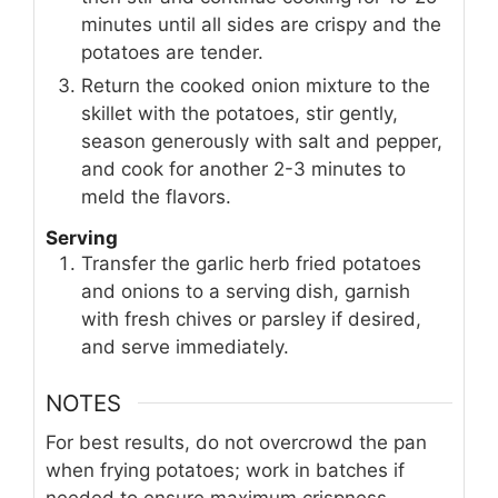
minutes until all sides are crispy and the
potatoes are tender.
Return the cooked onion mixture to the
skillet with the potatoes, stir gently,
season generously with salt and pepper,
and cook for another 2-3 minutes to
meld the flavors.
Serving
Transfer the garlic herb fried potatoes
and onions to a serving dish, garnish
with fresh chives or parsley if desired,
and serve immediately.
NOTES
For best results, do not overcrowd the pan
when frying potatoes; work in batches if