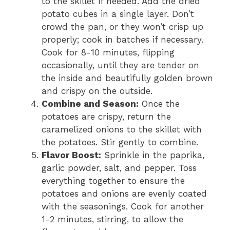
to the skillet if needed. Add the dried
potato cubes in a single layer. Don’t
crowd the pan, or they won’t crisp up
properly; cook in batches if necessary.
Cook for 8-10 minutes, flipping
occasionally, until they are tender on
the inside and beautifully golden brown
and crispy on the outside.
Combine and Season:
Once the
potatoes are crispy, return the
caramelized onions to the skillet with
the potatoes. Stir gently to combine.
Flavor Boost:
Sprinkle in the paprika,
garlic powder, salt, and pepper. Toss
everything together to ensure the
potatoes and onions are evenly coated
with the seasonings. Cook for another
1-2 minutes, stirring, to allow the