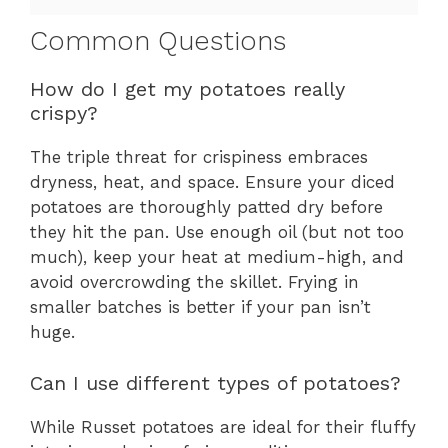
Common Questions
How do I get my potatoes really
crispy?
The triple threat for crispiness embraces
dryness, heat, and space. Ensure your diced
potatoes are thoroughly patted dry before
they hit the pan. Use enough oil (but not too
much), keep your heat at medium-high, and
avoid overcrowding the skillet. Frying in
smaller batches is better if your pan isn’t
huge.
Can I use different types of potatoes?
While Russet potatoes are ideal for their fluffy