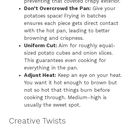
preventing that coveted crispy exterior.
Don’t Overcrowd the Pan:
Give your
potatoes space! Frying in batches
ensures each piece gets direct contact
with the hot pan, leading to better
browning and crispness.
Uniform Cut:
Aim for roughly equal-
sized potato cubes and onion slices.
This guarantees even cooking for
everything in the pan.
Adjust Heat:
Keep an eye on your heat.
You want it hot enough to brown but
not so hot that things burn before
cooking through. Medium-high is
usually the sweet spot.
Creative Twists