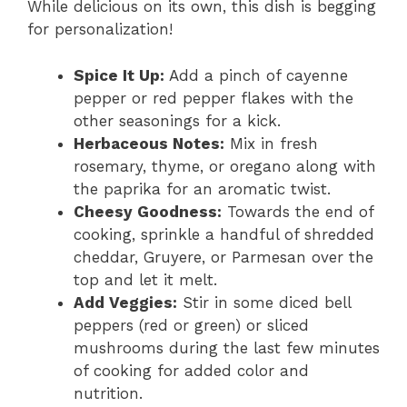
While delicious on its own, this dish is begging
for personalization!
Spice It Up:
Add a pinch of cayenne
pepper or red pepper flakes with the
other seasonings for a kick.
Herbaceous Notes:
Mix in fresh
rosemary, thyme, or oregano along with
the paprika for an aromatic twist.
Cheesy Goodness:
Towards the end of
cooking, sprinkle a handful of shredded
cheddar, Gruyere, or Parmesan over the
top and let it melt.
Add Veggies:
Stir in some diced bell
peppers (red or green) or sliced
mushrooms during the last few minutes
of cooking for added color and
nutrition.