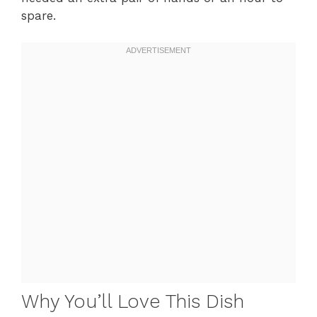
spare.
Why You’ll Love This Dish