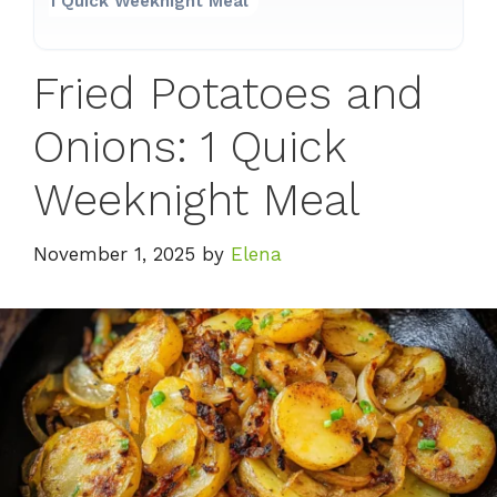
1 Quick Weeknight Meal
Fried Potatoes and
Onions: 1 Quick
Weeknight Meal
November 1, 2025
by
Elena