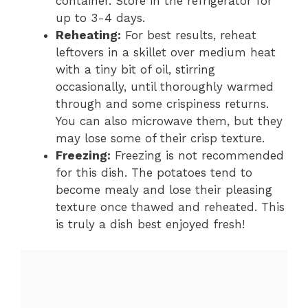
container. Store in the refrigerator for
up to 3-4 days.
Reheating:
For best results, reheat
leftovers in a skillet over medium heat
with a tiny bit of oil, stirring
occasionally, until thoroughly warmed
through and some crispiness returns.
You can also microwave them, but they
may lose some of their crisp texture.
Freezing:
Freezing is not recommended
for this dish. The potatoes tend to
become mealy and lose their pleasing
texture once thawed and reheated. This
is truly a dish best enjoyed fresh!