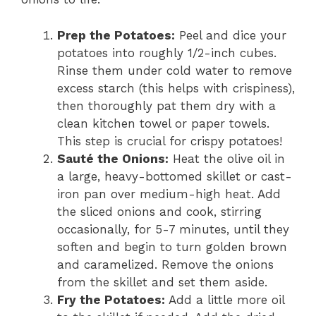
Prep the Potatoes:
Peel and dice your
potatoes into roughly 1/2-inch cubes.
Rinse them under cold water to remove
excess starch (this helps with crispiness),
then thoroughly pat them dry with a
clean kitchen towel or paper towels.
This step is crucial for crispy potatoes!
Sauté the Onions:
Heat the olive oil in
a large, heavy-bottomed skillet or cast-
iron pan over medium-high heat. Add
the sliced onions and cook, stirring
occasionally, for 5-7 minutes, until they
soften and begin to turn golden brown
and caramelized. Remove the onions
from the skillet and set them aside.
Fry the Potatoes:
Add a little more oil