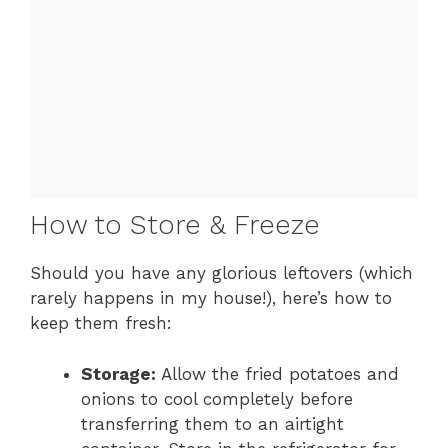
How to Store & Freeze
Should you have any glorious leftovers (which
rarely happens in my house!), here’s how to
keep them fresh:
Storage:
Allow the fried potatoes and
onions to cool completely before
transferring them to an airtight