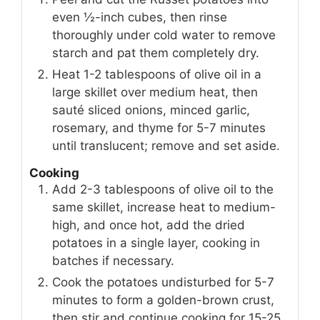
even ½-inch cubes, then rinse
thoroughly under cold water to remove
starch and pat them completely dry.
Heat 1-2 tablespoons of olive oil in a
large skillet over medium heat, then
sauté sliced onions, minced garlic,
rosemary, and thyme for 5-7 minutes
until translucent; remove and set aside.
Cooking
Add 2-3 tablespoons of olive oil to the
same skillet, increase heat to medium-
high, and once hot, add the dried
potatoes in a single layer, cooking in
batches if necessary.
Cook the potatoes undisturbed for 5-7
minutes to form a golden-brown crust,
then stir and continue cooking for 15-25