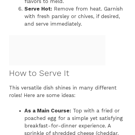
flavors to meld.
Serve Hot:
Remove from heat. Garnish
with fresh parsley or chives, if desired,
and serve immediately.
How to Serve It
This versatile dish shines in many different
roles! Here are some ideas:
As a Main Course:
Top with a fried or
poached egg for a simple yet satisfying
breakfast-for-dinner experience. A
sprinkle of shredded cheese (cheddar,