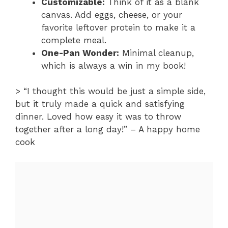
Customizable:
Think of it as a blank
canvas. Add eggs, cheese, or your
favorite leftover protein to make it a
complete meal.
One-Pan Wonder:
Minimal cleanup,
which is always a win in my book!
> “I thought this would be just a simple side,
but it truly made a quick and satisfying
dinner. Loved how easy it was to throw
together after a long day!” – A happy home
cook