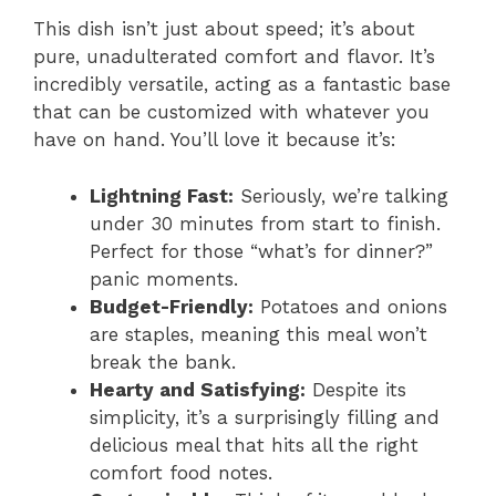
This dish isn’t just about speed; it’s about
pure, unadulterated comfort and flavor. It’s
incredibly versatile, acting as a fantastic base
that can be customized with whatever you
have on hand. You’ll love it because it’s:
Lightning Fast:
Seriously, we’re talking
under 30 minutes from start to finish.
Perfect for those “what’s for dinner?”
panic moments.
Budget-Friendly:
Potatoes and onions
are staples, meaning this meal won’t
break the bank.
Hearty and Satisfying:
Despite its
simplicity, it’s a surprisingly filling and
delicious meal that hits all the right
comfort food notes.