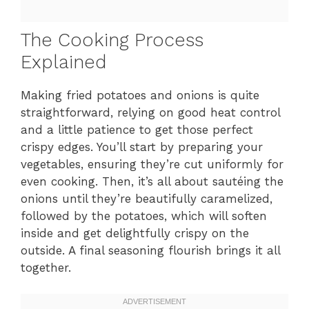
The Cooking Process
Explained
Making fried potatoes and onions is quite
straightforward, relying on good heat control
and a little patience to get those perfect
crispy edges. You’ll start by preparing your
vegetables, ensuring they’re cut uniformly for
even cooking. Then, it’s all about sautéing the
onions until they’re beautifully caramelized,
followed by the potatoes, which will soften
inside and get delightfully crispy on the
outside. A final seasoning flourish brings it all
together.