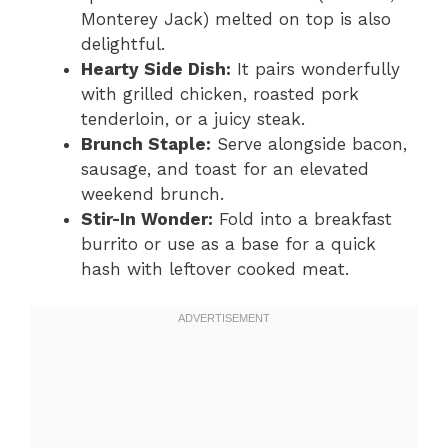
Monterey Jack) melted on top is also
delightful.
Hearty Side Dish:
It pairs wonderfully
with grilled chicken, roasted pork
tenderloin, or a juicy steak.
Brunch Staple:
Serve alongside bacon,
sausage, and toast for an elevated
weekend brunch.
Stir-In Wonder:
Fold into a breakfast
burrito or use as a base for a quick
hash with leftover cooked meat.