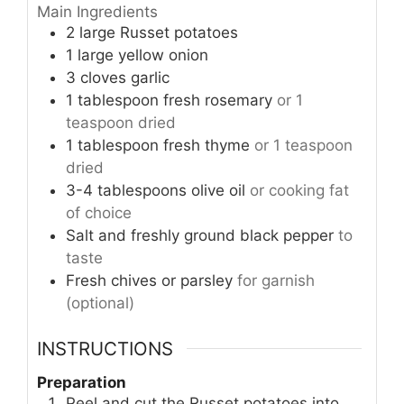
Main Ingredients
2
large
Russet potatoes
1
large
yellow onion
3
cloves
garlic
1
tablespoon
fresh rosemary
or 1
teaspoon dried
1
tablespoon
fresh thyme
or 1 teaspoon
dried
3-4
tablespoons
olive oil
or cooking fat
of choice
Salt and freshly ground black pepper
to
taste
Fresh chives or parsley
for garnish
(optional)
INSTRUCTIONS
Preparation
Peel and cut the Russet potatoes into