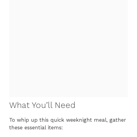
What You’ll Need
To whip up this quick weeknight meal, gather
these essential items: