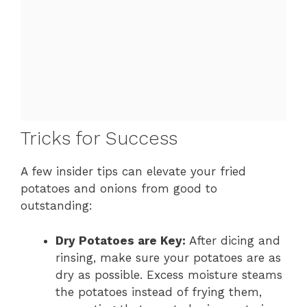
Tricks for Success
A few insider tips can elevate your fried
potatoes and onions from good to
outstanding:
Dry Potatoes are Key:
After dicing and
rinsing, make sure your potatoes are as
dry as possible. Excess moisture steams
the potatoes instead of frying them,