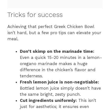
Tricks for success
Achieving that perfect Greek Chicken Bowl
isn’t hard, but a few pro tips can elevate your
meal.
Don’t skimp on the marinade time:
Even a quick 15-20 minutes in a lemon-
oregano marinade makes a huge
difference in the chicken’s flavor and
tenderness.
Fresh lemon juice is non-negotiable:
Bottled lemon juice simply doesn’t have
the same bright, zesty punch.
Cut ingredients uniformly:
This isn’t
just for aesthetics; it ensures even