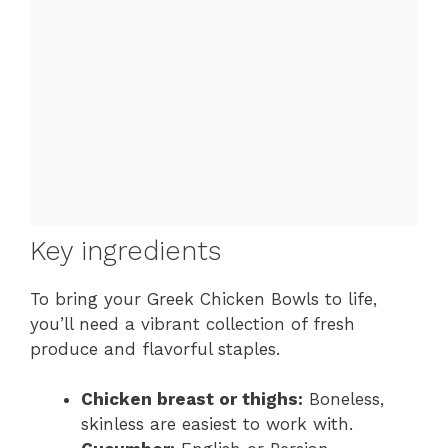
Key ingredients
To bring your Greek Chicken Bowls to life,
you’ll need a vibrant collection of fresh
produce and flavorful staples.
Chicken breast or thighs:
Boneless,
skinless are easiest to work with.