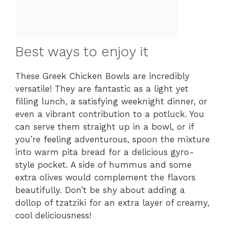
Best ways to enjoy it
These Greek Chicken Bowls are incredibly
versatile! They are fantastic as a light yet
filling lunch, a satisfying weeknight dinner, or
even a vibrant contribution to a potluck. You
can serve them straight up in a bowl, or if
you’re feeling adventurous, spoon the mixture
into warm pita bread for a delicious gyro-
style pocket. A side of hummus and some
extra olives would complement the flavors
beautifully. Don’t be shy about adding a
dollop of tzatziki for an extra layer of creamy,
cool deliciousness!