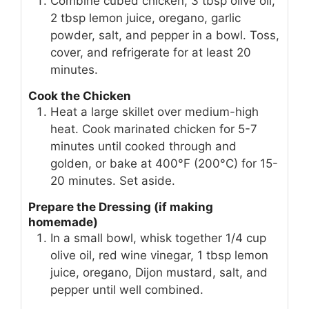
Combine cubed chicken, 3 tbsp olive oil,
2 tbsp lemon juice, oregano, garlic
powder, salt, and pepper in a bowl. Toss,
cover, and refrigerate for at least 20
minutes.
Cook the Chicken
Heat a large skillet over medium-high
heat. Cook marinated chicken for 5-7
minutes until cooked through and
golden, or bake at 400°F (200°C) for 15-
20 minutes. Set aside.
Prepare the Dressing (if making
homemade)
In a small bowl, whisk together 1/4 cup
olive oil, red wine vinegar, 1 tbsp lemon
juice, oregano, Dijon mustard, salt, and
pepper until well combined.