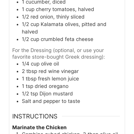
1
cucumber, diced
1
cup
cherry tomatoes, halved
1/2
red onion, thinly sliced
1/2
cup
Kalamata olives, pitted and
halved
1/2
cup
crumbled feta cheese
For the Dressing (optional, or use your
favorite store-bought Greek dressing):
1/4
cup
olive oil
2
tbsp
red wine vinegar
1
tbsp
fresh lemon juice
1
tsp
dried oregano
1/2
tsp
Dijon mustard
Salt and pepper to taste
INSTRUCTIONS
Marinate the Chicken