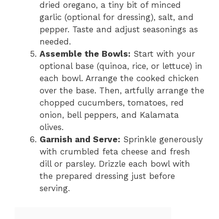
dried oregano, a tiny bit of minced
garlic (optional for dressing), salt, and
pepper. Taste and adjust seasonings as
needed.
Assemble the Bowls:
Start with your
optional base (quinoa, rice, or lettuce) in
each bowl. Arrange the cooked chicken
over the base. Then, artfully arrange the
chopped cucumbers, tomatoes, red
onion, bell peppers, and Kalamata
olives.
Garnish and Serve:
Sprinkle generously
with crumbled feta cheese and fresh
dill or parsley. Drizzle each bowl with
the prepared dressing just before
serving.