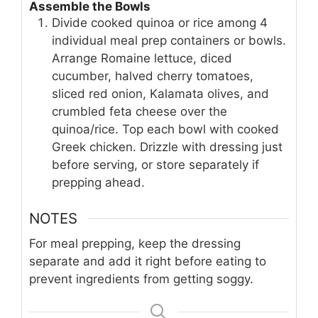
Assemble the Bowls
Divide cooked quinoa or rice among 4
individual meal prep containers or bowls.
Arrange Romaine lettuce, diced
cucumber, halved cherry tomatoes,
sliced red onion, Kalamata olives, and
crumbled feta cheese over the
quinoa/rice. Top each bowl with cooked
Greek chicken. Drizzle with dressing just
before serving, or store separately if
prepping ahead.
NOTES
For meal prepping, keep the dressing
separate and add it right before eating to
prevent ingredients from getting soggy.