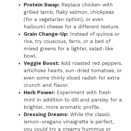
Protein Swap:
Replace chicken with
grilled lamb, flaky salmon, chickpeas
(for a vegetarian option), or even
halloumi cheese for a different texture.
Grain Change-Up:
Instead of quinoa or
rice, try couscous, farro, or a bed of
mixed greens for a lighter, salad-like
bowl.
Veggie Boost:
Add roasted red peppers,
artichoke hearts, sun-dried tomatoes, or
even some thinly sliced radish for extra
crunch and flavor.
Herb Power:
Experiment with fresh
mint in addition to dill and parsley for a
brighter, more aromatic profile.
Dressing Dreams:
While the classic
lemon-oregano vinaigrette is perfect,
you could try a creamy hummus or