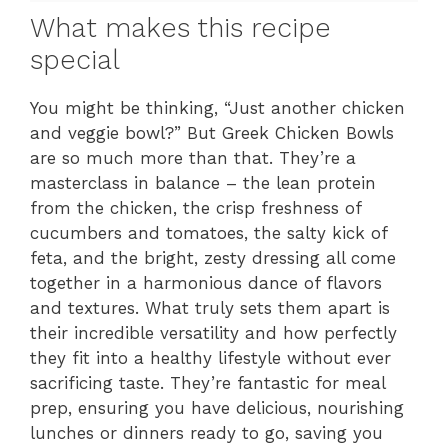
What makes this recipe
special
You might be thinking, “Just another chicken
and veggie bowl?” But Greek Chicken Bowls
are so much more than that. They’re a
masterclass in balance – the lean protein
from the chicken, the crisp freshness of
cucumbers and tomatoes, the salty kick of
feta, and the bright, zesty dressing all come
together in a harmonious dance of flavors
and textures. What truly sets them apart is
their incredible versatility and how perfectly
they fit into a healthy lifestyle without ever
sacrificing taste. They’re fantastic for meal
prep, ensuring you have delicious, nourishing
lunches or dinners ready to go, saving you