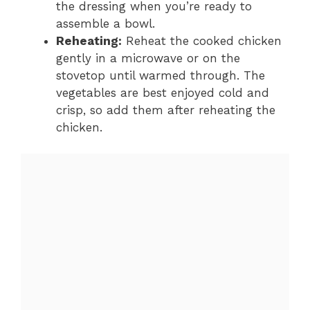
the dressing when you’re ready to
assemble a bowl.
Reheating:
Reheat the cooked chicken
gently in a microwave or on the
stovetop until warmed through. The
vegetables are best enjoyed cold and
crisp, so add them after reheating the
chicken.