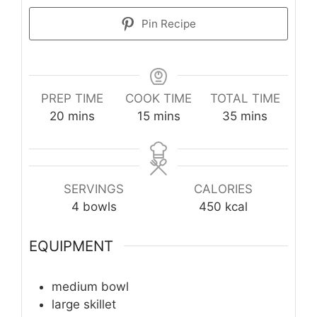
Pin Recipe
PREP TIME
COOK TIME
TOTAL TIME
minutes
minutes
minutes
20
mins
15
mins
35
mins
SERVINGS
CALORIES
4
bowls
450
kcal
EQUIPMENT
medium bowl
large skillet