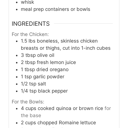
whisk
meal prep containers or bowls
INGREDIENTS
For the Chicken:
1.5
lbs
boneless, skinless chicken
breasts or thighs, cut into 1-inch cubes
3
tbsp
olive oil
2
tbsp
fresh lemon juice
1
tbsp
dried oregano
1
tsp
garlic powder
1/2
tsp
salt
1/4
tsp
black pepper
For the Bowls:
4
cups
cooked quinoa or brown rice
for
the base
2
cups
chopped Romaine lettuce