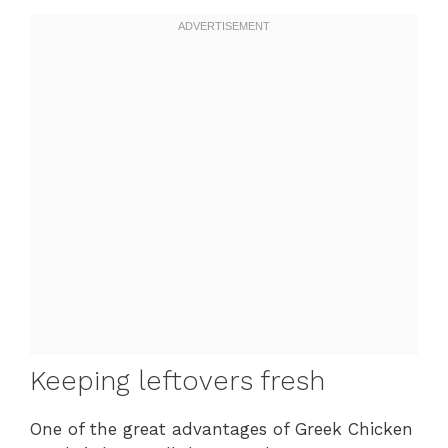
Keeping leftovers fresh
One of the great advantages of Greek Chicken