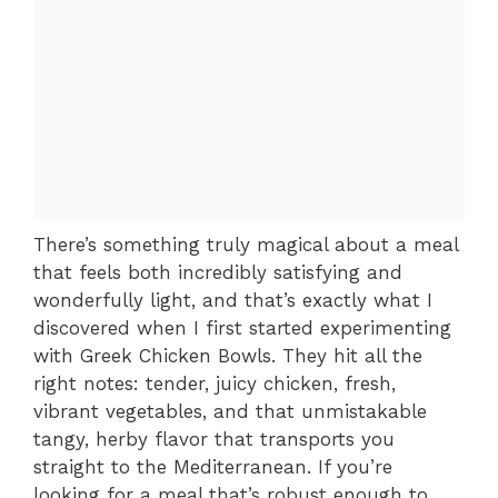
There’s something truly magical about a meal
that feels both incredibly satisfying and
wonderfully light, and that’s exactly what I
discovered when I first started experimenting
with Greek Chicken Bowls. They hit all the
right notes: tender, juicy chicken, fresh,
vibrant vegetables, and that unmistakable
tangy, herby flavor that transports you
straight to the Mediterranean. If you’re
looking for a meal that’s robust enough to