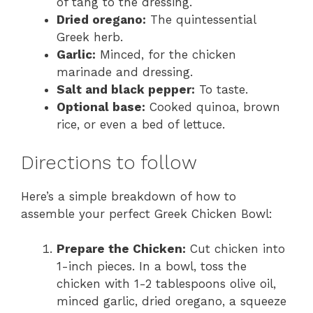
of tang to the dressing.
Dried oregano:
The quintessential
Greek herb.
Garlic:
Minced, for the chicken
marinade and dressing.
Salt and black pepper:
To taste.
Optional base:
Cooked quinoa, brown
rice, or even a bed of lettuce.
Directions to follow
Here’s a simple breakdown of how to
assemble your perfect Greek Chicken Bowl:
Prepare the Chicken:
Cut chicken into
1-inch pieces. In a bowl, toss the
chicken with 1-2 tablespoons olive oil,
minced garlic, dried oregano, a squeeze