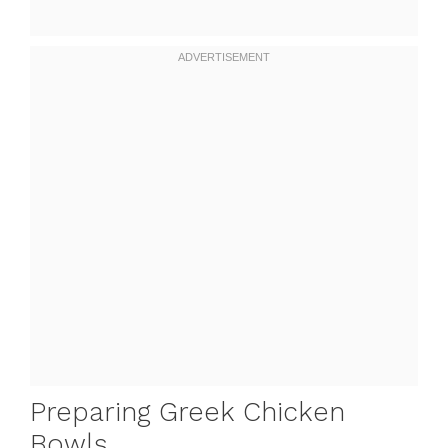
Preparing Greek Chicken
Bowls