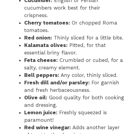
Cucumber:
English or Persian
cucumbers work best for their
crispness.
Cherry tomatoes:
Or chopped Roma
tomatoes.
Red onion:
Thinly sliced for a little bite.
Kalamata olives:
Pitted, for that
essential briny flavor.
Feta cheese:
Crumbled or cubed, for a
salty, creamy element.
Bell peppers:
Any color, thinly sliced.
Fresh dill and/or parsley:
For garnish
and fresh herbaceousness.
Olive oil:
Good quality for both cooking
and dressing.
Lemon juice:
Freshly squeezed is
paramount!
Red wine vinegar:
Adds another layer