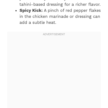
tahini-based dressing for a richer flavor.
Spicy Kick:
A pinch of red pepper flakes
in the chicken marinade or dressing can
add a subtle heat.