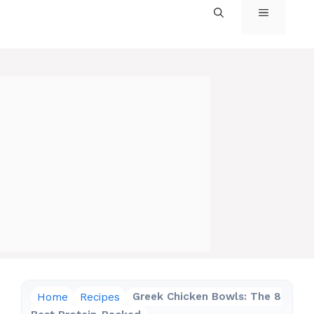
MENU
Home
Recipes
Greek Chicken Bowls: The 8