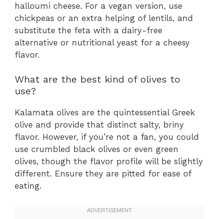
halloumi cheese. For a vegan version, use
chickpeas or an extra helping of lentils, and
substitute the feta with a dairy-free
alternative or nutritional yeast for a cheesy
flavor.
What are the best kind of olives to
use?
Kalamata olives are the quintessential Greek
olive and provide that distinct salty, briny
flavor. However, if you’re not a fan, you could
use crumbled black olives or even green
olives, though the flavor profile will be slightly
different. Ensure they are pitted for ease of
eating.