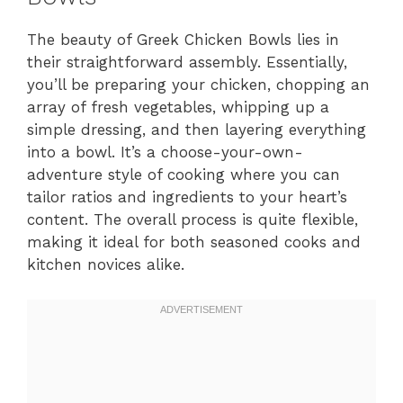
The beauty of Greek Chicken Bowls lies in
their straightforward assembly. Essentially,
you’ll be preparing your chicken, chopping an
array of fresh vegetables, whipping up a
simple dressing, and then layering everything
into a bowl. It’s a choose-your-own-
adventure style of cooking where you can
tailor ratios and ingredients to your heart’s
content. The overall process is quite flexible,
making it ideal for both seasoned cooks and
kitchen novices alike.