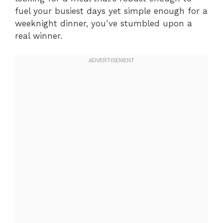
fuel your busiest days yet simple enough for a
weeknight dinner, you’ve stumbled upon a
real winner.