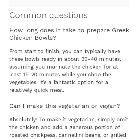
Common questions
How long does it take to prepare Greek
Chicken Bowls?
From start to finish, you can typically have
these bowls ready in about 30-40 minutes,
assuming you marinate the chicken for at
least 15-20 minutes while you chop the
vegetables. It’s a fantastic option for a
relatively quick meal.
Can I make this vegetarian or vegan?
Absolutely! To make it vegetarian, simply omit
the chicken and add a generous portion of
roasted chickpeas, cannellini beans, or grilled