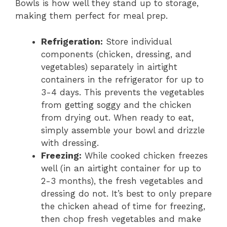
Bowls is how well they stand up to storage,
making them perfect for meal prep.
Refrigeration:
Store individual
components (chicken, dressing, and
vegetables) separately in airtight
containers in the refrigerator for up to
3-4 days. This prevents the vegetables
from getting soggy and the chicken
from drying out. When ready to eat,
simply assemble your bowl and drizzle
with dressing.
Freezing:
While cooked chicken freezes
well (in an airtight container for up to
2-3 months), the fresh vegetables and
dressing do not. It’s best to only prepare
the chicken ahead of time for freezing,
then chop fresh vegetables and make