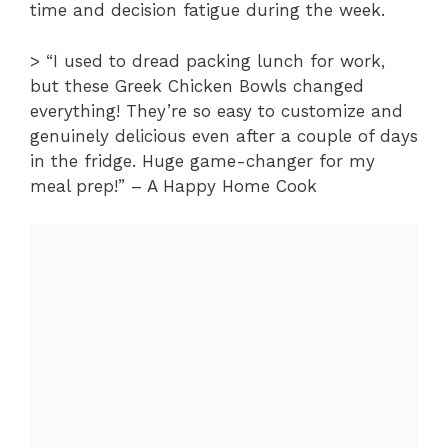
time and decision fatigue during the week.
> “I used to dread packing lunch for work,
but these Greek Chicken Bowls changed
everything! They’re so easy to customize and
genuinely delicious even after a couple of days
in the fridge. Huge game-changer for my
meal prep!” – A Happy Home Cook