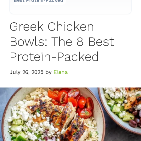
Best Protein-Packed
Greek Chicken
Bowls: The 8 Best
Protein-Packed
July 26, 2025
by
Elena