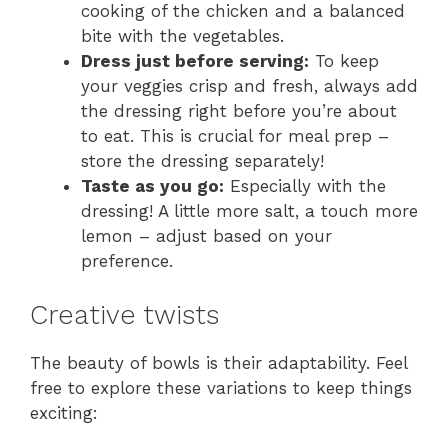
cooking of the chicken and a balanced
bite with the vegetables.
Dress just before serving:
To keep
your veggies crisp and fresh, always add
the dressing right before you’re about
to eat. This is crucial for meal prep –
store the dressing separately!
Taste as you go:
Especially with the
dressing! A little more salt, a touch more
lemon – adjust based on your
preference.
Creative twists
The beauty of bowls is their adaptability. Feel
free to explore these variations to keep things
exciting: