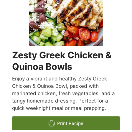
Zesty Greek Chicken &
Quinoa Bowls
Enjoy a vibrant and healthy Zesty Greek
Chicken & Quinoa Bowl, packed with
marinated chicken, fresh vegetables, and a
tangy homemade dressing. Perfect for a
quick weeknight meal or meal prepping.
Print Recipe