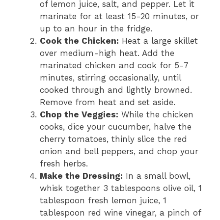
of lemon juice, salt, and pepper. Let it
marinate for at least 15-20 minutes, or
up to an hour in the fridge.
Cook the Chicken:
Heat a large skillet
over medium-high heat. Add the
marinated chicken and cook for 5-7
minutes, stirring occasionally, until
cooked through and lightly browned.
Remove from heat and set aside.
Chop the Veggies:
While the chicken
cooks, dice your cucumber, halve the
cherry tomatoes, thinly slice the red
onion and bell peppers, and chop your
fresh herbs.
Make the Dressing:
In a small bowl,
whisk together 3 tablespoons olive oil, 1
tablespoon fresh lemon juice, 1
tablespoon red wine vinegar, a pinch of