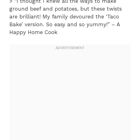
> “I thought I knew all the ways to make
ground beef and potatoes, but these twists
are brilliant! My family devoured the ‘Taco
Bake’ version. So easy and so yummy!” – A
Happy Home Cook