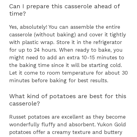
Can I prepare this casserole ahead of
time?
Yes, absolutely! You can assemble the entire
casserole (without baking) and cover it tightly
with plastic wrap. Store it in the refrigerator
for up to 24 hours. When ready to bake, you
might need to add an extra 10-15 minutes to
the baking time since it will be starting cold.
Let it come to room temperature for about 30
minutes before baking for best results.
What kind of potatoes are best for this
casserole?
Russet potatoes are excellent as they become
wonderfully fluffy and absorbent. Yukon Gold
potatoes offer a creamy texture and buttery