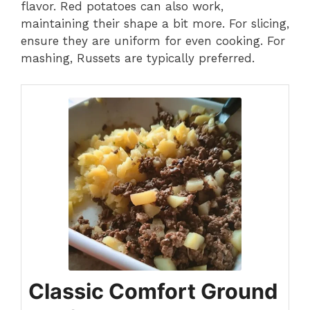
flavor. Red potatoes can also work,
maintaining their shape a bit more. For slicing,
ensure they are uniform for even cooking. For
mashing, Russets are typically preferred.
Classic Comfort Ground