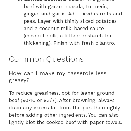
beef with garam masala, turmeric,
ginger, and garlic. Add diced carrots and
peas. Layer with thinly sliced potatoes
and a coconut milk-based sauce
(coconut milk, a little cornstarch for
thickening). Finish with fresh cilantro.
Common Questions
How can I make my casserole less
greasy?
To reduce greasiness, opt for leaner ground
beef (90/10 or 93/7). After browning, always
drain any excess fat from the pan thoroughly
before adding other ingredients. You can also
lightly blot the cooked beef with paper towels.