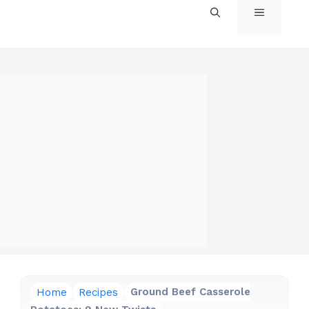
MENU
Home
Recipes
Ground Beef Casserole