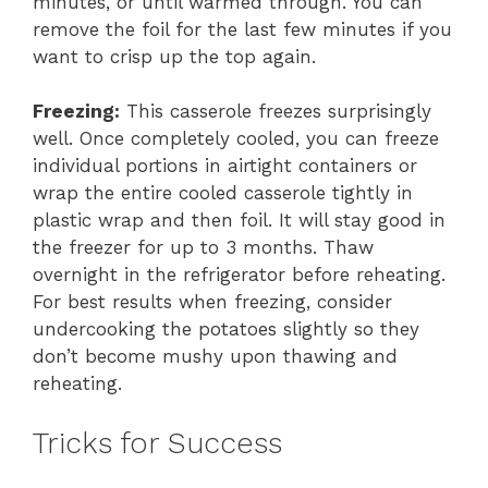
minutes, or until warmed through. You can
remove the foil for the last few minutes if you
want to crisp up the top again.
Freezing:
This casserole freezes surprisingly
well. Once completely cooled, you can freeze
individual portions in airtight containers or
wrap the entire cooled casserole tightly in
plastic wrap and then foil. It will stay good in
the freezer for up to 3 months. Thaw
overnight in the refrigerator before reheating.
For best results when freezing, consider
undercooking the potatoes slightly so they
don’t become mushy upon thawing and
reheating.
Tricks for Success