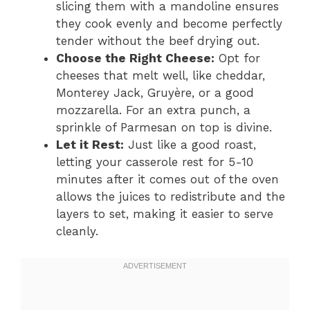
slicing them with a mandoline ensures
they cook evenly and become perfectly
tender without the beef drying out.
Choose the Right Cheese:
Opt for
cheeses that melt well, like cheddar,
Monterey Jack, Gruyère, or a good
mozzarella. For an extra punch, a
sprinkle of Parmesan on top is divine.
Let it Rest:
Just like a good roast,
letting your casserole rest for 5-10
minutes after it comes out of the oven
allows the juices to redistribute and the
layers to set, making it easier to serve
cleanly.