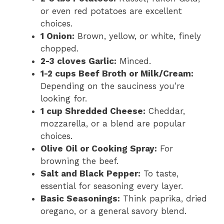
or even red potatoes are excellent
choices.
1 Onion:
Brown, yellow, or white, finely
chopped.
2-3 cloves Garlic:
Minced.
1-2 cups Beef Broth or Milk/Cream:
Depending on the sauciness you’re
looking for.
1 cup Shredded Cheese:
Cheddar,
mozzarella, or a blend are popular
choices.
Olive Oil or Cooking Spray:
For
browning the beef.
Salt and Black Pepper:
To taste,
essential for seasoning every layer.
Basic Seasonings:
Think paprika, dried
oregano, or a general savory blend.