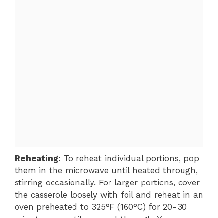
Reheating:
To reheat individual portions, pop
them in the microwave until heated through,
stirring occasionally. For larger portions, cover
the casserole loosely with foil and reheat in an
oven preheated to 325°F (160°C) for 20-30