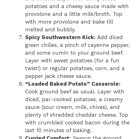
potatoes and a cheesy sauce made with
provolone and a little milk/broth. Top
with more provolone and bake till
melted and bubbly.
Spicy Southwestern Kick:
Add diced
green chilies, a pinch of cayenne pepper,
and some cumin to your ground beef.
Layer with sweet potatoes (for a fun
twist!) or regular potatoes, corn, and a
pepper jack cheese sauce.
“Loaded Baked Potato” Casserole:
Cook ground beef as usual. Layer with
diced, par-cooked potatoes, a creamy
sauce (sour cream, milk, chives), and
plenty of shredded cheddar cheese. Top
with crumbled cooked bacon during the
last 10 minutes of baking.
Curried Comfort:
Season the ground