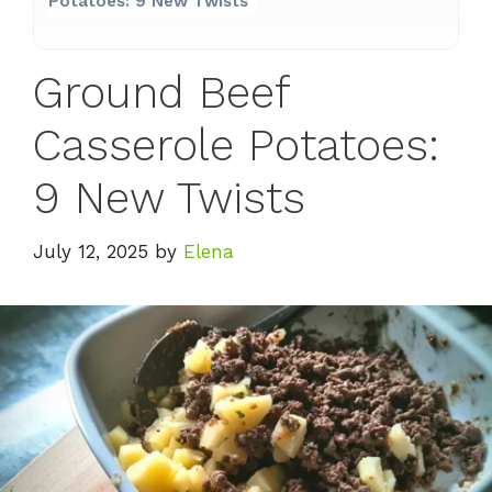
Potatoes: 9 New Twists
Ground Beef
Casserole Potatoes:
9 New Twists
July 12, 2025
by
Elena