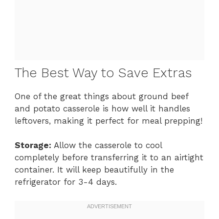
The Best Way to Save Extras
One of the great things about ground beef
and potato casserole is how well it handles
leftovers, making it perfect for meal prepping!
Storage:
Allow the casserole to cool
completely before transferring it to an airtight
container. It will keep beautifully in the
refrigerator for 3-4 days.