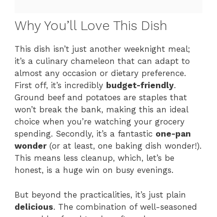
Why You’ll Love This Dish
This dish isn’t just another weeknight meal;
it’s a culinary chameleon that can adapt to
almost any occasion or dietary preference.
First off, it’s incredibly
budget-friendly
.
Ground beef and potatoes are staples that
won’t break the bank, making this an ideal
choice when you’re watching your grocery
spending. Secondly, it’s a fantastic
one-pan
wonder
(or at least, one baking dish wonder!).
This means less cleanup, which, let’s be
honest, is a huge win on busy evenings.
But beyond the practicalities, it’s just plain
delicious
. The combination of well-seasoned