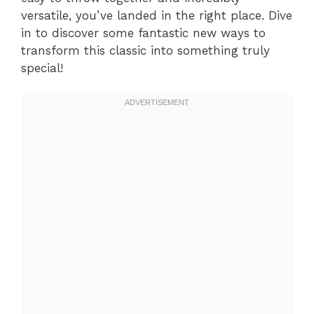
versatile, you’ve landed in the right place. Dive
in to discover some fantastic new ways to
transform this classic into something truly
special!