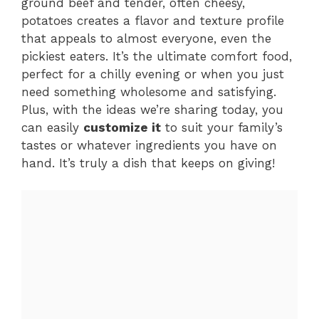
ground beef and tender, often cheesy,
potatoes creates a flavor and texture profile
that appeals to almost everyone, even the
pickiest eaters. It’s the ultimate comfort food,
perfect for a chilly evening or when you just
need something wholesome and satisfying.
Plus, with the ideas we’re sharing today, you
can easily
customize it
to suit your family’s
tastes or whatever ingredients you have on
hand. It’s truly a dish that keeps on giving!