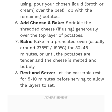
using, pour your chosen liquid (broth or
cream) over the beef. Top with the
remaining potatoes.
Add Cheese & Bake:
Sprinkle the
shredded cheese (if using) generously
over the top layer of potatoes.
Bake:
Bake in a preheated oven (usually
around 375°F / 190°C) for 30-45
minutes, or until the potatoes are
tender and the cheese is melted and
bubbly.
Rest and Serve:
Let the casserole rest
for 5-10 minutes before serving to allow
the layers to set.