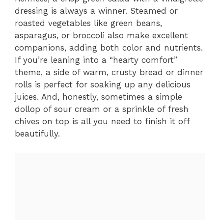
dressing is always a winner. Steamed or
roasted vegetables like green beans,
asparagus, or broccoli also make excellent
companions, adding both color and nutrients.
If you’re leaning into a “hearty comfort”
theme, a side of warm, crusty bread or dinner
rolls is perfect for soaking up any delicious
juices. And, honestly, sometimes a simple
dollop of sour cream or a sprinkle of fresh
chives on top is all you need to finish it off
beautifully.