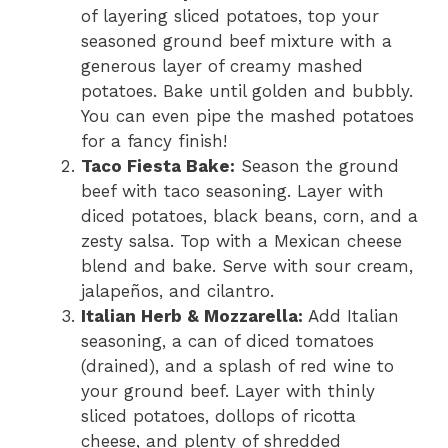
of layering sliced potatoes, top your
seasoned ground beef mixture with a
generous layer of creamy mashed
potatoes. Bake until golden and bubbly.
You can even pipe the mashed potatoes
for a fancy finish!
Taco Fiesta Bake:
Season the ground
beef with taco seasoning. Layer with
diced potatoes, black beans, corn, and a
zesty salsa. Top with a Mexican cheese
blend and bake. Serve with sour cream,
jalapeños, and cilantro.
Italian Herb & Mozzarella:
Add Italian
seasoning, a can of diced tomatoes
(drained), and a splash of red wine to
your ground beef. Layer with thinly
sliced potatoes, dollops of ricotta
cheese, and plenty of shredded