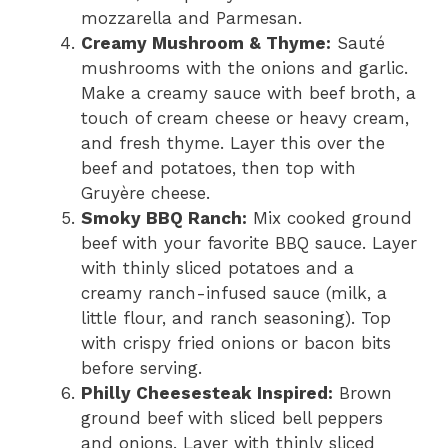
mozzarella and Parmesan.
Creamy Mushroom & Thyme:
Sauté
mushrooms with the onions and garlic.
Make a creamy sauce with beef broth, a
touch of cream cheese or heavy cream,
and fresh thyme. Layer this over the
beef and potatoes, then top with
Gruyère cheese.
Smoky BBQ Ranch:
Mix cooked ground
beef with your favorite BBQ sauce. Layer
with thinly sliced potatoes and a
creamy ranch-infused sauce (milk, a
little flour, and ranch seasoning). Top
with crispy fried onions or bacon bits
before serving.
Philly Cheesesteak Inspired:
Brown
ground beef with sliced bell peppers
and onions. Layer with thinly sliced