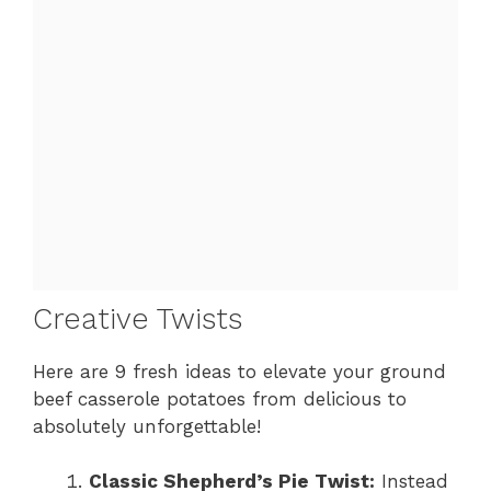
Creative Twists
Here are 9 fresh ideas to elevate your ground
beef casserole potatoes from delicious to
absolutely unforgettable!
Classic Shepherd’s Pie Twist:
Instead