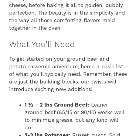
cheese, before baking it all to golden, bubbly
perfection. The beauty is in the simplicity and
the way all those comforting flavors meld
together in the oven.
What You’ll Need
To get started on your ground beef and
potato casserole adventure, here’s a basic list
of what you’ll typically need. Remember, these
are just the building blocks; our twists will
introduce exciting new additions!
1 ½ – 2 lbs Ground Beef:
Leaner
ground beef (85/15 or 90/10) works well
to minimize grease, but any kind will
do.
2-3 lbs Potatoes:
Russet, Yukon Gold,