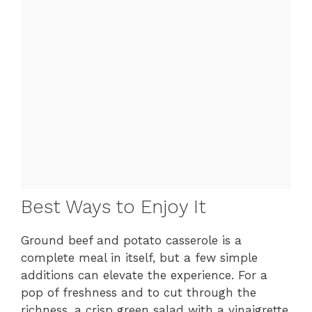
Best Ways to Enjoy It
Ground beef and potato casserole is a
complete meal in itself, but a few simple
additions can elevate the experience. For a
pop of freshness and to cut through the
richness, a crisp green salad with a vinaigrette