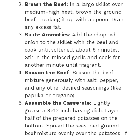
Brown the Beef:
In a large skillet over
medium-high heat, brown the ground
beef, breaking it up with a spoon. Drain
any excess fat.
Sauté Aromatics:
Add the chopped
onion to the skillet with the beef and
cook until softened, about 5 minutes.
Stir in the minced garlic and cook for
another minute until fragrant.
Season the Beef:
Season the beef
mixture generously with salt, pepper,
and any other desired seasonings (like
paprika or oregano).
Assemble the Casserole:
Lightly
grease a 9×13 inch baking dish. Layer
half of the prepared potatoes on the
bottom. Spread the seasoned ground
beef mixture evenly over the potatoes. If