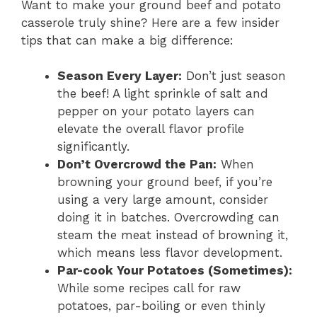
Want to make your ground beef and potato
casserole truly shine? Here are a few insider
tips that can make a big difference:
Season Every Layer:
Don’t just season
the beef! A light sprinkle of salt and
pepper on your potato layers can
elevate the overall flavor profile
significantly.
Don’t Overcrowd the Pan:
When
browning your ground beef, if you’re
using a very large amount, consider
doing it in batches. Overcrowding can
steam the meat instead of browning it,
which means less flavor development.
Par-cook Your Potatoes (Sometimes):
While some recipes call for raw
potatoes, par-boiling or even thinly