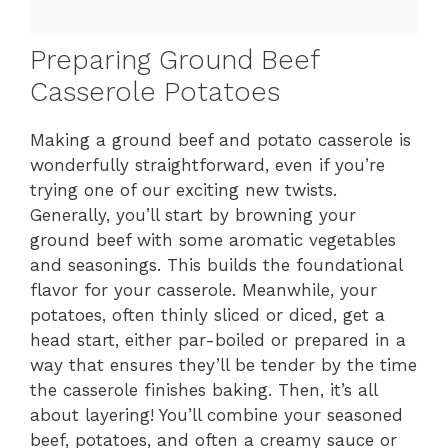
Preparing Ground Beef
Casserole Potatoes
Making a ground beef and potato casserole is
wonderfully straightforward, even if you’re
trying one of our exciting new twists.
Generally, you’ll start by browning your
ground beef with some aromatic vegetables
and seasonings. This builds the foundational
flavor for your casserole. Meanwhile, your
potatoes, often thinly sliced or diced, get a
head start, either par-boiled or prepared in a
way that ensures they’ll be tender by the time
the casserole finishes baking. Then, it’s all
about layering! You’ll combine your seasoned
beef, potatoes, and often a creamy sauce or