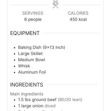
SERVINGS
CALORIES
6
people
450
kcal
EQUIPMENT
Baking Dish (9×13 inch)
Large Skillet
Medium Bowl
Whisk
Aluminum Foil
INGREDIENTS
Main Ingredients
1.5
lbs
ground beef
(80/20 lean)
1
large
onion
diced