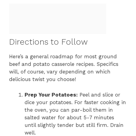
Directions to Follow
Here’s a general roadmap for most ground
beef and potato casserole recipes. Specifics
will, of course, vary depending on which
delicious twist you choose!
Prep Your Potatoes:
Peel and slice or
dice your potatoes. For faster cooking in
the oven, you can par-boil them in
salted water for about 5-7 minutes
until slightly tender but still firm. Drain
well.