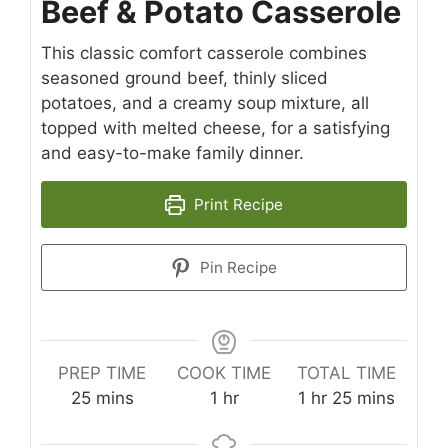
Beef & Potato Casserole
This classic comfort casserole combines
seasoned ground beef, thinly sliced
potatoes, and a creamy soup mixture, all
topped with melted cheese, for a satisfying
and easy-to-make family dinner.
Print Recipe
Pin Recipe
PREP TIME
COOK TIME
TOTAL TIME
minutes
hour
hour
minutes
25
mins
1
hr
1
hr
25
mins