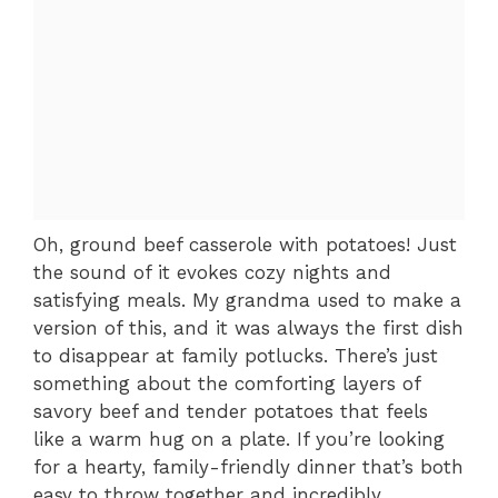
Oh, ground beef casserole with potatoes! Just
the sound of it evokes cozy nights and
satisfying meals. My grandma used to make a
version of this, and it was always the first dish
to disappear at family potlucks. There’s just
something about the comforting layers of
savory beef and tender potatoes that feels
like a warm hug on a plate. If you’re looking
for a hearty, family-friendly dinner that’s both
easy to throw together and incredibly