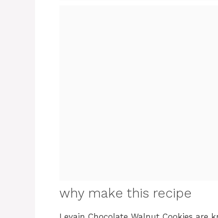
why make this recipe
Levain Chocolate Walnut Cookies are kn