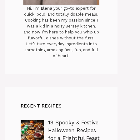
Hi, I’m
Elena
your go-to expert for
quick, bold, and totally doable meals.
Cooking has been my passion since I
was a kid in a noisy Jersey kitchen,
and now I’m here to help you whip up
flavorful dishes without the fuss.
Let’s turn everyday ingredients into
something amazing fast, fun, and full
of heart!
RECENT RECIPES
19 Spooky & Festive
Halloween Recipes
for a Frightful Feast