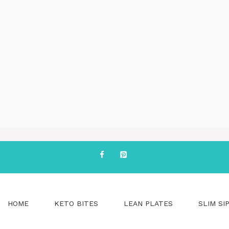
HOME
KETO BITES
LEAN PLATES
SLIM SI