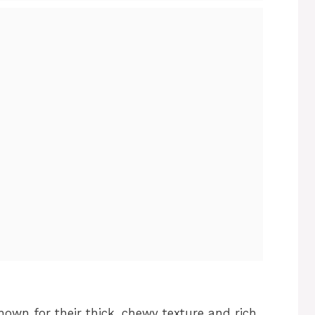
own for their thick, chewy texture and rich