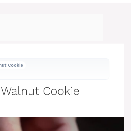
nut Cookie
 Walnut Cookie