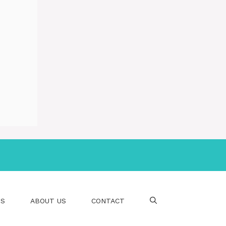
PS
ABOUT US
CONTACT