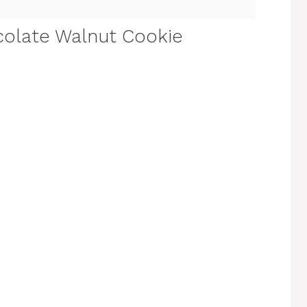
olate Walnut Cookie