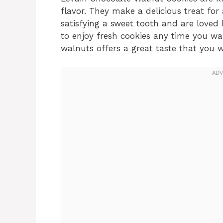
flavor. They make a delicious treat for
satisfying a sweet tooth and are love
to enjoy fresh cookies any time you wa
walnuts offers a great taste that you w