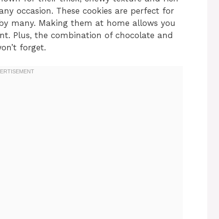
 any occasion. These cookies are perfect for
d by many. Making them at home allows you
nt. Plus, the combination of chocolate and
on’t forget.