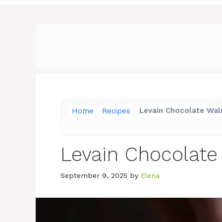
Home
Recipes
Levain Chocolate Wal
Levain Chocolate
September 9, 2025
by
Elena