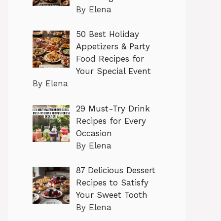
By Elena
50 Best Holiday
Appetizers & Party
Food Recipes for
Your Special Event
By Elena
29 Must-Try Drink
Recipes for Every
Occasion
By Elena
87 Delicious Dessert
Recipes to Satisfy
Your Sweet Tooth
By Elena