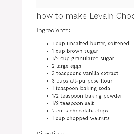
how to make Levain Choc
Ingredients:
1 cup unsalted butter, softened
1 cup brown sugar
1/2 cup granulated sugar
2 large eggs
2 teaspoons vanilla extract
3 cups all-purpose flour
1 teaspoon baking soda
1/2 teaspoon baking powder
1/2 teaspoon salt
2 cups chocolate chips
1 cup chopped walnuts
Directions: