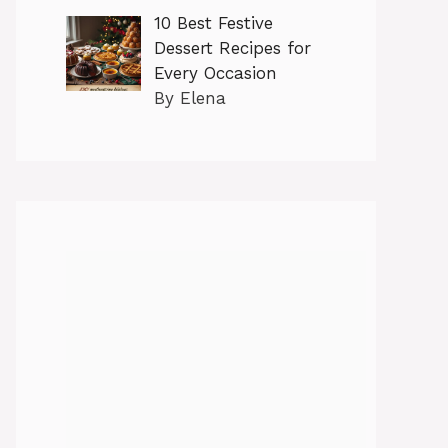
10 Best Festive
Dessert Recipes for
Every Occasion
By Elena