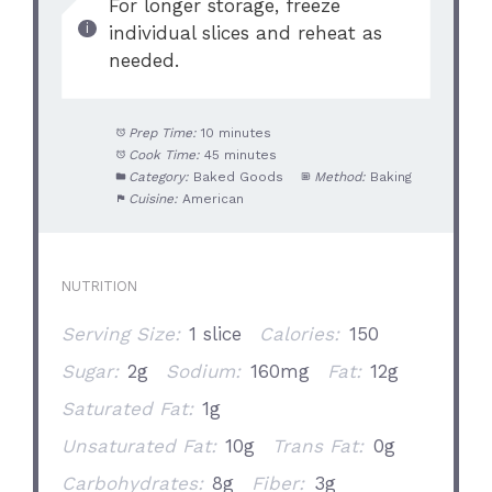
For longer storage, freeze
individual slices and reheat as
needed.
Prep Time:
10 minutes
Cook Time:
45 minutes
Category:
Baked Goods
Method:
Baking
Cuisine:
American
NUTRITION
Serving Size:
1 slice
Calories:
150
Sugar:
2g
Sodium:
160mg
Fat:
12g
Saturated Fat:
1g
Unsaturated Fat:
10g
Trans Fat:
0g
Carbohydrates:
8g
Fiber:
3g