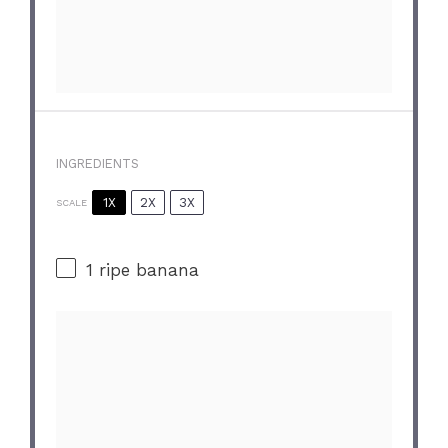
INGREDIENTS
1X
2X
3X
SCALE
1
ripe banana