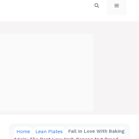
MENU
Home
Lean Plates
Fall In Love With Baking