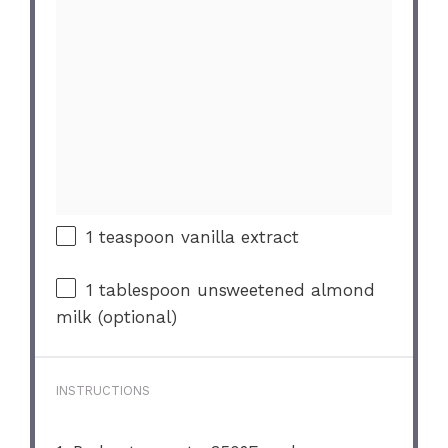
1 teaspoon
vanilla extract
1 tablespoon
unsweetened almond
milk (optional)
INSTRUCTIONS