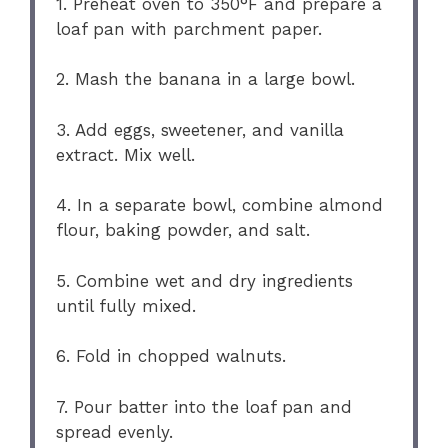
1. Preheat oven to 350°F and prepare a
loaf pan with parchment paper.
2. Mash the banana in a large bowl.
3. Add eggs, sweetener, and vanilla
extract. Mix well.
4. In a separate bowl, combine almond
flour, baking powder, and salt.
5. Combine wet and dry ingredients
until fully mixed.
6. Fold in chopped walnuts.
7. Pour batter into the loaf pan and
spread evenly.