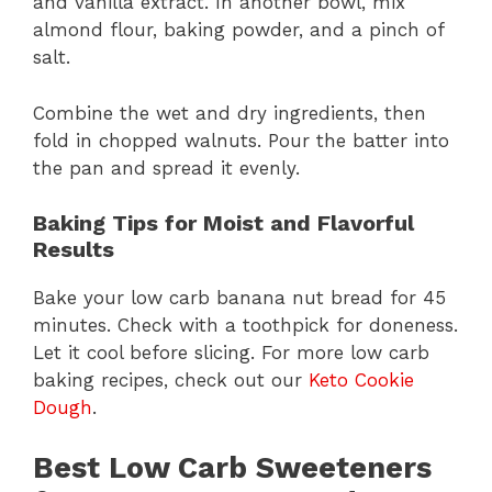
and vanilla extract. In another bowl, mix
almond flour, baking powder, and a pinch of
salt.
Combine the wet and dry ingredients, then
fold in chopped walnuts. Pour the batter into
the pan and spread it evenly.
Baking Tips for Moist and Flavorful
Results
Bake your low carb banana nut bread for 45
minutes. Check with a toothpick for doneness.
Let it cool before slicing. For more low carb
baking recipes, check out our
Keto Cookie
Dough
.
Best Low Carb Sweeteners