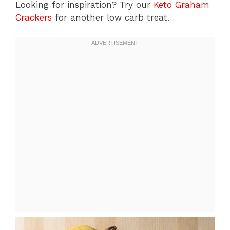
Looking for inspiration? Try our
Keto Graham
Crackers
for another low carb treat.