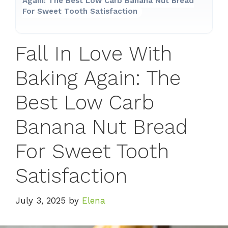
Again: The Best Low Carb Banana Nut Bread
For Sweet Tooth Satisfaction
Fall In Love With
Baking Again: The
Best Low Carb
Banana Nut Bread
For Sweet Tooth
Satisfaction
July 3, 2025
by
Elena