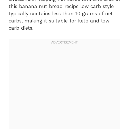
this banana nut bread recipe low carb style
typically contains less than 10 grams of net
carbs, making it suitable for keto and low
carb diets.