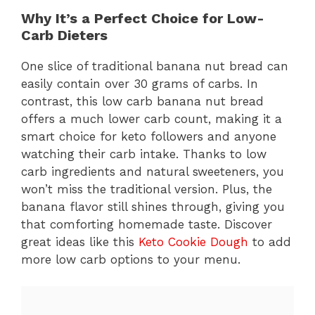
Why It’s a Perfect Choice for Low-
Carb Dieters
One slice of traditional banana nut bread can
easily contain over 30 grams of carbs. In
contrast, this low carb banana nut bread
offers a much lower carb count, making it a
smart choice for keto followers and anyone
watching their carb intake. Thanks to low
carb ingredients and natural sweeteners, you
won’t miss the traditional version. Plus, the
banana flavor still shines through, giving you
that comforting homemade taste. Discover
great ideas like this
Keto Cookie Dough
to add
more low carb options to your menu.