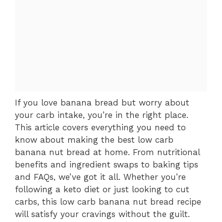
If you love banana bread but worry about
your carb intake, you’re in the right place.
This article covers everything you need to
know about making the best low carb
banana nut bread at home. From nutritional
benefits and ingredient swaps to baking tips
and FAQs, we’ve got it all. Whether you’re
following a keto diet or just looking to cut
carbs, this low carb banana nut bread recipe
will satisfy your cravings without the guilt.