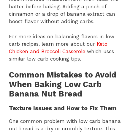
batter before baking. Adding a pinch of
cinnamon or a drop of banana extract can
boost flavor without adding carbs.
For more ideas on balancing flavors in low
carb recipes, learn more about our
Keto
Chicken and Broccoli Casserole
which uses
similar low carb cooking tips.
Common Mistakes to Avoid
When Baking Low Carb
Banana Nut Bread
Texture Issues and How to Fix Them
One common problem with low carb banana
nut bread is a dry or crumbly texture. This