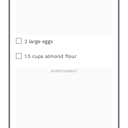
2
large eggs
1.5 cups
almond flour