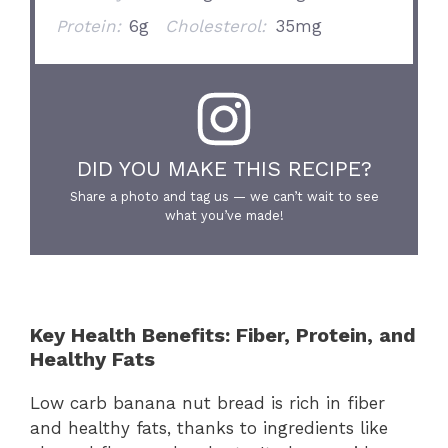
Protein:
6g
Cholesterol:
35mg
DID YOU MAKE THIS RECIPE?
Share a photo and tag us — we can’t wait to see
what you’ve made!
Key Health Benefits: Fiber, Protein, and
Healthy Fats
Low carb banana nut bread is rich in fiber
and healthy fats, thanks to ingredients like