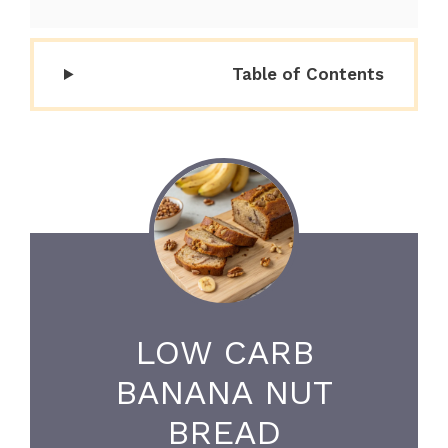
Table of Contents
LOW CARB
BANANA NUT
BREAD