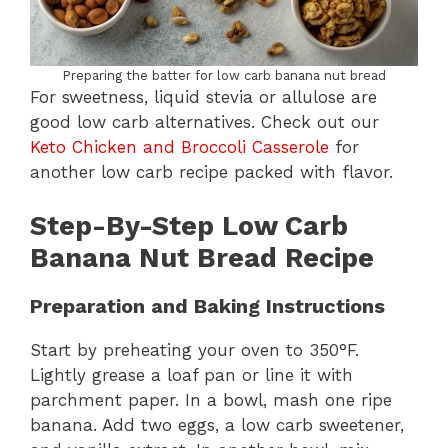
Preparing the batter for low carb banana nut bread
For sweetness, liquid stevia or allulose are
good low carb alternatives. Check out our
Keto Chicken and Broccoli Casserole
for
another low carb recipe packed with flavor.
Step-By-Step Low Carb
Banana Nut Bread Recipe
Preparation and Baking Instructions
Start by preheating your oven to 350°F.
Lightly grease a loaf pan or line it with
parchment paper. In a bowl, mash one ripe
banana. Add two eggs, a low carb sweetener,