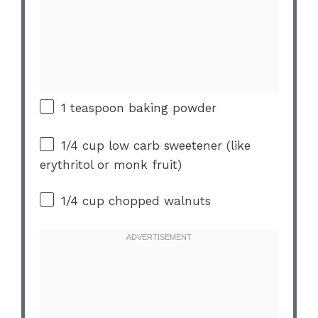
1 teaspoon
baking powder
1/4 cup
low carb sweetener (like
erythritol or monk fruit)
1/4 cup
chopped walnuts