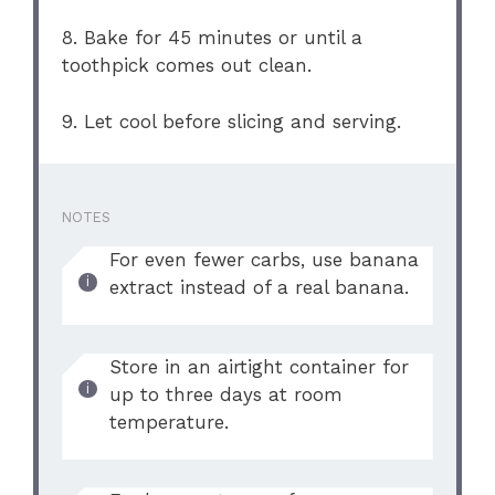
8. Bake for 45 minutes or until a
toothpick comes out clean.
9. Let cool before slicing and serving.
NOTES
For even fewer carbs, use banana
extract instead of a real banana.
Store in an airtight container for
up to three days at room
temperature.