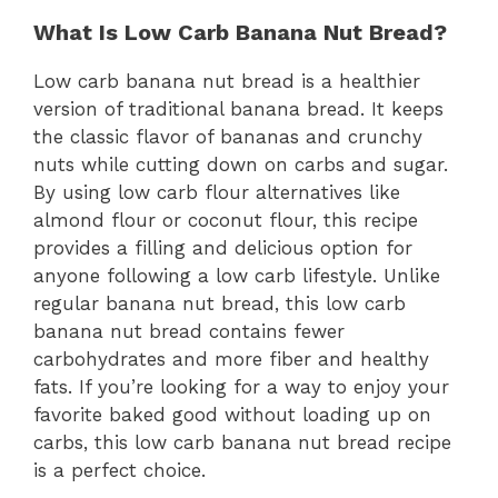
What Is Low Carb Banana Nut Bread?
Low carb banana nut bread is a healthier
version of traditional banana bread. It keeps
the classic flavor of bananas and crunchy
nuts while cutting down on carbs and sugar.
By using low carb flour alternatives like
almond flour or coconut flour, this recipe
provides a filling and delicious option for
anyone following a low carb lifestyle. Unlike
regular banana nut bread, this low carb
banana nut bread contains fewer
carbohydrates and more fiber and healthy
fats. If you’re looking for a way to enjoy your
favorite baked good without loading up on
carbs, this low carb banana nut bread recipe
is a perfect choice.