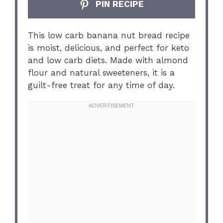
PIN RECIPE
This low carb banana nut bread recipe
is moist, delicious, and perfect for keto
and low carb diets. Made with almond
flour and natural sweeteners, it is a
guilt-free treat for any time of day.