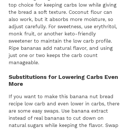
top choice for keeping carbs low while giving
the bread a soft texture. Coconut flour can
also work, but it absorbs more moisture, so
adjust carefully. For sweetness, use erythritol,
monk fruit, or another keto-friendly
sweetener to maintain the low carb profile.
Ripe bananas add natural flavor, and using
just one or two keeps the carb count
manageable.
Substitutions for Lowering Carbs Even
More
If you want to make this banana nut bread
recipe low carb and even lower in carbs, there
are some easy swaps. Use banana extract
instead of real bananas to cut down on
natural sugars while keeping the flavor. Swap