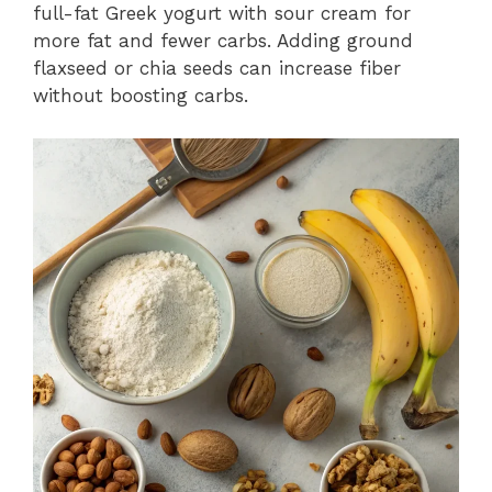
full-fat Greek yogurt with sour cream for
more fat and fewer carbs. Adding ground
flaxseed or chia seeds can increase fiber
without boosting carbs.