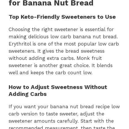
for Banana Nut Bread
Top Keto-Friendly Sweeteners to Use
Choosing the right sweetener is essential for
making delicious low carb banana nut bread.
Erythritol is one of the most popular low carb
sweeteners. It gives the bread sweetness
without adding extra carbs. Monk fruit
sweetener is another great choice. It blends
well and keeps the carb count low.
How to Adjust Sweetness Without
Adding Carbs
If you want your banana nut bread recipe low
carb version to taste sweeter, adjust the
sweetener amounts carefully. Start with the
recommended measurement, then taste the