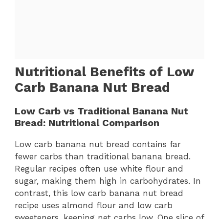
Nutritional Benefits of Low
Carb Banana Nut Bread
Low Carb vs Traditional Banana Nut
Bread: Nutritional Comparison
Low carb banana nut bread contains far
fewer carbs than traditional banana bread.
Regular recipes often use white flour and
sugar, making them high in carbohydrates. In
contrast, this low carb banana nut bread
recipe uses almond flour and low carb
sweeteners, keeping net carbs low. One slice of