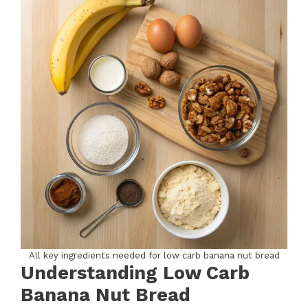
All key ingredients needed for low carb banana nut bread
Understanding Low Carb
Banana Nut Bread