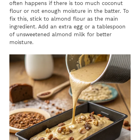
often happens if there is too much coconut
flour or not enough moisture in the batter. To
fix this, stick to almond flour as the main
ingredient. Add an extra egg or a tablespoon
of unsweetened almond milk for better
moisture.