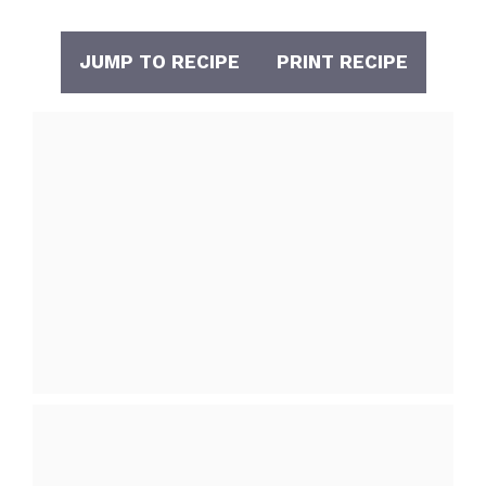
JUMP TO RECIPE
PRINT RECIPE