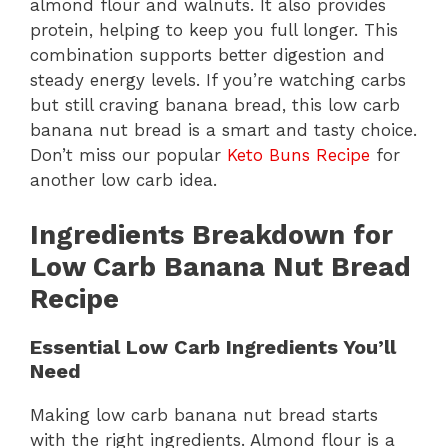
almond flour and walnuts. It also provides
protein, helping to keep you full longer. This
combination supports better digestion and
steady energy levels. If you’re watching carbs
but still craving banana bread, this low carb
banana nut bread is a smart and tasty choice.
Don’t miss our popular
Keto Buns Recipe
for
another low carb idea.
Ingredients Breakdown for
Low Carb Banana Nut Bread
Recipe
Essential Low Carb Ingredients You’ll
Need
Making low carb banana nut bread starts
with the right ingredients. Almond flour is a