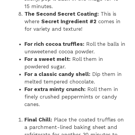
15 minutes.
The Second Secret Coating:
This is
where
Secret Ingredient #2
comes in
for variety and texture!
For rich cocoa truffles:
Roll the balls in
unsweetened cocoa powder.
For a sweet melt:
Roll them in
powdered sugar.
For a classic candy shell:
Dip them in
melted tempered chocolate.
For extra minty crunch:
Roll them in
finely crushed peppermints or candy
canes.
Final Chill:
Place the coated truffles on
a parchment-lined baking sheet and
refrigerate for another 30 minutes to