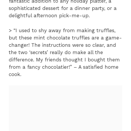
fantastic addition to any holiday platter, a
sophisticated dessert for a dinner party, or a
delightful afternoon pick-me-up.
> “I used to shy away from making truffles,
but these mint chocolate truffles are a game-
changer! The instructions were so clear, and
the two ‘secrets’ really do make all the
difference. My friends thought I bought them
from a fancy chocolatier!” – A satisfied home
cook.