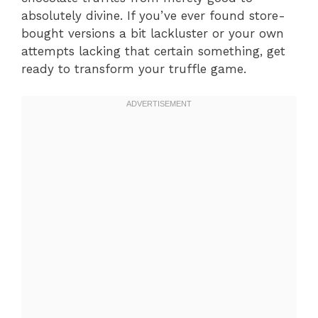
absolutely divine. If you’ve ever found store-
bought versions a bit lackluster or your own
attempts lacking that certain something, get
ready to transform your truffle game.