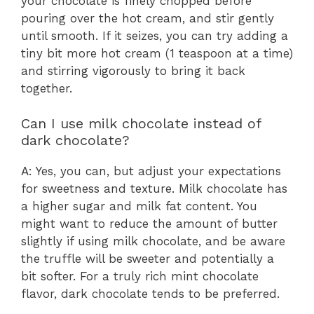
your chocolate is finely chopped before
pouring over the hot cream, and stir gently
until smooth. If it seizes, you can try adding a
tiny bit more hot cream (1 teaspoon at a time)
and stirring vigorously to bring it back
together.
Can I use milk chocolate instead of
dark chocolate?
A: Yes, you can, but adjust your expectations
for sweetness and texture. Milk chocolate has
a higher sugar and milk fat content. You
might want to reduce the amount of butter
slightly if using milk chocolate, and be aware
the truffle will be sweeter and potentially a
bit softer. For a truly rich mint chocolate
flavor, dark chocolate tends to be preferred.