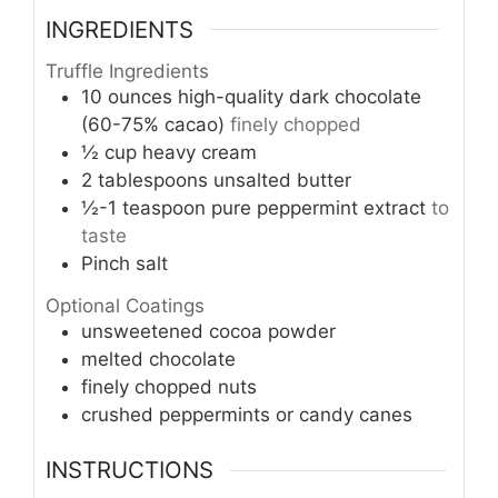
INGREDIENTS
Truffle Ingredients
10
ounces
high-quality dark chocolate
(60-75% cacao)
finely chopped
½
cup
heavy cream
2
tablespoons
unsalted butter
½-1
teaspoon
pure peppermint extract
to
taste
Pinch
salt
Optional Coatings
unsweetened cocoa powder
melted chocolate
finely chopped nuts
crushed peppermints or candy canes
INSTRUCTIONS