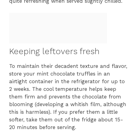
quite refreshing when served slightly chilled.
Keeping leftovers fresh
To maintain their decadent texture and flavor,
store your mint chocolate truffles in an
airtight container in the refrigerator for up to
2 weeks. The cool temperature helps keep
them firm and prevents the chocolate from
blooming (developing a whitish film, although
this is harmless). If you prefer them a little
softer, take them out of the fridge about 15-
20 minutes before serving.