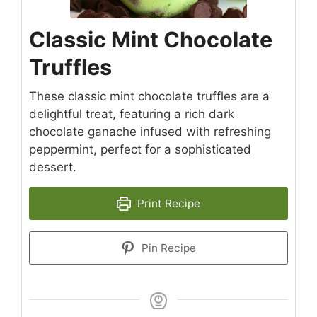
Classic Mint Chocolate
Truffles
These classic mint chocolate truffles are a
delightful treat, featuring a rich dark
chocolate ganache infused with refreshing
peppermint, perfect for a sophisticated
dessert.
Print Recipe
Pin Recipe