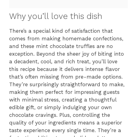
Why you’ll love this dish
There’s a special kind of satisfaction that
comes from making homemade confections,
and these mint chocolate truffles are no
exception. Beyond the sheer joy of biting into
a decadent, cool, and rich treat, you’ll love
this recipe because it delivers intense flavor
that’s often missing from pre-made options.
They’re surprisingly straightforward to make,
making them perfect for impressing guests
with minimal stress, creating a thoughtful
edible gift, or simply indulging your own
chocolate cravings. Plus, controlling the
quality of your ingredients means a superior
taste experience every single time. They’re a