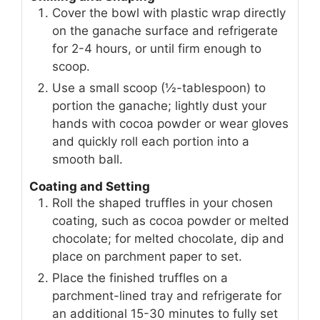
Cover the bowl with plastic wrap directly
on the ganache surface and refrigerate
for 2-4 hours, or until firm enough to
scoop.
Use a small scoop (½-tablespoon) to
portion the ganache; lightly dust your
hands with cocoa powder or wear gloves
and quickly roll each portion into a
smooth ball.
Coating and Setting
Roll the shaped truffles in your chosen
coating, such as cocoa powder or melted
chocolate; for melted chocolate, dip and
place on parchment paper to set.
Place the finished truffles on a
parchment-lined tray and refrigerate for
an additional 15-30 minutes to fully set