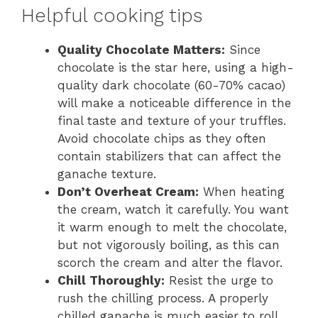
Helpful cooking tips
Quality Chocolate Matters:
Since
chocolate is the star here, using a high-
quality dark chocolate (60-70% cacao)
will make a noticeable difference in the
final taste and texture of your truffles.
Avoid chocolate chips as they often
contain stabilizers that can affect the
ganache texture.
Don’t Overheat Cream:
When heating
the cream, watch it carefully. You want
it warm enough to melt the chocolate,
but not vigorously boiling, as this can
scorch the cream and alter the flavor.
Chill Thoroughly:
Resist the urge to
rush the chilling process. A properly
chilled ganache is much easier to roll