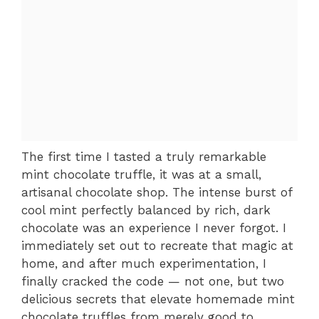
The first time I tasted a truly remarkable
mint chocolate truffle, it was at a small,
artisanal chocolate shop. The intense burst of
cool mint perfectly balanced by rich, dark
chocolate was an experience I never forgot. I
immediately set out to recreate that magic at
home, and after much experimentation, I
finally cracked the code — not one, but two
delicious secrets that elevate homemade mint
chocolate truffles from merely good to