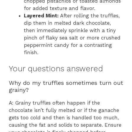
chopped pistachios or toasted almonds
for added texture and flavor.
Layered Mint:
After rolling the truffles,
dip them in melted dark chocolate,
then immediately sprinkle with a tiny
pinch of flaky sea salt or more crushed
peppermint candy for a contrasting
finish.
Your questions answered
Why do my truffles sometimes turn out
grainy?
A: Grainy truffles often happen if the
chocolate isn’t fully melted or if the ganache
gets too cold and then is handled too much,
causing the fat and solids to separate. Ensure