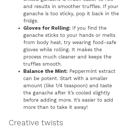
and results in smoother truffles. If your
ganache is too sticky, pop it back in the
fridge.
Gloves for Rolling:
If you find the
ganache sticks to your hands or melts
from body heat, try wearing food-safe
gloves while rolling. It makes the
process much cleaner and keeps the
truffles smooth.
Balance the Mint:
Peppermint extract
can be potent. Start with a smaller
amount (like 1/4 teaspoon) and taste
the ganache after it’s cooled slightly
before adding more. It’s easier to add
more than to take it away!
Creative twists