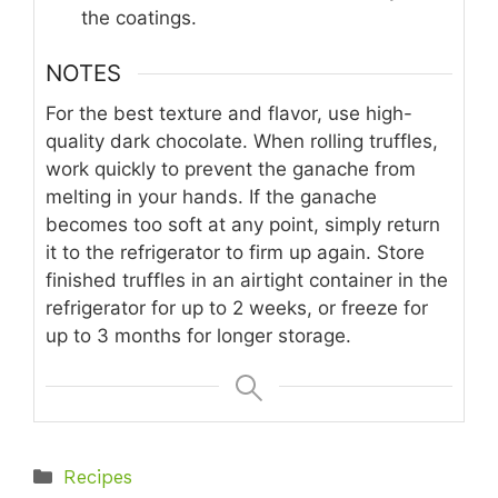
the coatings.
NOTES
For the best texture and flavor, use high-
quality dark chocolate. When rolling truffles,
work quickly to prevent the ganache from
melting in your hands. If the ganache
becomes too soft at any point, simply return
it to the refrigerator to firm up again. Store
finished truffles in an airtight container in the
refrigerator for up to 2 weeks, or freeze for
up to 3 months for longer storage.
Categories
Recipes