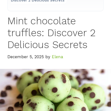
Discover 2 Delicious Secrets
Mint chocolate
truffles: Discover 2
Delicious Secrets
December 5, 2025
by
Elena