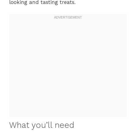
looking and tasting treats.
What you’ll need