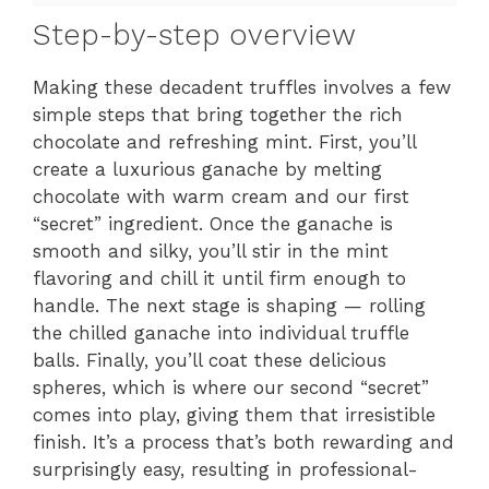
Step-by-step overview
Making these decadent truffles involves a few
simple steps that bring together the rich
chocolate and refreshing mint. First, you’ll
create a luxurious ganache by melting
chocolate with warm cream and our first
“secret” ingredient. Once the ganache is
smooth and silky, you’ll stir in the mint
flavoring and chill it until firm enough to
handle. The next stage is shaping — rolling
the chilled ganache into individual truffle
balls. Finally, you’ll coat these delicious
spheres, which is where our second “secret”
comes into play, giving them that irresistible
finish. It’s a process that’s both rewarding and
surprisingly easy, resulting in professional-