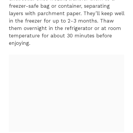
freezer-safe bag or container, separating
layers with parchment paper. They’ll keep well
in the freezer for up to 2-3 months. Thaw
them overnight in the refrigerator or at room
temperature for about 30 minutes before
enjoying.