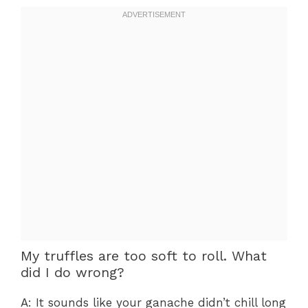
My truffles are too soft to roll. What
did I do wrong?
A: It sounds like your ganache didn’t chill long