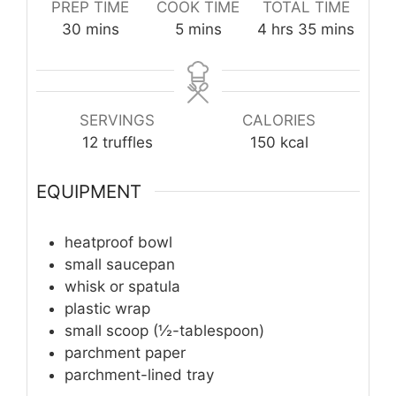
PREP TIME
COOK TIME
TOTAL TIME
minutes
minutes
hours
minutes
30
mins
5
mins
4
hrs
35
mins
SERVINGS
CALORIES
12
truffles
150
kcal
EQUIPMENT
heatproof bowl
small saucepan
whisk or spatula
plastic wrap
small scoop (½-tablespoon)
parchment paper
parchment-lined tray