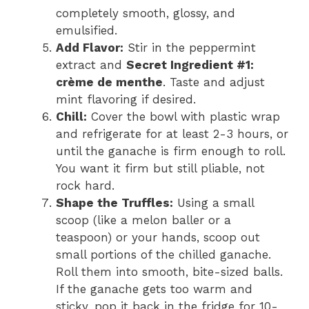
completely smooth, glossy, and
emulsified.
Add Flavor:
Stir in the peppermint
extract and
Secret Ingredient #1:
crème de menthe
. Taste and adjust
mint flavoring if desired.
Chill:
Cover the bowl with plastic wrap
and refrigerate for at least 2-3 hours, or
until the ganache is firm enough to roll.
You want it firm but still pliable, not
rock hard.
Shape the Truffles:
Using a small
scoop (like a melon baller or a
teaspoon) or your hands, scoop out
small portions of the chilled ganache.
Roll them into smooth, bite-sized balls.
If the ganache gets too warm and
sticky, pop it back in the fridge for 10-