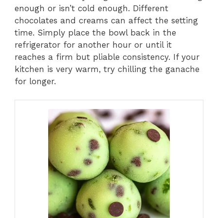
enough or isn’t cold enough. Different
chocolates and creams can affect the setting
time. Simply place the bowl back in the
refrigerator for another hour or until it
reaches a firm but pliable consistency. If your
kitchen is very warm, try chilling the ganache
for longer.