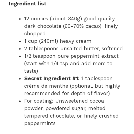
Ingredient list
12 ounces (about 340g) good quality
dark chocolate (60-70% cacao), finely
chopped
1 cup (240ml) heavy cream
2 tablespoons unsalted butter, softened
1/2 teaspoon pure peppermint extract
(start with 1/4 tsp and add more to
taste)
Secret Ingredient #1:
1 tablespoon
crème de menthe (optional, but highly
recommended for depth of flavor)
For coating: Unsweetened cocoa
powder, powdered sugar, melted
tempered chocolate, or finely crushed
peppermints