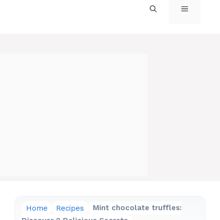
MENU
Home
Recipes
Mint chocolate truffles: