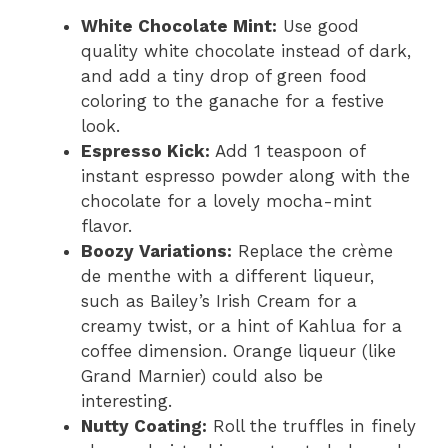
White Chocolate Mint:
Use good
quality white chocolate instead of dark,
and add a tiny drop of green food
coloring to the ganache for a festive
look.
Espresso Kick:
Add 1 teaspoon of
instant espresso powder along with the
chocolate for a lovely mocha-mint
flavor.
Boozy Variations:
Replace the crème
de menthe with a different liqueur,
such as Bailey’s Irish Cream for a
creamy twist, or a hint of Kahlua for a
coffee dimension. Orange liqueur (like
Grand Marnier) could also be
interesting.
Nutty Coating:
Roll the truffles in finely