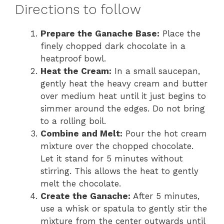
Directions to follow
Prepare the Ganache Base:
Place the
finely chopped dark chocolate in a
heatproof bowl.
Heat the Cream:
In a small saucepan,
gently heat the heavy cream and butter
over medium heat until it just begins to
simmer around the edges. Do not bring
to a rolling boil.
Combine and Melt:
Pour the hot cream
mixture over the chopped chocolate.
Let it stand for 5 minutes without
stirring. This allows the heat to gently
melt the chocolate.
Create the Ganache:
After 5 minutes,
use a whisk or spatula to gently stir the
mixture from the center outwards until