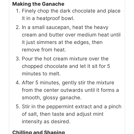
Making the Ganache
Finely chop the dark chocolate and place
it in a heatproof bowl.
In a small saucepan, heat the heavy
cream and butter over medium heat until
it just simmers at the edges, then
remove from heat.
Pour the hot cream mixture over the
chopped chocolate and let it sit for 5
minutes to melt.
After 5 minutes, gently stir the mixture
from the center outwards until it forms a
smooth, glossy ganache.
Stir in the peppermint extract and a pinch
of salt, then taste and adjust mint
intensity as desired.
Chilling and Shaping