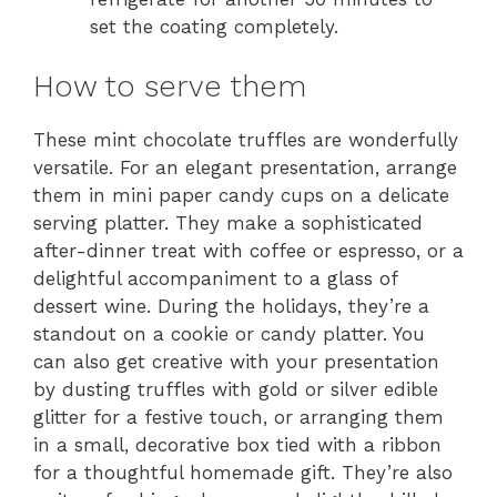
set the coating completely.
How to serve them
These mint chocolate truffles are wonderfully
versatile. For an elegant presentation, arrange
them in mini paper candy cups on a delicate
serving platter. They make a sophisticated
after-dinner treat with coffee or espresso, or a
delightful accompaniment to a glass of
dessert wine. During the holidays, they’re a
standout on a cookie or candy platter. You
can also get creative with your presentation
by dusting truffles with gold or silver edible
glitter for a festive touch, or arranging them
in a small, decorative box tied with a ribbon
for a thoughtful homemade gift. They’re also