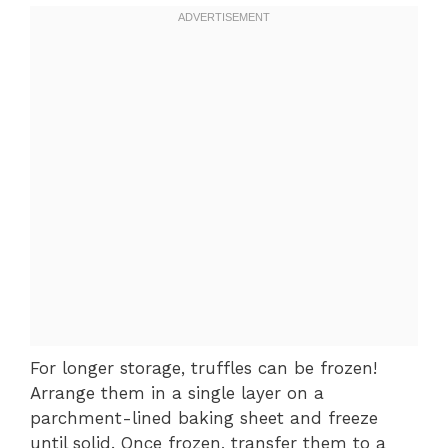
For longer storage, truffles can be frozen!
Arrange them in a single layer on a
parchment-lined baking sheet and freeze
until solid. Once frozen, transfer them to a