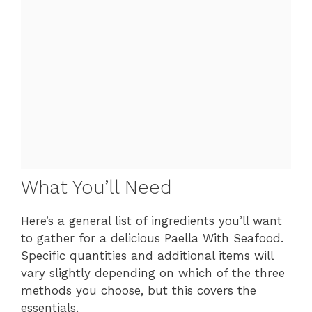
What You’ll Need
Here’s a general list of ingredients you’ll want
to gather for a delicious Paella With Seafood.
Specific quantities and additional items will
vary slightly depending on which of the three
methods you choose, but this covers the
essentials.