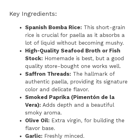
Key Ingredients:
Spanish Bomba Rice:
This short-grain
rice is crucial for paella as it absorbs a
lot of liquid without becoming mushy.
High-Quality Seafood Broth or Fish
Stock:
Homemade is best, but a good
quality store-bought one works well.
Saffron Threads:
The hallmark of
authentic paella, providing its signature
color and delicate flavor.
Smoked Paprika (Pimentón de la
Vera):
Adds depth and a beautiful
smoky aroma.
Olive Oil:
Extra virgin, for building the
flavor base.
Garlic:
Freshly minced.