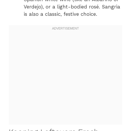
Verdejo), or a light-bodied rosé. Sangria
is also a classic, festive choice.