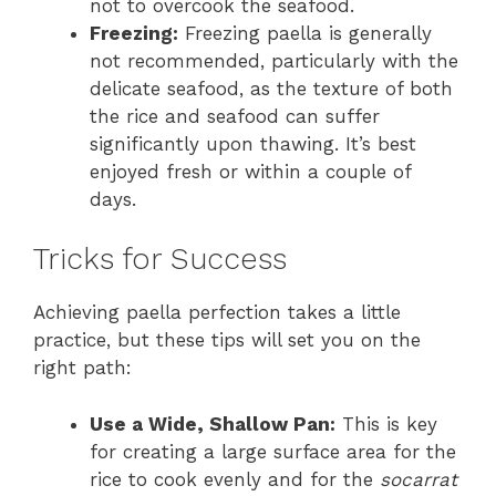
not to overcook the seafood.
Freezing:
Freezing paella is generally
not recommended, particularly with the
delicate seafood, as the texture of both
the rice and seafood can suffer
significantly upon thawing. It’s best
enjoyed fresh or within a couple of
days.
Tricks for Success
Achieving paella perfection takes a little
practice, but these tips will set you on the
right path:
Use a Wide, Shallow Pan:
This is key
for creating a large surface area for the
rice to cook evenly and for the
socarrat