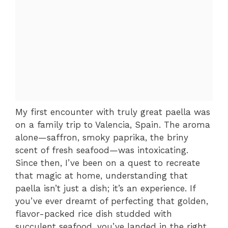
My first encounter with truly great paella was
on a family trip to Valencia, Spain. The aroma
alone—saffron, smoky paprika, the briny
scent of fresh seafood—was intoxicating.
Since then, I’ve been on a quest to recreate
that magic at home, understanding that
paella isn’t just a dish; it’s an experience. If
you’ve ever dreamt of perfecting that golden,
flavor-packed rice dish studded with
succulent seafood, you’ve landed in the right