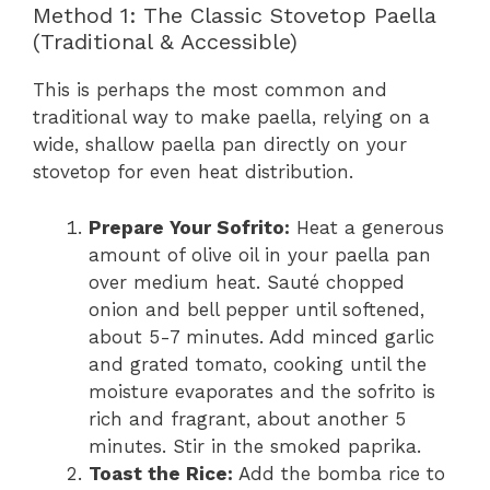
Method 1: The Classic Stovetop Paella
(Traditional & Accessible)
This is perhaps the most common and
traditional way to make paella, relying on a
wide, shallow paella pan directly on your
stovetop for even heat distribution.
Prepare Your Sofrito:
Heat a generous
amount of olive oil in your paella pan
over medium heat. Sauté chopped
onion and bell pepper until softened,
about 5-7 minutes. Add minced garlic
and grated tomato, cooking until the
moisture evaporates and the sofrito is
rich and fragrant, about another 5
minutes. Stir in the smoked paprika.
Toast the Rice:
Add the bomba rice to