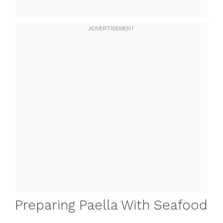
Preparing Paella With Seafood