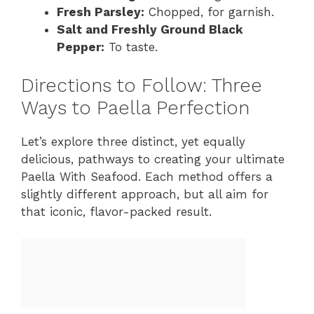
Fresh Parsley:
Chopped, for garnish.
Salt and Freshly Ground Black
Pepper:
To taste.
Directions to Follow: Three
Ways to Paella Perfection
Let’s explore three distinct, yet equally
delicious, pathways to creating your ultimate
Paella With Seafood. Each method offers a
slightly different approach, but all aim for
that iconic, flavor-packed result.