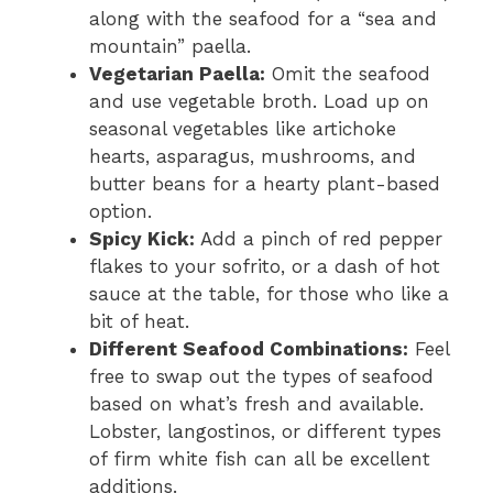
along with the seafood for a “sea and
mountain” paella.
Vegetarian Paella:
Omit the seafood
and use vegetable broth. Load up on
seasonal vegetables like artichoke
hearts, asparagus, mushrooms, and
butter beans for a hearty plant-based
option.
Spicy Kick:
Add a pinch of red pepper
flakes to your sofrito, or a dash of hot
sauce at the table, for those who like a
bit of heat.
Different Seafood Combinations:
Feel
free to swap out the types of seafood
based on what’s fresh and available.
Lobster, langostinos, or different types
of firm white fish can all be excellent
additions.