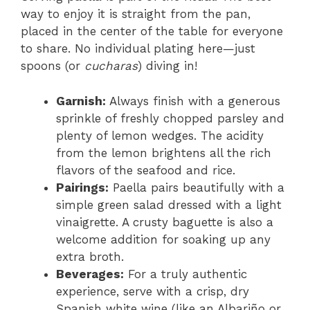
way to enjoy it is straight from the pan,
placed in the center of the table for everyone
to share. No individual plating here—just
spoons (or
cucharas
) diving in!
Garnish:
Always finish with a generous
sprinkle of freshly chopped parsley and
plenty of lemon wedges. The acidity
from the lemon brightens all the rich
flavors of the seafood and rice.
Pairings:
Paella pairs beautifully with a
simple green salad dressed with a light
vinaigrette. A crusty baguette is also a
welcome addition for soaking up any
extra broth.
Beverages:
For a truly authentic
experience, serve with a crisp, dry
Spanish white wine (like an Albariño or