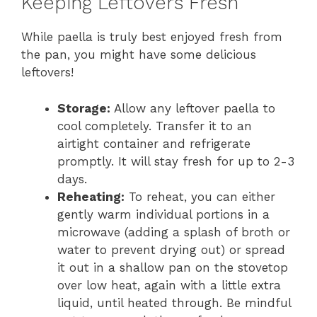
Keeping Leftovers Fresh
While paella is truly best enjoyed fresh from
the pan, you might have some delicious
leftovers!
Storage:
Allow any leftover paella to
cool completely. Transfer it to an
airtight container and refrigerate
promptly. It will stay fresh for up to 2-3
days.
Reheating:
To reheat, you can either
gently warm individual portions in a
microwave (adding a splash of broth or
water to prevent drying out) or spread
it out in a shallow pan on the stovetop
over low heat, again with a little extra
liquid, until heated through. Be mindful