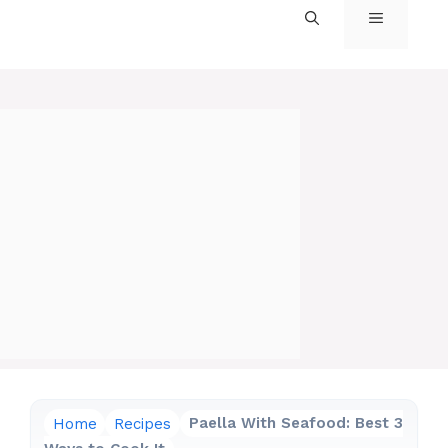
MENU
Home
Recipes
Paella With Seafood: Best 3