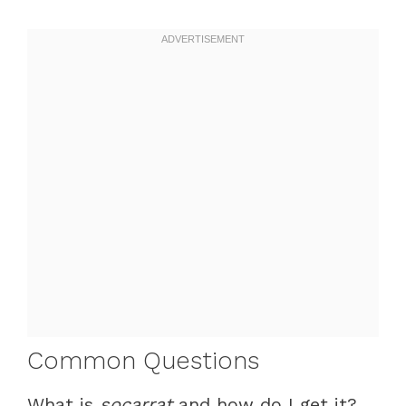
Common Questions
What is
socarrat
and how do I get it?