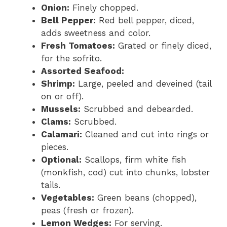
Onion:
Finely chopped.
Bell Pepper:
Red bell pepper, diced,
adds sweetness and color.
Fresh Tomatoes:
Grated or finely diced,
for the sofrito.
Assorted Seafood:
Shrimp:
Large, peeled and deveined (tail
on or off).
Mussels:
Scrubbed and debearded.
Clams:
Scrubbed.
Calamari:
Cleaned and cut into rings or
pieces.
Optional:
Scallops, firm white fish
(monkfish, cod) cut into chunks, lobster
tails.
Vegetables:
Green beans (chopped),
peas (fresh or frozen).
Lemon Wedges:
For serving.