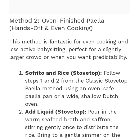
Method 2: Oven-Finished Paella
(Hands-Off & Even Cooking)
This method is fantastic for even cooking and
less active babysitting, perfect for a slightly
larger crowd or when you want predictability.
Sofrito and Rice (Stovetop):
Follow
steps 1 and 2 from the Classic Stovetop
Paella method using an oven-safe
paella pan or a wide, shallow Dutch
oven.
Add Liquid (Stovetop):
Pour in the
warm seafood broth and saffron,
stirring gently once to distribute the
rice. Bring to a gentle simmer on the