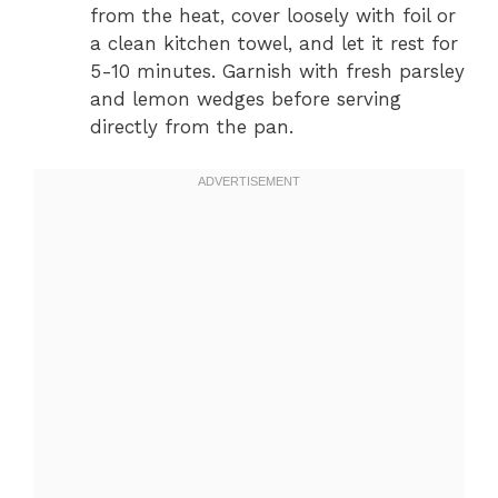
from the heat, cover loosely with foil or
a clean kitchen towel, and let it rest for
5-10 minutes. Garnish with fresh parsley
and lemon wedges before serving
directly from the pan.