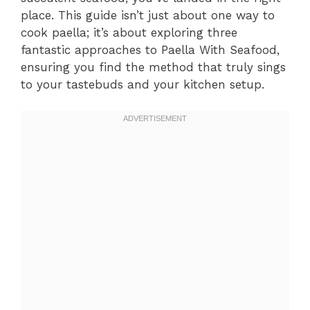
place. This guide isn’t just about one way to
cook paella; it’s about exploring three
fantastic approaches to Paella With Seafood,
ensuring you find the method that truly sings
to your tastebuds and your kitchen setup.