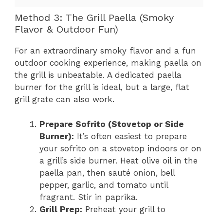
Method 3: The Grill Paella (Smoky
Flavor & Outdoor Fun)
For an extraordinary smoky flavor and a fun
outdoor cooking experience, making paella on
the grill is unbeatable. A dedicated paella
burner for the grill is ideal, but a large, flat
grill grate can also work.
Prepare Sofrito (Stovetop or Side
Burner):
It’s often easiest to prepare
your sofrito on a stovetop indoors or on
a grill’s side burner. Heat olive oil in the
paella pan, then sauté onion, bell
pepper, garlic, and tomato until
fragrant. Stir in paprika.
Grill Prep:
Preheat your grill to