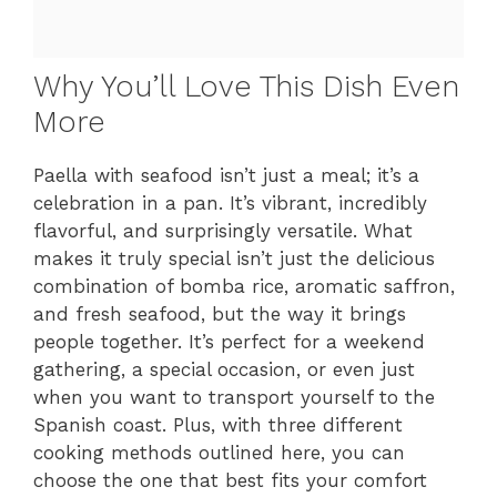
Why You’ll Love This Dish Even
More
Paella with seafood isn’t just a meal; it’s a
celebration in a pan. It’s vibrant, incredibly
flavorful, and surprisingly versatile. What
makes it truly special isn’t just the delicious
combination of bomba rice, aromatic saffron,
and fresh seafood, but the way it brings
people together. It’s perfect for a weekend
gathering, a special occasion, or even just
when you want to transport yourself to the
Spanish coast. Plus, with three different
cooking methods outlined here, you can
choose the one that best fits your comfort