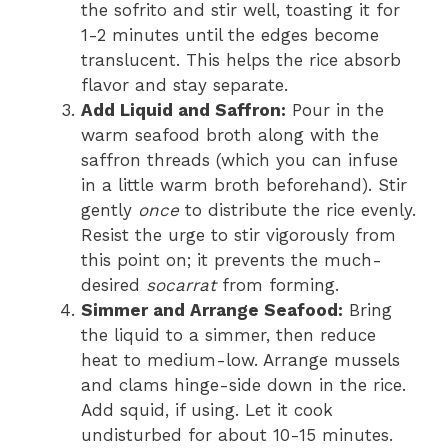
the sofrito and stir well, toasting it for
1-2 minutes until the edges become
translucent. This helps the rice absorb
flavor and stay separate.
Add Liquid and Saffron:
Pour in the
warm seafood broth along with the
saffron threads (which you can infuse
in a little warm broth beforehand). Stir
gently
once
to distribute the rice evenly.
Resist the urge to stir vigorously from
this point on; it prevents the much-
desired
socarrat
from forming.
Simmer and Arrange Seafood:
Bring
the liquid to a simmer, then reduce
heat to medium-low. Arrange mussels
and clams hinge-side down in the rice.
Add squid, if using. Let it cook
undisturbed for about 10-15 minutes.