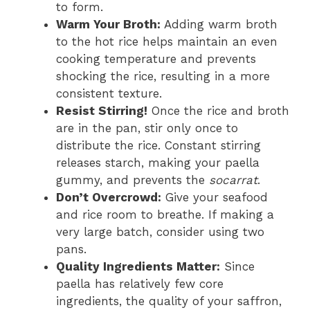
to form.
Warm Your Broth:
Adding warm broth
to the hot rice helps maintain an even
cooking temperature and prevents
shocking the rice, resulting in a more
consistent texture.
Resist Stirring!
Once the rice and broth
are in the pan, stir only once to
distribute the rice. Constant stirring
releases starch, making your paella
gummy, and prevents the
socarrat
.
Don’t Overcrowd:
Give your seafood
and rice room to breathe. If making a
very large batch, consider using two
pans.
Quality Ingredients Matter:
Since
paella has relatively few core
ingredients, the quality of your saffron,