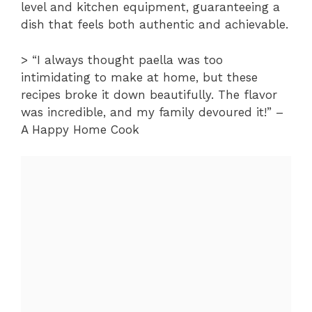
level and kitchen equipment, guaranteeing a
dish that feels both authentic and achievable.
> “I always thought paella was too
intimidating to make at home, but these
recipes broke it down beautifully. The flavor
was incredible, and my family devoured it!” –
A Happy Home Cook