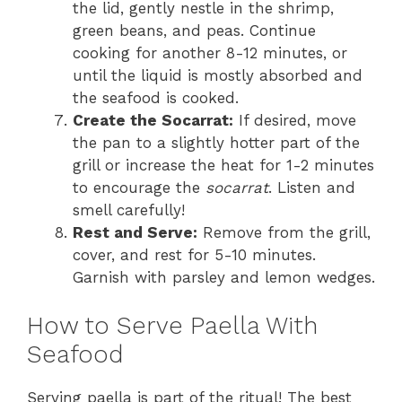
the lid, gently nestle in the shrimp,
green beans, and peas. Continue
cooking for another 8-12 minutes, or
until the liquid is mostly absorbed and
the seafood is cooked.
Create the Socarrat:
If desired, move
the pan to a slightly hotter part of the
grill or increase the heat for 1-2 minutes
to encourage the
socarrat
. Listen and
smell carefully!
Rest and Serve:
Remove from the grill,
cover, and rest for 5-10 minutes.
Garnish with parsley and lemon wedges.
How to Serve Paella With
Seafood
Serving paella is part of the ritual! The best