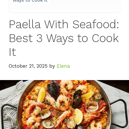
Ways to Cook It
Paella With Seafood:
Best 3 Ways to Cook
It
October 21, 2025
by
Elena