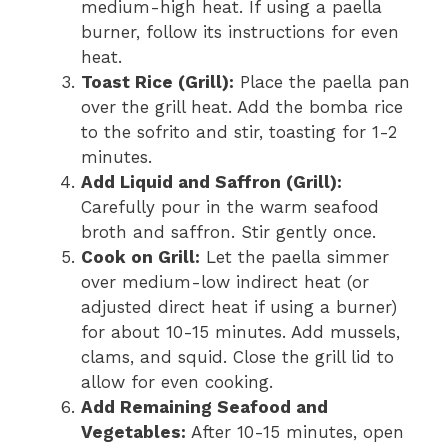
medium-high heat. If using a paella
burner, follow its instructions for even
heat.
Toast Rice (Grill):
Place the paella pan
over the grill heat. Add the bomba rice
to the sofrito and stir, toasting for 1-2
minutes.
Add Liquid and Saffron (Grill):
Carefully pour in the warm seafood
broth and saffron. Stir gently once.
Cook on Grill:
Let the paella simmer
over medium-low indirect heat (or
adjusted direct heat if using a burner)
for about 10-15 minutes. Add mussels,
clams, and squid. Close the grill lid to
allow for even cooking.
Add Remaining Seafood and
Vegetables:
After 10-15 minutes, open