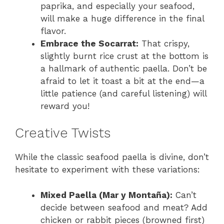
paprika, and especially your seafood,
will make a huge difference in the final
flavor.
Embrace the Socarrat:
That crispy,
slightly burnt rice crust at the bottom is
a hallmark of authentic paella. Don’t be
afraid to let it toast a bit at the end—a
little patience (and careful listening) will
reward you!
Creative Twists
While the classic seafood paella is divine, don’t
hesitate to experiment with these variations:
Mixed Paella (Mar y Montaña):
Can’t
decide between seafood and meat? Add
chicken or rabbit pieces (browned first)