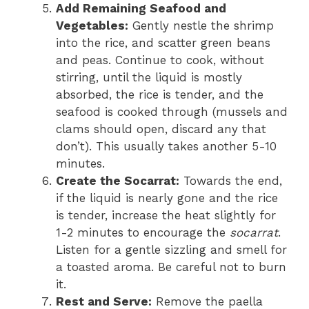
Add Remaining Seafood and
Vegetables:
Gently nestle the shrimp
into the rice, and scatter green beans
and peas. Continue to cook, without
stirring, until the liquid is mostly
absorbed, the rice is tender, and the
seafood is cooked through (mussels and
clams should open, discard any that
don’t). This usually takes another 5-10
minutes.
Create the Socarrat:
Towards the end,
if the liquid is nearly gone and the rice
is tender, increase the heat slightly for
1-2 minutes to encourage the
socarrat
.
Listen for a gentle sizzling and smell for
a toasted aroma. Be careful not to burn
it.
Rest and Serve:
Remove the paella