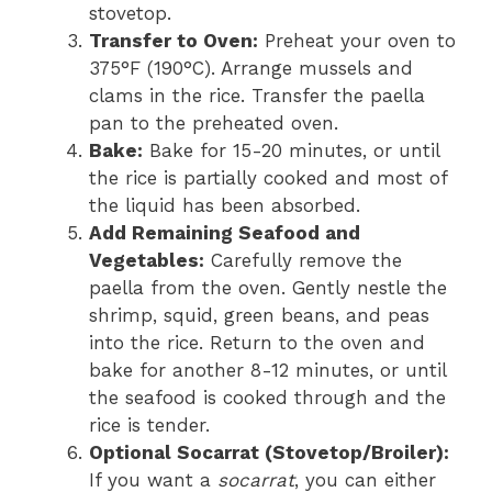
stovetop.
Transfer to Oven:
Preheat your oven to
375°F (190°C). Arrange mussels and
clams in the rice. Transfer the paella
pan to the preheated oven.
Bake:
Bake for 15-20 minutes, or until
the rice is partially cooked and most of
the liquid has been absorbed.
Add Remaining Seafood and
Vegetables:
Carefully remove the
paella from the oven. Gently nestle the
shrimp, squid, green beans, and peas
into the rice. Return to the oven and
bake for another 8-12 minutes, or until
the seafood is cooked through and the
rice is tender.
Optional Socarrat (Stovetop/Broiler):
If you want a
socarrat
, you can either