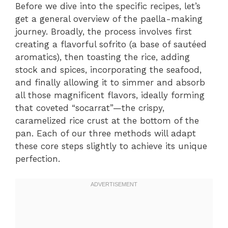
Before we dive into the specific recipes, let’s
get a general overview of the paella-making
journey. Broadly, the process involves first
creating a flavorful sofrito (a base of sautéed
aromatics), then toasting the rice, adding
stock and spices, incorporating the seafood,
and finally allowing it to simmer and absorb
all those magnificent flavors, ideally forming
that coveted “socarrat”—the crispy,
caramelized rice crust at the bottom of the
pan. Each of our three methods will adapt
these core steps slightly to achieve its unique
perfection.