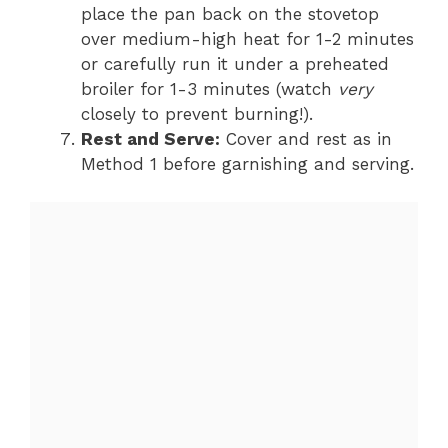
place the pan back on the stovetop
over medium-high heat for 1-2 minutes
or carefully run it under a preheated
broiler for 1-3 minutes (watch
very
closely to prevent burning!).
Rest and Serve:
Cover and rest as in
Method 1 before garnishing and serving.