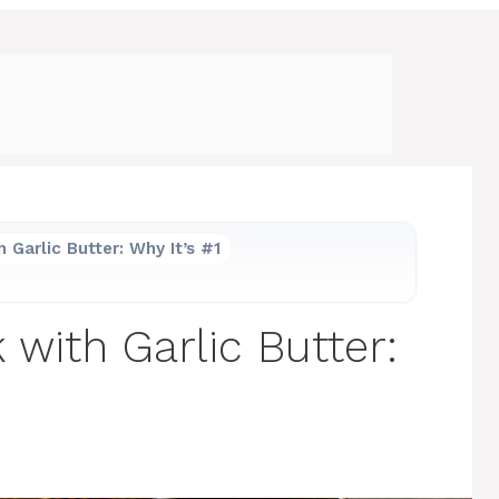
 Garlic Butter: Why It’s #1
with Garlic Butter: