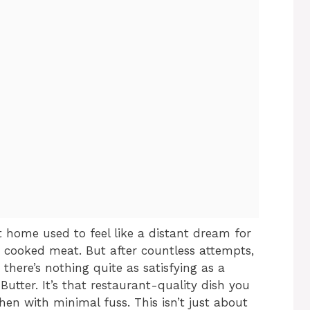
t home used to feel like a distant dream for
 cooked meat. But after countless attempts,
 there’s nothing quite as satisfying as a
Butter. It’s that restaurant-quality dish you
hen with minimal fuss. This isn’t just about