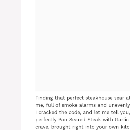
Finding that perfect steakhouse sear a
me, full of smoke alarms and unevenly
I cracked the code, and let me tell you,
perfectly Pan Seared Steak with Garlic 
crave, brought right into your own kitc