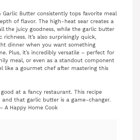
Garlic Butter consistently tops favorite meal
e depth of flavor. The high-heat sear creates a
all the juicy goodness, while the garlic butter
richness. It’s also surprisingly quick,
ight dinner when you want something
. Plus, it’s incredibly versatile – perfect for
amily meal, or even as a standout component
el like a gourmet chef after mastering this
 good at a fancy restaurant. This recipe
, and that garlic butter is a game-changer.
” – A Happy Home Cook