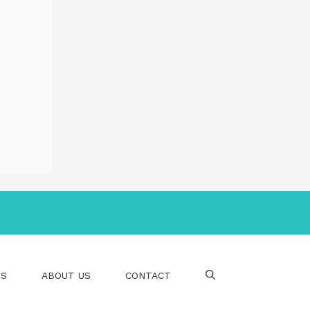
PS
ABOUT US
CONTACT