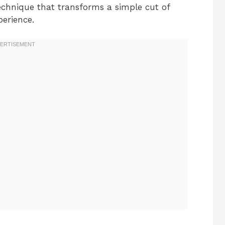
technique that transforms a simple cut of
perience.