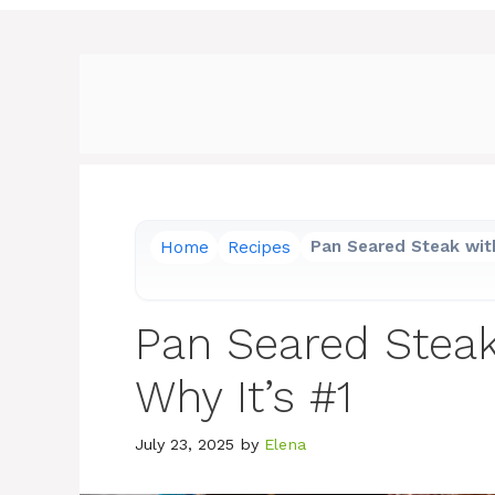
Home
Recipes
Pan Seared Steak with
Pan Seared Steak 
Why It’s #1
July 23, 2025
by
Elena