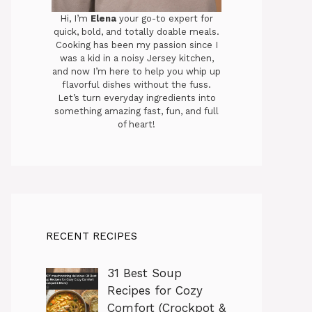
Hi, I’m
Elena
your go-to expert for
quick, bold, and totally doable meals.
Cooking has been my passion since I
was a kid in a noisy Jersey kitchen,
and now I’m here to help you whip up
flavorful dishes without the fuss.
Let’s turn everyday ingredients into
something amazing fast, fun, and full
of heart!
RECENT RECIPES
31 Best Soup
Recipes for Cozy
Comfort (Crockpot &