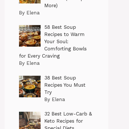
More)
By Elena
58 Best Soup
Recipes to Warm
Your Soul:
Comforting Bowls
for Every Craving
By Elena
38 Best Soup
Recipes You Must
Try
By Elena
32 Best Low-Carb &
Keto Recipes for
Special Diets