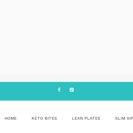
HOME
KETO BITES
LEAN PLATES
SLIM SI