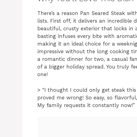
There’s a reason Pan Seared Steak with 
lists. First off, it delivers an incredibl
beautiful, crusty exterior that locks in 
basting infuses every bite with aromatic 
making it an ideal choice for a weekn
impressive without the long cooking time
a romantic dinner for two, a casual f
of a bigger holiday spread. You truly fe
one!
> “I thought I could only get steak this
proved me wrong! So easy, so flavorful
My family requests it constantly now!