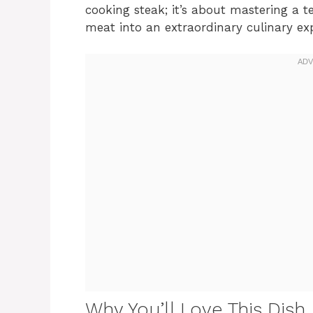
cooking steak; it’s about mastering a 
meat into an extraordinary culinary ex
Why You’ll Love This Dish