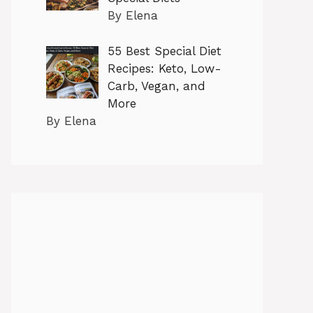
By Elena
55 Best Special Diet
Recipes: Keto, Low-
Carb, Vegan, and
More
By Elena