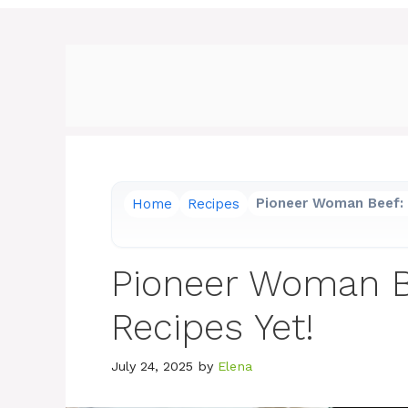
Home
Recipes
Pioneer Woman Beef: 
Pioneer Woman Be
Recipes Yet!
July 24, 2025
by
Elena