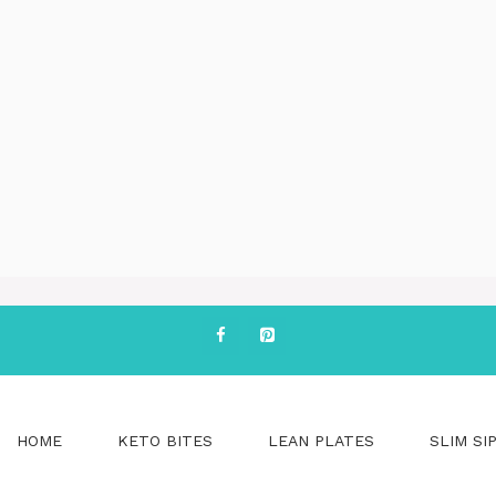
HOME
KETO BITES
LEAN PLATES
SLIM SI