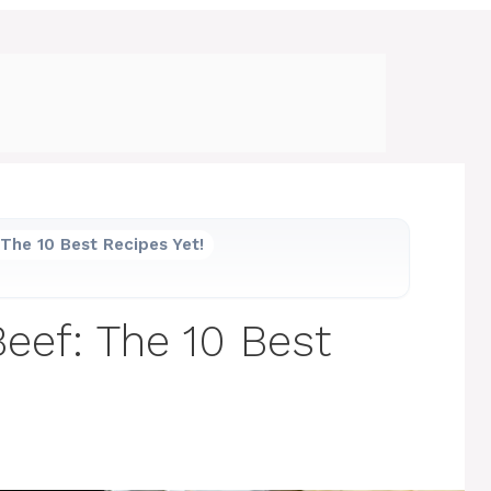
The 10 Best Recipes Yet!
ef: The 10 Best