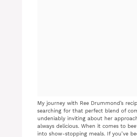
My journey with Ree Drummond’s recip
searching for that perfect blend of co
undeniably inviting about her approach 
always delicious. When it comes to bee
into show-stopping meals. If you’ve b