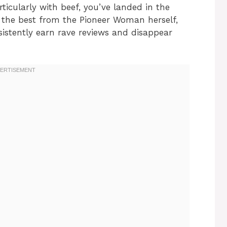
ticularly with beef, you’ve landed in the
of the best from the Pioneer Woman herself,
sistently earn rave reviews and disappear