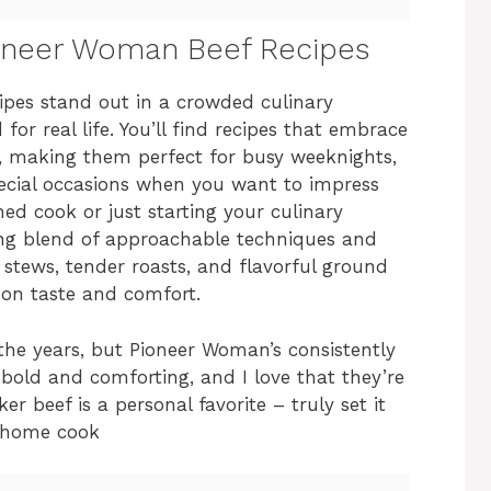
ioneer Woman Beef Recipes
es stand out in a crowded culinary
for real life. You’ll find recipes that embrace
s, making them perfect for busy weeknights,
ecial occasions when you want to impress
ed cook or just starting your culinary
ying blend of approachable techniques and
h stews, tender roasts, and flavorful ground
r on taste and comfort.
 the years, but Pioneer Woman’s consistently
o bold and comforting, and I love that they’re
r beef is a personal favorite – truly set it
y home cook