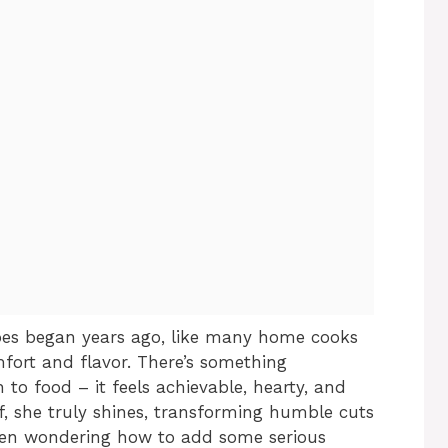
es began years ago, like many home cooks
mfort and flavor. There’s something
to food – it feels achievable, hearty, and
f, she truly shines, transforming humble cuts
een wondering how to add some serious