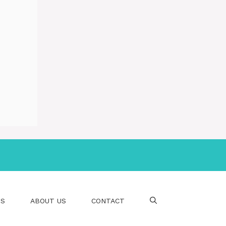
PS
ABOUT US
CONTACT