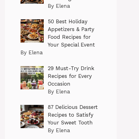
By Elena
50 Best Holiday
Appetizers & Party
Food Recipes for
Your Special Event
By Elena
29 Must-Try Drink
Recipes for Every
Occasion
By Elena
87 Delicious Dessert
Recipes to Satisfy
Your Sweet Tooth
By Elena