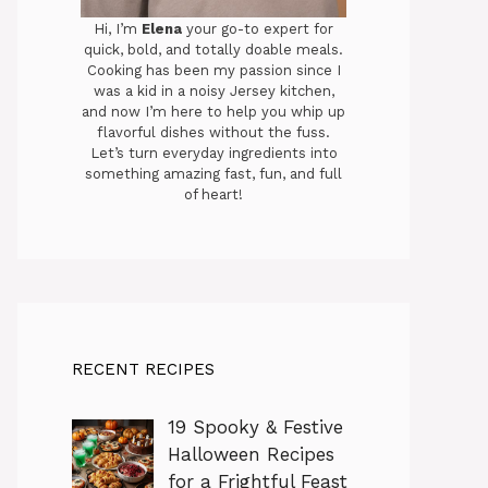
Hi, I’m
Elena
your go-to expert for
quick, bold, and totally doable meals.
Cooking has been my passion since I
was a kid in a noisy Jersey kitchen,
and now I’m here to help you whip up
flavorful dishes without the fuss.
Let’s turn everyday ingredients into
something amazing fast, fun, and full
of heart!
RECENT RECIPES
19 Spooky & Festive
Halloween Recipes
for a Frightful Feast