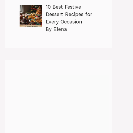
10 Best Festive
Dessert Recipes for
Every Occasion
By Elena