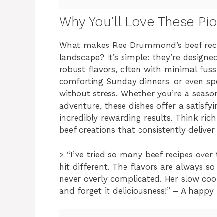
Why You’ll Love These P
What makes Ree Drummond’s beef recip
landscape? It’s simple: they’re designed 
robust flavors, often with minimal fus
comforting Sunday dinners, or even sp
without stress. Whether you’re a season
adventure, these dishes offer a satisf
incredibly rewarding results. Think ric
beef creations that consistently delive
> “I’ve tried so many beef recipes over
hit different. The flavors are always s
never overly complicated. Her slow cooke
and forget it deliciousness!” – A happ