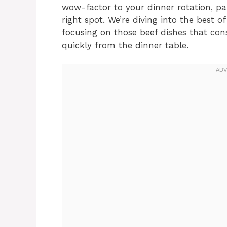
wow-factor to your dinner rotation, par
right spot. We’re diving into the best 
focusing on those beef dishes that con
quickly from the dinner table.