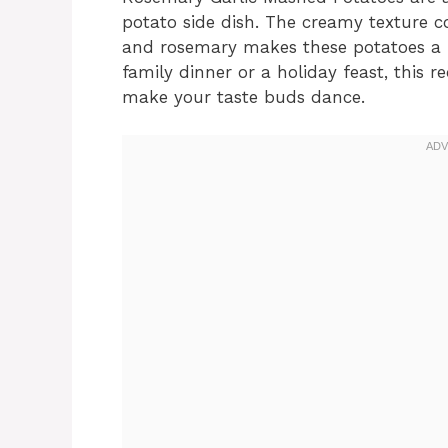
potato side dish. The creamy texture c
and rosemary makes these potatoes a p
family dinner or a holiday feast, this r
make your taste buds dance.