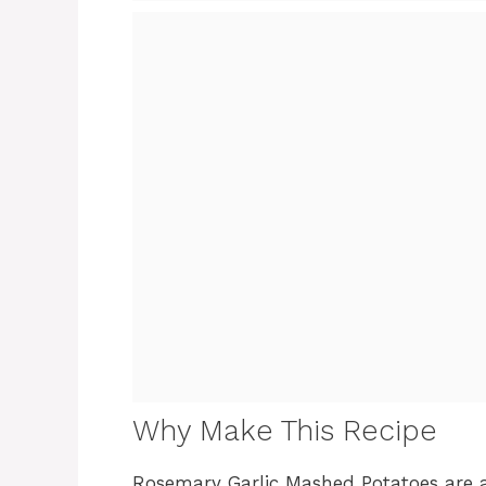
Why Make This Recipe
Rosemary Garlic Mashed Potatoes are a 