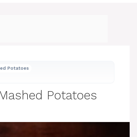
hed Potatoes
 Mashed Potatoes