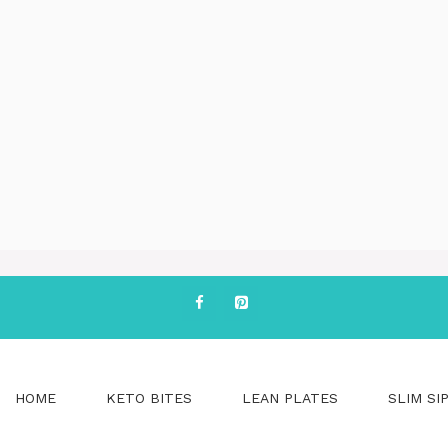
HOME
KETO BITES
LEAN PLATES
SLIM SI