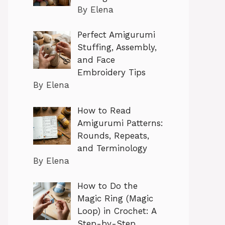
By Elena
Perfect Amigurumi
Stuffing, Assembly,
and Face
Embroidery Tips
By Elena
How to Read
Amigurumi Patterns:
Rounds, Repeats,
and Terminology
By Elena
How to Do the
Magic Ring (Magic
Loop) in Crochet: A
Step-by-Step