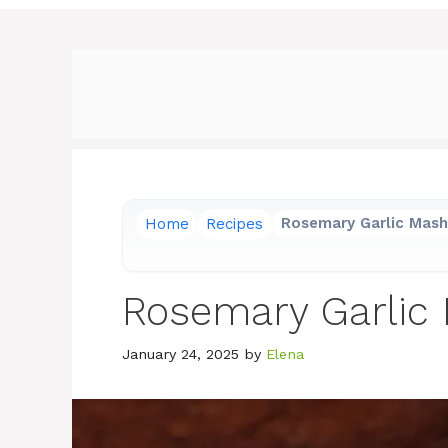
Home
Recipes
Rosemary Garlic Mas
Rosemary Garlic
January 24, 2025
by
Elena