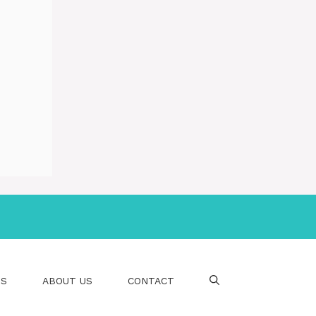
PS
ABOUT US
CONTACT