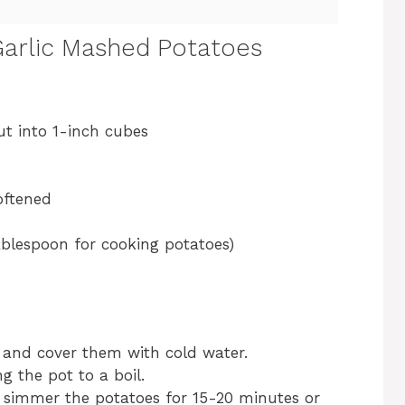
arlic Mashed Potatoes
ut into 1-inch cubes
oftened
ablespoon for cooking potatoes)
t and cover them with cold water.
g the pot to a boil.
simmer the potatoes for 15-20 minutes or