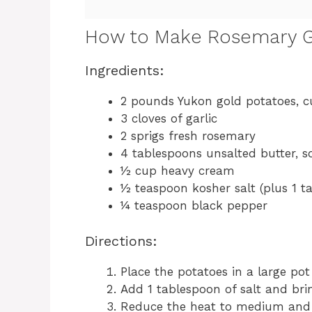
How to Make Rosemary G
Ingredients:
2 pounds Yukon gold potatoes, c
3 cloves of garlic
2 sprigs fresh rosemary
4 tablespoons unsalted butter, s
½ cup heavy cream
½ teaspoon kosher salt (plus 1 t
¼ teaspoon black pepper
Directions:
Place the potatoes in a large po
Add 1 tablespoon of salt and brin
Reduce the heat to medium and 