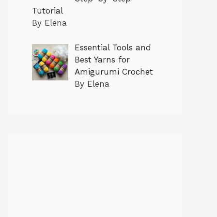
Tutorial
By Elena
Essential Tools and
Best Yarns for
Amigurumi Crochet
By Elena