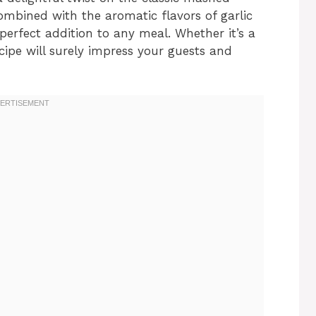
ombined with the aromatic flavors of garlic
erfect addition to any meal. Whether it’s a
ecipe will surely impress your guests and