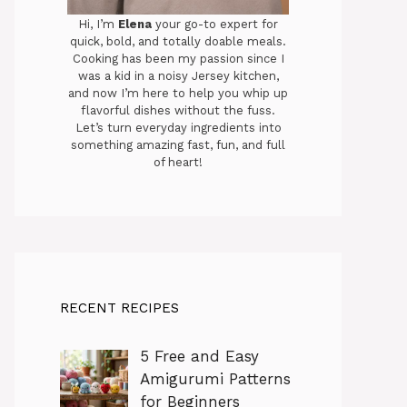
Hi, I’m
Elena
your go-to expert for
quick, bold, and totally doable meals.
Cooking has been my passion since I
was a kid in a noisy Jersey kitchen,
and now I’m here to help you whip up
flavorful dishes without the fuss.
Let’s turn everyday ingredients into
something amazing fast, fun, and full
of heart!
RECENT RECIPES
5 Free and Easy
Amigurumi Patterns
for Beginners