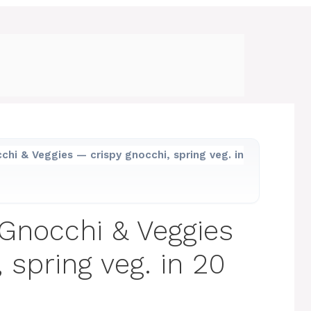
hi & Veggies — crispy gnocchi, spring veg. in
Gnocchi & Veggies
 spring veg. in 20