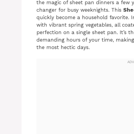
the magic of sheet pan dinners a few y
changer for busy weeknights. This
She
quickly become a household favorite. I
with vibrant spring vegetables, all coa
perfection on a single sheet pan. It’s t
demanding hours of your time, making 
the most hectic days.