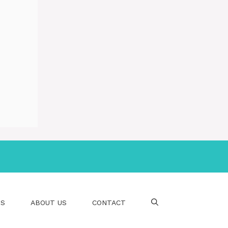
PS
ABOUT US
CONTACT