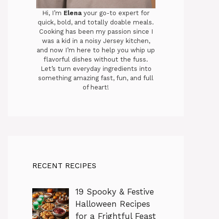
Hi, I’m
Elena
your go-to expert for
quick, bold, and totally doable meals.
Cooking has been my passion since I
was a kid in a noisy Jersey kitchen,
and now I’m here to help you whip up
flavorful dishes without the fuss.
Let’s turn everyday ingredients into
something amazing fast, fun, and full
of heart!
RECENT RECIPES
19 Spooky & Festive
Halloween Recipes
for a Frightful Feast