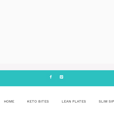
HOME
KETO BITES
LEAN PLATES
SLIM SI