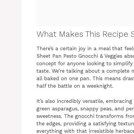
What Makes This Recipe S
There’s a certain joy in a meal that fee
Sheet Pan Pesto Gnocchi & Veggies absolut
concept for anyone looking to simplify 
taste. We’re talking about a complete
all baked on one pan. This means drastic
half the battle on a weeknight.
It’s also incredibly versatile, embracin
green asparagus, snappy peas, and pe
sweetness. The gnocchi transforms from
the edges, providing a satisfying textur
everything with that irresistible herbace