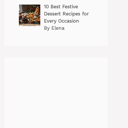
10 Best Festive
Dessert Recipes for
Every Occasion
By Elena