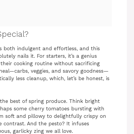
pecial?
ls both indulgent and effortless, and this
ely nails it. For starters, it’s a genius
their cooking routine without sacrificing
 meal—carbs, veggies, and savory goodness—
ally less cleanup, which, let’s be honest, is
g the best of spring produce. Think bright
rhaps some cherry tomatoes bursting with
 soft and pillowy to delightfully crispy on
e contrast. And the pesto? It infuses
ous, garlicky zing we all love.