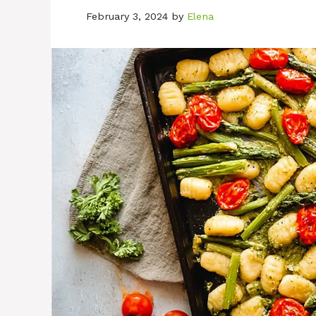
February 3, 2024
by
Elena