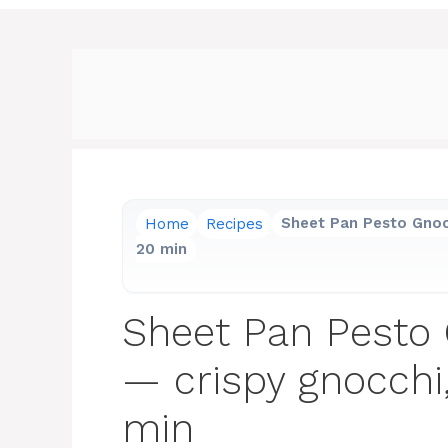
Home
Recipes
Sheet Pan Pesto Gnocc
20 min
Sheet Pan Pesto 
— crispy gnocchi,
min