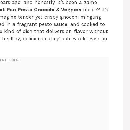
ears ago, and honestly, it’s been a game-
et Pan Pesto Gnocchi & Veggies
recipe? It’s
magine tender yet crispy gnocchi mingling
ted in a fragrant pesto sauce, and cooked to
he kind of dish that delivers on flavor without
healthy, delicious eating achievable even on