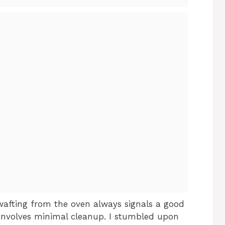
wafting from the oven always signals a good
 involves minimal cleanup. I stumbled upon