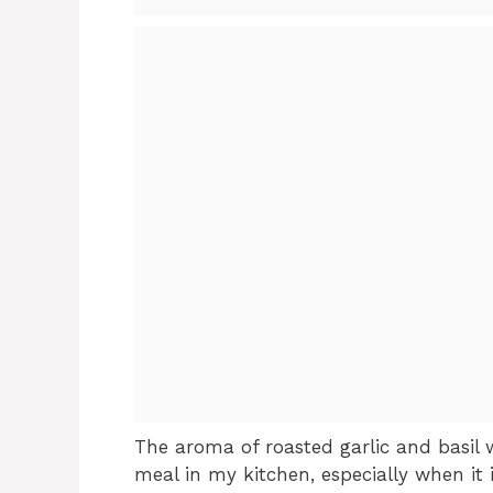
The aroma of roasted garlic and basil 
meal in my kitchen, especially when it