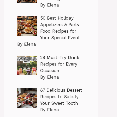
By Elena
50 Best Holiday
Appetizers & Party
Food Recipes for
Your Special Event
By Elena
29 Must-Try Drink
Recipes for Every
Occasion
By Elena
87 Delicious Dessert
Recipes to Satisfy
Your Sweet Tooth
By Elena