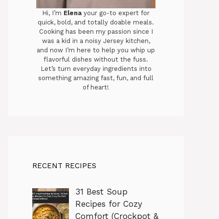
Hi, I’m
Elena
your go-to expert for
quick, bold, and totally doable meals.
Cooking has been my passion since I
was a kid in a noisy Jersey kitchen,
and now I’m here to help you whip up
flavorful dishes without the fuss.
Let’s turn everyday ingredients into
something amazing fast, fun, and full
of heart!
RECENT RECIPES
31 Best Soup
Recipes for Cozy
Comfort (Crockpot &