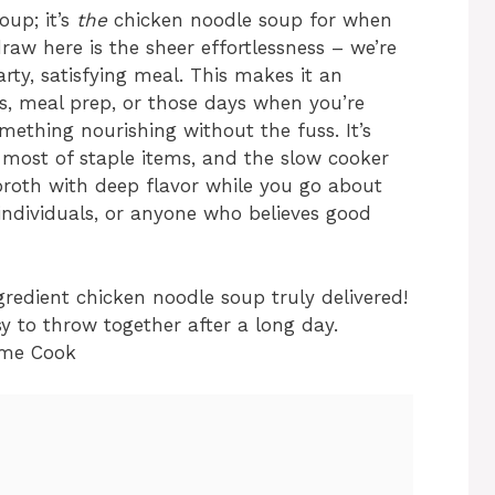
oup; it’s
the
chicken noodle soup for when
draw here is the sheer effortlessness – we’re
rty, satisfying meal. This makes it an
rs, meal prep, or those days when you’re
ething nourishing without the fuss. It’s
 most of staple items, and the slow cooker
e broth with deep flavor while you go about
y individuals, or anyone who believes good
ingredient chicken noodle soup truly delivered!
y to throw together after a long day.
ome Cook