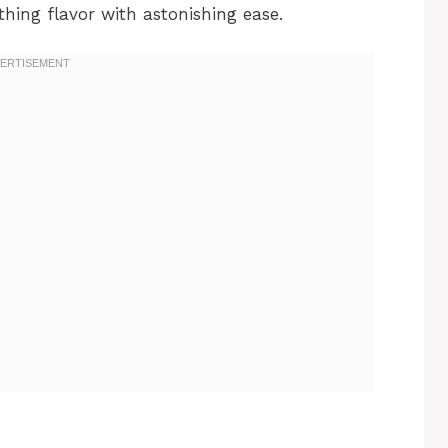
hing flavor with astonishing ease.