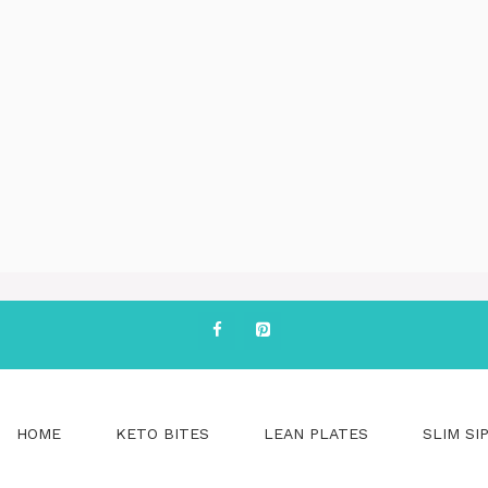
HOME
KETO BITES
LEAN PLATES
SLIM SI