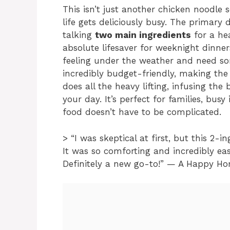
This isn’t just another chicken noodle s
life gets deliciously busy. The primary 
talking
two main ingredients
for a hea
absolute lifesaver for weeknight dinne
feeling under the weather and need som
incredibly budget-friendly, making the
does all the heavy lifting, infusing th
your day. It’s perfect for families, bus
food doesn’t have to be complicated.
> “I was skeptical at first, but this 2-
It was so comforting and incredibly eas
Definitely a new go-to!” — A Happy H