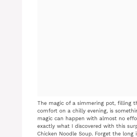
The magic of a simmering pot, filling
comfort on a chilly evening, is someth
magic can happen with almost no effort,
exactly what I discovered with this sur
Chicken Noodle Soup. Forget the long in