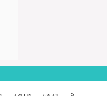
PS
ABOUT US
CONTACT