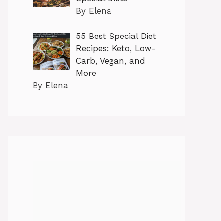
By Elena
55 Best Special Diet
Recipes: Keto, Low-
Carb, Vegan, and
More
By Elena