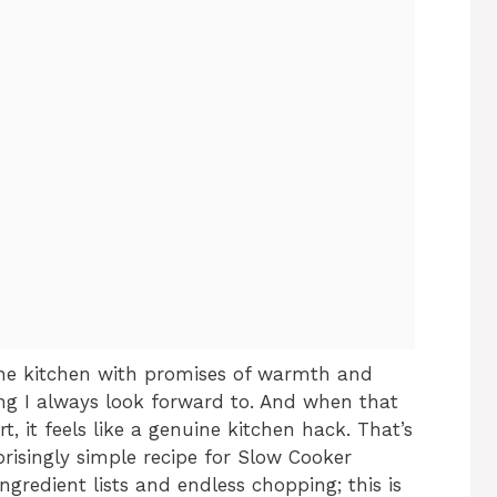
 the kitchen with promises of warmth and
ing I always look forward to. And when that
 it feels like a genuine kitchen hack. That’s
prisingly simple recipe for Slow Cooker
gredient lists and endless chopping; this is