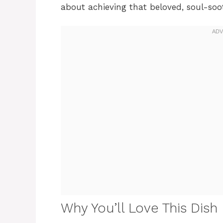
about achieving that beloved, soul-soot
Why You’ll Love This Dish