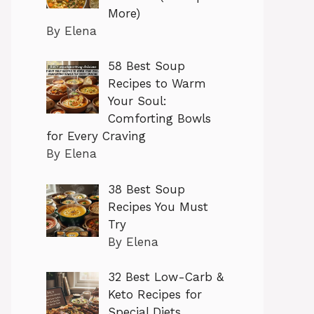
More)
By Elena
58 Best Soup
Recipes to Warm
Your Soul:
Comforting Bowls
for Every Craving
By Elena
38 Best Soup
Recipes You Must
Try
By Elena
32 Best Low-Carb &
Keto Recipes for
Special Diets