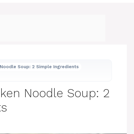
Noodle Soup: 2 Simple Ingredients
cken Noodle Soup: 2
ts