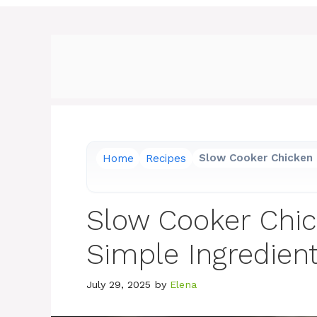
Home
Recipes
Slow Cooker Chicken 
Slow Cooker Chi
Simple Ingredien
July 29, 2025
by
Elena