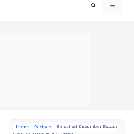
MENU
Home
Recipes
Smashed Cucumber Salad: