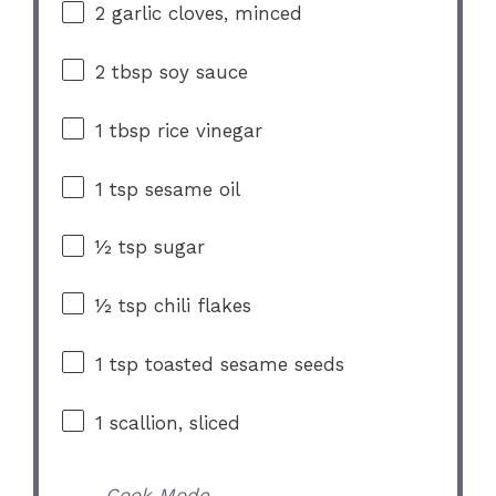
2
garlic cloves, minced
2 tbsp
soy sauce
1 tbsp
rice vinegar
1 tsp
sesame oil
½ tsp
sugar
½ tsp
chili flakes
1 tsp
toasted sesame seeds
1
scallion, sliced
Cook Mode