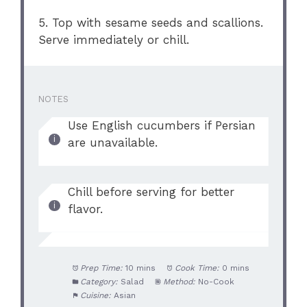
5. Top with sesame seeds and scallions.
Serve immediately or chill.
NOTES
Use English cucumbers if Persian
are unavailable.
Chill before serving for better
flavor.
Prep Time:
10 mins
Cook Time:
0 mins
Category:
Salad
Method:
No-Cook
Cuisine:
Asian