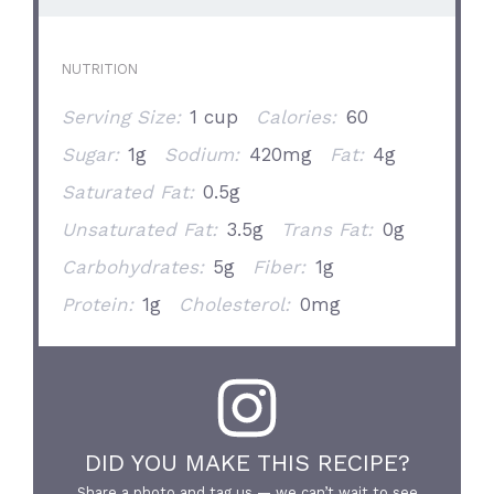
NUTRITION
Serving Size:
1 cup
Calories:
60
Sugar:
1g
Sodium:
420mg
Fat:
4g
Saturated Fat:
0.5g
Unsaturated Fat:
3.5g
Trans Fat:
0g
Carbohydrates:
5g
Fiber:
1g
Protein:
1g
Cholesterol:
0mg
DID YOU MAKE THIS RECIPE?
Share a photo and tag us — we can’t wait to see