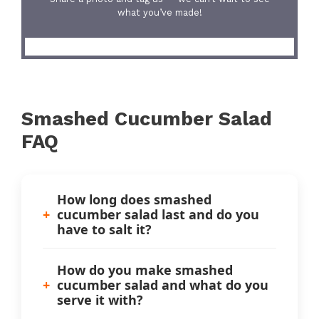
what you’ve made!
Smashed Cucumber Salad
FAQ
How long does smashed
cucumber salad last and do you
have to salt it?
How do you make smashed
cucumber salad and what do you
serve it with?