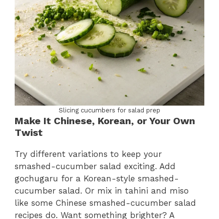
Slicing cucumbers for salad prep
Make It Chinese, Korean, or Your Own
Twist
Try different variations to keep your
smashed-cucumber salad exciting. Add
gochugaru for a Korean-style smashed-
cucumber salad. Or mix in tahini and miso
like some Chinese smashed-cucumber salad
recipes do. Want something brighter? A