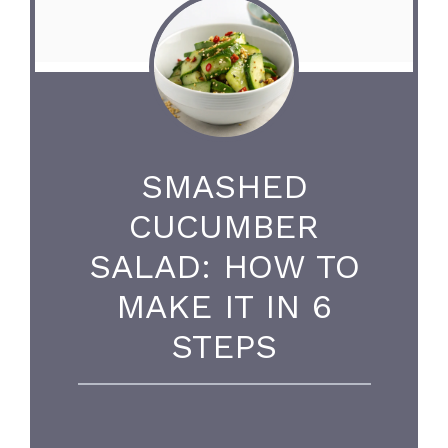
SMASHED
CUCUMBER
SALAD: HOW TO
MAKE IT IN 6
STEPS