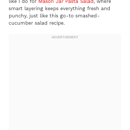
like I do for
Mason Jar Pasta Salad
, where
smart layering keeps everything fresh and
punchy, just like this go-to smashed-
cucumber salad recipe.