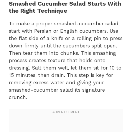
Smashed Cucumber Salad Starts With
the Right Technique
To make a proper smashed-cucumber salad,
start with Persian or English cucumbers. Use
the flat side of a knife or a rolling pin to press
down firmly until the cucumbers split open.
Then tear them into chunks. This smashing
process creates texture that holds onto
dressing. Salt them well, let them sit for 10 to
15 minutes, then drain. This step is key for
removing excess water and giving your
smashed-cucumber salad its signature
crunch.