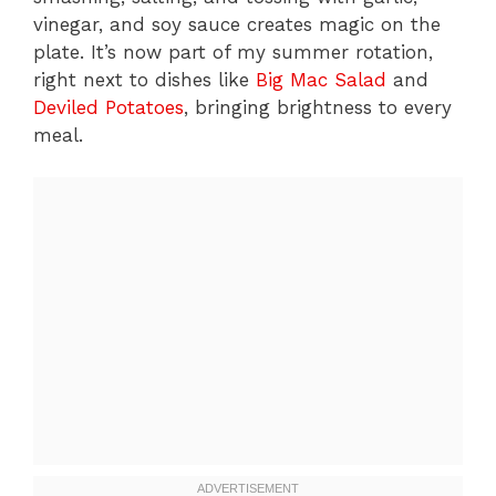
vinegar, and soy sauce creates magic on the
plate. It’s now part of my summer rotation,
right next to dishes like
Big Mac Salad
and
Deviled Potatoes
, bringing brightness to every
meal.