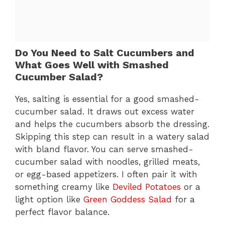
Do You Need to Salt Cucumbers and
What Goes Well with Smashed
Cucumber Salad?
Yes, salting is essential for a good smashed-
cucumber salad. It draws out excess water
and helps the cucumbers absorb the dressing.
Skipping this step can result in a watery salad
with bland flavor. You can serve smashed-
cucumber salad with noodles, grilled meats,
or egg-based appetizers. I often pair it with
something creamy like
Deviled Potatoes
or a
light option like
Green Goddess Salad
for a
perfect flavor balance.