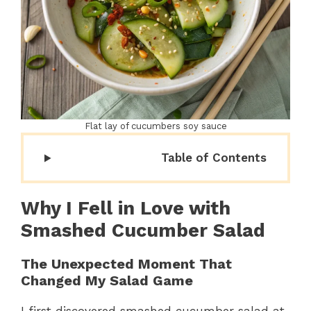
Flat lay of cucumbers soy sauce
Table of Contents
Why I Fell in Love with
Smashed Cucumber Salad
The Unexpected Moment That
Changed My Salad Game