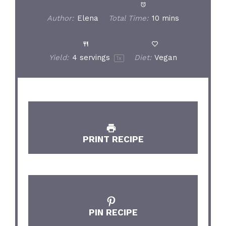
Author:
Elena
Total Time:
10 mins
Yield:
4
servings
Diet:
Vegan
1
x
PRINT RECIPE
PIN RECIPE