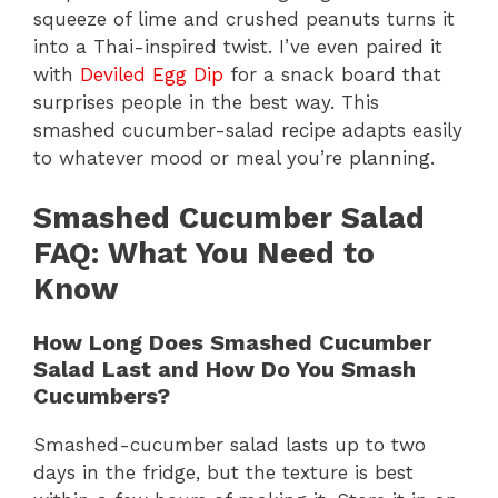
squeeze of lime and crushed peanuts turns it
into a Thai-inspired twist. I’ve even paired it
with
Deviled Egg Dip
for a snack board that
surprises people in the best way. This
smashed cucumber-salad recipe adapts easily
to whatever mood or meal you’re planning.
Smashed Cucumber Salad
FAQ: What You Need to
Know
How Long Does Smashed Cucumber
Salad Last and How Do You Smash
Cucumbers?
Smashed-cucumber salad lasts up to two
days in the fridge, but the texture is best