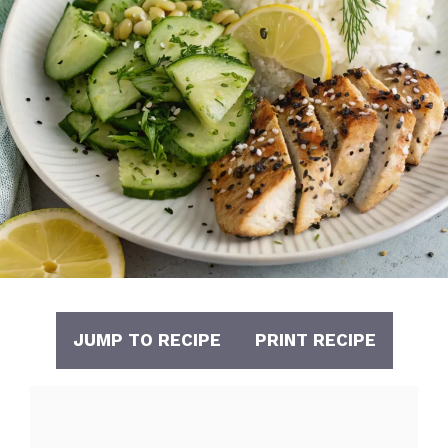
JUMP TO RECIPE
PRINT RECIPE