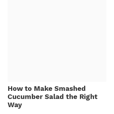
How to Make Smashed
Cucumber Salad the Right
Way