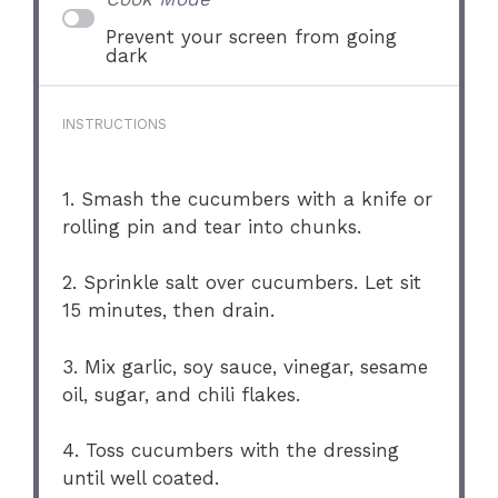
Prevent your screen from going
dark
INSTRUCTIONS
1. Smash the cucumbers with a knife or
rolling pin and tear into chunks.
2. Sprinkle salt over cucumbers. Let sit
15 minutes, then drain.
3. Mix garlic, soy sauce, vinegar, sesame
oil, sugar, and chili flakes.
4. Toss cucumbers with the dressing
until well coated.