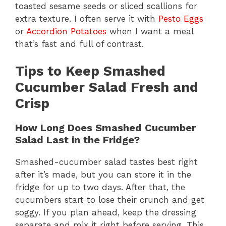
toasted sesame seeds or sliced scallions for
extra texture. I often serve it with
Pesto Eggs
or
Accordion Potatoes
when I want a meal
that’s fast and full of contrast.
Tips to Keep Smashed
Cucumber Salad Fresh and
Crisp
How Long Does Smashed Cucumber
Salad Last in the Fridge?
Smashed-cucumber salad tastes best right
after it’s made, but you can store it in the
fridge for up to two days. After that, the
cucumbers start to lose their crunch and get
soggy. If you plan ahead, keep the dressing
separate and mix it right before serving. This