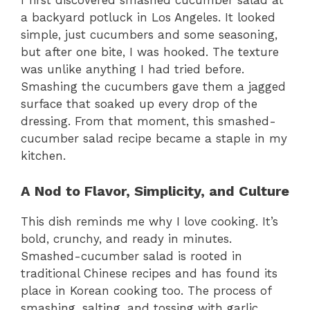
I first discovered smashed cucumber salad at
a backyard potluck in Los Angeles. It looked
simple, just cucumbers and some seasoning,
but after one bite, I was hooked. The texture
was unlike anything I had tried before.
Smashing the cucumbers gave them a jagged
surface that soaked up every drop of the
dressing. From that moment, this smashed-
cucumber salad recipe became a staple in my
kitchen.
A Nod to Flavor, Simplicity, and Culture
This dish reminds me why I love cooking. It’s
bold, crunchy, and ready in minutes.
Smashed-cucumber salad is rooted in
traditional Chinese recipes and has found its
place in Korean cooking too. The process of
smashing, salting, and tossing with garlic,