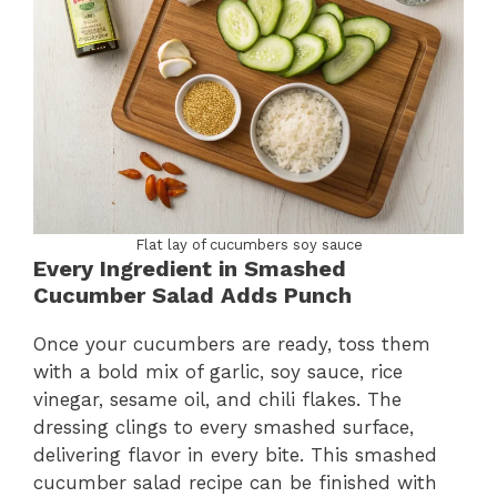
Flat lay of cucumbers soy sauce
Every Ingredient in Smashed
Cucumber Salad Adds Punch
Once your cucumbers are ready, toss them
with a bold mix of garlic, soy sauce, rice
vinegar, sesame oil, and chili flakes. The
dressing clings to every smashed surface,
delivering flavor in every bite. This smashed
cucumber salad recipe can be finished with