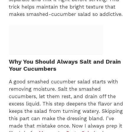
trick helps maintain the bright texture that
makes smashed-cucumber salad so addictive.
Why You Should Always Salt and Drain
Your Cucumbers
A good smashed cucumber salad starts with
removing moisture. Salt the smashed
cucumbers, let them rest, and drain off the
excess liquid. This step deepens the flavor and
keeps the salad from turning watery. Skipping
this part can make the dressing bland. I’ve
made that mistake once. Now I always prep it