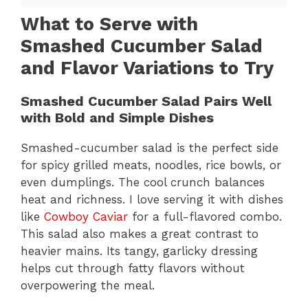
What to Serve with
Smashed Cucumber Salad
and Flavor Variations to Try
Smashed Cucumber Salad Pairs Well
with Bold and Simple Dishes
Smashed-cucumber salad is the perfect side
for spicy grilled meats, noodles, rice bowls, or
even dumplings. The cool crunch balances
heat and richness. I love serving it with dishes
like
Cowboy Caviar
for a full-flavored combo.
This salad also makes a great contrast to
heavier mains. Its tangy, garlicky dressing
helps cut through fatty flavors without
overpowering the meal.