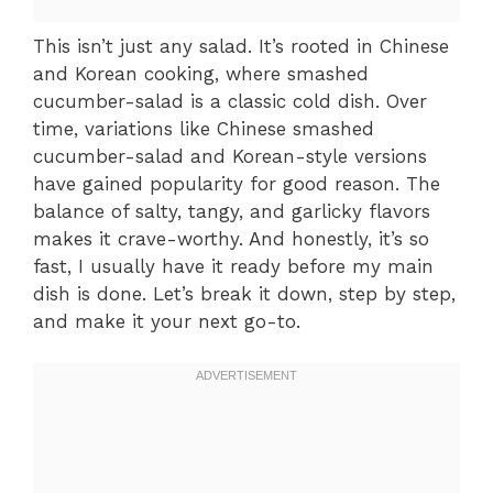
This isn’t just any salad. It’s rooted in Chinese
and Korean cooking, where smashed
cucumber-salad is a classic cold dish. Over
time, variations like Chinese smashed
cucumber-salad and Korean-style versions
have gained popularity for good reason. The
balance of salty, tangy, and garlicky flavors
makes it crave-worthy. And honestly, it’s so
fast, I usually have it ready before my main
dish is done. Let’s break it down, step by step,
and make it your next go-to.