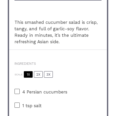
This smashed cucumber salad is crisp,
tangy, and full of garlic-soy flavor.
Ready in minutes, it’s the ultimate
refreshing Asian side.
INGREDIENTS
1X
2X
3X
SCALE
4
Persian cucumbers
1 tsp
salt