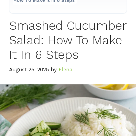
How To Make It In 6 Steps
Smashed Cucumber
Salad: How To Make
It In 6 Steps
August 25, 2025
by
Elena