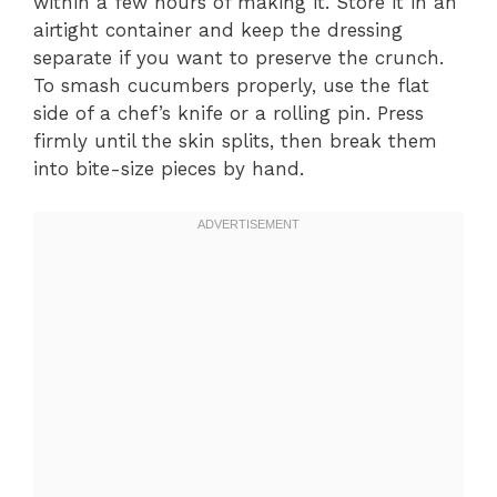
within a few hours of making it. Store it in an
airtight container and keep the dressing
separate if you want to preserve the crunch.
To smash cucumbers properly, use the flat
side of a chef’s knife or a rolling pin. Press
firmly until the skin splits, then break them
into bite-size pieces by hand.