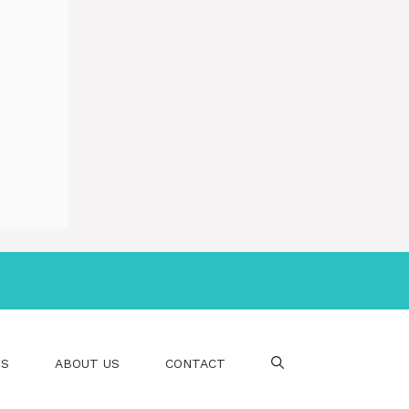
PS
ABOUT US
CONTACT