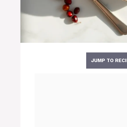
JUMP TO RECI