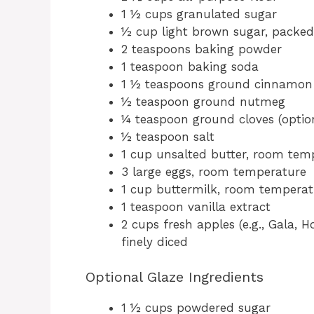
1 ½ cups granulated sugar
½ cup light brown sugar, packed
2 teaspoons baking powder
1 teaspoon baking soda
1 ½ teaspoons ground cinnamon
½ teaspoon ground nutmeg
¼ teaspoon ground cloves (optio
½ teaspoon salt
1 cup unsalted butter, room tem
3 large eggs, room temperature
1 cup buttermilk, room temperat
1 teaspoon vanilla extract
2 cups fresh apples (e.g., Gala, 
finely diced
Optional Glaze Ingredients
1 ½ cups powdered sugar