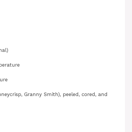
nal)
perature
ure
Honeycrisp, Granny Smith), peeled, cored, and