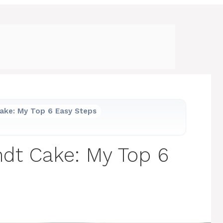
ake: My Top 6 Easy Steps
dt Cake: My Top 6