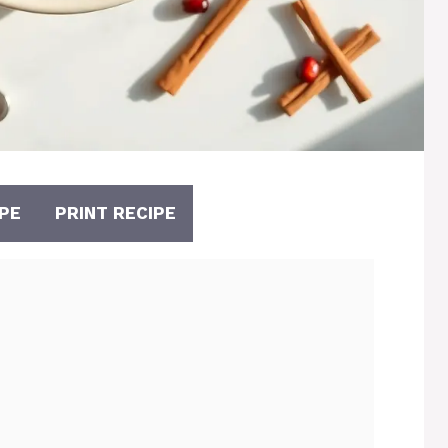
PE
PRINT RECIPE