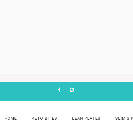
HOME
KETO BITES
LEAN PLATES
SLIM SI