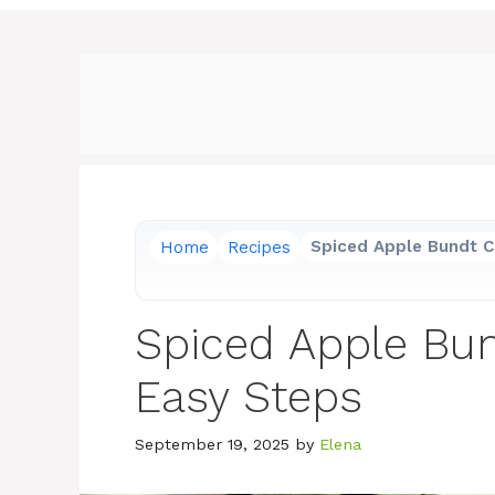
Home
Recipes
Spiced Apple Bundt C
Spiced Apple Bun
Easy Steps
September 19, 2025
by
Elena