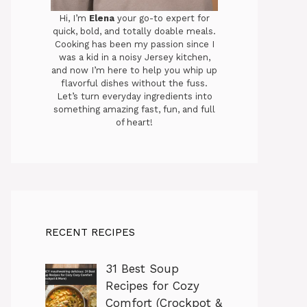
Hi, I’m
Elena
your go-to expert for
quick, bold, and totally doable meals.
Cooking has been my passion since I
was a kid in a noisy Jersey kitchen,
and now I’m here to help you whip up
flavorful dishes without the fuss.
Let’s turn everyday ingredients into
something amazing fast, fun, and full
of heart!
RECENT RECIPES
31 Best Soup
Recipes for Cozy
Comfort (Crockpot &