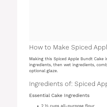
How to Make Spiced App
Making this Spiced Apple Bundt Cake i
ingredients, then wet ingredients, comb
optional glaze.
Ingredients of: Spiced A
Essential Cake Ingredients
2 ½ cups all-purpose flour