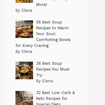
More)
By Elena
58 Best Soup
Recipes to Warm
Your Soul:
Comforting Bowls
for Every Craving
By Elena
38 Best Soup
Recipes You Must
Try
By Elena
32 Best Low-Carb &
Keto Recipes for
Special Diets