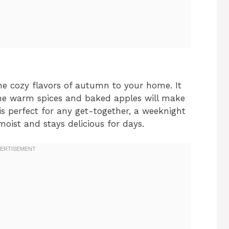
he cozy flavors of autumn to your home. It
The warm spices and baked apples will make
is perfect for any get-together, a weeknight
 moist and stays delicious for days.