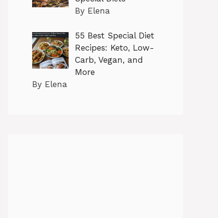
By Elena
55 Best Special Diet
Recipes: Keto, Low-
Carb, Vegan, and
More
By Elena