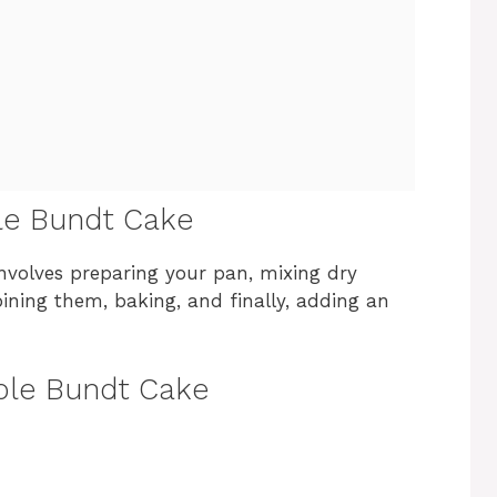
le Bundt Cake
nvolves preparing your pan, mixing dry
ining them, baking, and finally, adding an
pple Bundt Cake