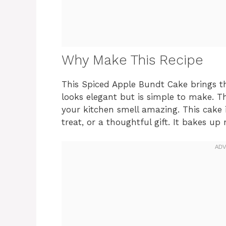
Why Make This Recipe
This Spiced Apple Bundt Cake brings t
looks elegant but is simple to make. 
your kitchen smell amazing. This cake 
treat, or a thoughtful gift. It bakes up