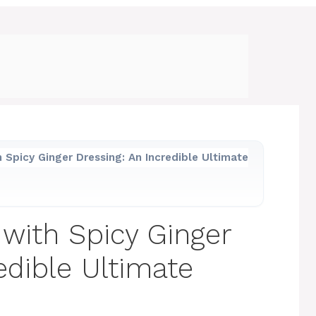
h Spicy Ginger Dressing: An Incredible Ultimate
 with Spicy Ginger
edible Ultimate