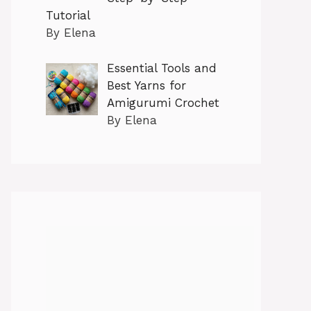
Tutorial
By Elena
Essential Tools and
Best Yarns for
Amigurumi Crochet
By Elena