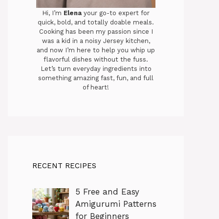
Hi, I’m
Elena
your go-to expert for
quick, bold, and totally doable meals.
Cooking has been my passion since I
was a kid in a noisy Jersey kitchen,
and now I’m here to help you whip up
flavorful dishes without the fuss.
Let’s turn everyday ingredients into
something amazing fast, fun, and full
of heart!
RECENT RECIPES
5 Free and Easy
Amigurumi Patterns
for Beginners