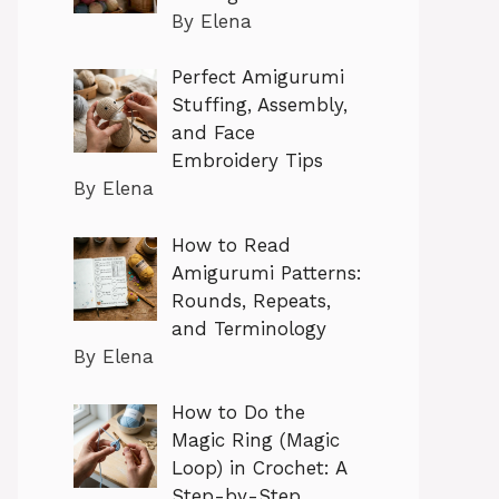
By Elena
Perfect Amigurumi
Stuffing, Assembly,
and Face
Embroidery Tips
By Elena
How to Read
Amigurumi Patterns:
Rounds, Repeats,
and Terminology
By Elena
How to Do the
Magic Ring (Magic
Loop) in Crochet: A
Step-by-Step