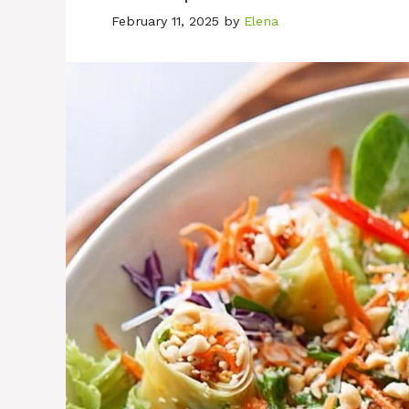
February 11, 2025
by
Elena