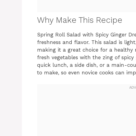
Why Make This Recipe
Spring Roll Salad with Spicy Ginger Dress
freshness and flavor. This salad is ligh
making it a great choice for a healthy
fresh vegetables with the zing of spicy
quick lunch, a side dish, or a main-cours
to make, so even novice cooks can impr