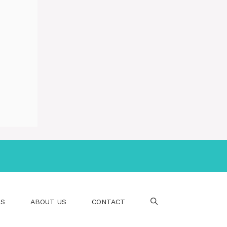
PS
ABOUT US
CONTACT