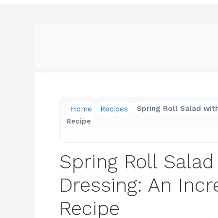
Home
Recipes
Spring Roll Salad wit
Recipe
Spring Roll Salad
Dressing: An Incr
Recipe