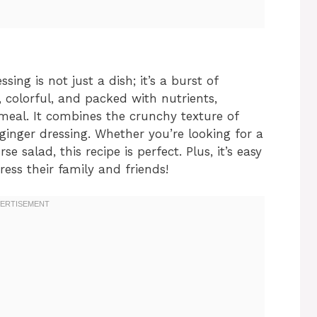
ing is not just a dish; it’s a burst of
t, colorful, and packed with nutrients,
 meal. It combines the crunchy texture of
 ginger dressing. Whether you’re looking for a
e salad, this recipe is perfect. Plus, it’s easy
ess their family and friends!