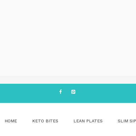
HOME
KETO BITES
LEAN PLATES
SLIM SI