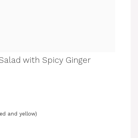
Salad with Spicy Ginger
red and yellow)