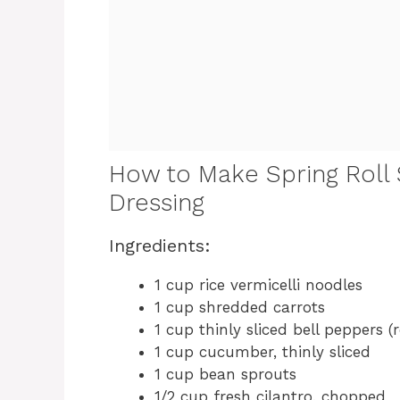
How to Make Spring Roll 
Dressing
Ingredients:
1 cup rice vermicelli noodles
1 cup shredded carrots
1 cup thinly sliced bell peppers (
1 cup cucumber, thinly sliced
1 cup bean sprouts
1/2 cup fresh cilantro, chopped