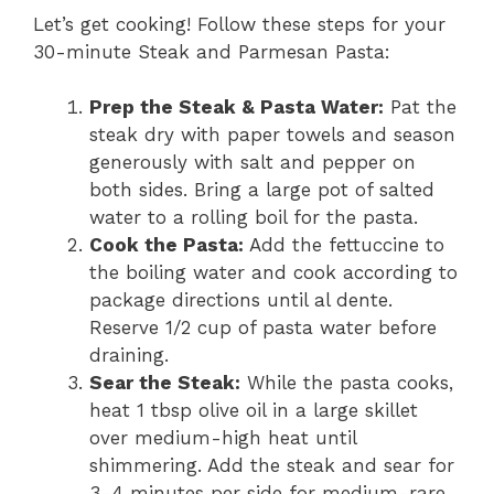
Let’s get cooking! Follow these steps for your
30-minute Steak and Parmesan Pasta:
Prep the Steak & Pasta Water:
Pat the
steak dry with paper towels and season
generously with salt and pepper on
both sides. Bring a large pot of salted
water to a rolling boil for the pasta.
Cook the Pasta:
Add the fettuccine to
the boiling water and cook according to
package directions until al dente.
Reserve 1/2 cup of pasta water before
draining.
Sear the Steak:
While the pasta cooks,
heat 1 tbsp olive oil in a large skillet
over medium-high heat until
shimmering. Add the steak and sear for
3-4 minutes per side for medium-rare