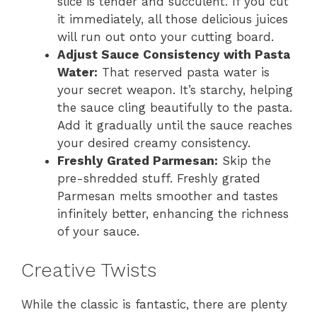
slice is tender and succulent. If you cut
it immediately, all those delicious juices
will run out onto your cutting board.
Adjust Sauce Consistency with Pasta
Water:
That reserved pasta water is
your secret weapon. It’s starchy, helping
the sauce cling beautifully to the pasta.
Add it gradually until the sauce reaches
your desired creamy consistency.
Freshly Grated Parmesan:
Skip the
pre-shredded stuff. Freshly grated
Parmesan melts smoother and tastes
infinitely better, enhancing the richness
of your sauce.
Creative Twists
While the classic is fantastic, there are plenty