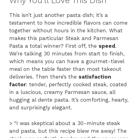
Why You’ll Love This Dish
This isn’t just another pasta dish; it’s a
testament to how incredible flavors can come
together without hours in the kitchen. What
makes this particular Steak and Parmesan
Pasta a total winner? First off, the
speed
.
We’re talking 30 minutes from start to finish,
which means you can have a gourmet-tlevel
meal on the table faster than most takeout
deliveries. Then there’s the
satisfaction
factor
: tender, perfectly cooked steak, coated
in a luscious, creamy Parmesan sauce, all
hugging al dente pasta. It’s comforting, hearty,
and surprisingly elegant.
> “I was skeptical about a 30-minute steak
and pasta, but this recipe blew me away! The