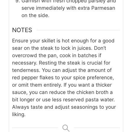
Garnish with fresh chopped parsley and
serve immediately with extra Parmesan
on the side.
NOTES
Ensure your skillet is hot enough for a good
sear on the steak to lock in juices. Don’t
overcrowd the pan, cook in batches if
necessary. Resting the steak is crucial for
tenderness. You can adjust the amount of
red pepper flakes to your spice preference,
or omit them entirely. If you want a thicker
sauce, you can reduce the chicken broth a
bit longer or use less reserved pasta water.
Always taste and adjust seasonings to your
liking.