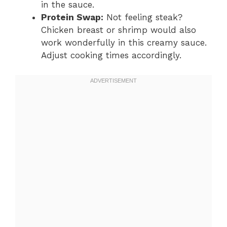
in the sauce.
Protein Swap:
Not feeling steak?
Chicken breast or shrimp would also
work wonderfully in this creamy sauce.
Adjust cooking times accordingly.