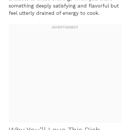
something deeply satisfying and flavorful but
feel utterly drained of energy to cook.