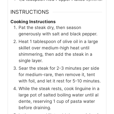
INSTRUCTIONS
Cooking Instructions
Pat the steak dry, then season
generously with salt and black pepper.
Heat 1 tablespoon of olive oil in a large
skillet over medium-high heat until
shimmering, then add the steak in a
single layer.
Sear the steak for 2-3 minutes per side
for medium-rare, then remove it, tent
with foil, and let it rest for 5-10 minutes.
While the steak rests, cook linguine in a
large pot of salted boiling water until al
dente, reserving 1 cup of pasta water
before draining.