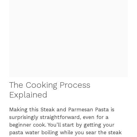
The Cooking Process
Explained
Making this Steak and Parmesan Pasta is
surprisingly straightforward, even for a
beginner cook. You’ll start by getting your
pasta water boiling while you sear the steak