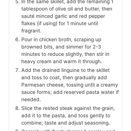
In the same skillet, add the remaining 1
tablespoon of olive oil and butter, then
sauté minced garlic and red pepper
flakes (if using) for 1 minute until
fragrant.
Pour in chicken broth, scraping up
browned bits, and simmer for 2-3
minutes to reduce slightly, then stir in
heavy cream and warm it through.
Add the drained linguine to the skillet
and toss to coat, then gradually add
Parmesan cheese, tossing until a creamy
sauce forms; add reserved pasta water if
needed.
Slice the rested steak against the grain,
add it to the pasta, and toss gently to
combine; taste and adjust seasoning.