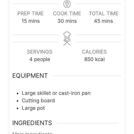
PREP TIME
COOK TIME
TOTAL TIME
minutes
minutes
minutes
15
mins
30
mins
45
mins
SERVINGS
CALORIES
4
people
850
kcal
EQUIPMENT
Large skillet or cast-iron pan
Cutting board
Large pot
INGREDIENTS