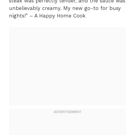
steak was perfectly tender, and the sauce was
unbelievably creamy. My new go-to for busy
nights!” – A Happy Home Cook