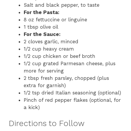
Salt and black pepper, to taste
For the Pasta:
8 oz fettuccine or linguine
1 tbsp olive oil
For the Sauce:
2 cloves garlic, minced
1/2 cup heavy cream
1/2 cup chicken or beef broth
1/2 cup grated Parmesan cheese, plus
more for serving
2 tbsp fresh parsley, chopped (plus
extra for garnish)
1/2 tsp dried Italian seasoning (optional)
Pinch of red pepper flakes (optional, for
a kick)
Directions to Follow