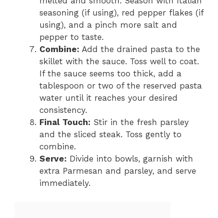
melted and smooth. Season with Italian
seasoning (if using), red pepper flakes (if
using), and a pinch more salt and
pepper to taste.
Combine:
Add the drained pasta to the
skillet with the sauce. Toss well to coat.
If the sauce seems too thick, add a
tablespoon or two of the reserved pasta
water until it reaches your desired
consistency.
Final Touch:
Stir in the fresh parsley
and the sliced steak. Toss gently to
combine.
Serve:
Divide into bowls, garnish with
extra Parmesan and parsley, and serve
immediately.