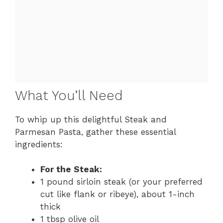
What You’ll Need
To whip up this delightful Steak and
Parmesan Pasta, gather these essential
ingredients:
For the Steak:
1 pound sirloin steak (or your preferred
cut like flank or ribeye), about 1-inch
thick
1 tbsp olive oil