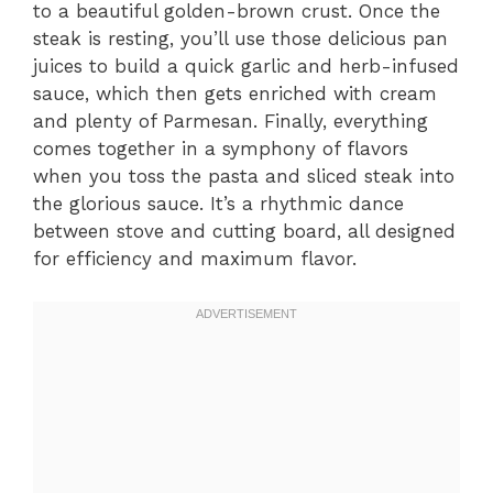
to a beautiful golden-brown crust. Once the
steak is resting, you’ll use those delicious pan
juices to build a quick garlic and herb-infused
sauce, which then gets enriched with cream
and plenty of Parmesan. Finally, everything
comes together in a symphony of flavors
when you toss the pasta and sliced steak into
the glorious sauce. It’s a rhythmic dance
between stove and cutting board, all designed
for efficiency and maximum flavor.