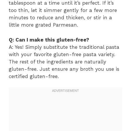
tablespoon at a time until it’s perfect. If it’s
too thin, let it simmer gently for a few more
minutes to reduce and thicken, or stir in a
little more grated Parmesan.
Q: Can I make this gluten-free?
A: Yes! Simply substitute the traditional pasta
with your favorite gluten-free pasta variety.
The rest of the ingredients are naturally
gluten-free. Just ensure any broth you use is
certified gluten-free.