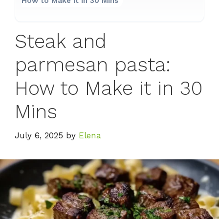
How to Make it in 30 Mins
Steak and
parmesan pasta:
How to Make it in 30
Mins
July 6, 2025
by
Elena