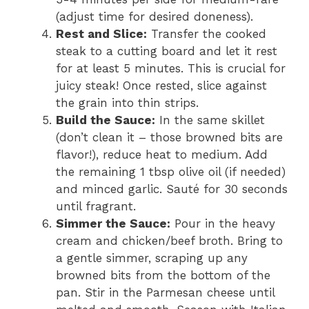
(adjust time for desired doneness).
Rest and Slice:
Transfer the cooked
steak to a cutting board and let it rest
for at least 5 minutes. This is crucial for
juicy steak! Once rested, slice against
the grain into thin strips.
Build the Sauce:
In the same skillet
(don’t clean it – those browned bits are
flavor!), reduce heat to medium. Add
the remaining 1 tbsp olive oil (if needed)
and minced garlic. Sauté for 30 seconds
until fragrant.
Simmer the Sauce:
Pour in the heavy
cream and chicken/beef broth. Bring to
a gentle simmer, scraping up any
browned bits from the bottom of the
pan. Stir in the Parmesan cheese until