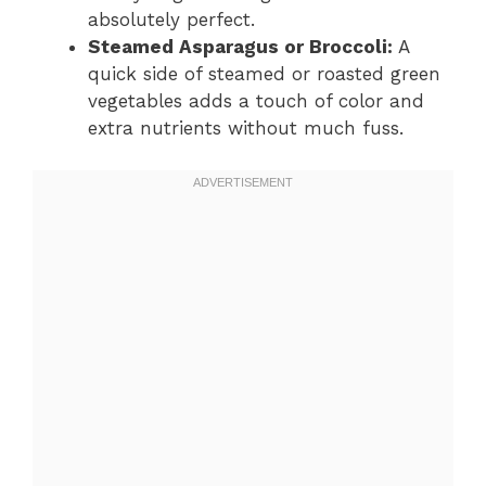
absolutely perfect.
Steamed Asparagus or Broccoli:
A
quick side of steamed or roasted green
vegetables adds a touch of color and
extra nutrients without much fuss.