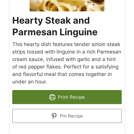
Hearty Steak and
Parmesan Linguine
This hearty dish features tender sirloin steak
strips tossed with linguine in a rich Parmesan
cream sauce, infused with garlic and a hint
of red pepper flakes. Perfect for a satisfying
and flavorful meal that comes together in
under an hour.
Print Recipe
Pin Recipe