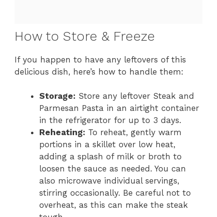
How to Store & Freeze
If you happen to have any leftovers of this
delicious dish, here’s how to handle them:
Storage:
Store any leftover Steak and
Parmesan Pasta in an airtight container
in the refrigerator for up to 3 days.
Reheating:
To reheat, gently warm
portions in a skillet over low heat,
adding a splash of milk or broth to
loosen the sauce as needed. You can
also microwave individual servings,
stirring occasionally. Be careful not to
overheat, as this can make the steak