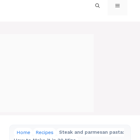
MENU
Home
Recipes
Steak and parmesan pasta: