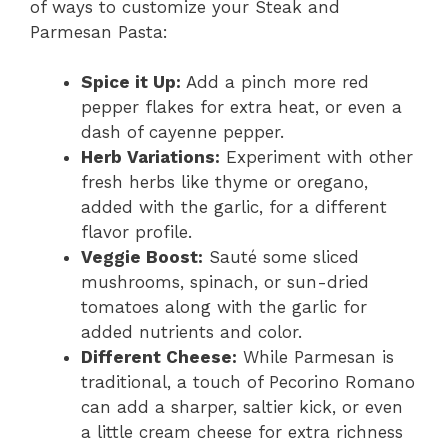
of ways to customize your Steak and
Parmesan Pasta:
Spice it Up:
Add a pinch more red
pepper flakes for extra heat, or even a
dash of cayenne pepper.
Herb Variations:
Experiment with other
fresh herbs like thyme or oregano,
added with the garlic, for a different
flavor profile.
Veggie Boost:
Sauté some sliced
mushrooms, spinach, or sun-dried
tomatoes along with the garlic for
added nutrients and color.
Different Cheese:
While Parmesan is
traditional, a touch of Pecorino Romano
can add a sharper, saltier kick, or even
a little cream cheese for extra richness