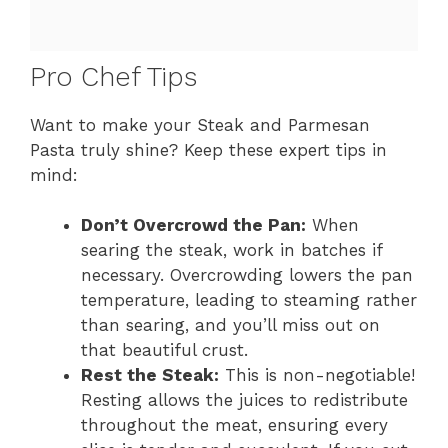
Pro Chef Tips
Want to make your Steak and Parmesan
Pasta truly shine? Keep these expert tips in
mind:
Don’t Overcrowd the Pan:
When
searing the steak, work in batches if
necessary. Overcrowding lowers the pan
temperature, leading to steaming rather
than searing, and you’ll miss out on
that beautiful crust.
Rest the Steak:
This is non-negotiable!
Resting allows the juices to redistribute
throughout the meat, ensuring every