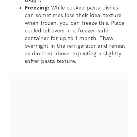
tough.
Freezing:
While cooked pasta dishes
can sometimes lose their ideal texture
when frozen, you can freeze this. Place
cooled leftovers in a freezer-safe
container for up to 1 month. Thaw
overnight in the refrigerator and reheat
as directed above, expecting a slightly
softer pasta texture.