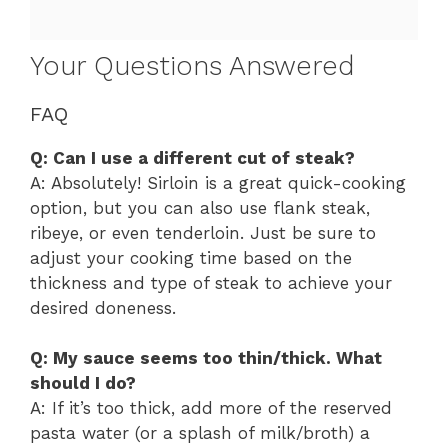
Your Questions Answered
FAQ
Q: Can I use a different cut of steak?
A: Absolutely! Sirloin is a great quick-cooking
option, but you can also use flank steak,
ribeye, or even tenderloin. Just be sure to
adjust your cooking time based on the
thickness and type of steak to achieve your
desired doneness.
Q: My sauce seems too thin/thick. What
should I do?
A: If it’s too thick, add more of the reserved
pasta water (or a splash of milk/broth) a