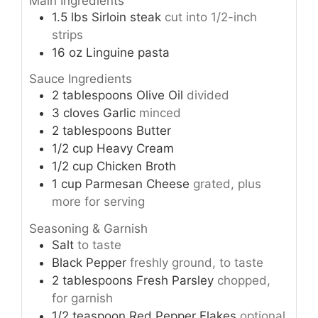
Main Ingredients
1.5
lbs
Sirloin steak
cut into 1/2-inch
strips
16
oz
Linguine pasta
Sauce Ingredients
2
tablespoons
Olive Oil
divided
3
cloves
Garlic
minced
2
tablespoons
Butter
1/2
cup
Heavy Cream
1/2
cup
Chicken Broth
1
cup
Parmesan Cheese
grated, plus
more for serving
Seasoning & Garnish
Salt
to taste
Black Pepper
freshly ground, to taste
2
tablespoons
Fresh Parsley
chopped,
for garnish
1/2
teaspoon
Red Pepper Flakes
optional