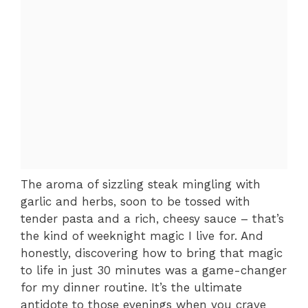
The aroma of sizzling steak mingling with
garlic and herbs, soon to be tossed with
tender pasta and a rich, cheesy sauce – that’s
the kind of weeknight magic I live for. And
honestly, discovering how to bring that magic
to life in just 30 minutes was a game-changer
for my dinner routine. It’s the ultimate
antidote to those evenings when you crave