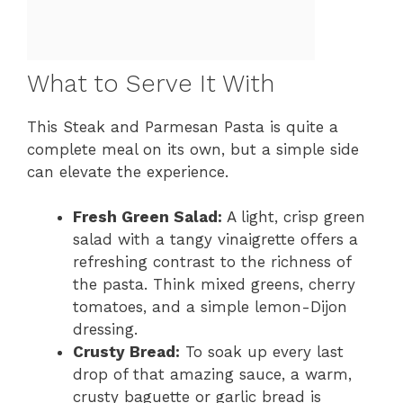
What to Serve It With
This Steak and Parmesan Pasta is quite a
complete meal on its own, but a simple side
can elevate the experience.
Fresh Green Salad:
A light, crisp green
salad with a tangy vinaigrette offers a
refreshing contrast to the richness of
the pasta. Think mixed greens, cherry
tomatoes, and a simple lemon-Dijon
dressing.
Crusty Bread:
To soak up every last
drop of that amazing sauce, a warm,
crusty baguette or garlic bread is