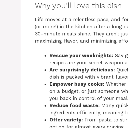
Why you’ll love this dish
Life moves at a relentless pace, and f
(or more!) in the kitchen after a long d
30-minute meals shine. They aren’t jus
maximizing flavor, and minimizing effor
Rescue your weeknights:
Say g
recipes are your secret weapon a
Are surprisingly delicious:
Quick
dish is packed with vibrant flavo
Empower busy cooks:
Whether y
on a budget, or just someone who
you back in control of your meal
Reduce food waste:
Many quick 
ingredients efficiently, meaning l
Offer variety:
From pasta to stir-
option for almost every craving.