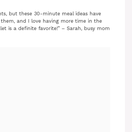
hts, but these 30-minute meal ideas have
them, and I love having more time in the
et is a definite favorite!” – Sarah, busy mom