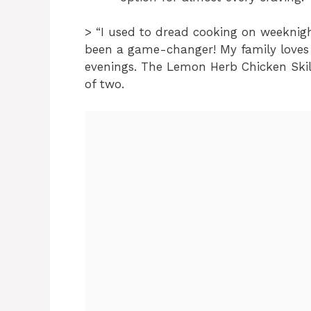
> “I used to dread cooking on weeknig
been a game-changer! My family loves 
evenings. The Lemon Herb Chicken Skill
of two.