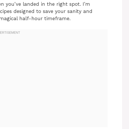
n you’ve landed in the right spot. I’m
cipes designed to save your sanity and
t magical half-hour timeframe.