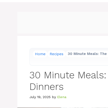
Home
Recipes
30 Minute Meals: The 
30 Minute Meals:
Dinners
July 19, 2025
by
Elena