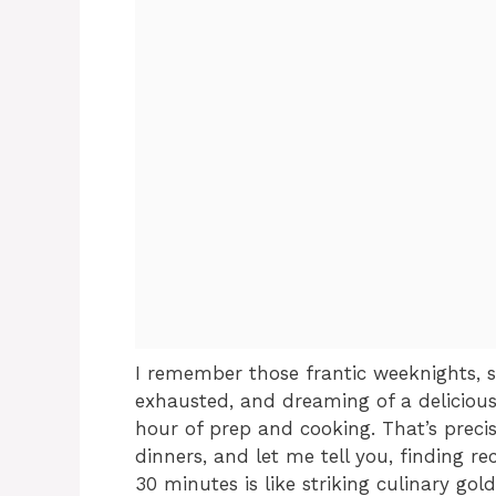
I remember those frantic weeknights, st
exhausted, and dreaming of a deliciou
hour of prep and cooking. That’s precis
dinners, and let me tell you, finding re
30 minutes is like striking culinary gold