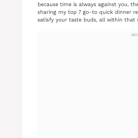
because time is always against you, the
sharing my top 7 go-to quick dinner re
satisfy your taste buds, all within tha