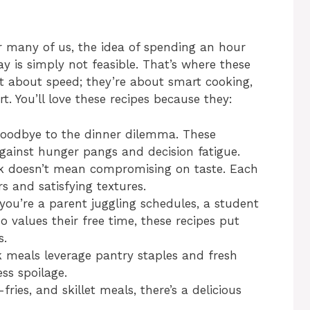
or many of us, the idea of spending an hour
ay is simply not feasible. That’s where these
t about speed; they’re about smart cooking,
t. You’ll love these recipes because they:
oodbye to the dinner dilemma. These
gainst hunger pangs and decision fatigue.
 doesn’t mean compromising on taste. Each
rs and satisfying textures.
ou’re a parent juggling schedules, a student
 values their free time, these recipes put
s.
meals leverage pantry staples and fresh
ess spoilage.
fries, and skillet meals, there’s a delicious