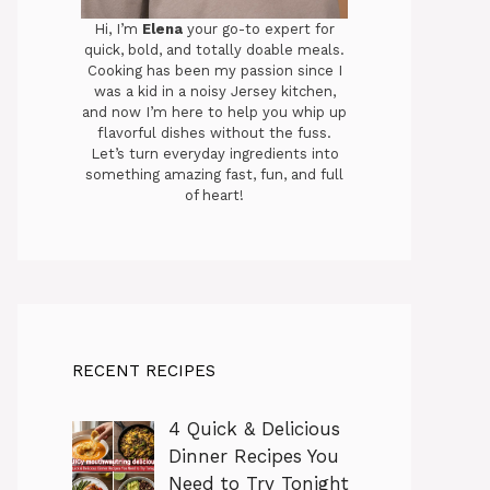
Hi, I’m
Elena
your go-to expert for
quick, bold, and totally doable meals.
Cooking has been my passion since I
was a kid in a noisy Jersey kitchen,
and now I’m here to help you whip up
flavorful dishes without the fuss.
Let’s turn everyday ingredients into
something amazing fast, fun, and full
of heart!
RECENT RECIPES
4 Quick & Delicious
Dinner Recipes You
Need to Try Tonight