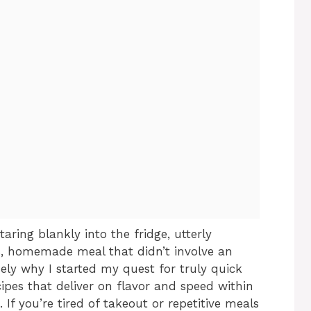
aring blankly into the fridge, utterly
s, homemade meal that didn’t involve an
ely why I started my quest for truly quick
cipes that deliver on flavor and speed within
. If you’re tired of takeout or repetitive meals