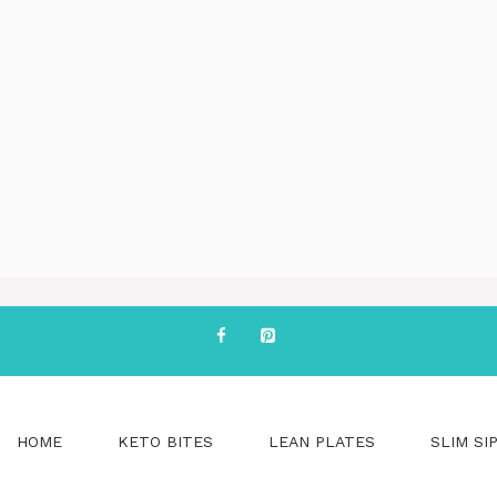
HOME
KETO BITES
LEAN PLATES
SLIM SI