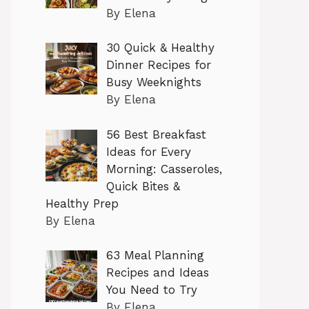
By Elena
30 Quick & Healthy
Dinner Recipes for
Busy Weeknights
By Elena
56 Best Breakfast
Ideas for Every
Morning: Casseroles,
Quick Bites &
Healthy Prep
By Elena
63 Meal Planning
Recipes and Ideas
You Need to Try
By Elena