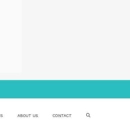
PS
ABOUT US
CONTACT