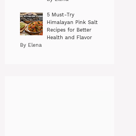
5 Must-Try
Himalayan Pink Salt
Recipes for Better
Health and Flavor
By Elena