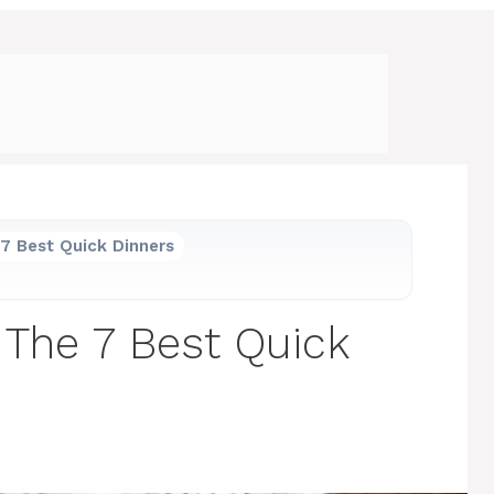
7 Best Quick Dinners
 The 7 Best Quick