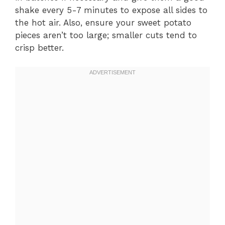
shake every 5-7 minutes to expose all sides to
the hot air. Also, ensure your sweet potato
pieces aren’t too large; smaller cuts tend to
crisp better.