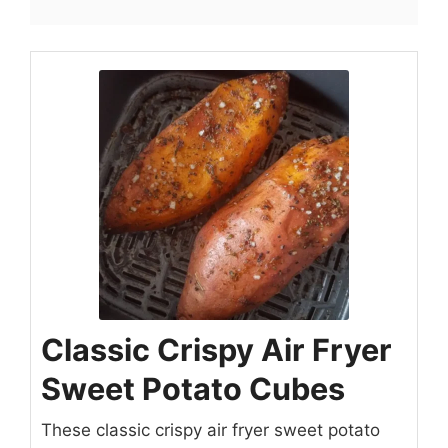
Classic Crispy Air Fryer
Sweet Potato Cubes
These classic crispy air fryer sweet potato