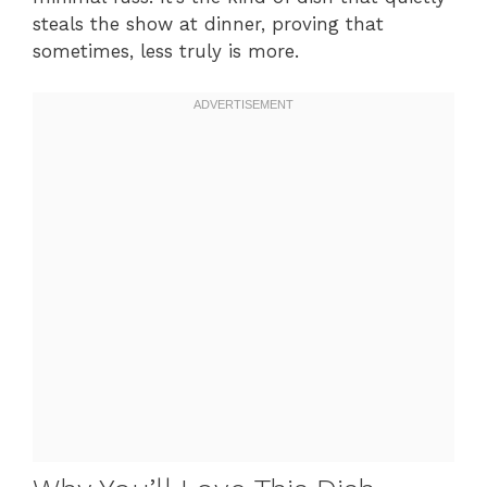
steals the show at dinner, proving that
sometimes, less truly is more.