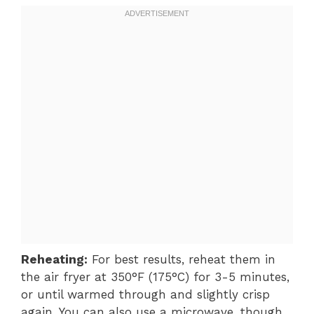
Reheating:
For best results, reheat them in
the air fryer at 350°F (175°C) for 3-5 minutes,
or until warmed through and slightly crisp
again. You can also use a microwave, though