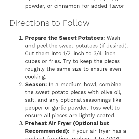
powder, or cinnamon for added flavor
Directions to Follow
Prepare the Sweet Potatoes:
Wash
and peel the sweet potatoes (if desired).
Cut them into 1/2-inch to 3/4-inch
cubes or fries. Try to keep the pieces
roughly the same size to ensure even
cooking.
Season:
In a medium bowl, combine
the sweet potato pieces with olive oil,
salt, and any optional seasonings like
pepper or garlic powder. Toss well to
ensure all pieces are lightly coated.
Preheat Air Fryer (Optional but
Recommended):
If your air fryer has a
preheat function, preheat it to 400°F