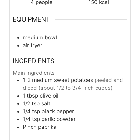
4
people
150
kcal
EQUIPMENT
medium bowl
air fryer
INGREDIENTS
Main Ingredients
1-2
medium
sweet potatoes
peeled and
diced (about 1/2 to 3/4-inch cubes)
1
tbsp
olive oil
1/2
tsp
salt
1/4
tsp
black pepper
1/4
tsp
garlic powder
Pinch
paprika