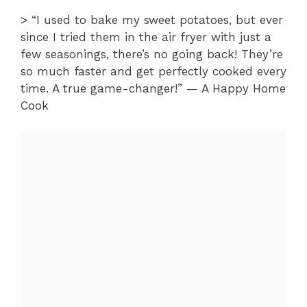
> “I used to bake my sweet potatoes, but ever
since I tried them in the air fryer with just a
few seasonings, there’s no going back! They’re
so much faster and get perfectly cooked every
time. A true game-changer!” — A Happy Home
Cook