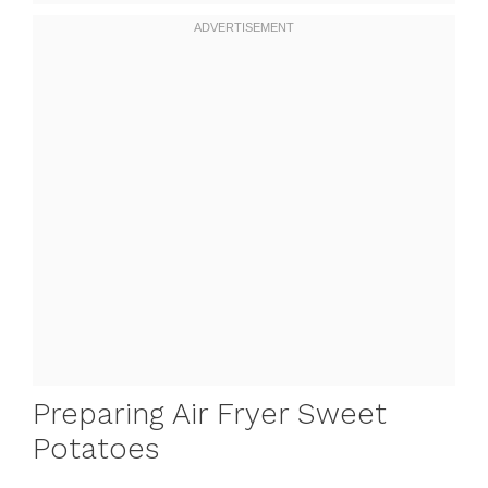
Preparing Air Fryer Sweet
Potatoes