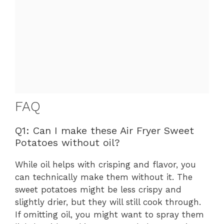
FAQ
Q1: Can I make these Air Fryer Sweet
Potatoes without oil?
While oil helps with crisping and flavor, you
can technically make them without it. The
sweet potatoes might be less crispy and
slightly drier, but they will still cook through.
If omitting oil, you might want to spray them