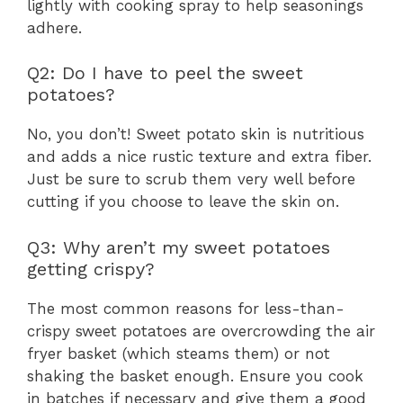
lightly with cooking spray to help seasonings
adhere.
Q2: Do I have to peel the sweet
potatoes?
No, you don’t! Sweet potato skin is nutritious
and adds a nice rustic texture and extra fiber.
Just be sure to scrub them very well before
cutting if you choose to leave the skin on.
Q3: Why aren’t my sweet potatoes
getting crispy?
The most common reasons for less-than-
crispy sweet potatoes are overcrowding the air
fryer basket (which steams them) or not
shaking the basket enough. Ensure you cook
in batches if necessary and give them a good