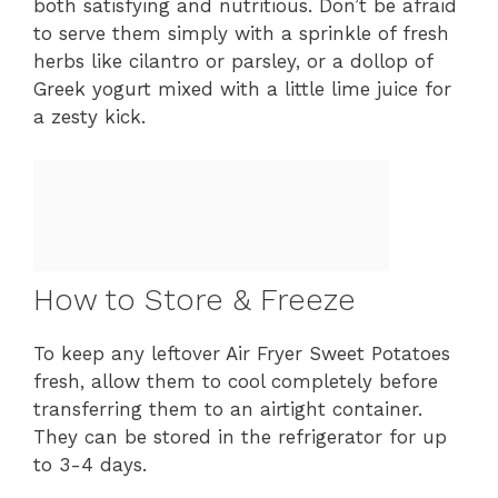
both satisfying and nutritious. Don’t be afraid
to serve them simply with a sprinkle of fresh
herbs like cilantro or parsley, or a dollop of
Greek yogurt mixed with a little lime juice for
a zesty kick.
How to Store & Freeze
To keep any leftover Air Fryer Sweet Potatoes
fresh, allow them to cool completely before
transferring them to an airtight container.
They can be stored in the refrigerator for up
to 3-4 days.