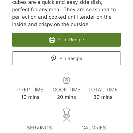
cubes are a quick and easy side dish,
perfect for any meal. They are seasoned to
perfection and cooked until tender on the
inside and crispy on the outside.
Print Recipe
Pin Recipe
PREP TIME
COOK TIME
TOTAL TIME
minutes
minutes
minutes
10
mins
20
mins
30
mins
SERVINGS
CALORIES