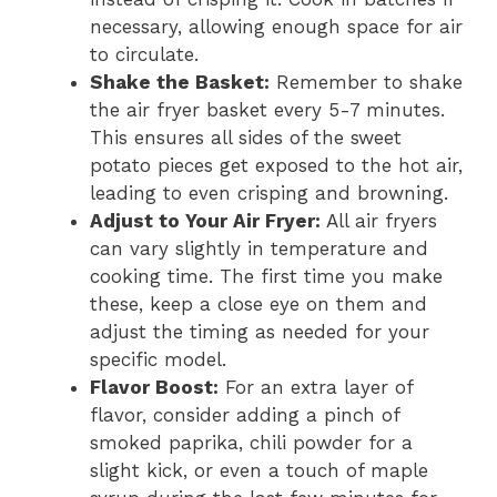
necessary, allowing enough space for air
to circulate.
Shake the Basket:
Remember to shake
the air fryer basket every 5-7 minutes.
This ensures all sides of the sweet
potato pieces get exposed to the hot air,
leading to even crisping and browning.
Adjust to Your Air Fryer:
All air fryers
can vary slightly in temperature and
cooking time. The first time you make
these, keep a close eye on them and
adjust the timing as needed for your
specific model.
Flavor Boost:
For an extra layer of
flavor, consider adding a pinch of
smoked paprika, chili powder for a
slight kick, or even a touch of maple