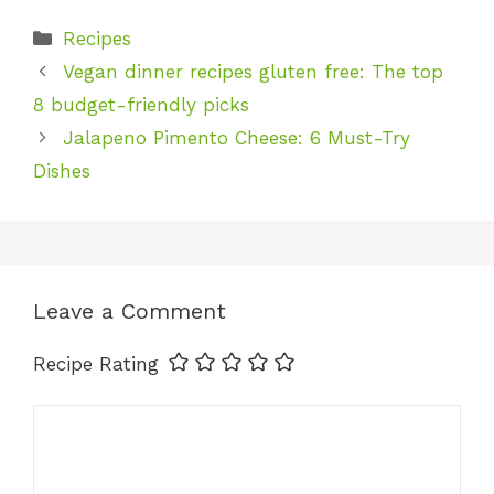
Categories
Recipes
Vegan dinner recipes gluten free: The top
8 budget-friendly picks
Jalapeno Pimento Cheese: 6 Must-Try
Dishes
Leave a Comment
Recipe Rating
Comment