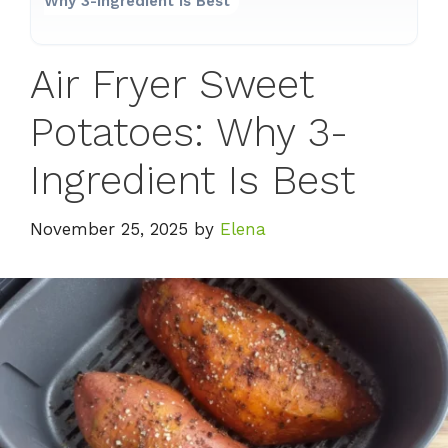
Why 3-Ingredient Is Best
Air Fryer Sweet
Potatoes: Why 3-
Ingredient Is Best
November 25, 2025
by
Elena