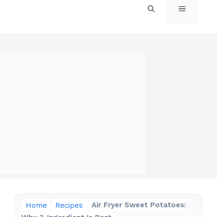
MENU
Home
Recipes
Air Fryer Sweet Potatoes: