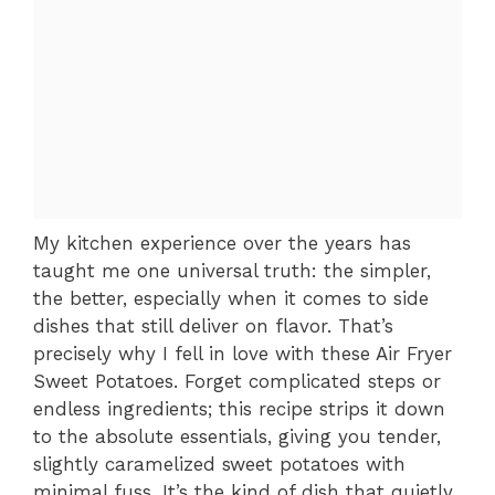
My kitchen experience over the years has
taught me one universal truth: the simpler,
the better, especially when it comes to side
dishes that still deliver on flavor. That’s
precisely why I fell in love with these Air Fryer
Sweet Potatoes. Forget complicated steps or
endless ingredients; this recipe strips it down
to the absolute essentials, giving you tender,
slightly caramelized sweet potatoes with
minimal fuss. It’s the kind of dish that quietly