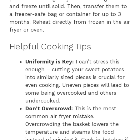
and freeze until solid. Then, transfer them to
a freezer-safe bag or container for up to 3
months. Reheat directly from frozen in the air
fryer or oven.
Helpful Cooking Tips
Uniformity is Key:
I can’t stress this
enough – cutting your sweet potatoes
into similarly sized pieces is crucial for
even cooking. Uneven pieces will lead to
some being overcooked and others
undercooked.
Don’t Overcrowd:
This is the most
common air fryer mistake.
Overcrowding the basket lowers the
temperature and steams the food
instead of crisping it. Cook in batches if