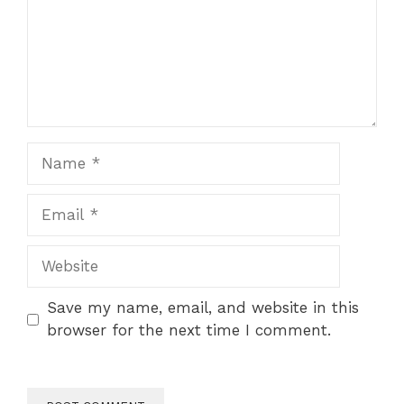
Name
Email
Website
Save my name, email, and website in this
browser for the next time I comment.