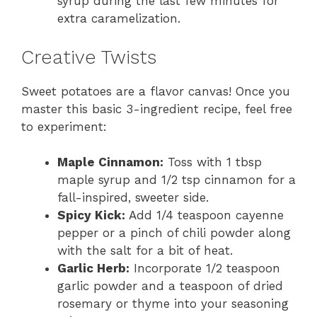
syrup during the last few minutes for
extra caramelization.
Creative Twists
Sweet potatoes are a flavor canvas! Once you
master this basic 3-ingredient recipe, feel free
to experiment:
Maple Cinnamon:
Toss with 1 tbsp
maple syrup and 1/2 tsp cinnamon for a
fall-inspired, sweeter side.
Spicy Kick:
Add 1/4 teaspoon cayenne
pepper or a pinch of chili powder along
with the salt for a bit of heat.
Garlic Herb:
Incorporate 1/2 teaspoon
garlic powder and a teaspoon of dried
rosemary or thyme into your seasoning