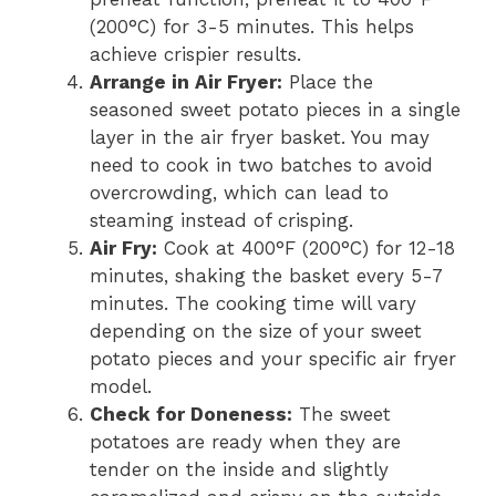
(200°C) for 3-5 minutes. This helps
achieve crispier results.
Arrange in Air Fryer:
Place the
seasoned sweet potato pieces in a single
layer in the air fryer basket. You may
need to cook in two batches to avoid
overcrowding, which can lead to
steaming instead of crisping.
Air Fry:
Cook at 400°F (200°C) for 12-18
minutes, shaking the basket every 5-7
minutes. The cooking time will vary
depending on the size of your sweet
potato pieces and your specific air fryer
model.
Check for Doneness:
The sweet
potatoes are ready when they are
tender on the inside and slightly