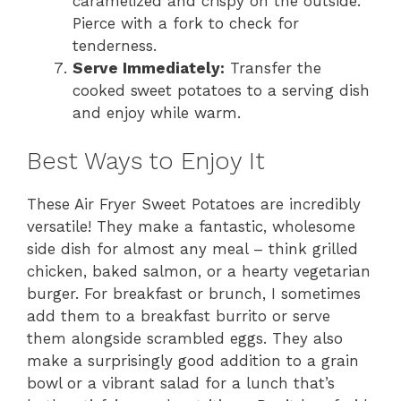
caramelized and crispy on the outside.
Pierce with a fork to check for
tenderness.
Serve Immediately:
Transfer the
cooked sweet potatoes to a serving dish
and enjoy while warm.
Best Ways to Enjoy It
These Air Fryer Sweet Potatoes are incredibly
versatile! They make a fantastic, wholesome
side dish for almost any meal – think grilled
chicken, baked salmon, or a hearty vegetarian
burger. For breakfast or brunch, I sometimes
add them to a breakfast burrito or serve
them alongside scrambled eggs. They also
make a surprisingly good addition to a grain
bowl or a vibrant salad for a lunch that’s