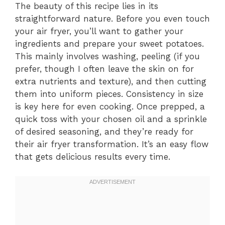
The beauty of this recipe lies in its
straightforward nature. Before you even touch
your air fryer, you’ll want to gather your
ingredients and prepare your sweet potatoes.
This mainly involves washing, peeling (if you
prefer, though I often leave the skin on for
extra nutrients and texture), and then cutting
them into uniform pieces. Consistency in size
is key here for even cooking. Once prepped, a
quick toss with your chosen oil and a sprinkle
of desired seasoning, and they’re ready for
their air fryer transformation. It’s an easy flow
that gets delicious results every time.