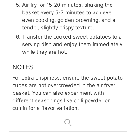
Air fry for 15-20 minutes, shaking the
basket every 5-7 minutes to achieve
even cooking, golden browning, and a
tender, slightly crispy texture.
Transfer the cooked sweet potatoes to a
serving dish and enjoy them immediately
while they are hot.
NOTES
For extra crispiness, ensure the sweet potato
cubes are not overcrowded in the air fryer
basket. You can also experiment with
different seasonings like chili powder or
cumin for a flavor variation.