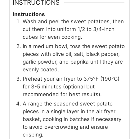
INSTRUCTIONS
Instructions
Wash and peel the sweet potatoes, then
cut them into uniform 1/2 to 3/4-inch
cubes for even cooking.
In a medium bowl, toss the sweet potato
pieces with olive oil, salt, black pepper,
garlic powder, and paprika until they are
evenly coated.
Preheat your air fryer to 375°F (190°C)
for 3-5 minutes (optional but
recommended for best results).
Arrange the seasoned sweet potato
pieces in a single layer in the air fryer
basket, cooking in batches if necessary
to avoid overcrowding and ensure
crisping.