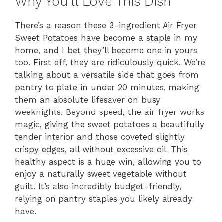
Why You’ll Love This Dish
There’s a reason these 3-ingredient Air Fryer
Sweet Potatoes have become a staple in my
home, and I bet they’ll become one in yours
too. First off, they are ridiculously quick. We’re
talking about a versatile side that goes from
pantry to plate in under 20 minutes, making
them an absolute lifesaver on busy
weeknights. Beyond speed, the air fryer works
magic, giving the sweet potatoes a beautifully
tender interior and those coveted slightly
crispy edges, all without excessive oil. This
healthy aspect is a huge win, allowing you to
enjoy a naturally sweet vegetable without
guilt. It’s also incredibly budget-friendly,
relying on pantry staples you likely already
have.