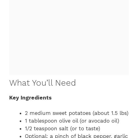
What You’ll Need
Key Ingredients
2 medium sweet potatoes (about 1.5 lbs)
1 tablespoon olive oil (or avocado oil)
1/2 teaspoon salt (or to taste)
Optional: a pinch of black pepper, garlic