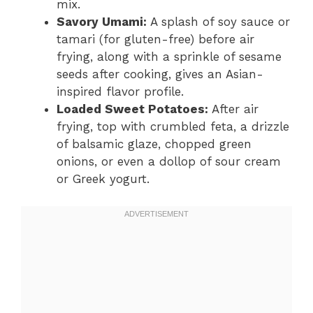
mix.
Savory Umami:
A splash of soy sauce or
tamari (for gluten-free) before air
frying, along with a sprinkle of sesame
seeds after cooking, gives an Asian-
inspired flavor profile.
Loaded Sweet Potatoes:
After air
frying, top with crumbled feta, a drizzle
of balsamic glaze, chopped green
onions, or even a dollop of sour cream
or Greek yogurt.