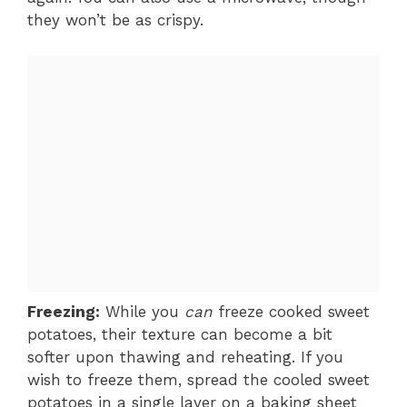
they won’t be as crispy.
Freezing:
While you
can
freeze cooked sweet
potatoes, their texture can become a bit
softer upon thawing and reheating. If you
wish to freeze them, spread the cooled sweet
potatoes in a single layer on a baking sheet