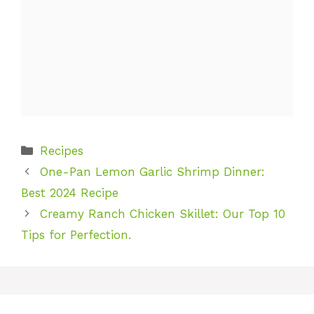
Categories
Recipes
One-Pan Lemon Garlic Shrimp Dinner:
Best 2024 Recipe
Creamy Ranch Chicken Skillet: Our Top 10
Tips for Perfection.