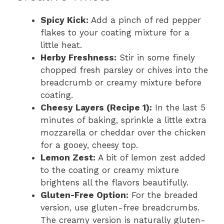
Spicy Kick:
Add a pinch of red pepper
flakes to your coating mixture for a
little heat.
Herby Freshness:
Stir in some finely
chopped fresh parsley or chives into the
breadcrumb or creamy mixture before
coating.
Cheesy Layers (Recipe 1):
In the last 5
minutes of baking, sprinkle a little extra
mozzarella or cheddar over the chicken
for a gooey, cheesy top.
Lemon Zest:
A bit of lemon zest added
to the coating or creamy mixture
brightens all the flavors beautifully.
Gluten-Free Option:
For the breaded
version, use gluten-free breadcrumbs.
The creamy version is naturally gluten-