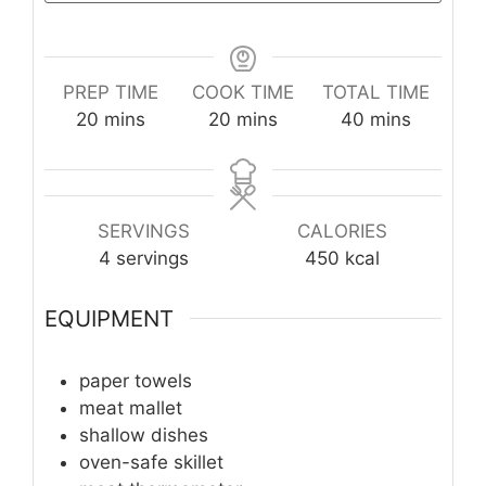
PREP TIME
COOK TIME
TOTAL TIME
minutes
minutes
minutes
20
mins
20
mins
40
mins
SERVINGS
CALORIES
4
servings
450
kcal
EQUIPMENT
paper towels
meat mallet
shallow dishes
oven-safe skillet