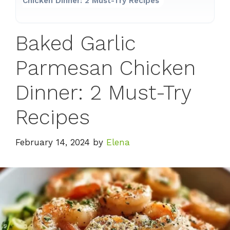
Chicken Dinner: 2 Must-Try Recipes
Baked Garlic
Parmesan Chicken
Dinner: 2 Must-Try
Recipes
February 14, 2024
by
Elena