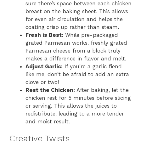
sure there’s space between each chicken
breast on the baking sheet. This allows
for even air circulation and helps the
coating crisp up rather than steam.
Fresh is Best:
While pre-packaged
grated Parmesan works, freshly grated
Parmesan cheese from a block truly
makes a difference in flavor and melt.
Adjust Garlic:
If you’re a garlic fiend
like me, don’t be afraid to add an extra
clove or two!
Rest the Chicken:
After baking, let the
chicken rest for 5 minutes before slicing
or serving. This allows the juices to
redistribute, leading to a more tender
and moist result.
Creative Twists