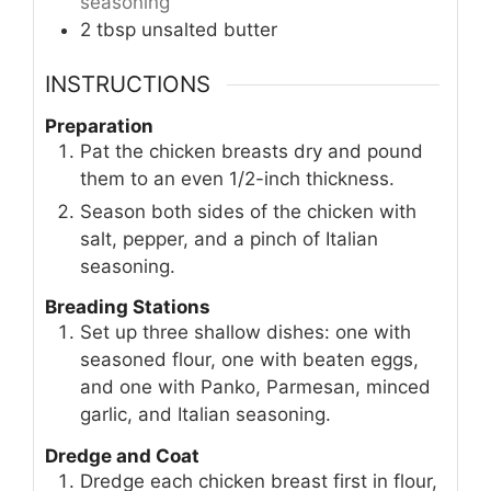
seasoning
2
tbsp
unsalted butter
INSTRUCTIONS
Preparation
Pat the chicken breasts dry and pound
them to an even 1/2-inch thickness.
Season both sides of the chicken with
salt, pepper, and a pinch of Italian
seasoning.
Breading Stations
Set up three shallow dishes: one with
seasoned flour, one with beaten eggs,
and one with Panko, Parmesan, minced
garlic, and Italian seasoning.
Dredge and Coat
Dredge each chicken breast first in flour,