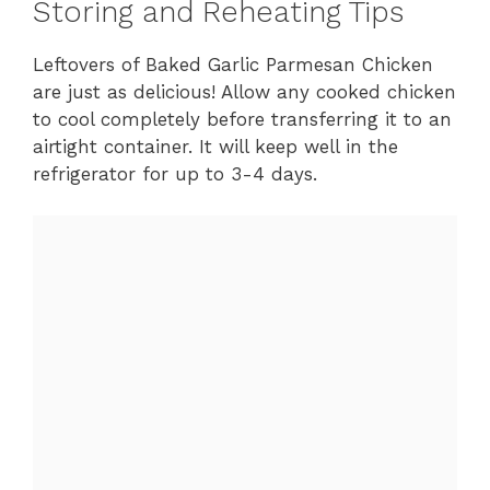
Storing and Reheating Tips
Leftovers of Baked Garlic Parmesan Chicken
are just as delicious! Allow any cooked chicken
to cool completely before transferring it to an
airtight container. It will keep well in the
refrigerator for up to 3-4 days.