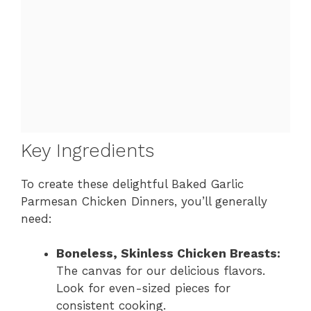
Key Ingredients
To create these delightful Baked Garlic
Parmesan Chicken Dinners, you’ll generally
need:
Boneless, Skinless Chicken Breasts:
The canvas for our delicious flavors.
Look for even-sized pieces for
consistent cooking.