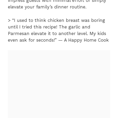
impress guests with minimal effort or simply
elevate your family’s dinner routine.
> “I used to think chicken breast was boring
until I tried this recipe! The garlic and
Parmesan elevate it to another level. My kids
even ask for seconds!” — A Happy Home Cook