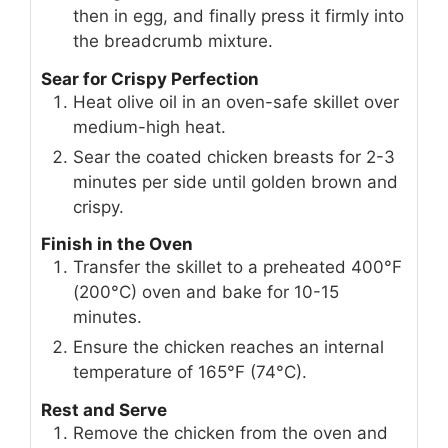
then in egg, and finally press it firmly into
the breadcrumb mixture.
Sear for Crispy Perfection
Heat olive oil in an oven-safe skillet over
medium-high heat.
Sear the coated chicken breasts for 2-3
minutes per side until golden brown and
crispy.
Finish in the Oven
Transfer the skillet to a preheated 400°F
(200°C) oven and bake for 10-15
minutes.
Ensure the chicken reaches an internal
temperature of 165°F (74°C).
Rest and Serve
Remove the chicken from the oven and