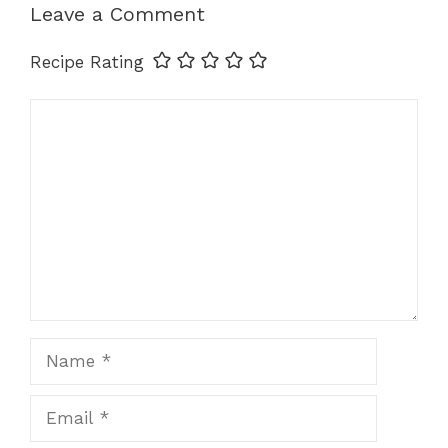
Leave a Comment
Recipe Rating
Comment
Name
Email