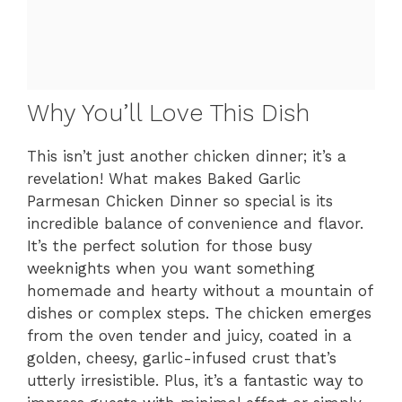
Why You’ll Love This Dish
This isn’t just another chicken dinner; it’s a
revelation! What makes Baked Garlic
Parmesan Chicken Dinner so special is its
incredible balance of convenience and flavor.
It’s the perfect solution for those busy
weeknights when you want something
homemade and hearty without a mountain of
dishes or complex steps. The chicken emerges
from the oven tender and juicy, coated in a
golden, cheesy, garlic-infused crust that’s
utterly irresistible. Plus, it’s a fantastic way to