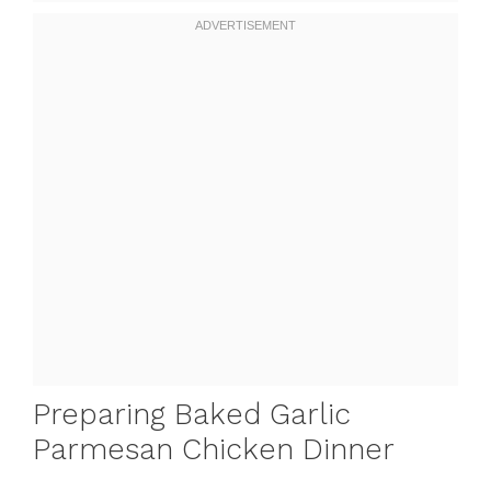
Preparing Baked Garlic
Parmesan Chicken Dinner