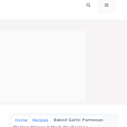
MENU
Home
Recipes
Baked Garlic Parmesan