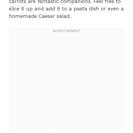
carrots are fantastic companions. Feel free to
slice it up and add it to a pasta dish or even a
homemade Caesar salad.