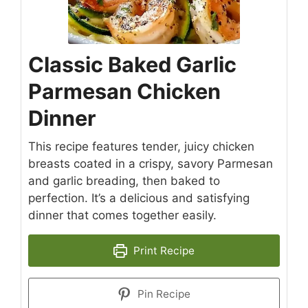
Classic Baked Garlic
Parmesan Chicken
Dinner
This recipe features tender, juicy chicken
breasts coated in a crispy, savory Parmesan
and garlic breading, then baked to
perfection. It’s a delicious and satisfying
dinner that comes together easily.
Print Recipe
Pin Recipe