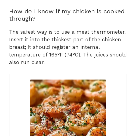
How do I know if my chicken is cooked
through?
The safest way is to use a meat thermometer.
Insert it into the thickest part of the chicken
breast; it should register an internal
temperature of 165°F (74°C). The juices should
also run clear.