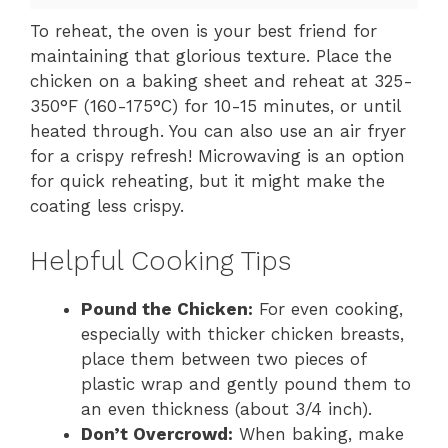
To reheat, the oven is your best friend for
maintaining that glorious texture. Place the
chicken on a baking sheet and reheat at 325-
350°F (160-175°C) for 10-15 minutes, or until
heated through. You can also use an air fryer
for a crispy refresh! Microwaving is an option
for quick reheating, but it might make the
coating less crispy.
Helpful Cooking Tips
Pound the Chicken:
For even cooking,
especially with thicker chicken breasts,
place them between two pieces of
plastic wrap and gently pound them to
an even thickness (about 3/4 inch).
Don’t Overcrowd:
When baking, make