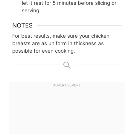
let it rest for 5 minutes before slicing or
serving.
NOTES
For best results, make sure your chicken
breasts are as uniform in thickness as
possible for even cooking.