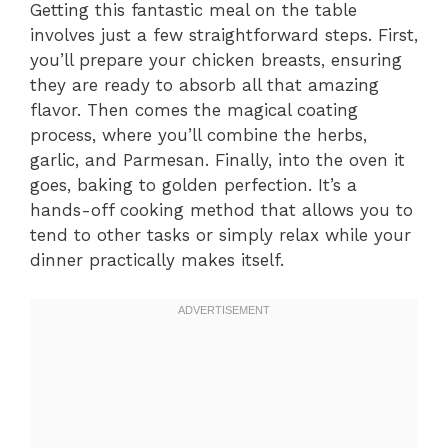
Getting this fantastic meal on the table
involves just a few straightforward steps. First,
you’ll prepare your chicken breasts, ensuring
they are ready to absorb all that amazing
flavor. Then comes the magical coating
process, where you’ll combine the herbs,
garlic, and Parmesan. Finally, into the oven it
goes, baking to golden perfection. It’s a
hands-off cooking method that allows you to
tend to other tasks or simply relax while your
dinner practically makes itself.