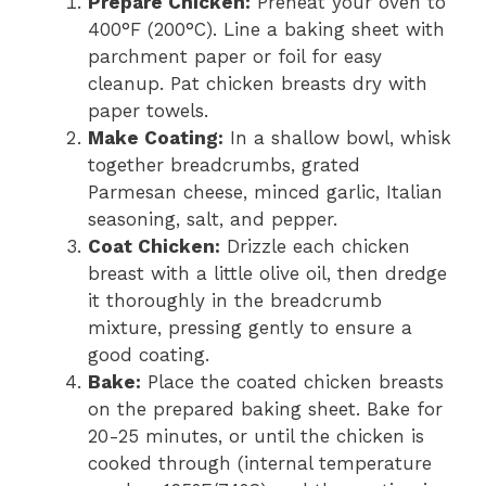
Prepare Chicken:
Preheat your oven to
400°F (200°C). Line a baking sheet with
parchment paper or foil for easy
cleanup. Pat chicken breasts dry with
paper towels.
Make Coating:
In a shallow bowl, whisk
together breadcrumbs, grated
Parmesan cheese, minced garlic, Italian
seasoning, salt, and pepper.
Coat Chicken:
Drizzle each chicken
breast with a little olive oil, then dredge
it thoroughly in the breadcrumb
mixture, pressing gently to ensure a
good coating.
Bake:
Place the coated chicken breasts
on the prepared baking sheet. Bake for
20-25 minutes, or until the chicken is
cooked through (internal temperature