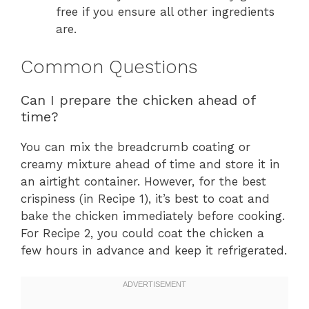
free if you ensure all other ingredients
are.
Common Questions
Can I prepare the chicken ahead of
time?
You can mix the breadcrumb coating or
creamy mixture ahead of time and store it in
an airtight container. However, for the best
crispiness (in Recipe 1), it’s best to coat and
bake the chicken immediately before cooking.
For Recipe 2, you could coat the chicken a
few hours in advance and keep it refrigerated.