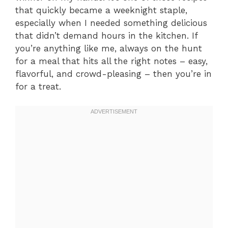
that quickly became a weeknight staple,
especially when I needed something delicious
that didn’t demand hours in the kitchen. If
you’re anything like me, always on the hunt
for a meal that hits all the right notes – easy,
flavorful, and crowd-pleasing – then you’re in
for a treat.