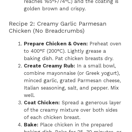
reaches 165°F/74°C) and the coating is
golden brown and crispy.
Recipe 2: Creamy Garlic Parmesan
Chicken (No Breadcrumbs)
Prepare Chicken & Oven:
Preheat oven
to 400°F (200°C). Lightly grease a
baking dish. Pat chicken breasts dry.
Create Creamy Rub:
In a small bowl,
combine mayonnaise (or Greek yogurt),
minced garlic, grated Parmesan cheese,
Italian seasoning, salt, and pepper. Mix
well.
Coat Chicken:
Spread a generous layer
of the creamy mixture over both sides
of each chicken breast.
Bake:
Place chicken in the prepared
baking dish. Bake for 25-30 minutes, or