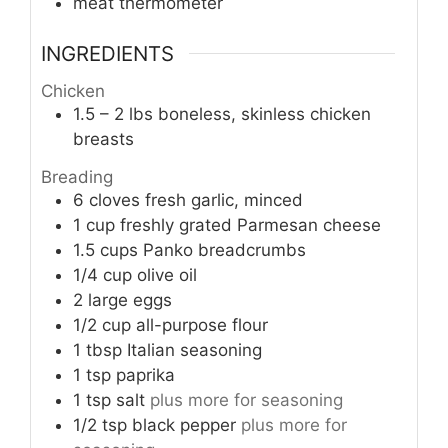
meat thermometer
INGREDIENTS
Chicken
1.5 – 2
lbs
boneless, skinless chicken
breasts
Breading
6
cloves
fresh garlic, minced
1
cup
freshly grated Parmesan cheese
1.5
cups
Panko breadcrumbs
1/4
cup
olive oil
2
large eggs
1/2
cup
all-purpose flour
1
tbsp
Italian seasoning
1
tsp
paprika
1
tsp
salt
plus more for seasoning
1/2
tsp
black pepper
plus more for