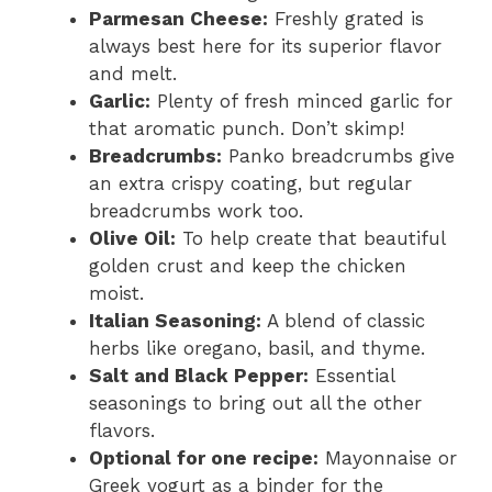
Parmesan Cheese:
Freshly grated is
always best here for its superior flavor
and melt.
Garlic:
Plenty of fresh minced garlic for
that aromatic punch. Don’t skimp!
Breadcrumbs:
Panko breadcrumbs give
an extra crispy coating, but regular
breadcrumbs work too.
Olive Oil:
To help create that beautiful
golden crust and keep the chicken
moist.
Italian Seasoning:
A blend of classic
herbs like oregano, basil, and thyme.
Salt and Black Pepper:
Essential
seasonings to bring out all the other
flavors.
Optional for one recipe:
Mayonnaise or
Greek yogurt as a binder for the