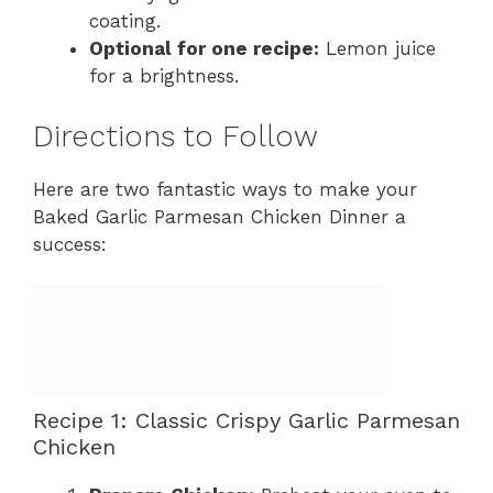
coating.
Optional for one recipe:
Lemon juice
for a brightness.
Directions to Follow
Here are two fantastic ways to make your
Baked Garlic Parmesan Chicken Dinner a
success:
Recipe 1: Classic Crispy Garlic Parmesan
Chicken