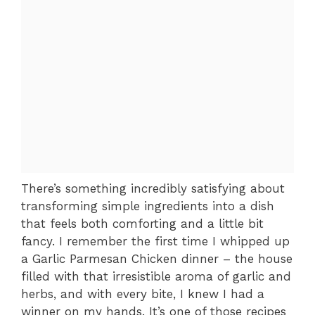
There’s something incredibly satisfying about
transforming simple ingredients into a dish
that feels both comforting and a little bit
fancy. I remember the first time I whipped up
a Garlic Parmesan Chicken dinner – the house
filled with that irresistible aroma of garlic and
herbs, and with every bite, I knew I had a
winner on my hands. It’s one of those recipes