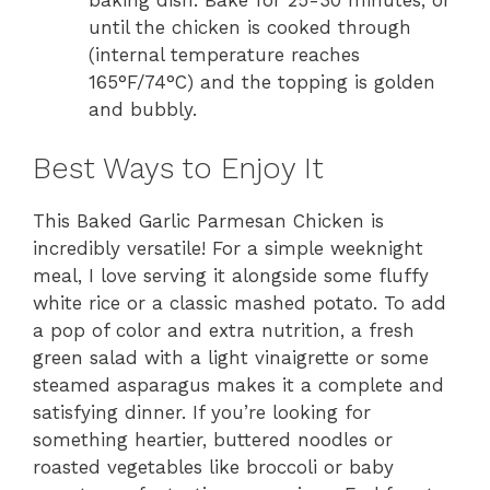
until the chicken is cooked through
(internal temperature reaches
165°F/74°C) and the topping is golden
and bubbly.
Best Ways to Enjoy It
This Baked Garlic Parmesan Chicken is
incredibly versatile! For a simple weeknight
meal, I love serving it alongside some fluffy
white rice or a classic mashed potato. To add
a pop of color and extra nutrition, a fresh
green salad with a light vinaigrette or some
steamed asparagus makes it a complete and
satisfying dinner. If you’re looking for
something heartier, buttered noodles or
roasted vegetables like broccoli or baby