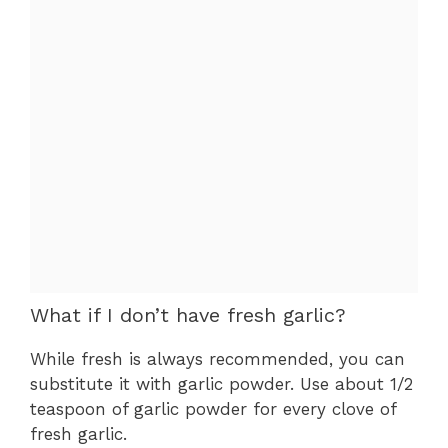
What if I don’t have fresh garlic?
While fresh is always recommended, you can
substitute it with garlic powder. Use about 1/2
teaspoon of garlic powder for every clove of
fresh garlic.