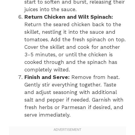
start to soften and burst, releasing their
juices into the sauce.
Return Chicken and Wilt Spinach:
Return the seared chicken back to the
skillet, nestling it into the sauce and
tomatoes. Add the fresh spinach on top.
Cover the skillet and cook for another
3-5 minutes, or until the chicken is
cooked through and the spinach has
completely wilted.
Finish and Serve:
Remove from heat.
Gently stir everything together. Taste
and adjust seasoning with additional
salt and pepper if needed. Garnish with
fresh herbs or Parmesan if desired, and
serve immediately.