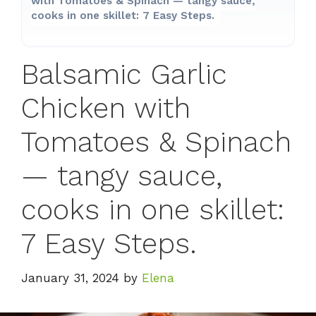
with Tomatoes & Spinach — tangy sauce,
cooks in one skillet: 7 Easy Steps.
Balsamic Garlic
Chicken with
Tomatoes & Spinach
— tangy sauce,
cooks in one skillet:
7 Easy Steps.
January 31, 2024
by
Elena