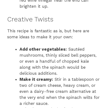
red wine vinegar near the end can
brighten it up.
Creative Twists
This recipe is fantastic as is, but here are
some ideas to make it your own:
Add other vegetables:
Sautéed
mushrooms, thinly sliced bell peppers,
or even a handful of chopped kale
along with the spinach would be
delicious additions.
Make it creamy:
Stir in a tablespoon or
two of cream cheese, heavy cream, or
even a dairy-free cream alternative at
the very end when the spinach wilts for
a richer sauce.