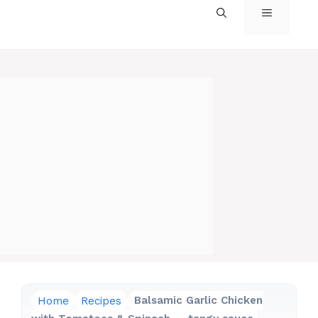
MENU
Home
Recipes
Balsamic Garlic Chicken