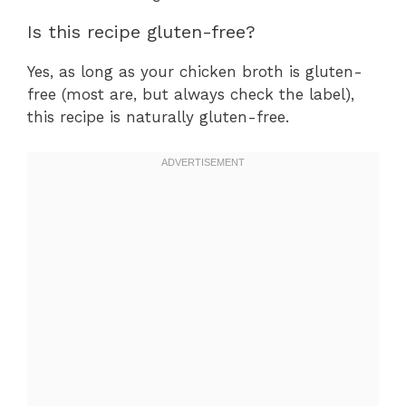
Is this recipe gluten-free?
Yes, as long as your chicken broth is gluten-
free (most are, but always check the label),
this recipe is naturally gluten-free.