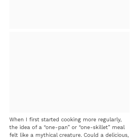
When I first started cooking more regularly,
the idea of a “one-pan” or “one-skillet” meal
felt like a mythical creature. Could a delicious,