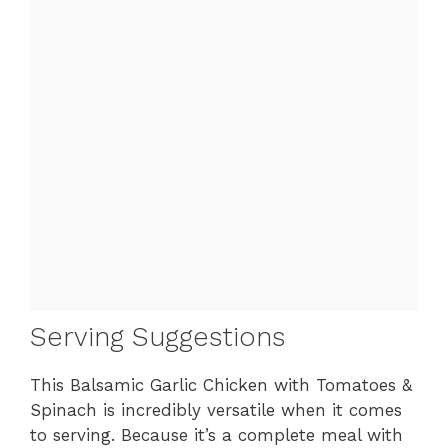
Serving Suggestions
This Balsamic Garlic Chicken with Tomatoes &
Spinach is incredibly versatile when it comes
to serving. Because it’s a complete meal with