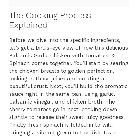
The Cooking Process
Explained
Before we dive into the specific ingredients,
let’s get a bird’s-eye view of how this delicious
Balsamic Garlic Chicken with Tomatoes &
Spinach comes together. You’ll start by searing
the chicken breasts to golden perfection,
locking in those juices and creating a
beautiful crust. Next, you’ll build the aromatic
sauce right in the same pan, using garlic,
balsamic vinegar, and chicken broth. The
cherry tomatoes go in next, cooking down
slightly to release their sweet, juicy goodness.
Finally, fresh spinach is folded in to wilt,
bringing a vibrant green to the dish. It’s a