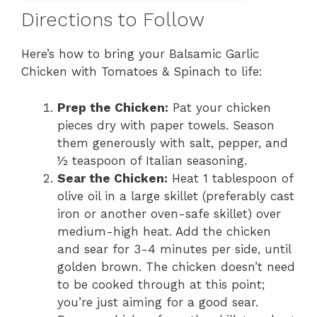
Directions to Follow
Here’s how to bring your Balsamic Garlic
Chicken with Tomatoes & Spinach to life:
Prep the Chicken:
Pat your chicken
pieces dry with paper towels. Season
them generously with salt, pepper, and
½ teaspoon of Italian seasoning.
Sear the Chicken:
Heat 1 tablespoon of
olive oil in a large skillet (preferably cast
iron or another oven-safe skillet) over
medium-high heat. Add the chicken
and sear for 3-4 minutes per side, until
golden brown. The chicken doesn’t need
to be cooked through at this point;
you’re just aiming for a good sear.