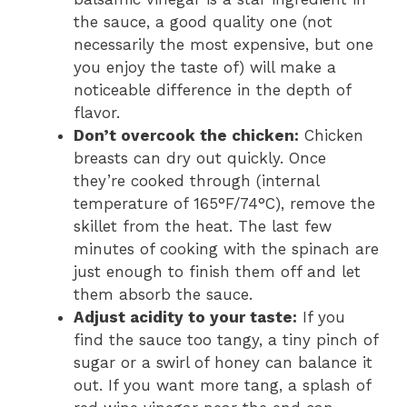
the sauce, a good quality one (not
necessarily the most expensive, but one
you enjoy the taste of) will make a
noticeable difference in the depth of
flavor.
Don’t overcook the chicken:
Chicken
breasts can dry out quickly. Once
they’re cooked through (internal
temperature of 165°F/74°C), remove the
skillet from the heat. The last few
minutes of cooking with the spinach are
just enough to finish them off and let
them absorb the sauce.
Adjust acidity to your taste:
If you
find the sauce too tangy, a tiny pinch of
sugar or a swirl of honey can balance it
out. If you want more tang, a splash of