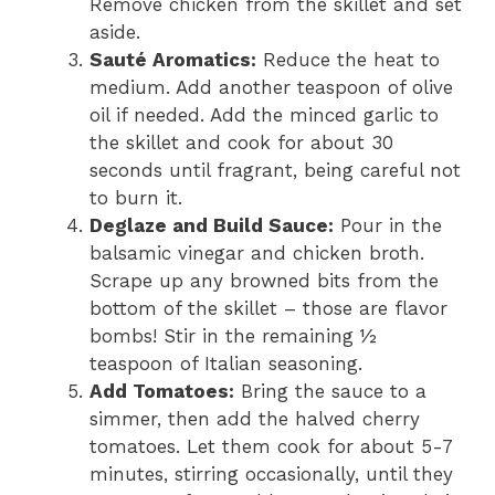
Remove chicken from the skillet and set
aside.
Sauté Aromatics:
Reduce the heat to
medium. Add another teaspoon of olive
oil if needed. Add the minced garlic to
the skillet and cook for about 30
seconds until fragrant, being careful not
to burn it.
Deglaze and Build Sauce:
Pour in the
balsamic vinegar and chicken broth.
Scrape up any browned bits from the
bottom of the skillet – those are flavor
bombs! Stir in the remaining ½
teaspoon of Italian seasoning.
Add Tomatoes:
Bring the sauce to a
simmer, then add the halved cherry
tomatoes. Let them cook for about 5-7
minutes, stirring occasionally, until they