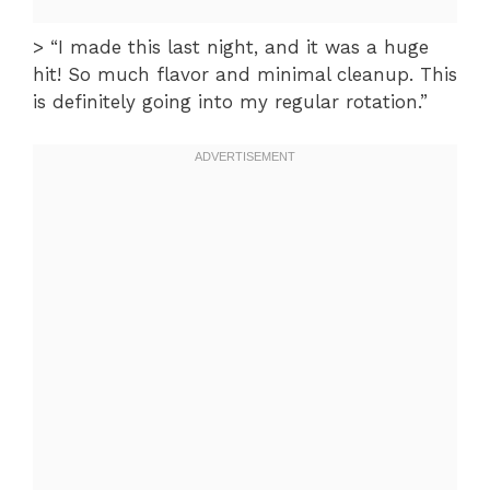
> “I made this last night, and it was a huge
hit! So much flavor and minimal cleanup. This
is definitely going into my regular rotation.”