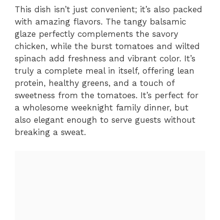
This dish isn’t just convenient; it’s also packed
with amazing flavors. The tangy balsamic
glaze perfectly complements the savory
chicken, while the burst tomatoes and wilted
spinach add freshness and vibrant color. It’s
truly a complete meal in itself, offering lean
protein, healthy greens, and a touch of
sweetness from the tomatoes. It’s perfect for
a wholesome weeknight family dinner, but
also elegant enough to serve guests without
breaking a sweat.