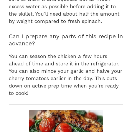
excess water as possible before adding it to
the skillet. You’ll need about half the amount
by weight compared to fresh spinach.
Can I prepare any parts of this recipe in
advance?
You can season the chicken a few hours
ahead of time and store it in the refrigerator.
You can also mince your garlic and halve your
cherry tomatoes earlier in the day. This cuts
down on active prep time when you’re ready
to cook!