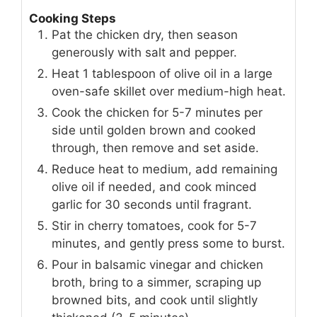
Cooking Steps
Pat the chicken dry, then season
generously with salt and pepper.
Heat 1 tablespoon of olive oil in a large
oven-safe skillet over medium-high heat.
Cook the chicken for 5-7 minutes per
side until golden brown and cooked
through, then remove and set aside.
Reduce heat to medium, add remaining
olive oil if needed, and cook minced
garlic for 30 seconds until fragrant.
Stir in cherry tomatoes, cook for 5-7
minutes, and gently press some to burst.
Pour in balsamic vinegar and chicken
broth, bring to a simmer, scraping up
browned bits, and cook until slightly