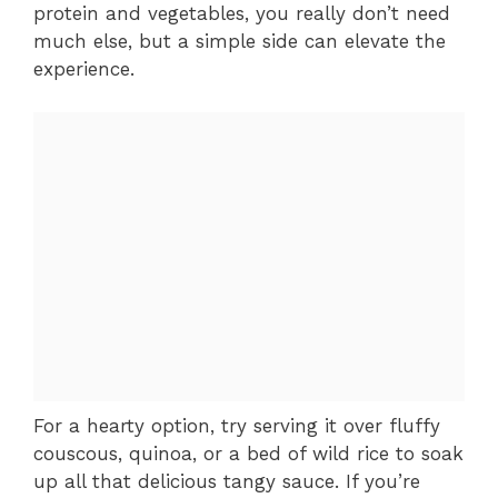
protein and vegetables, you really don’t need
much else, but a simple side can elevate the
experience.
For a hearty option, try serving it over fluffy
couscous, quinoa, or a bed of wild rice to soak
up all that delicious tangy sauce. If you’re