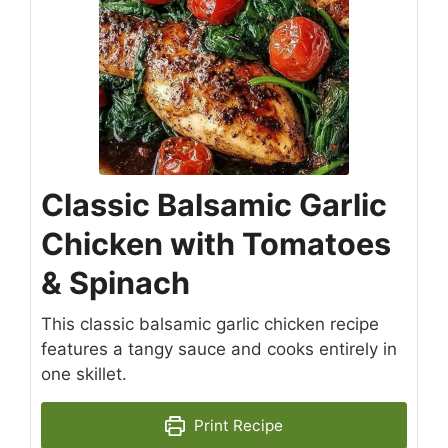
Classic Balsamic Garlic
Chicken with Tomatoes
& Spinach
This classic balsamic garlic chicken recipe
features a tangy sauce and cooks entirely in
one skillet.
Print Recipe