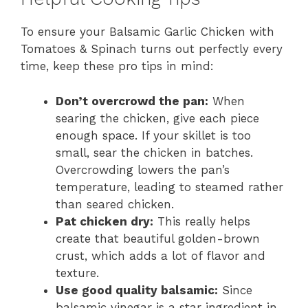
To ensure your Balsamic Garlic Chicken with
Tomatoes & Spinach turns out perfectly every
time, keep these pro tips in mind:
Don’t overcrowd the pan:
When
searing the chicken, give each piece
enough space. If your skillet is too
small, sear the chicken in batches.
Overcrowding lowers the pan’s
temperature, leading to steamed rather
than seared chicken.
Pat chicken dry:
This really helps
create that beautiful golden-brown
crust, which adds a lot of flavor and
texture.
Use good quality balsamic:
Since
balsamic vinegar is a star ingredient in