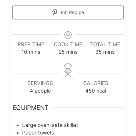
Pin Recipe
PREP TIME
COOK TIME
TOTAL TIME
minutes
minutes
minutes
10
mins
25
mins
35
mins
SERVINGS
CALORIES
4
people
450
kcal
EQUIPMENT
Large oven-safe skillet
Paper towels