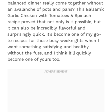
balanced dinner really come together without
an avalanche of pots and pans? This Balsamic
Garlic Chicken with Tomatoes & Spinach
recipe proved that not only is it possible, but
it can also be incredibly flavorful and
surprisingly quick. It’s become one of my go-
to recipes for those busy weeknights when I
want something satisfying and healthy
without the fuss, and I think it’ll quickly
become one of yours too.