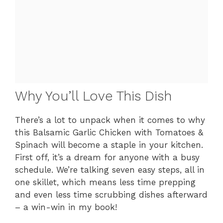
Why You’ll Love This Dish
There’s a lot to unpack when it comes to why
this Balsamic Garlic Chicken with Tomatoes &
Spinach will become a staple in your kitchen.
First off, it’s a dream for anyone with a busy
schedule. We’re talking seven easy steps, all in
one skillet, which means less time prepping
and even less time scrubbing dishes afterward
– a win-win in my book!