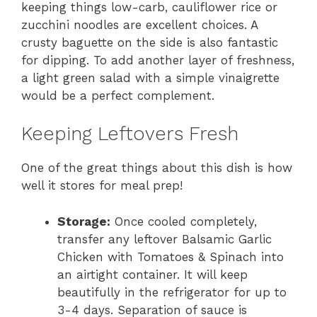
keeping things low-carb, cauliflower rice or
zucchini noodles are excellent choices. A
crusty baguette on the side is also fantastic
for dipping. To add another layer of freshness,
a light green salad with a simple vinaigrette
would be a perfect complement.
Keeping Leftovers Fresh
One of the great things about this dish is how
well it stores for meal prep!
Storage:
Once cooled completely,
transfer any leftover Balsamic Garlic
Chicken with Tomatoes & Spinach into
an airtight container. It will keep
beautifully in the refrigerator for up to
3-4 days. Separation of sauce is