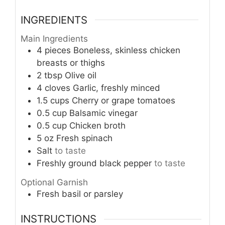
INGREDIENTS
Main Ingredients
4
pieces
Boneless, skinless chicken
breasts or thighs
2
tbsp
Olive oil
4
cloves
Garlic, freshly minced
1.5
cups
Cherry or grape tomatoes
0.5
cup
Balsamic vinegar
0.5
cup
Chicken broth
5
oz
Fresh spinach
Salt
to taste
Freshly ground black pepper
to taste
Optional Garnish
Fresh basil or parsley
INSTRUCTIONS