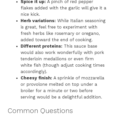
Spice it up:
A pinch of red pepper
flakes added with the garlic will give it a
nice kick.
Herb variations:
While Italian seasoning
is great, feel free to experiment with
fresh herbs like rosemary or oregano,
added toward the end of cooking.
Different proteins:
This sauce base
would also work wonderfully with pork
tenderloin medallions or even firm
white fish (though adjust cooking times
accordingly).
Cheesy finish:
A sprinkle of mozzarella
or provolone melted on top under a
broiler for a minute or two before
serving would be a delightful addition.
Common Questions