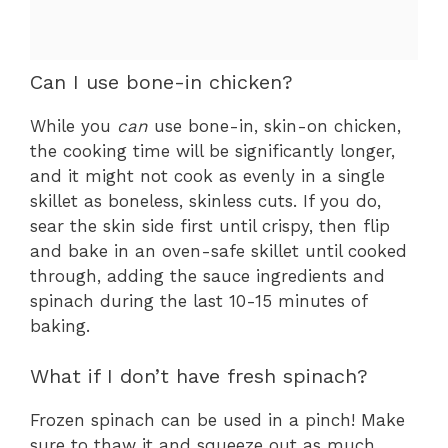
Can I use bone-in chicken?
While you
can
use bone-in, skin-on chicken,
the cooking time will be significantly longer,
and it might not cook as evenly in a single
skillet as boneless, skinless cuts. If you do,
sear the skin side first until crispy, then flip
and bake in an oven-safe skillet until cooked
through, adding the sauce ingredients and
spinach during the last 10-15 minutes of
baking.
What if I don’t have fresh spinach?
Frozen spinach can be used in a pinch! Make
sure to thaw it and squeeze out as much