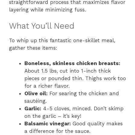
straightforward process that maximizes flavor
layering while minimizing fuss.
What You’ll Need
To whip up this fantastic one-skillet meal,
gather these items:
Boneless, skinless chicken breasts:
About 1.5 lbs, cut into 1-inch thick
pieces or pounded thin. Thighs work too
for a richer flavor.
Olive oil:
For searing the chicken and
sautéing.
Garlic:
4-5 cloves, minced. Don’t skimp
on the garlic – it’s key!
Balsamic vinegar:
Good quality makes
a difference for the sauce.