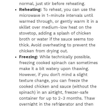
normal, just stir before reheating.
Reheating:
To reheat, you can use the
microwave in 1-minute intervals until
warmed through, or gently warm it in a
skillet over medium-low heat on the
stovetop, adding a splash of chicken
broth or water if the sauce seems too
thick. Avoid overheating to prevent the
chicken from drying out.
Freezing:
While technically possible,
freezing cooked spinach can sometimes
make it a bit watery upon thawing.
However, if you don’t mind a slight
texture change, you can freeze the
cooked chicken and sauce (without the
spinach) in an airtight, freezer-safe
container for up to 2-3 months. Thaw
overnight in the refrigerator and then