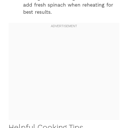
add fresh spinach when reheating for
best results.
Helpful Cooking Tips