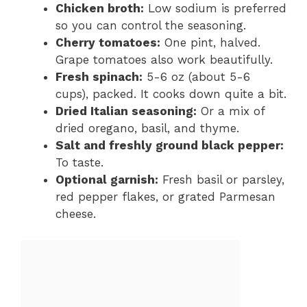
Chicken broth:
Low sodium is preferred
so you can control the seasoning.
Cherry tomatoes:
One pint, halved.
Grape tomatoes also work beautifully.
Fresh spinach:
5-6 oz (about 5-6
cups), packed. It cooks down quite a bit.
Dried Italian seasoning:
Or a mix of
dried oregano, basil, and thyme.
Salt and freshly ground black pepper:
To taste.
Optional garnish:
Fresh basil or parsley,
red pepper flakes, or grated Parmesan
cheese.