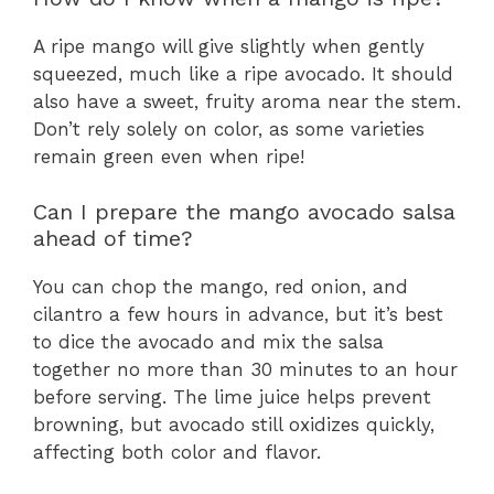
A ripe mango will give slightly when gently
squeezed, much like a ripe avocado. It should
also have a sweet, fruity aroma near the stem.
Don’t rely solely on color, as some varieties
remain green even when ripe!
Can I prepare the mango avocado salsa
ahead of time?
You can chop the mango, red onion, and
cilantro a few hours in advance, but it’s best
to dice the avocado and mix the salsa
together no more than 30 minutes to an hour
before serving. The lime juice helps prevent
browning, but avocado still oxidizes quickly,
affecting both color and flavor.