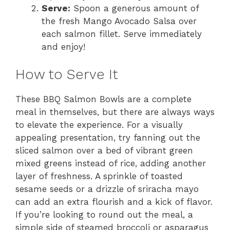
Serve:
Spoon a generous amount of
the fresh Mango Avocado Salsa over
each salmon fillet. Serve immediately
and enjoy!
How to Serve It
These BBQ Salmon Bowls are a complete
meal in themselves, but there are always ways
to elevate the experience. For a visually
appealing presentation, try fanning out the
sliced salmon over a bed of vibrant green
mixed greens instead of rice, adding another
layer of freshness. A sprinkle of toasted
sesame seeds or a drizzle of sriracha mayo
can add an extra flourish and a kick of flavor.
If you’re looking to round out the meal, a
simple side of steamed broccoli or asparagus