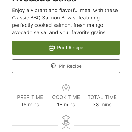
Enjoy a vibrant and flavorful meal with these
Classic BBQ Salmon Bowls, featuring
perfectly cooked salmon, fresh mango
avocado salsa, and your favorite grains.
Print Recipe
Pin Recipe
PREP TIME
COOK TIME
TOTAL TIME
minutes
minutes
minutes
15
mins
18
mins
33
mins