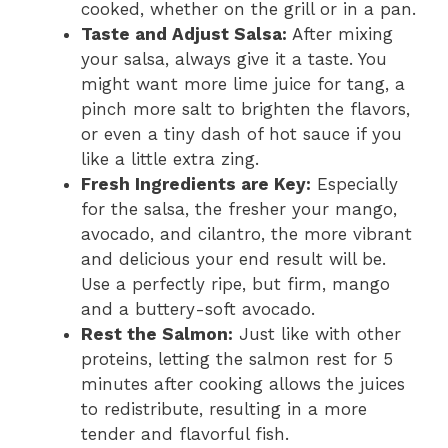
cooked, whether on the grill or in a pan.
Taste and Adjust Salsa:
After mixing
your salsa, always give it a taste. You
might want more lime juice for tang, a
pinch more salt to brighten the flavors,
or even a tiny dash of hot sauce if you
like a little extra zing.
Fresh Ingredients are Key:
Especially
for the salsa, the fresher your mango,
avocado, and cilantro, the more vibrant
and delicious your end result will be.
Use a perfectly ripe, but firm, mango
and a buttery-soft avocado.
Rest the Salmon:
Just like with other
proteins, letting the salmon rest for 5
minutes after cooking allows the juices
to redistribute, resulting in a more
tender and flavorful fish.