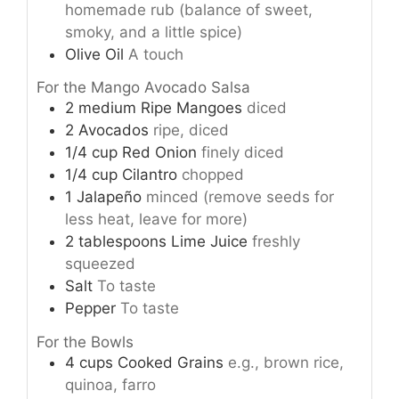
homemade rub (balance of sweet,
smoky, and a little spice)
Olive Oil
A touch
For the Mango Avocado Salsa
2
medium
Ripe Mangoes
diced
2
Avocados
ripe, diced
1/4
cup
Red Onion
finely diced
1/4
cup
Cilantro
chopped
1
Jalapeño
minced (remove seeds for
less heat, leave for more)
2
tablespoons
Lime Juice
freshly
squeezed
Salt
To taste
Pepper
To taste
For the Bowls
4
cups
Cooked Grains
e.g., brown rice,
quinoa, farro