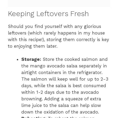
Keeping Leftovers Fresh
Should you find yourself with any glorious
leftovers (which rarely happens in my house
with this recipe!), storing them correctly is key
to enjoying them later.
Storage:
Store the cooked salmon and
the mango avocado salsa separately in
airtight containers in the refrigerator.
The salmon will keep well for up to 2-3
days, while the salsa is best consumed
within 1-2 days due to the avocado
browning. Adding a squeeze of extra
lime juice to the salsa can help slow
down the oxidation of the avocado.