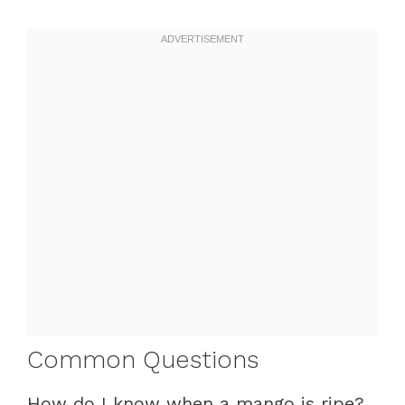
Common Questions
How do I know when a mango is ripe?