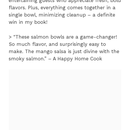
entertaining guests who appreciate fresh, bold
flavors. Plus, everything comes together in a
single bowl, minimizing cleanup – a definite
win in my book!
> “These salmon bowls are a game-changer!
So much flavor, and surprisingly easy to
make. The mango salsa is just divine with the
smoky salmon.” – A Happy Home Cook