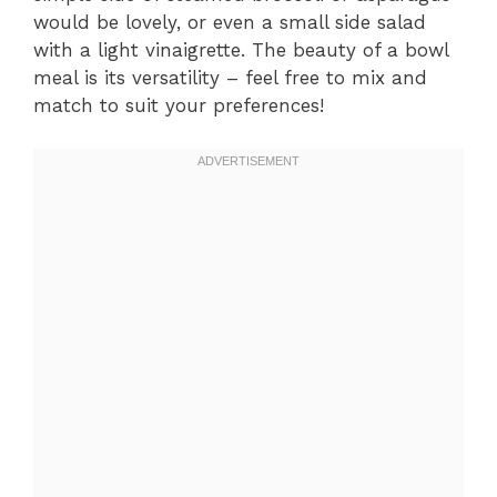
would be lovely, or even a small side salad
with a light vinaigrette. The beauty of a bowl
meal is its versatility – feel free to mix and
match to suit your preferences!