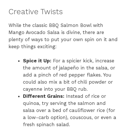
Creative Twists
While the classic BBQ Salmon Bowl with
Mango Avocado Salsa is divine, there are
plenty of ways to put your own spin on it and
keep things exciting:
Spice it Up:
For a spicier kick, increase
the amount of jalapeño in the salsa, or
add a pinch of red pepper flakes. You
could also mix a bit of chili powder or
cayenne into your BBQ rub.
Different Grains:
Instead of rice or
quinoa, try serving the salmon and
salsa over a bed of cauliflower rice (for
a low-carb option), couscous, or even a
fresh spinach salad.