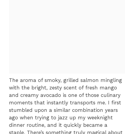
The aroma of smoky, grilled salmon mingling
with the bright, zesty scent of fresh mango
and creamy avocado is one of those culinary
moments that instantly transports me. I first
stumbled upon a similar combination years
ago when trying to jazz up my weeknight
dinner routine, and it quickly became a
staple. There’s something truly magical about