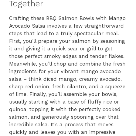
Together
Crafting these BBQ Salmon Bowls with Mango
Avocado Salsa involves a few straightforward
steps that lead to a truly spectacular meal.
First, you’ll prepare your salmon by seasoning
it and giving it a quick sear or grill to get
those perfect smoky edges and tender flakes.
Meanwhile, you’ll chop and combine the fresh
ingredients for your vibrant mango avocado
salsa – think diced mango, creamy avocado,
sharp red onion, fresh cilantro, and a squeeze
of lime. Finally, you’ll assemble your bowls,
usually starting with a base of fluffy rice or
quinoa, topping it with the perfectly cooked
salmon, and generously spooning over that
incredible salsa. It’s a process that moves
quickly and leaves you with an impressive