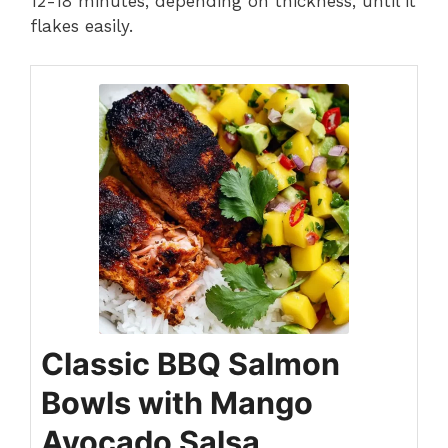
12-18 minutes, depending on thickness, until it
flakes easily.
Classic BBQ Salmon
Bowls with Mango
Avocado Salsa