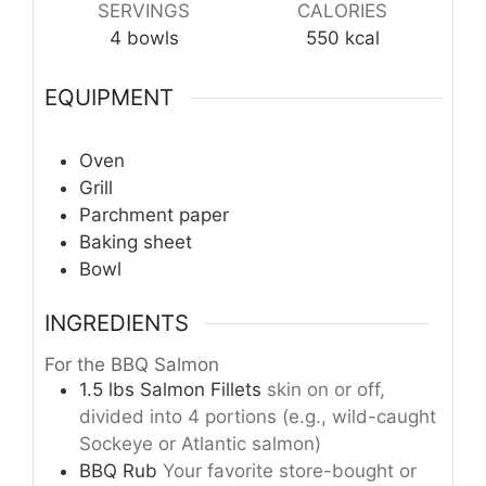
SERVINGS
CALORIES
4
bowls
550
kcal
EQUIPMENT
Oven
Grill
Parchment paper
Baking sheet
Bowl
INGREDIENTS
For the BBQ Salmon
1.5
lbs
Salmon Fillets
skin on or off,
divided into 4 portions (e.g., wild-caught
Sockeye or Atlantic salmon)
BBQ Rub
Your favorite store-bought or