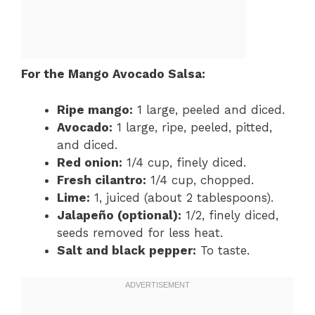
For the Mango Avocado Salsa:
Ripe mango:
1 large, peeled and diced.
Avocado:
1 large, ripe, peeled, pitted,
and diced.
Red onion:
1/4 cup, finely diced.
Fresh cilantro:
1/4 cup, chopped.
Lime:
1, juiced (about 2 tablespoons).
Jalapeño (optional):
1/2, finely diced,
seeds removed for less heat.
Salt and black pepper:
To taste.