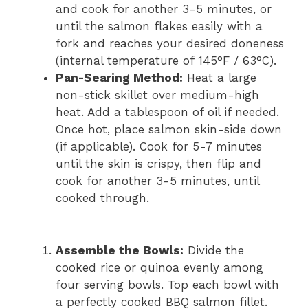
and cook for another 3-5 minutes, or
until the salmon flakes easily with a
fork and reaches your desired doneness
(internal temperature of 145°F / 63°C).
Pan-Searing Method:
Heat a large
non-stick skillet over medium-high
heat. Add a tablespoon of oil if needed.
Once hot, place salmon skin-side down
(if applicable). Cook for 5-7 minutes
until the skin is crispy, then flip and
cook for another 3-5 minutes, until
cooked through.
Assemble the Bowls:
Divide the
cooked rice or quinoa evenly among
four serving bowls. Top each bowl with
a perfectly cooked BBQ salmon fillet.