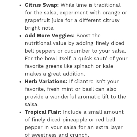
Citrus Swap:
While lime is traditional
for the salsa, experiment with orange or
grapefruit juice for a different citrusy
bright note.
Add More Veggies:
Boost the
nutritional value by adding finely diced
bell peppers or cucumber to your salsa.
For the bowl itself, a quick sauté of your
favorite greens like spinach or kale
makes a great addition.
Herb Variations:
If cilantro isn’t your
favorite, fresh mint or basil can also
provide a wonderful aromatic lift to the
salsa.
Tropical Flair:
Include a small amount
of finely diced pineapple or red bell
pepper in your salsa for an extra layer
of sweetness and crunch.