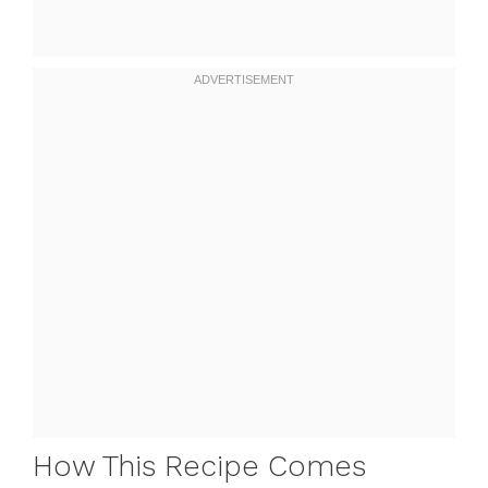
How This Recipe Comes