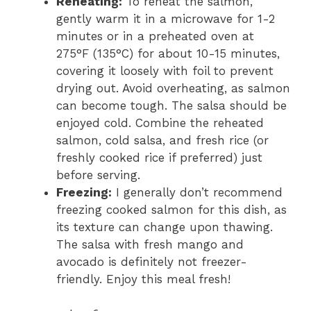
Reheating:
To reheat the salmon,
gently warm it in a microwave for 1-2
minutes or in a preheated oven at
275°F (135°C) for about 10-15 minutes,
covering it loosely with foil to prevent
drying out. Avoid overheating, as salmon
can become tough. The salsa should be
enjoyed cold. Combine the reheated
salmon, cold salsa, and fresh rice (or
freshly cooked rice if preferred) just
before serving.
Freezing:
I generally don’t recommend
freezing cooked salmon for this dish, as
its texture can change upon thawing.
The salsa with fresh mango and
avocado is definitely not freezer-
friendly. Enjoy this meal fresh!