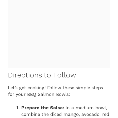
Directions to Follow
Let’s get cooking! Follow these simple steps
for your BBQ Salmon Bowls:
Prepare the Salsa:
In a medium bowl,
combine the diced mango, avocado, red