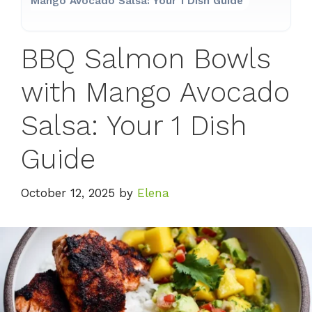
Mango Avocado Salsa: Your 1 Dish Guide
BBQ Salmon Bowls
with Mango Avocado
Salsa: Your 1 Dish
Guide
October 12, 2025
by
Elena