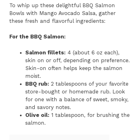
To whip up these delightful BBQ Salmon
Bowls with Mango Avocado Salsa, gather
these fresh and flavorful ingredients:
For the BBQ Salmon:
Salmon fillets:
4 (about 6 oz each),
skin on or off, depending on preference.
Skin-on often helps keep the salmon
moist.
BBQ rub:
2 tablespoons of your favorite
store-bought or homemade rub. Look
for one with a balance of sweet, smoky,
and savory notes.
Olive oil:
1 tablespoon, for brushing the
salmon.