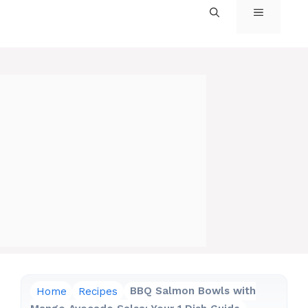
MENU
Home
Recipes
BBQ Salmon Bowls with