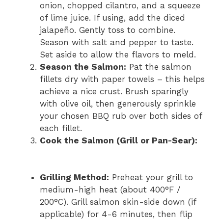
onion, chopped cilantro, and a squeeze
of lime juice. If using, add the diced
jalapeño. Gently toss to combine.
Season with salt and pepper to taste.
Set aside to allow the flavors to meld.
Season the Salmon:
Pat the salmon
fillets dry with paper towels – this helps
achieve a nice crust. Brush sparingly
with olive oil, then generously sprinkle
your chosen BBQ rub over both sides of
each fillet.
Cook the Salmon (Grill or Pan-Sear):
Grilling Method:
Preheat your grill to
medium-high heat (about 400°F /
200°C). Grill salmon skin-side down (if
applicable) for 4-6 minutes, then flip