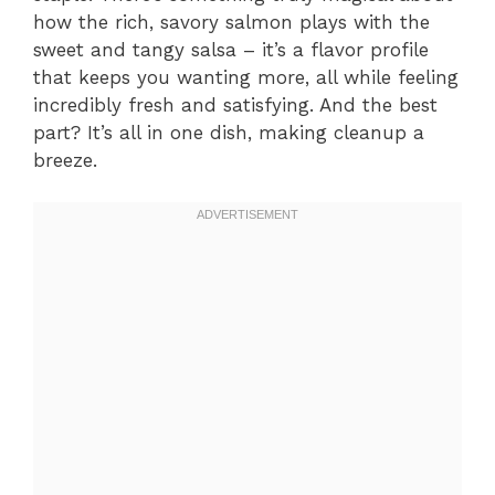
how the rich, savory salmon plays with the
sweet and tangy salsa – it’s a flavor profile
that keeps you wanting more, all while feeling
incredibly fresh and satisfying. And the best
part? It’s all in one dish, making cleanup a
breeze.