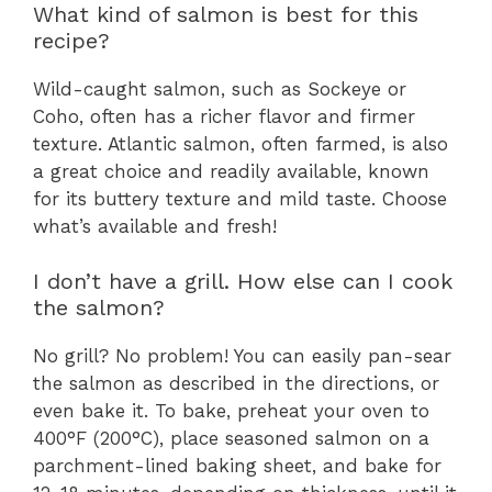
What kind of salmon is best for this
recipe?
Wild-caught salmon, such as Sockeye or
Coho, often has a richer flavor and firmer
texture. Atlantic salmon, often farmed, is also
a great choice and readily available, known
for its buttery texture and mild taste. Choose
what’s available and fresh!
I don’t have a grill. How else can I cook
the salmon?
No grill? No problem! You can easily pan-sear
the salmon as described in the directions, or
even bake it. To bake, preheat your oven to
400°F (200°C), place seasoned salmon on a
parchment-lined baking sheet, and bake for