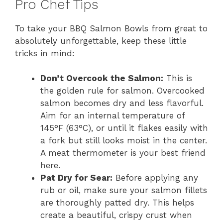
Pro Chef Tips
To take your BBQ Salmon Bowls from great to
absolutely unforgettable, keep these little
tricks in mind:
Don’t Overcook the Salmon:
This is
the golden rule for salmon. Overcooked
salmon becomes dry and less flavorful.
Aim for an internal temperature of
145°F (63°C), or until it flakes easily with
a fork but still looks moist in the center.
A meat thermometer is your best friend
here.
Pat Dry for Sear:
Before applying any
rub or oil, make sure your salmon fillets
are thoroughly patted dry. This helps
create a beautiful, crispy crust when