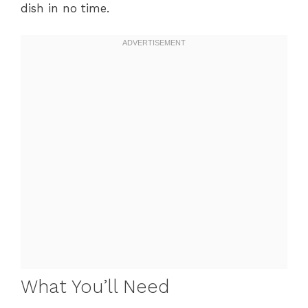
dish in no time.
What You’ll Need