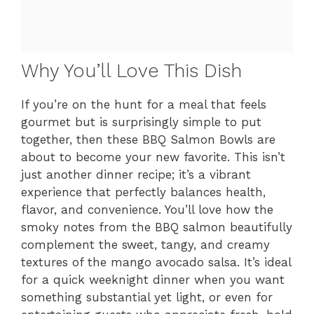
Why You’ll Love This Dish
If you’re on the hunt for a meal that feels
gourmet but is surprisingly simple to put
together, then these BBQ Salmon Bowls are
about to become your new favorite. This isn’t
just another dinner recipe; it’s a vibrant
experience that perfectly balances health,
flavor, and convenience. You’ll love how the
smoky notes from the BBQ salmon beautifully
complement the sweet, tangy, and creamy
textures of the mango avocado salsa. It’s ideal
for a quick weeknight dinner when you want
something substantial yet light, or even for