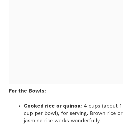
For the Bowls:
Cooked rice or quinoa:
4 cups (about 1
cup per bowl), for serving. Brown rice or
jasmine rice works wonderfully.