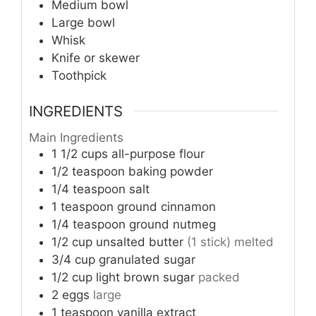
Medium bowl
Large bowl
Whisk
Knife or skewer
Toothpick
INGREDIENTS
Main Ingredients
1 1/2
cups
all-purpose flour
1/2
teaspoon
baking powder
1/4
teaspoon
salt
1
teaspoon
ground cinnamon
1/4
teaspoon
ground nutmeg
1/2
cup
unsalted butter
(1 stick) melted
3/4
cup
granulated sugar
1/2
cup
light brown sugar
packed
2
eggs
large
1
teaspoon
vanilla extract