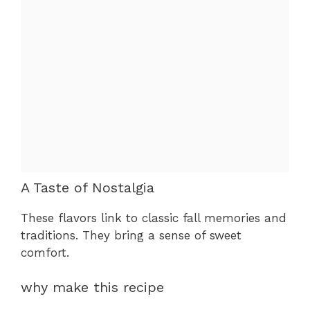
A Taste of Nostalgia
These flavors link to classic fall memories and
traditions. They bring a sense of sweet
comfort.
why make this recipe