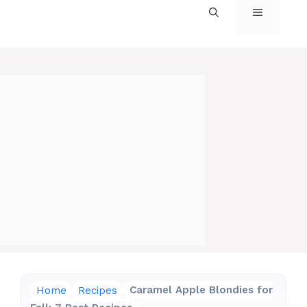
MENU
Home
Recipes
Caramel Apple Blondies for