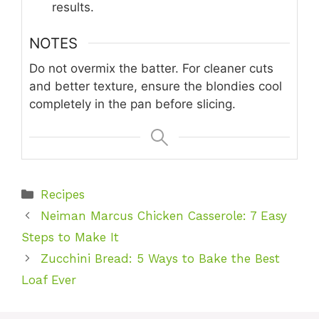
results.
NOTES
Do not overmix the batter. For cleaner cuts
and better texture, ensure the blondies cool
completely in the pan before slicing.
Categories
Recipes
Neiman Marcus Chicken Casserole: 7 Easy
Steps to Make It
Zucchini Bread: 5 Ways to Bake the Best
Loaf Ever