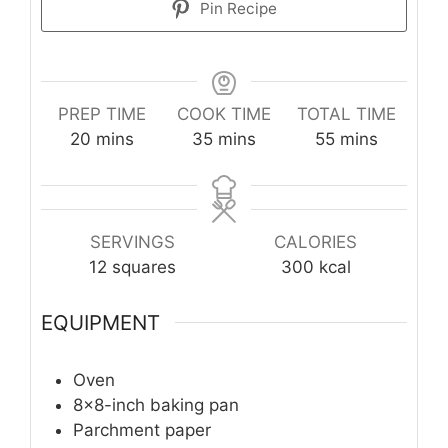
Pin Recipe
PREP TIME
COOK TIME
TOTAL TIME
minutes
minutes
minutes
20
mins
35
mins
55
mins
SERVINGS
CALORIES
12
squares
300
kcal
EQUIPMENT
Oven
8x8-inch baking pan
Parchment paper