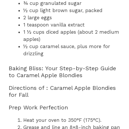
¾ cup granulated sugar
½ cup light brown sugar, packed
2 large eggs
1 teaspoon vanilla extract
1 ½ cups diced apples (about 2 medium
apples)
½ cup caramel sauce, plus more for
drizzling
Baking Bliss: Your Step-by-Step Guide
to Caramel Apple Blondies
Directions of : Caramel Apple Blondies
for Fall
Prep Work Perfection
Heat your oven to 350°F (175°C).
Grease and line an 8×8-inch baking pan