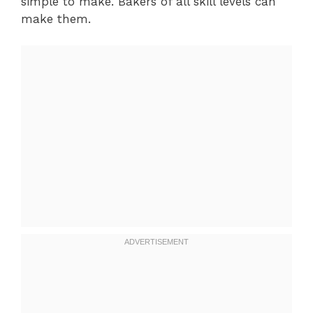
simple to make. Bakers of all skill levels can
make them.