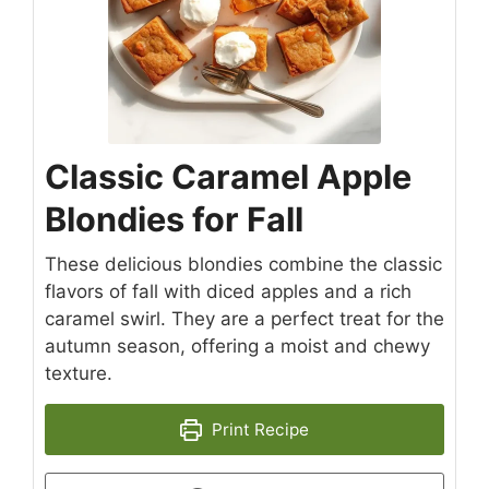
Classic Caramel Apple
Blondies for Fall
These delicious blondies combine the classic
flavors of fall with diced apples and a rich
caramel swirl. They are a perfect treat for the
autumn season, offering a moist and chewy
texture.
Print Recipe