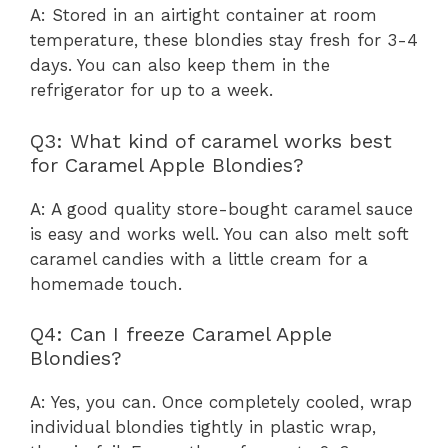
A: Stored in an airtight container at room
temperature, these blondies stay fresh for 3-4
days. You can also keep them in the
refrigerator for up to a week.
Q3: What kind of caramel works best
for Caramel Apple Blondies?
A: A good quality store-bought caramel sauce
is easy and works well. You can also melt soft
caramel candies with a little cream for a
homemade touch.
Q4: Can I freeze Caramel Apple
Blondies?
A: Yes, you can. Once completely cooled, wrap
individual blondies tightly in plastic wrap,