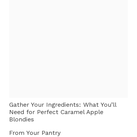
Gather Your Ingredients: What You’ll
Need for Perfect Caramel Apple
Blondies
From Your Pantry