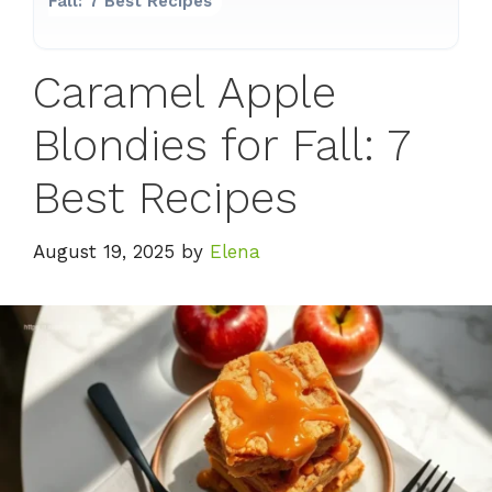
Fall: 7 Best Recipes
Caramel Apple
Blondies for Fall: 7
Best Recipes
August 19, 2025
by
Elena