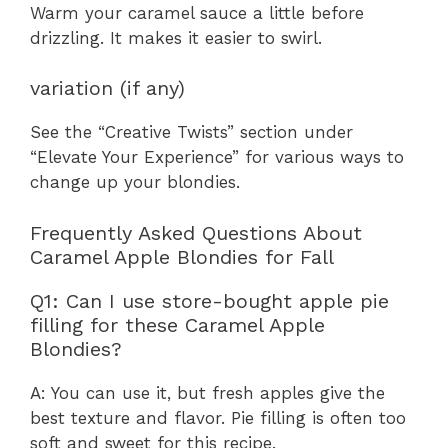
Warm your caramel sauce a little before
drizzling. It makes it easier to swirl.
variation (if any)
See the “Creative Twists” section under
“Elevate Your Experience” for various ways to
change up your blondies.
Frequently Asked Questions About
Caramel Apple Blondies for Fall
Q1: Can I use store-bought apple pie
filling for these Caramel Apple
Blondies?
A: You can use it, but fresh apples give the
best texture and flavor. Pie filling is often too
soft and sweet for this recipe.