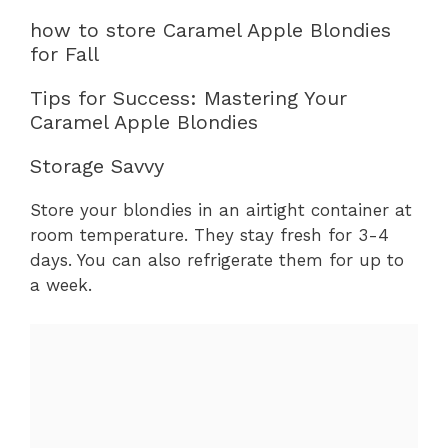
how to store Caramel Apple Blondies
for Fall
Tips for Success: Mastering Your
Caramel Apple Blondies
Storage Savvy
Store your blondies in an airtight container at
room temperature. They stay fresh for 3-4
days. You can also refrigerate them for up to
a week.