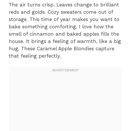
The air turns crisp. Leaves change to brilliant
reds and golds. Cozy sweaters come out of
storage. This time of year makes you want to
bake something comforting. I love how the
smell of cinnamon and baked apples fills the
house. It brings a feeling of warmth, like a big
hug. These Caramel Apple Blondies capture
that feeling perfectly.