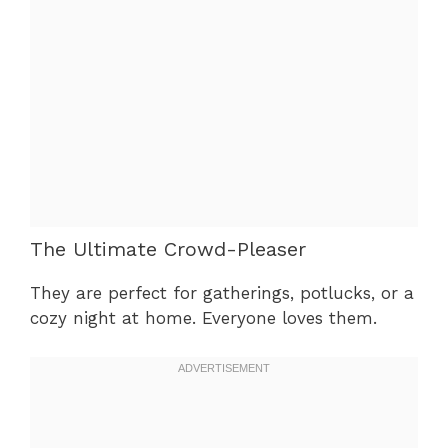
The Ultimate Crowd-Pleaser
They are perfect for gatherings, potlucks, or a
cozy night at home. Everyone loves them.