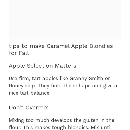
tips to make Caramel Apple Blondies
for Fall
Apple Selection Matters
Use firm, tart apples like Granny Smith or
Honeycrisp. They hold their shape and give a
nice tart balance.
Don’t Overmix
Mixing too much develops the gluten in the
flour. This makes tough blondies. Mix until