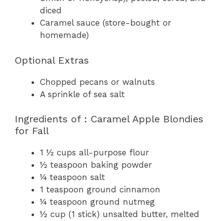
diced
Caramel sauce (store-bought or
homemade)
Optional Extras
Chopped pecans or walnuts
A sprinkle of sea salt
Ingredients of : Caramel Apple Blondies
for Fall
1 ½ cups all-purpose flour
½ teaspoon baking powder
¼ teaspoon salt
1 teaspoon ground cinnamon
¼ teaspoon ground nutmeg
½ cup (1 stick) unsalted butter, melted