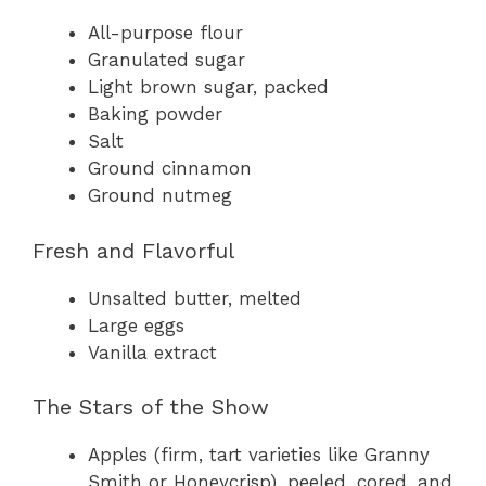
All-purpose flour
Granulated sugar
Light brown sugar, packed
Baking powder
Salt
Ground cinnamon
Ground nutmeg
Fresh and Flavorful
Unsalted butter, melted
Large eggs
Vanilla extract
The Stars of the Show
Apples (firm, tart varieties like Granny
Smith or Honeycrisp), peeled, cored, and