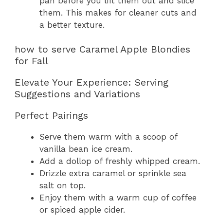
pan before you lift them out and slice
them. This makes for cleaner cuts and
a better texture.
how to serve Caramel Apple Blondies
for Fall
Elevate Your Experience: Serving
Suggestions and Variations
Perfect Pairings
Serve them warm with a scoop of
vanilla bean ice cream.
Add a dollop of freshly whipped cream.
Drizzle extra caramel or sprinkle sea
salt on top.
Enjoy them with a warm cup of coffee
or spiced apple cider.