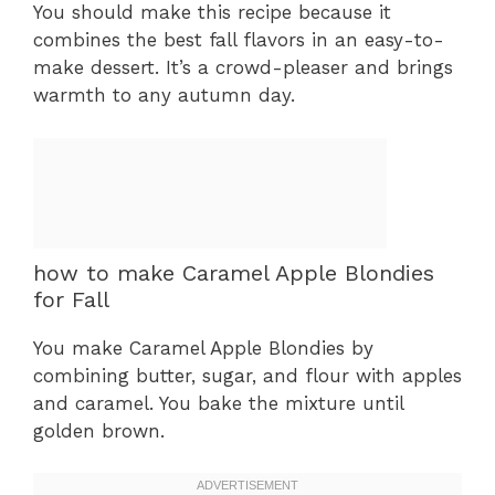
You should make this recipe because it
combines the best fall flavors in an easy-to-
make dessert. It’s a crowd-pleaser and brings
warmth to any autumn day.
how to make Caramel Apple Blondies
for Fall
You make Caramel Apple Blondies by
combining butter, sugar, and flour with apples
and caramel. You bake the mixture until
golden brown.