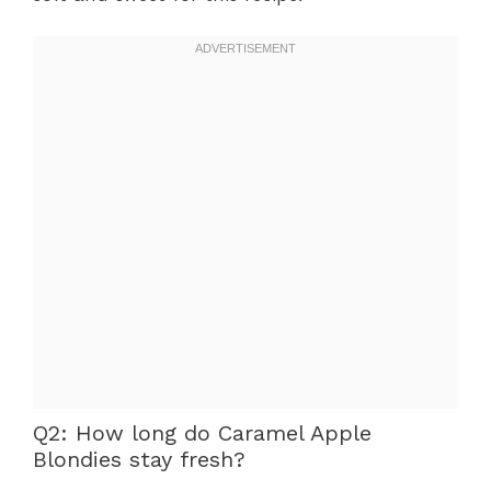
Q2: How long do Caramel Apple
Blondies stay fresh?