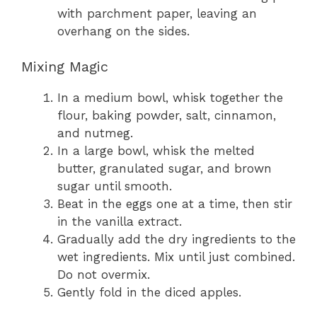
with parchment paper, leaving an
overhang on the sides.
Mixing Magic
In a medium bowl, whisk together the
flour, baking powder, salt, cinnamon,
and nutmeg.
In a large bowl, whisk the melted
butter, granulated sugar, and brown
sugar until smooth.
Beat in the eggs one at a time, then stir
in the vanilla extract.
Gradually add the dry ingredients to the
wet ingredients. Mix until just combined.
Do not overmix.
Gently fold in the diced apples.