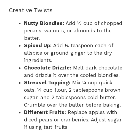
Creative Twists
Nutty Blondies:
Add ½ cup of chopped
pecans, walnuts, or almonds to the
batter.
Spiced Up:
Add ¼ teaspoon each of
allspice or ground ginger to the dry
ingredients.
Chocolate Drizzle:
Melt dark chocolate
and drizzle it over the cooled blondies.
Streusel Topping:
Mix ¼ cup quick
oats, ¼ cup flour, 2 tablespoons brown
sugar, and 2 tablespoons cold butter.
Crumble over the batter before baking.
Different Fruits:
Replace apples with
diced pears or cranberries. Adjust sugar
if using tart fruits.