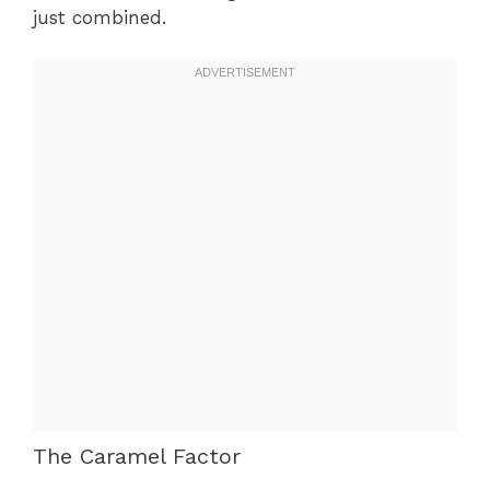
just combined.
The Caramel Factor