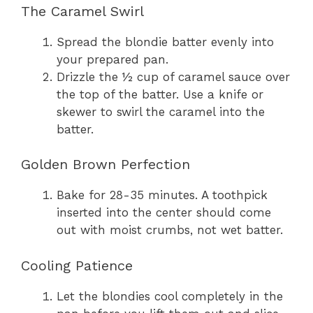
The Caramel Swirl
Spread the blondie batter evenly into
your prepared pan.
Drizzle the ½ cup of caramel sauce over
the top of the batter. Use a knife or
skewer to swirl the caramel into the
batter.
Golden Brown Perfection
Bake for 28-35 minutes. A toothpick
inserted into the center should come
out with moist crumbs, not wet batter.
Cooling Patience
Let the blondies cool completely in the