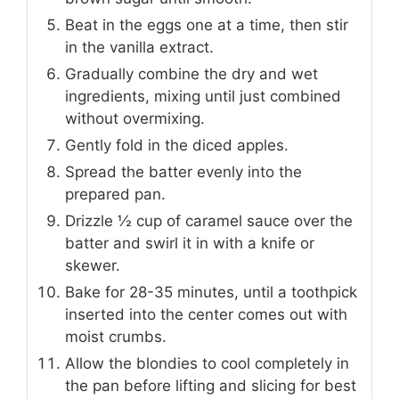
Beat in the eggs one at a time, then stir
in the vanilla extract.
Gradually combine the dry and wet
ingredients, mixing until just combined
without overmixing.
Gently fold in the diced apples.
Spread the batter evenly into the
prepared pan.
Drizzle ½ cup of caramel sauce over the
batter and swirl it in with a knife or
skewer.
Bake for 28-35 minutes, until a toothpick
inserted into the center comes out with
moist crumbs.
Allow the blondies to cool completely in
the pan before lifting and slicing for best