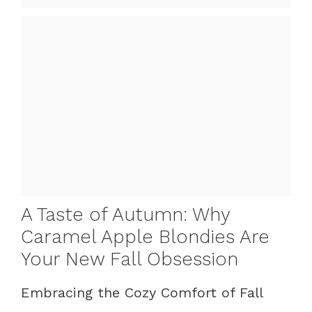
A Taste of Autumn: Why
Caramel Apple Blondies Are
Your New Fall Obsession
Embracing the Cozy Comfort of Fall