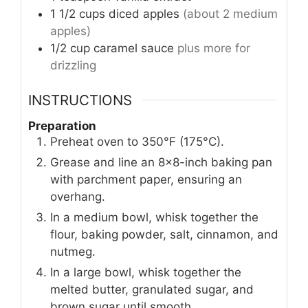
1 1/2
cups
diced apples
(about 2 medium
apples)
1/2
cup
caramel sauce
plus more for
drizzling
INSTRUCTIONS
Preparation
Preheat oven to 350°F (175°C).
Grease and line an 8x8-inch baking pan
with parchment paper, ensuring an
overhang.
In a medium bowl, whisk together the
flour, baking powder, salt, cinnamon, and
nutmeg.
In a large bowl, whisk together the
melted butter, granulated sugar, and
brown sugar until smooth.