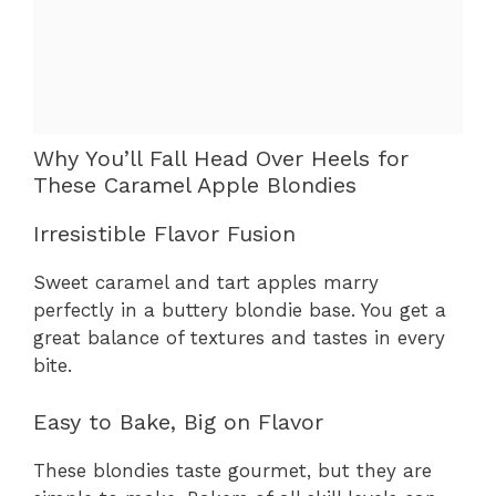
Why You’ll Fall Head Over Heels for
These Caramel Apple Blondies
Irresistible Flavor Fusion
Sweet caramel and tart apples marry
perfectly in a buttery blondie base. You get a
great balance of textures and tastes in every
bite.
Easy to Bake, Big on Flavor
These blondies taste gourmet, but they are