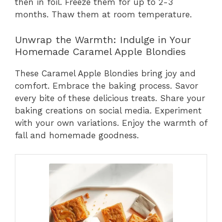
then in foil. Freeze them for up to 2-3
months. Thaw them at room temperature.
Unwrap the Warmth: Indulge in Your
Homemade Caramel Apple Blondies
These Caramel Apple Blondies bring joy and
comfort. Embrace the baking process. Savor
every bite of these delicious treats. Share your
baking creations on social media. Experiment
with your own variations. Enjoy the warmth of
fall and homemade goodness.