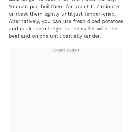
You can par-boil them for about 5-7 minutes,
or roast them lightly until just tender-crisp.
Alternatively, you can use fresh diced potatoes
and cook them longer in the skillet with the
beef and onions until partially tender.