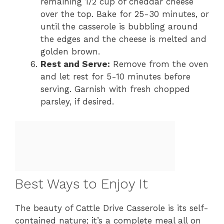
remaining 1/2 cup of cheddar cheese
over the top. Bake for 25-30 minutes, or
until the casserole is bubbling around
the edges and the cheese is melted and
golden brown.
Rest and Serve:
Remove from the oven
and let rest for 5-10 minutes before
serving. Garnish with fresh chopped
parsley, if desired.
Best Ways to Enjoy It
The beauty of Cattle Drive Casserole is its self-
contained nature; it’s a complete meal all on