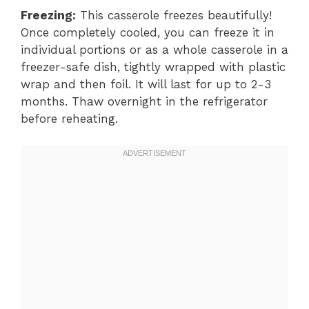
Freezing:
This casserole freezes beautifully!
Once completely cooled, you can freeze it in
individual portions or as a whole casserole in a
freezer-safe dish, tightly wrapped with plastic
wrap and then foil. It will last for up to 2-3
months. Thaw overnight in the refrigerator
before reheating.