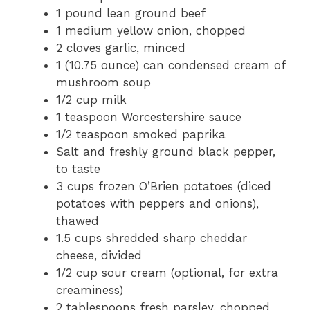
1 pound lean ground beef
1 medium yellow onion, chopped
2 cloves garlic, minced
1 (10.75 ounce) can condensed cream of
mushroom soup
1/2 cup milk
1 teaspoon Worcestershire sauce
1/2 teaspoon smoked paprika
Salt and freshly ground black pepper,
to taste
3 cups frozen O’Brien potatoes (diced
potatoes with peppers and onions),
thawed
1.5 cups shredded sharp cheddar
cheese, divided
1/2 cup sour cream (optional, for extra
creaminess)
2 tablespoons fresh parsley, chopped