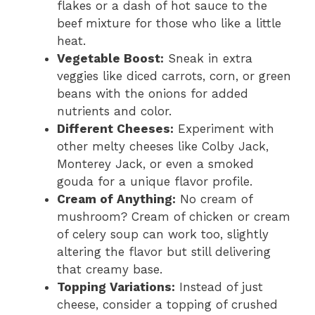
flakes or a dash of hot sauce to the
beef mixture for those who like a little
heat.
Vegetable Boost:
Sneak in extra
veggies like diced carrots, corn, or green
beans with the onions for added
nutrients and color.
Different Cheeses:
Experiment with
other melty cheeses like Colby Jack,
Monterey Jack, or even a smoked
gouda for a unique flavor profile.
Cream of Anything:
No cream of
mushroom? Cream of chicken or cream
of celery soup can work too, slightly
altering the flavor but still delivering
that creamy base.
Topping Variations:
Instead of just
cheese, consider a topping of crushed