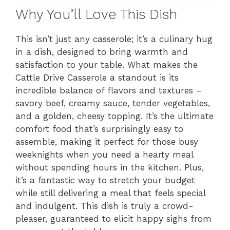
Why You’ll Love This Dish
This isn’t just any casserole; it’s a culinary hug
in a dish, designed to bring warmth and
satisfaction to your table. What makes the
Cattle Drive Casserole a standout is its
incredible balance of flavors and textures –
savory beef, creamy sauce, tender vegetables,
and a golden, cheesy topping. It’s the ultimate
comfort food that’s surprisingly easy to
assemble, making it perfect for those busy
weeknights when you need a hearty meal
without spending hours in the kitchen. Plus,
it’s a fantastic way to stretch your budget
while still delivering a meal that feels special
and indulgent. This dish is truly a crowd-
pleaser, guaranteed to elicit happy sighs from