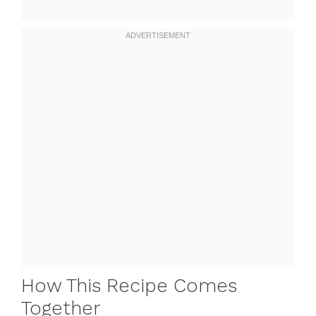
How This Recipe Comes
Together