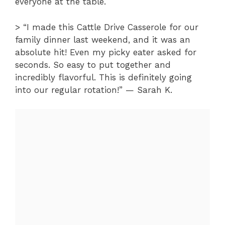
everyone at the table.
> “I made this Cattle Drive Casserole for our
family dinner last weekend, and it was an
absolute hit! Even my picky eater asked for
seconds. So easy to put together and
incredibly flavorful. This is definitely going
into our regular rotation!” — Sarah K.