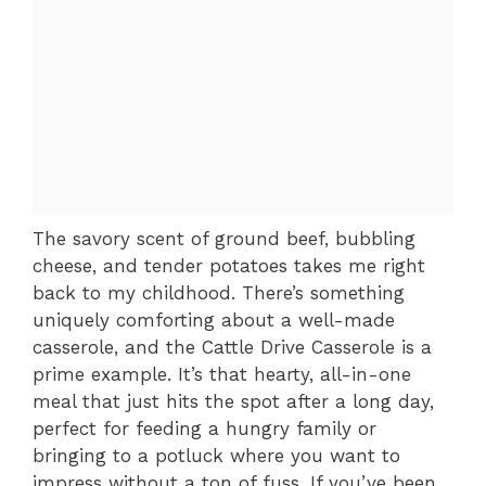
The savory scent of ground beef, bubbling
cheese, and tender potatoes takes me right
back to my childhood. There’s something
uniquely comforting about a well-made
casserole, and the Cattle Drive Casserole is a
prime example. It’s that hearty, all-in-one
meal that just hits the spot after a long day,
perfect for feeding a hungry family or
bringing to a potluck where you want to
impress without a ton of fuss. If you’ve been