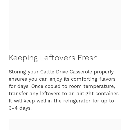
Keeping Leftovers Fresh
Storing your Cattle Drive Casserole properly
ensures you can enjoy its comforting flavors
for days. Once cooled to room temperature,
transfer any leftovers to an airtight container.
It will keep well in the refrigerator for up to
3-4 days.