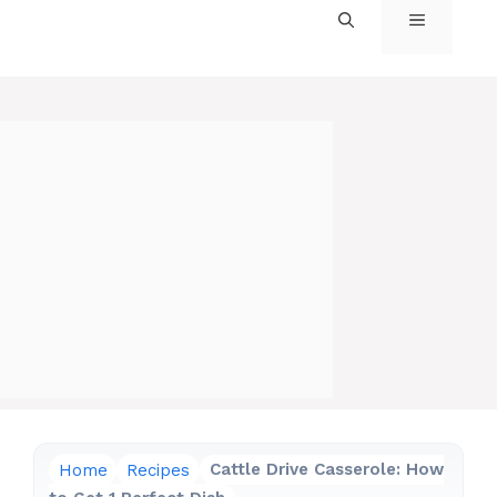
MENU
Home
Recipes
Cattle Drive Casserole: How