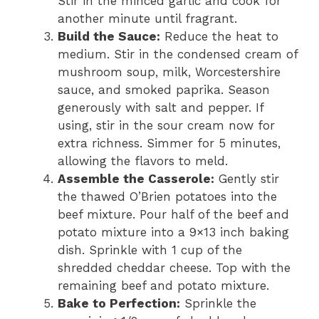
Stir in the minced garlic and cook for
another minute until fragrant.
Build the Sauce:
Reduce the heat to
medium. Stir in the condensed cream of
mushroom soup, milk, Worcestershire
sauce, and smoked paprika. Season
generously with salt and pepper. If
using, stir in the sour cream now for
extra richness. Simmer for 5 minutes,
allowing the flavors to meld.
Assemble the Casserole:
Gently stir
the thawed O’Brien potatoes into the
beef mixture. Pour half of the beef and
potato mixture into a 9×13 inch baking
dish. Sprinkle with 1 cup of the
shredded cheddar cheese. Top with the
remaining beef and potato mixture.
Bake to Perfection:
Sprinkle the