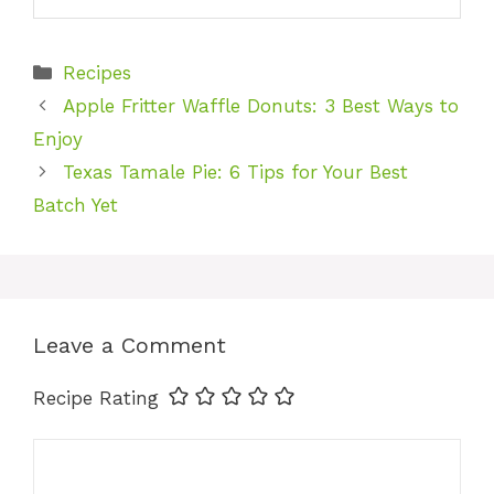
Categories
Recipes
Apple Fritter Waffle Donuts: 3 Best Ways to
Enjoy
Texas Tamale Pie: 6 Tips for Your Best
Batch Yet
Leave a Comment
Recipe Rating
Comment