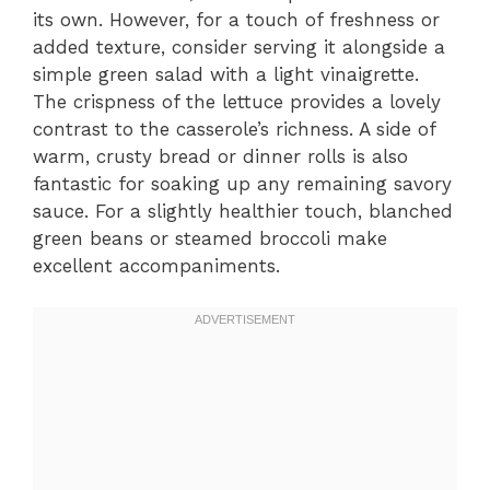
its own. However, for a touch of freshness or
added texture, consider serving it alongside a
simple green salad with a light vinaigrette.
The crispness of the lettuce provides a lovely
contrast to the casserole’s richness. A side of
warm, crusty bread or dinner rolls is also
fantastic for soaking up any remaining savory
sauce. For a slightly healthier touch, blanched
green beans or steamed broccoli make
excellent accompaniments.