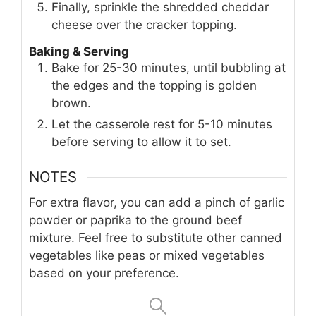
Finally, sprinkle the shredded cheddar
cheese over the cracker topping.
Baking & Serving
Bake for 25-30 minutes, until bubbling at
the edges and the topping is golden
brown.
Let the casserole rest for 5-10 minutes
before serving to allow it to set.
NOTES
For extra flavor, you can add a pinch of garlic
powder or paprika to the ground beef
mixture. Feel free to substitute other canned
vegetables like peas or mixed vegetables
based on your preference.