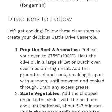
(for garnish)
Directions to Follow
Let’s get cooking! Follow these clear steps to
create your delicious Cattle Drive Casserole.
Prep the Beef & Aromatics:
Preheat
your oven to 375°F (190°C). Heat the
olive oil in a large skillet or Dutch oven
over medium-high heat. Add the
ground beef and cook, breaking it apart
with a spoon, until browned and cooked
through. Drain any excess grease.
Sauté Vegetables:
Add the chopped
onion to the skillet with the beef and
cook until softened, about 5-7 minutes.