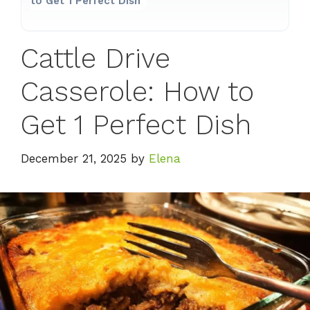
to Get 1 Perfect Dish
Cattle Drive
Casserole: How to
Get 1 Perfect Dish
December 21, 2025
by
Elena