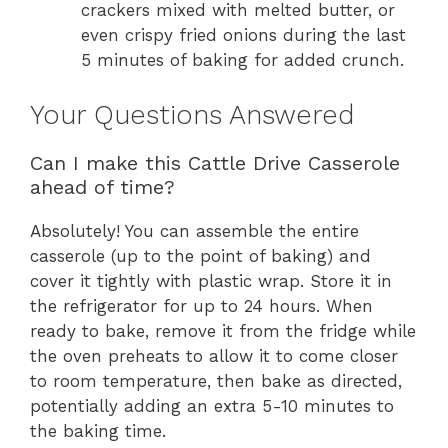
crackers mixed with melted butter, or
even crispy fried onions during the last
5 minutes of baking for added crunch.
Your Questions Answered
Can I make this Cattle Drive Casserole
ahead of time?
Absolutely! You can assemble the entire
casserole (up to the point of baking) and
cover it tightly with plastic wrap. Store it in
the refrigerator for up to 24 hours. When
ready to bake, remove it from the fridge while
the oven preheats to allow it to come closer
to room temperature, then bake as directed,
potentially adding an extra 5-10 minutes to
the baking time.