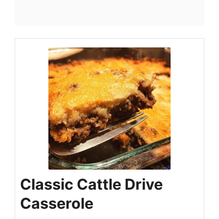
Classic Cattle Drive
Casserole