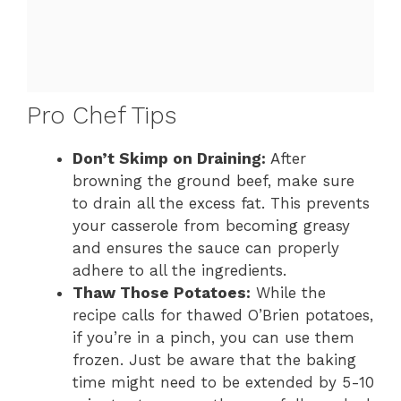
Pro Chef Tips
Don’t Skimp on Draining:
After
browning the ground beef, make sure
to drain all the excess fat. This prevents
your casserole from becoming greasy
and ensures the sauce can properly
adhere to all the ingredients.
Thaw Those Potatoes:
While the
recipe calls for thawed O’Brien potatoes,
if you’re in a pinch, you can use them
frozen. Just be aware that the baking
time might need to be extended by 5-10