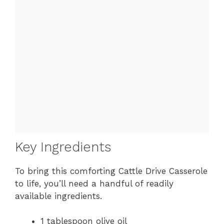
Key Ingredients
To bring this comforting Cattle Drive Casserole
to life, you’ll need a handful of readily
available ingredients.
1 tablespoon olive oil