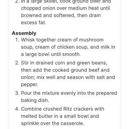
In a large skillet, cook ground beef and
chopped onion over medium heat until
browned and softened, then drain
excess fat.
Assembly
Whisk together cream of mushroom
soup, cream of chicken soup, and milk in
a large bowl until smooth.
Stir in drained corn and green beans,
then add the cooked ground beef and
onion; mix well and season with salt and
pepper.
Pour the mixture evenly into the prepared
baking dish.
Combine crushed Ritz crackers with
melted butter in a small bowl and
sprinkle over the casserole.