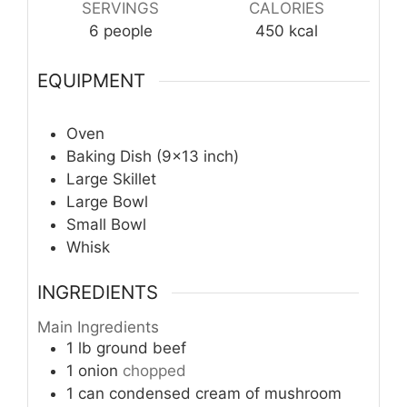
SERVINGS
CALORIES
6
people
450
kcal
EQUIPMENT
Oven
Baking Dish (9×13 inch)
Large Skillet
Large Bowl
Small Bowl
Whisk
INGREDIENTS
Main Ingredients
1
lb
ground beef
1
onion
chopped
1
can
condensed cream of mushroom