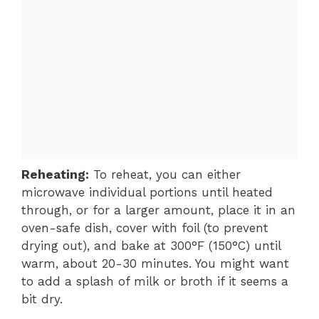
Reheating:
To reheat, you can either
microwave individual portions until heated
through, or for a larger amount, place it in an
oven-safe dish, cover with foil (to prevent
drying out), and bake at 300°F (150°C) until
warm, about 20-30 minutes. You might want
to add a splash of milk or broth if it seems a
bit dry.