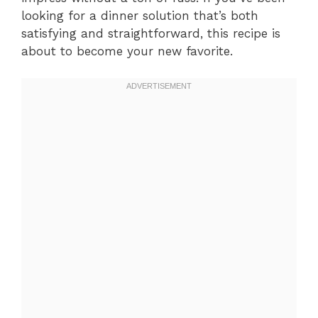
looking for a dinner solution that’s both
satisfying and straightforward, this recipe is
about to become your new favorite.