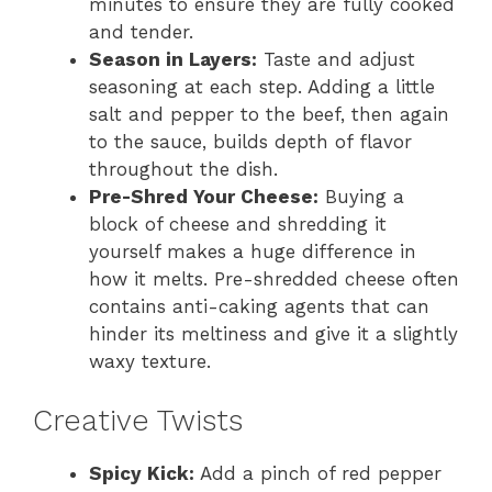
minutes to ensure they are fully cooked
and tender.
Season in Layers:
Taste and adjust
seasoning at each step. Adding a little
salt and pepper to the beef, then again
to the sauce, builds depth of flavor
throughout the dish.
Pre-Shred Your Cheese:
Buying a
block of cheese and shredding it
yourself makes a huge difference in
how it melts. Pre-shredded cheese often
contains anti-caking agents that can
hinder its meltiness and give it a slightly
waxy texture.
Creative Twists
Spicy Kick:
Add a pinch of red pepper