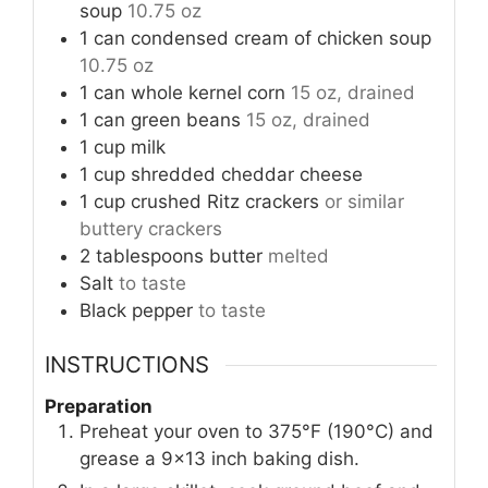
soup
10.75 oz
1
can
condensed cream of chicken soup
10.75 oz
1
can
whole kernel corn
15 oz, drained
1
can
green beans
15 oz, drained
1
cup
milk
1
cup
shredded cheddar cheese
1
cup
crushed Ritz crackers
or similar
buttery crackers
2
tablespoons
butter
melted
Salt
to taste
Black pepper
to taste
INSTRUCTIONS
Preparation
Preheat your oven to 375°F (190°C) and
grease a 9×13 inch baking dish.