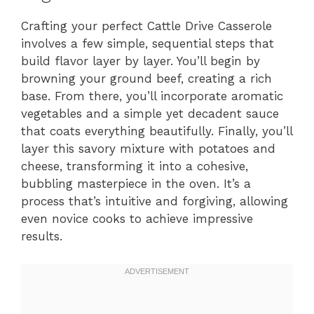
Crafting your perfect Cattle Drive Casserole
involves a few simple, sequential steps that
build flavor layer by layer. You’ll begin by
browning your ground beef, creating a rich
base. From there, you’ll incorporate aromatic
vegetables and a simple yet decadent sauce
that coats everything beautifully. Finally, you’ll
layer this savory mixture with potatoes and
cheese, transforming it into a cohesive,
bubbling masterpiece in the oven. It’s a
process that’s intuitive and forgiving, allowing
even novice cooks to achieve impressive
results.