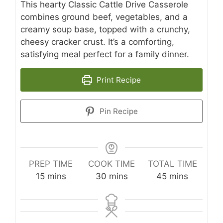
This hearty Classic Cattle Drive Casserole
combines ground beef, vegetables, and a
creamy soup base, topped with a crunchy,
cheesy cracker crust. It’s a comforting,
satisfying meal perfect for a family dinner.
Print Recipe
Pin Recipe
PREP TIME
COOK TIME
TOTAL TIME
minutes
minutes
minutes
15
mins
30
mins
45
mins