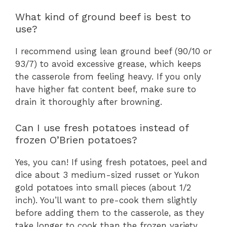
What kind of ground beef is best to
use?
I recommend using lean ground beef (90/10 or
93/7) to avoid excessive grease, which keeps
the casserole from feeling heavy. If you only
have higher fat content beef, make sure to
drain it thoroughly after browning.
Can I use fresh potatoes instead of
frozen O’Brien potatoes?
Yes, you can! If using fresh potatoes, peel and
dice about 3 medium-sized russet or Yukon
gold potatoes into small pieces (about 1/2
inch). You’ll want to pre-cook them slightly
before adding them to the casserole, as they
take longer to cook than the frozen variety.