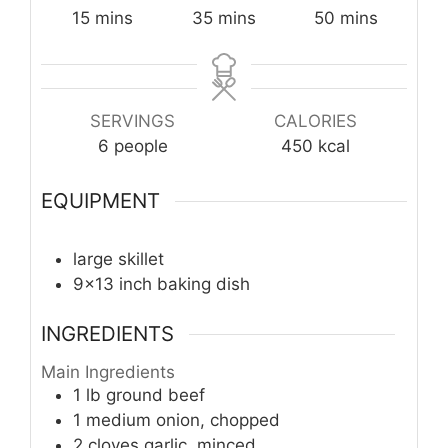
minutes
minutes
minutes
15
mins
35
mins
50
mins
SERVINGS
CALORIES
6
people
450
kcal
EQUIPMENT
large skillet
9x13 inch baking dish
INGREDIENTS
Main Ingredients
1
lb
ground beef
1
medium
onion, chopped
2
cloves
garlic, minced