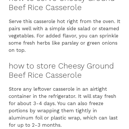
Beef Rice Casserole
Serve this casserole hot right from the oven. It
pairs well with a simple side salad or steamed
vegetables. For added flavor, you can sprinkle
some fresh herbs like parsley or green onions
on top.
how to store Cheesy Ground
Beef Rice Casserole
Store any leftover casserole in an airtight
container in the refrigerator. It will stay fresh
for about 3-4 days. You can also freeze
portions by wrapping them tightly in
aluminum foil or plastic wrap, which can last
for up to 2-3 months.