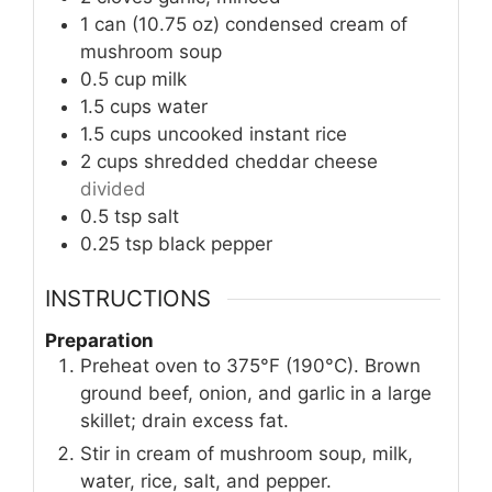
1
can (10.75 oz)
condensed cream of
mushroom soup
0.5
cup
milk
1.5
cups
water
1.5
cups
uncooked instant rice
2
cups
shredded cheddar cheese
divided
0.5
tsp
salt
0.25
tsp
black pepper
INSTRUCTIONS
Preparation
Preheat oven to 375°F (190°C). Brown
ground beef, onion, and garlic in a large
skillet; drain excess fat.
Stir in cream of mushroom soup, milk,
water, rice, salt, and pepper.