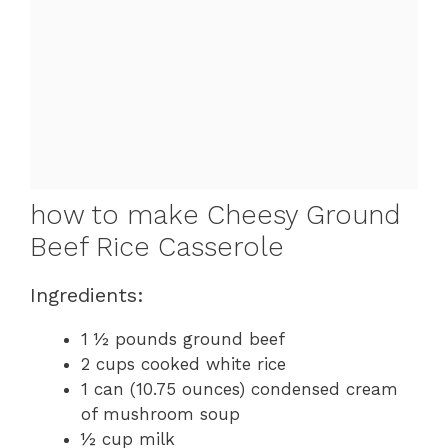
how to make Cheesy Ground
Beef Rice Casserole
Ingredients:
1 ½ pounds ground beef
2 cups cooked white rice
1 can (10.75 ounces) condensed cream
of mushroom soup
½ cup milk