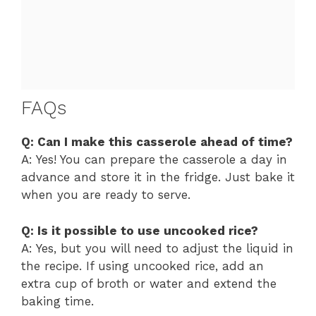
FAQs
Q: Can I make this casserole ahead of time?
A: Yes! You can prepare the casserole a day in
advance and store it in the fridge. Just bake it
when you are ready to serve.
Q: Is it possible to use uncooked rice?
A: Yes, but you will need to adjust the liquid in
the recipe. If using uncooked rice, add an
extra cup of broth or water and extend the
baking time.