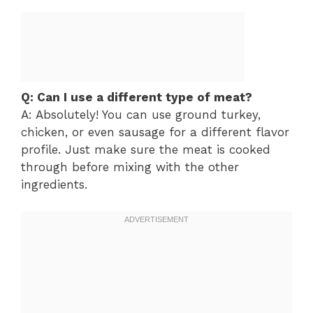
Q: Can I use a different type of meat?
A: Absolutely! You can use ground turkey,
chicken, or even sausage for a different flavor
profile. Just make sure the meat is cooked
through before mixing with the other
ingredients.