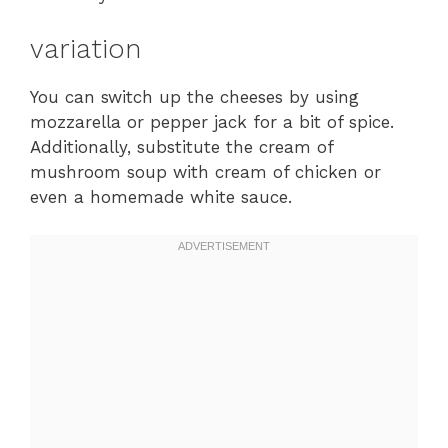
variation
You can switch up the cheeses by using
mozzarella or pepper jack for a bit of spice.
Additionally, substitute the cream of
mushroom soup with cream of chicken or
even a homemade white sauce.