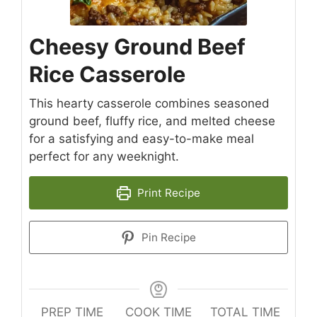
Cheesy Ground Beef
Rice Casserole
This hearty casserole combines seasoned
ground beef, fluffy rice, and melted cheese
for a satisfying and easy-to-make meal
perfect for any weeknight.
Print Recipe
Pin Recipe
PREP TIME
COOK TIME
TOTAL TIME