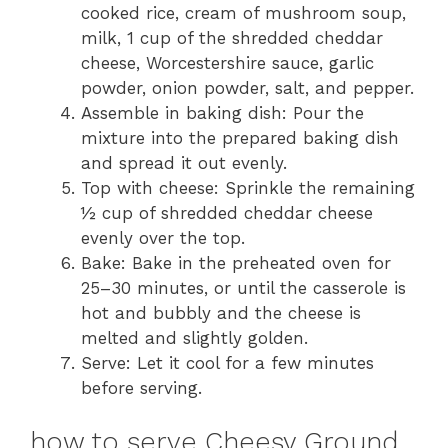
cooked rice, cream of mushroom soup,
milk, 1 cup of the shredded cheddar
cheese, Worcestershire sauce, garlic
powder, onion powder, salt, and pepper.
Assemble in baking dish: Pour the
mixture into the prepared baking dish
and spread it out evenly.
Top with cheese: Sprinkle the remaining
½ cup of shredded cheddar cheese
evenly over the top.
Bake: Bake in the preheated oven for
25–30 minutes, or until the casserole is
hot and bubbly and the cheese is
melted and slightly golden.
Serve: Let it cool for a few minutes
before serving.
how to serve Cheesy Ground