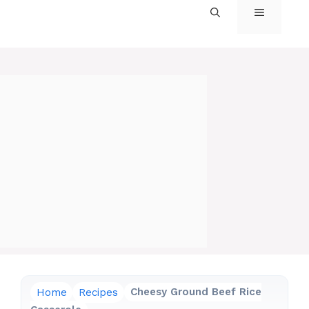
MENU
Home
Recipes
Cheesy Ground Beef Rice