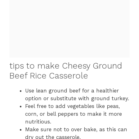
tips to make Cheesy Ground
Beef Rice Casserole
Use lean ground beef for a healthier
option or substitute with ground turkey.
Feel free to add vegetables like peas,
corn, or bell peppers to make it more
nutritious.
Make sure not to over bake, as this can
dry out the casserole.