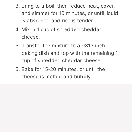
Bring to a boil, then reduce heat, cover,
and simmer for 10 minutes, or until liquid
is absorbed and rice is tender.
Mix in 1 cup of shredded cheddar
cheese.
Transfer the mixture to a 9x13 inch
baking dish and top with the remaining 1
cup of shredded cheddar cheese.
Bake for 15-20 minutes, or until the
cheese is melted and bubbly.
NOTES
For a richer flavor, you can substitute beef
broth for water. Feel free to add frozen
mixed vegetables during the simmering step
for extra nutrients and color.