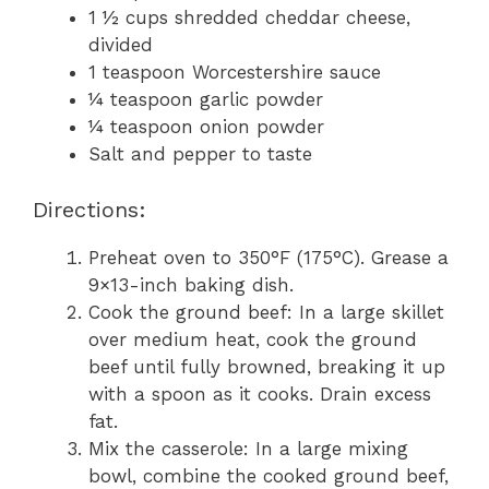
1 ½ cups shredded cheddar cheese,
divided
1 teaspoon Worcestershire sauce
¼ teaspoon garlic powder
¼ teaspoon onion powder
Salt and pepper to taste
Directions:
Preheat oven to 350°F (175°C). Grease a
9×13-inch baking dish.
Cook the ground beef: In a large skillet
over medium heat, cook the ground
beef until fully browned, breaking it up
with a spoon as it cooks. Drain excess
fat.
Mix the casserole: In a large mixing
bowl, combine the cooked ground beef,