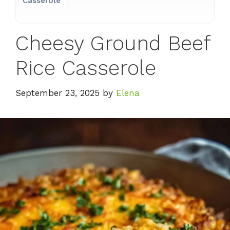
Casserole
Cheesy Ground Beef
Rice Casserole
September 23, 2025
by
Elena