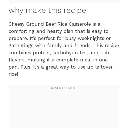
why make this recipe
Cheesy Ground Beef Rice Casserole is a
comforting and hearty dish that is easy to
prepare. It’s perfect for busy weeknights or
gatherings with family and friends. This recipe
combines protein, carbohydrates, and rich
flavors, making it a complete meal in one
pan. Plus, it’s a great way to use up leftover
rice!