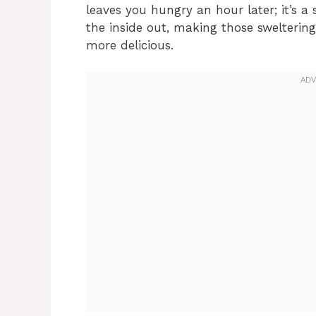
leaves you hungry an hour later; it’s 
the inside out, making those sweltering
more delicious.