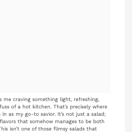
 me craving something light, refreshing,
fuss of a hot kitchen. That’s precisely where
n as my go-to savior. It’s not just a salad;
 of flavors that somehow manages to be both
his isn’t one of those flimsy salads that