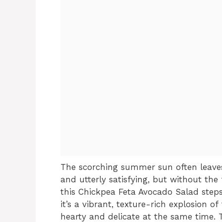
The scorching summer sun often leaves
and utterly satisfying, but without the 
this Chickpea Feta Avocado Salad steps i
it’s a vibrant, texture-rich explosion
hearty and delicate at the same time. T