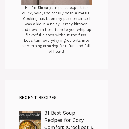
Hi, I’m
Elena
your go-to expert for
quick, bold, and totally doable meals.
Cooking has been my passion since I
was a kid in a noisy Jersey kitchen,
and now I’m here to help you whip up
flavorful dishes without the fuss.
Let’s turn everyday ingredients into
something amazing fast, fun, and full
of heart!
RECENT RECIPES
31 Best Soup
Recipes for Cozy
Comfort (Crockpot &