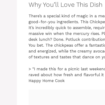
Why You’ll Love This Dish
There’s a special kind of magic in a me
good-for-you ingredients. This Chickpea
It’s incredibly quick to assemble, requ
massive win when the mercury rises. Plu
desk lunch? Done. Potluck contribution?
You bet. The chickpeas offer a fantasti
and energized, while the creamy avoca
of textures and tastes that dance on y
> “I made this for a picnic last weeken
raved about how fresh and flavorful it 
Happy Home Cook