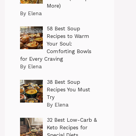
More)
By Elena
58 Best Soup
Recipes to Warm
Your Soul:
Comforting Bowls
for Every Craving
By Elena
38 Best Soup
Recipes You Must
Try
By Elena
32 Best Low-Carb &
Keto Recipes for
Special Diets