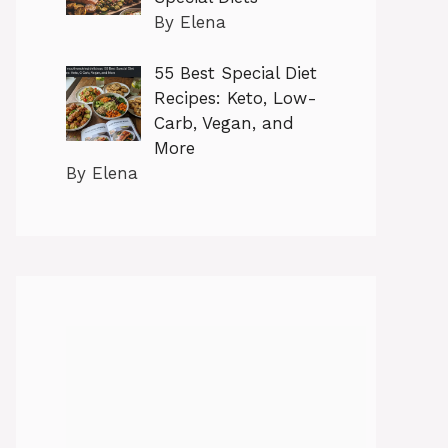
By Elena
55 Best Special Diet
Recipes: Keto, Low-
Carb, Vegan, and
More
By Elena