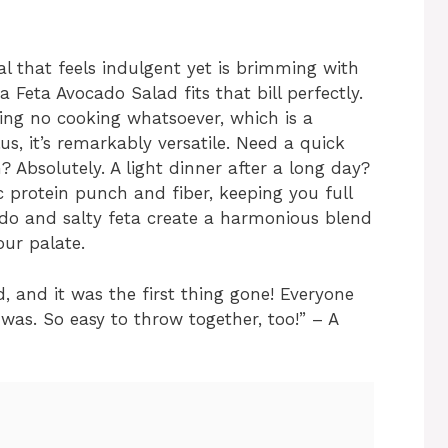
al that feels indulgent yet is brimming with
 Feta Avocado Salad fits that bill perfectly.
iring no cooking whatsoever, which is a
s, it’s remarkably versatile. Need a quick
 Absolutely. A light dinner after a long day?
c protein punch and fiber, keeping you full
do and salty feta create a harmonious blend
our palate.
d, and it was the first thing gone! Everyone
was. So easy to throw together, too!” – A