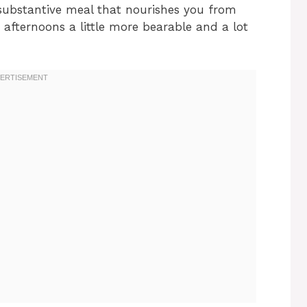
a substantive meal that nourishes you from
 afternoons a little more bearable and a lot