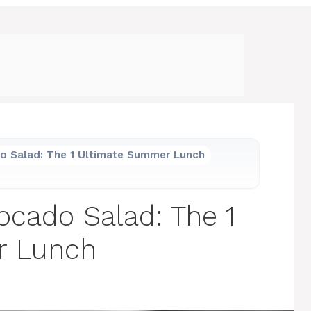
o Salad: The 1 Ultimate Summer Lunch
ocado Salad: The 1
r Lunch