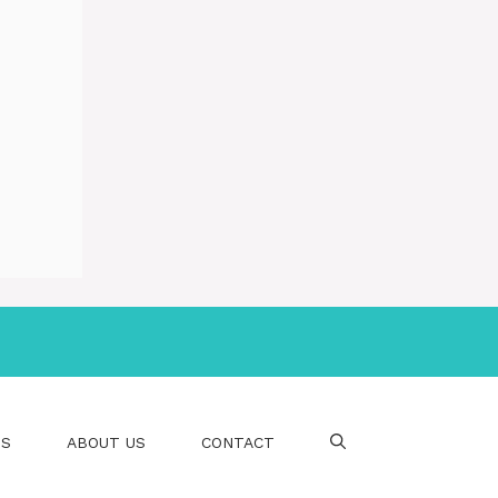
PS
ABOUT US
CONTACT