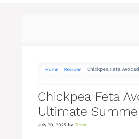
Home
Recipes
Chickpea Feta Avocad
Chickpea Feta Av
Ultimate Summe
July 20, 2025
by
Elena