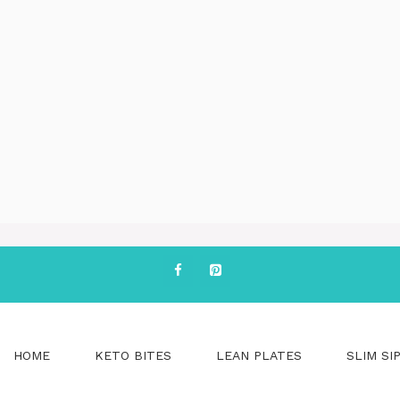
HOME
KETO BITES
LEAN PLATES
SLIM SI