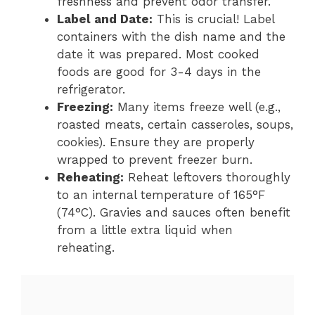
freshness and prevent odor transfer.
Label and Date:
This is crucial! Label
containers with the dish name and the
date it was prepared. Most cooked
foods are good for 3-4 days in the
refrigerator.
Freezing:
Many items freeze well (e.g.,
roasted meats, certain casseroles, soups,
cookies). Ensure they are properly
wrapped to prevent freezer burn.
Reheating:
Reheat leftovers thoroughly
to an internal temperature of 165°F
(74°C). Gravies and sauces often benefit
from a little extra liquid when
reheating.