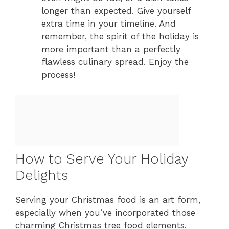
longer than expected. Give yourself
extra time in your timeline. And
remember, the spirit of the holiday is
more important than a perfectly
flawless culinary spread. Enjoy the
process!
How to Serve Your Holiday
Delights
Serving your Christmas food is an art form,
especially when you’ve incorporated those
charming Christmas tree food elements.