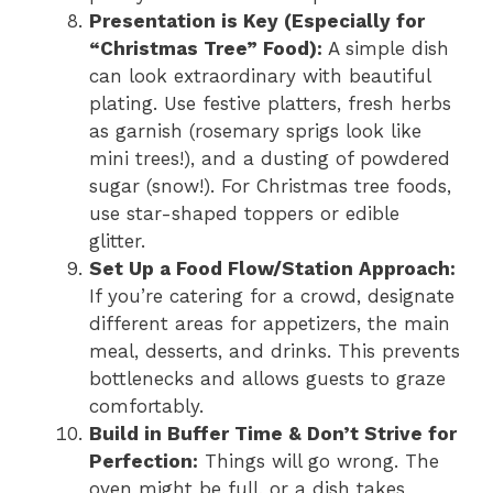
Presentation is Key (Especially for
“Christmas Tree” Food):
A simple dish
can look extraordinary with beautiful
plating. Use festive platters, fresh herbs
as garnish (rosemary sprigs look like
mini trees!), and a dusting of powdered
sugar (snow!). For Christmas tree foods,
use star-shaped toppers or edible
glitter.
Set Up a Food Flow/Station Approach:
If you’re catering for a crowd, designate
different areas for appetizers, the main
meal, desserts, and drinks. This prevents
bottlenecks and allows guests to graze
comfortably.
Build in Buffer Time & Don’t Strive for
Perfection:
Things will go wrong. The
oven might be full, or a dish takes