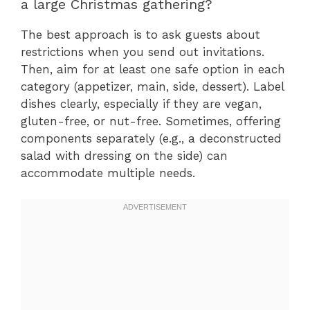
a large Christmas gathering?
The best approach is to ask guests about
restrictions when you send out invitations.
Then, aim for at least one safe option in each
category (appetizer, main, side, dessert). Label
dishes clearly, especially if they are vegan,
gluten-free, or nut-free. Sometimes, offering
components separately (e.g., a deconstructed
salad with dressing on the side) can
accommodate multiple needs.