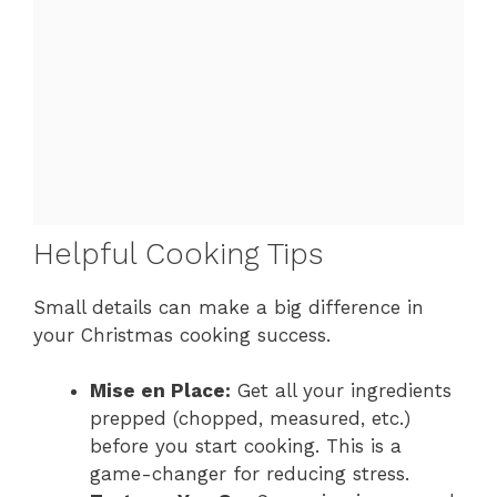
Helpful Cooking Tips
Small details can make a big difference in
your Christmas cooking success.
Mise en Place:
Get all your ingredients
prepped (chopped, measured, etc.)
before you start cooking. This is a
game-changer for reducing stress.