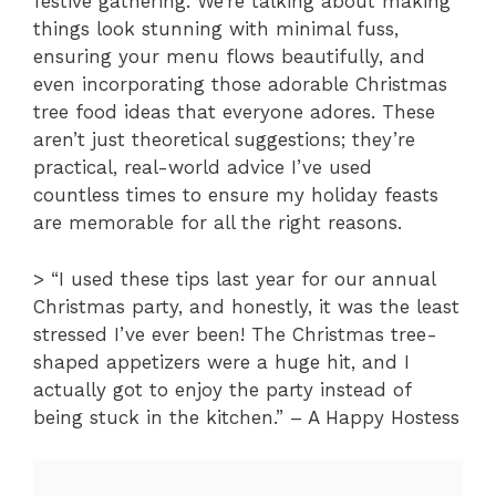
festive gathering. We’re talking about making
things look stunning with minimal fuss,
ensuring your menu flows beautifully, and
even incorporating those adorable Christmas
tree food ideas that everyone adores. These
aren’t just theoretical suggestions; they’re
practical, real-world advice I’ve used
countless times to ensure my holiday feasts
are memorable for all the right reasons.
> “I used these tips last year for our annual
Christmas party, and honestly, it was the least
stressed I’ve ever been! The Christmas tree-
shaped appetizers were a huge hit, and I
actually got to enjoy the party instead of
being stuck in the kitchen.” – A Happy Hostess