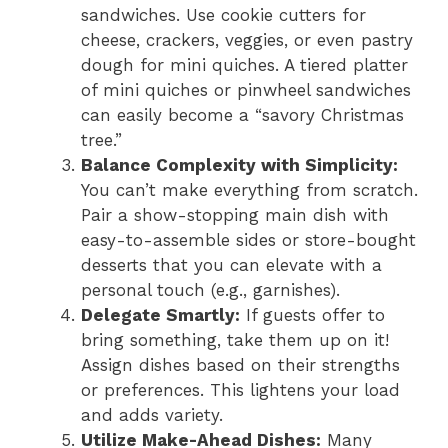
sandwiches. Use cookie cutters for
cheese, crackers, veggies, or even pastry
dough for mini quiches. A tiered platter
of mini quiches or pinwheel sandwiches
can easily become a “savory Christmas
tree.”
Balance Complexity with Simplicity:
You can’t make everything from scratch.
Pair a show-stopping main dish with
easy-to-assemble sides or store-bought
desserts that you can elevate with a
personal touch (e.g., garnishes).
Delegate Smartly:
If guests offer to
bring something, take them up on it!
Assign dishes based on their strengths
or preferences. This lightens your load
and adds variety.
Utilize Make-Ahead Dishes:
Many