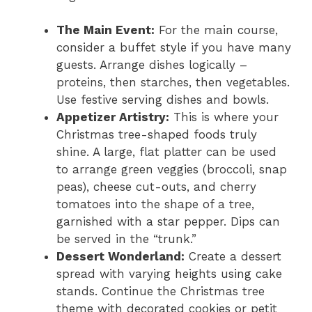
The Main Event:
For the main course,
consider a buffet style if you have many
guests. Arrange dishes logically –
proteins, then starches, then vegetables.
Use festive serving dishes and bowls.
Appetizer Artistry:
This is where your
Christmas tree-shaped foods truly
shine. A large, flat platter can be used
to arrange green veggies (broccoli, snap
peas), cheese cut-outs, and cherry
tomatoes into the shape of a tree,
garnished with a star pepper. Dips can
be served in the “trunk.”
Dessert Wonderland:
Create a dessert
spread with varying heights using cake
stands. Continue the Christmas tree
theme with decorated cookies or petit