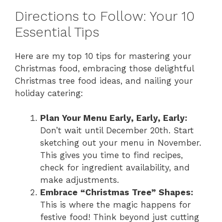
Directions to Follow: Your 10
Essential Tips
Here are my top 10 tips for mastering your
Christmas food, embracing those delightful
Christmas tree food ideas, and nailing your
holiday catering:
Plan Your Menu Early, Early, Early:
Don’t wait until December 20th. Start
sketching out your menu in November.
This gives you time to find recipes,
check for ingredient availability, and
make adjustments.
Embrace “Christmas Tree” Shapes:
This is where the magic happens for
festive food! Think beyond just cutting