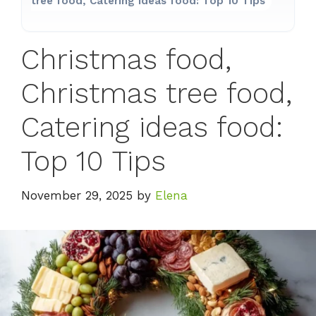
tree food, Catering ideas food: Top 10 Tips
Christmas food,
Christmas tree food,
Catering ideas food:
Top 10 Tips
November 29, 2025
by
Elena