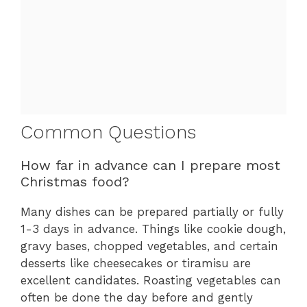
Common Questions
How far in advance can I prepare most
Christmas food?
Many dishes can be prepared partially or fully
1-3 days in advance. Things like cookie dough,
gravy bases, chopped vegetables, and certain
desserts like cheesecakes or tiramisu are
excellent candidates. Roasting vegetables can
often be done the day before and gently