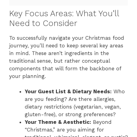
Key Focus Areas: What You’ll
Need to Consider
To successfully navigate your Christmas food
journey, you’ll need to keep several key areas
in mind. These aren’t ingredients in the
traditional sense, but rather conceptual
components that will form the backbone of
your planning.
Your Guest List & Dietary Needs:
Who
are you feeding? Are there allergies,
dietary restrictions (vegetarian, vegan,
gluten-free), or strong preferences?
Your Theme & Aesthetic:
Beyond
“Christmas,” are you aiming for