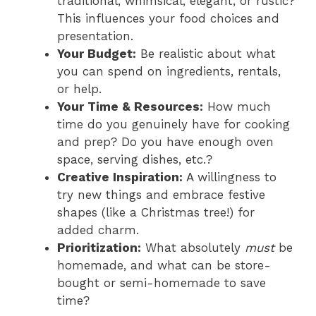
traditional, whimsical, elegant, or rustic?
This influences your food choices and
presentation.
Your Budget:
Be realistic about what
you can spend on ingredients, rentals,
or help.
Your Time & Resources:
How much
time do you genuinely have for cooking
and prep? Do you have enough oven
space, serving dishes, etc.?
Creative Inspiration:
A willingness to
try new things and embrace festive
shapes (like a Christmas tree!) for
added charm.
Prioritization:
What absolutely
must
be
homemade, and what can be store-
bought or semi-homemade to save
time?