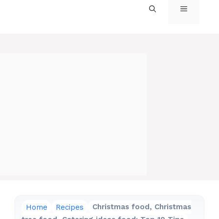
MENU
Home
Recipes
Christmas food, Christmas