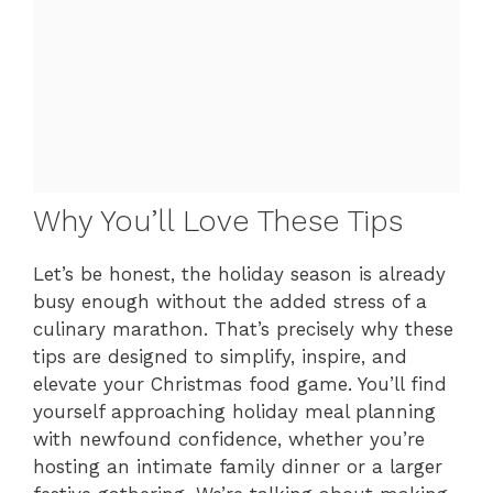
Why You’ll Love These Tips
Let’s be honest, the holiday season is already
busy enough without the added stress of a
culinary marathon. That’s precisely why these
tips are designed to simplify, inspire, and
elevate your Christmas food game. You’ll find
yourself approaching holiday meal planning
with newfound confidence, whether you’re
hosting an intimate family dinner or a larger