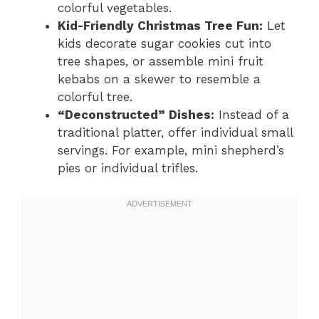
colorful vegetables.
Kid-Friendly Christmas Tree Fun:
Let
kids decorate sugar cookies cut into
tree shapes, or assemble mini fruit
kebabs on a skewer to resemble a
colorful tree.
“Deconstructed” Dishes:
Instead of a
traditional platter, offer individual small
servings. For example, mini shepherd’s
pies or individual trifles.