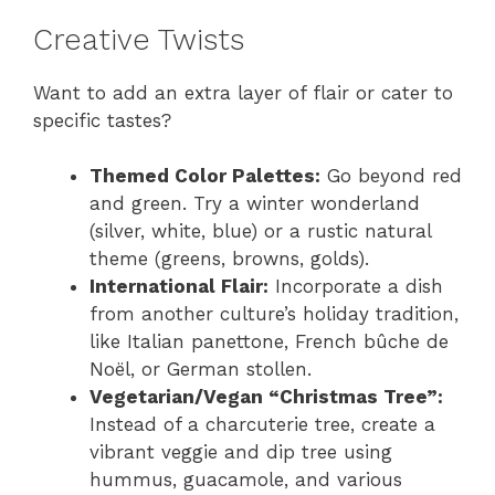
Creative Twists
Want to add an extra layer of flair or cater to
specific tastes?
Themed Color Palettes:
Go beyond red
and green. Try a winter wonderland
(silver, white, blue) or a rustic natural
theme (greens, browns, golds).
International Flair:
Incorporate a dish
from another culture’s holiday tradition,
like Italian panettone, French bûche de
Noël, or German stollen.
Vegetarian/Vegan “Christmas Tree”:
Instead of a charcuterie tree, create a
vibrant veggie and dip tree using
hummus, guacamole, and various