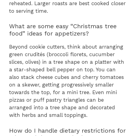
reheated. Larger roasts are best cooked closer
to serving time.
What are some easy “Christmas tree
food” ideas for appetizers?
Beyond cookie cutters, think about arranging
green crudités (broccoli florets, cucumber
slices, olives) in a tree shape on a platter with
a star-shaped bell pepper on top. You can
also stack cheese cubes and cherry tomatoes
on a skewer, getting progressively smaller
towards the top, for a mini tree. Even mini
pizzas or puff pastry triangles can be
arranged into a tree shape and decorated
with herbs and small toppings.
How do I handle dietary restrictions for