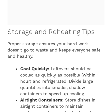
Storage and Reheating Tips
Proper storage ensures your hard work
doesn’t go to waste and keeps everyone safe
and healthy.
Cool Quickly:
Leftovers should be
cooled as quickly as possible (within 1
hour) and refrigerated. Divide large
quantities into smaller, shallow
containers to speed up cooling.
Airtight Containers:
Store dishes in
airtight containers to maintain