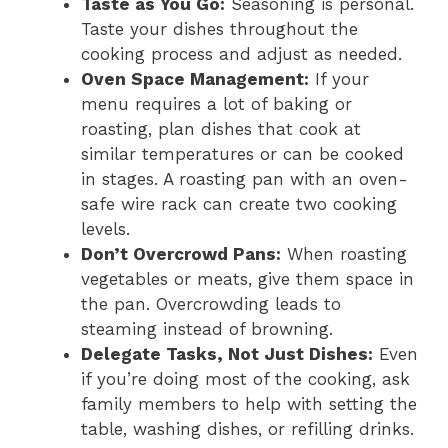
Taste as You Go:
Seasoning is personal.
Taste your dishes throughout the
cooking process and adjust as needed.
Oven Space Management:
If your
menu requires a lot of baking or
roasting, plan dishes that cook at
similar temperatures or can be cooked
in stages. A roasting pan with an oven-
safe wire rack can create two cooking
levels.
Don’t Overcrowd Pans:
When roasting
vegetables or meats, give them space in
the pan. Overcrowding leads to
steaming instead of browning.
Delegate Tasks, Not Just Dishes:
Even
if you’re doing most of the cooking, ask
family members to help with setting the
table, washing dishes, or refilling drinks.