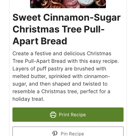
Sweet Cinnamon-Sugar
Christmas Tree Pull-
Apart Bread
Create a festive and delicious Christmas
Tree Pull-Apart Bread with this easy recipe.
Layers of puff pastry are brushed with
melted butter, sprinkled with cinnamon-
sugar, and then shaped and twisted to
resemble a Christmas tree, perfect for a
holiday treat.
Print Recipe
Pin Recipe