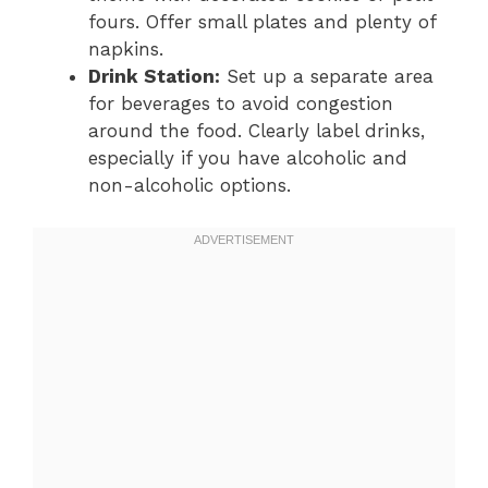
fours. Offer small plates and plenty of
napkins.
Drink Station:
Set up a separate area
for beverages to avoid congestion
around the food. Clearly label drinks,
especially if you have alcoholic and
non-alcoholic options.