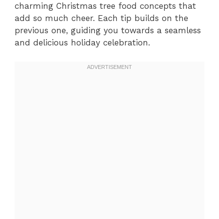
charming Christmas tree food concepts that
add so much cheer. Each tip builds on the
previous one, guiding you towards a seamless
and delicious holiday celebration.