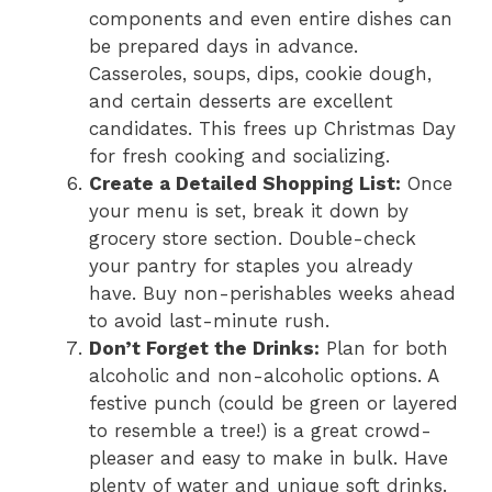
components and even entire dishes can
be prepared days in advance.
Casseroles, soups, dips, cookie dough,
and certain desserts are excellent
candidates. This frees up Christmas Day
for fresh cooking and socializing.
Create a Detailed Shopping List:
Once
your menu is set, break it down by
grocery store section. Double-check
your pantry for staples you already
have. Buy non-perishables weeks ahead
to avoid last-minute rush.
Don’t Forget the Drinks:
Plan for both
alcoholic and non-alcoholic options. A
festive punch (could be green or layered
to resemble a tree!) is a great crowd-
pleaser and easy to make in bulk. Have
plenty of water and unique soft drinks.