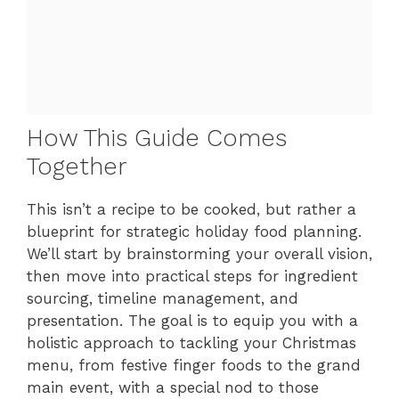
How This Guide Comes
Together
This isn’t a recipe to be cooked, but rather a
blueprint for strategic holiday food planning.
We’ll start by brainstorming your overall vision,
then move into practical steps for ingredient
sourcing, timeline management, and
presentation. The goal is to equip you with a
holistic approach to tackling your Christmas
menu, from festive finger foods to the grand
main event, with a special nod to those