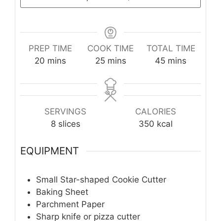
PREP TIME
COOK TIME
TOTAL TIME
minutes
minutes
minutes
20
mins
25
mins
45
mins
SERVINGS
CALORIES
8
slices
350
kcal
EQUIPMENT
Small Star-shaped Cookie Cutter
Baking Sheet
Parchment Paper
Sharp knife or pizza cutter