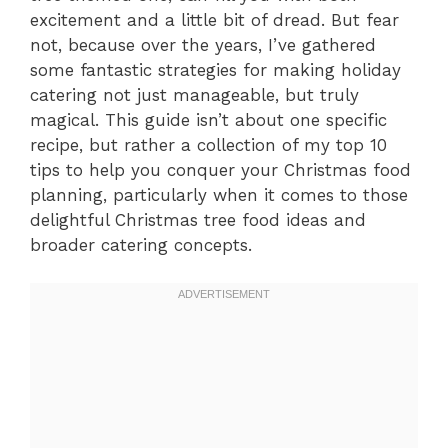
excitement and a little bit of dread. But fear
not, because over the years, I’ve gathered
some fantastic strategies for making holiday
catering not just manageable, but truly
magical. This guide isn’t about one specific
recipe, but rather a collection of my top 10
tips to help you conquer your Christmas food
planning, particularly when it comes to those
delightful Christmas tree food ideas and
broader catering concepts.