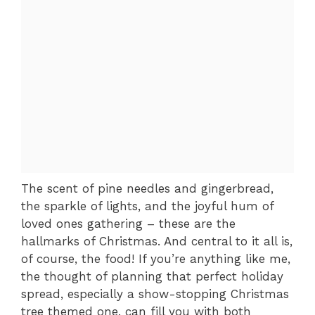
The scent of pine needles and gingerbread,
the sparkle of lights, and the joyful hum of
loved ones gathering – these are the
hallmarks of Christmas. And central to it all is,
of course, the food! If you’re anything like me,
the thought of planning that perfect holiday
spread, especially a show-stopping Christmas
tree themed one, can fill you with both