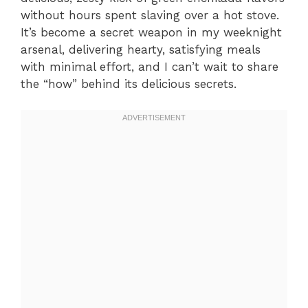
without hours spent slaving over a hot stove.
It’s become a secret weapon in my weeknight
arsenal, delivering hearty, satisfying meals
with minimal effort, and I can’t wait to share
the “how” behind its delicious secrets.