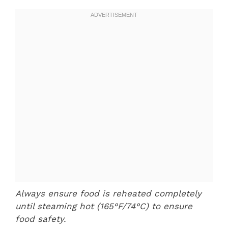
Always ensure food is reheated completely
until steaming hot (165°F/74°C) to ensure
food safety.