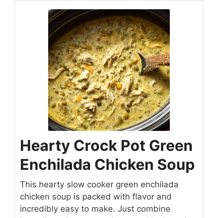
Hearty Crock Pot Green
Enchilada Chicken Soup
This hearty slow cooker green enchilada
chicken soup is packed with flavor and
incredibly easy to make. Just combine