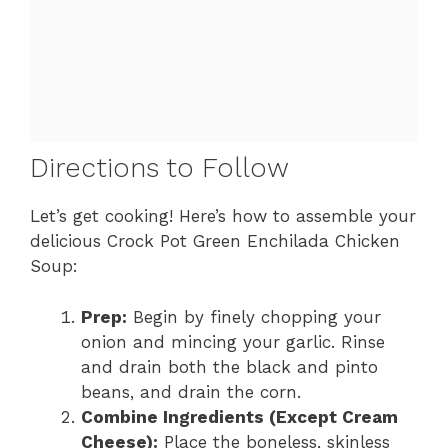
Directions to Follow
Let’s get cooking! Here’s how to assemble your
delicious Crock Pot Green Enchilada Chicken
Soup:
Prep:
Begin by finely chopping your
onion and mincing your garlic. Rinse
and drain both the black and pinto
beans, and drain the corn.
Combine Ingredients (Except Cream
Cheese):
Place the boneless, skinless