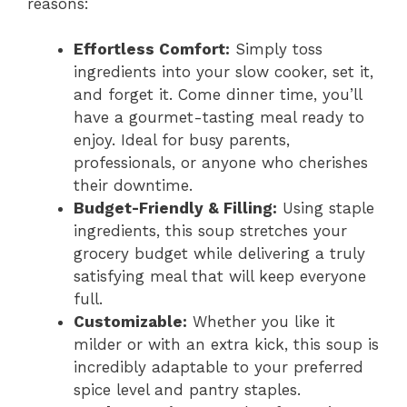
reasons:
Effortless Comfort:
Simply toss
ingredients into your slow cooker, set it,
and forget it. Come dinner time, you’ll
have a gourmet-tasting meal ready to
enjoy. Ideal for busy parents,
professionals, or anyone who cherishes
their downtime.
Budget-Friendly & Filling:
Using staple
ingredients, this soup stretches your
grocery budget while delivering a truly
satisfying meal that will keep everyone
full.
Customizable:
Whether you like it
milder or with an extra kick, this soup is
incredibly adaptable to your preferred
spice level and pantry staples.