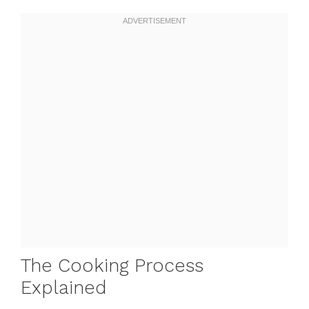
The Cooking Process
Explained