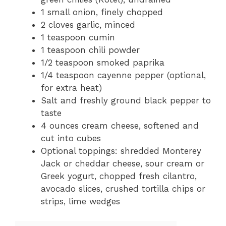
1 small onion, finely chopped
2 cloves garlic, minced
1 teaspoon cumin
1 teaspoon chili powder
1/2 teaspoon smoked paprika
1/4 teaspoon cayenne pepper (optional,
for extra heat)
Salt and freshly ground black pepper to
taste
4 ounces cream cheese, softened and
cut into cubes
Optional toppings: shredded Monterey
Jack or cheddar cheese, sour cream or
Greek yogurt, chopped fresh cilantro,
avocado slices, crushed tortilla chips or
strips, lime wedges