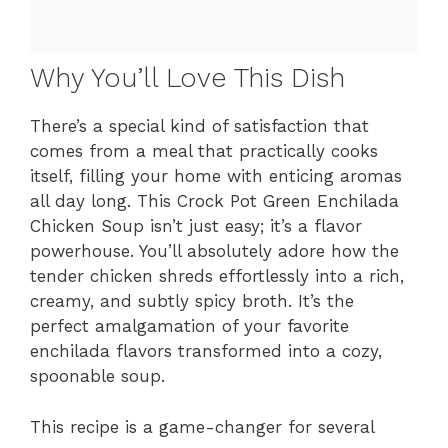
Why You’ll Love This Dish
There’s a special kind of satisfaction that
comes from a meal that practically cooks
itself, filling your home with enticing aromas
all day long. This Crock Pot Green Enchilada
Chicken Soup isn’t just easy; it’s a flavor
powerhouse. You’ll absolutely adore how the
tender chicken shreds effortlessly into a rich,
creamy, and subtly spicy broth. It’s the
perfect amalgamation of your favorite
enchilada flavors transformed into a cozy,
spoonable soup.
This recipe is a game-changer for several