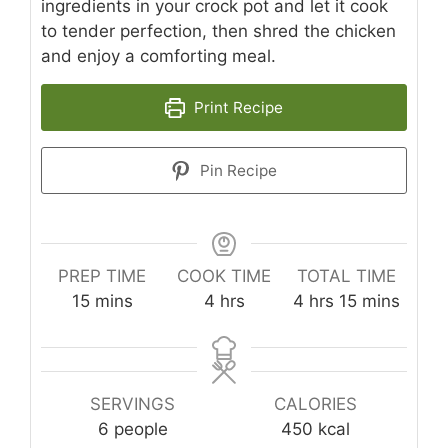
ingredients in your crock pot and let it cook
to tender perfection, then shred the chicken
and enjoy a comforting meal.
Print Recipe
Pin Recipe
PREP TIME
COOK TIME
TOTAL TIME
minutes
hours
hours
minutes
15
mins
4
hrs
4
hrs
15
mins
SERVINGS
CALORIES
6
people
450
kcal