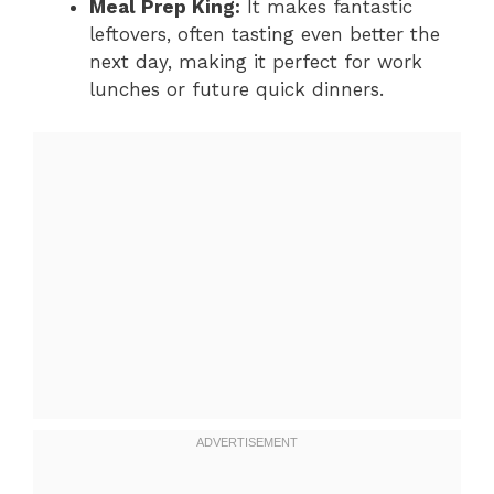
Meal Prep King:
It makes fantastic
leftovers, often tasting even better the
next day, making it perfect for work
lunches or future quick dinners.