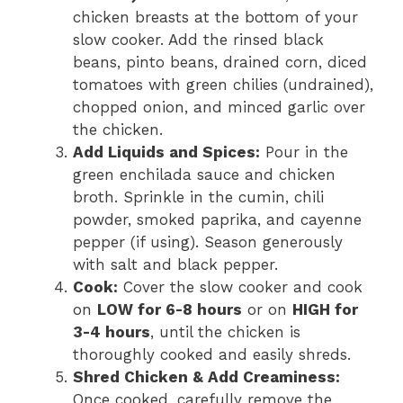
chicken breasts at the bottom of your
slow cooker. Add the rinsed black
beans, pinto beans, drained corn, diced
tomatoes with green chilies (undrained),
chopped onion, and minced garlic over
the chicken.
Add Liquids and Spices:
Pour in the
green enchilada sauce and chicken
broth. Sprinkle in the cumin, chili
powder, smoked paprika, and cayenne
pepper (if using). Season generously
with salt and black pepper.
Cook:
Cover the slow cooker and cook
on
LOW for 6-8 hours
or on
HIGH for
3-4 hours
, until the chicken is
thoroughly cooked and easily shreds.
Shred Chicken & Add Creaminess:
Once cooked, carefully remove the