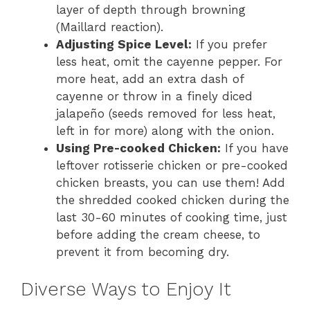
layer of depth through browning
(Maillard reaction).
Adjusting Spice Level:
If you prefer
less heat, omit the cayenne pepper. For
more heat, add an extra dash of
cayenne or throw in a finely diced
jalapeño (seeds removed for less heat,
left in for more) along with the onion.
Using Pre-cooked Chicken:
If you have
leftover rotisserie chicken or pre-cooked
chicken breasts, you can use them! Add
the shredded cooked chicken during the
last 30-60 minutes of cooking time, just
before adding the cream cheese, to
prevent it from becoming dry.
Diverse Ways to Enjoy It