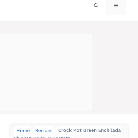
MENU
Home
Recipes
Crock Pot Green Enchilada