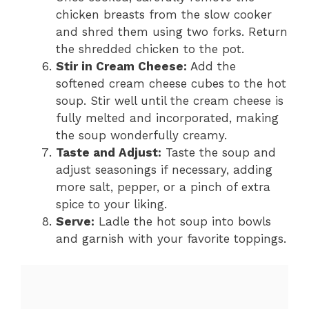
chicken breasts from the slow cooker
and shred them using two forks. Return
the shredded chicken to the pot.
Stir in Cream Cheese:
Add the
softened cream cheese cubes to the hot
soup. Stir well until the cream cheese is
fully melted and incorporated, making
the soup wonderfully creamy.
Taste and Adjust:
Taste the soup and
adjust seasonings if necessary, adding
more salt, pepper, or a pinch of extra
spice to your liking.
Serve:
Ladle the hot soup into bowls
and garnish with your favorite toppings.