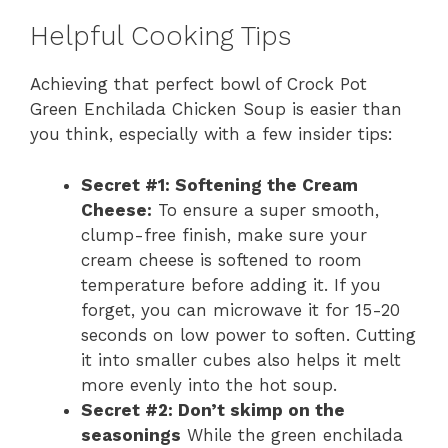
Helpful Cooking Tips
Achieving that perfect bowl of Crock Pot
Green Enchilada Chicken Soup is easier than
you think, especially with a few insider tips:
Secret #1: Softening the Cream
Cheese:
To ensure a super smooth,
clump-free finish, make sure your
cream cheese is softened to room
temperature before adding it. If you
forget, you can microwave it for 15-20
seconds on low power to soften. Cutting
it into smaller cubes also helps it melt
more evenly into the hot soup.
Secret #2: Don’t skimp on the
seasonings
While the green enchilada