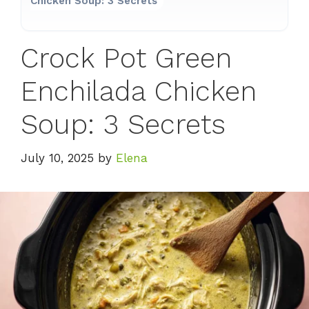
Chicken Soup: 3 Secrets
Crock Pot Green
Enchilada Chicken
Soup: 3 Secrets
July 10, 2025
by
Elena