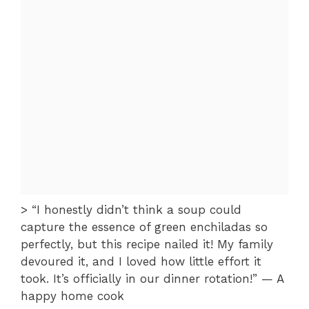
> “I honestly didn’t think a soup could
capture the essence of green enchiladas so
perfectly, but this recipe nailed it! My family
devoured it, and I loved how little effort it
took. It’s officially in our dinner rotation!” — A
happy home cook