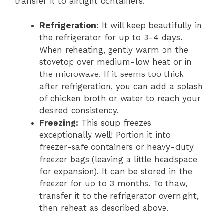
transfer it to airtight containers.
Refrigeration:
It will keep beautifully in
the refrigerator for up to 3-4 days.
When reheating, gently warm on the
stovetop over medium-low heat or in
the microwave. If it seems too thick
after refrigeration, you can add a splash
of chicken broth or water to reach your
desired consistency.
Freezing:
This soup freezes
exceptionally well! Portion it into
freezer-safe containers or heavy-duty
freezer bags (leaving a little headspace
for expansion). It can be stored in the
freezer for up to 3 months. To thaw,
transfer it to the refrigerator overnight,
then reheat as described above.