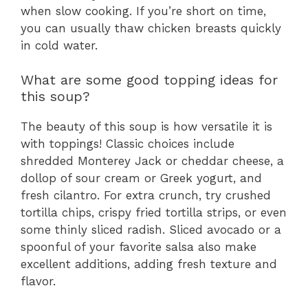
when slow cooking. If you’re short on time,
you can usually thaw chicken breasts quickly
in cold water.
What are some good topping ideas for
this soup?
The beauty of this soup is how versatile it is
with toppings! Classic choices include
shredded Monterey Jack or cheddar cheese, a
dollop of sour cream or Greek yogurt, and
fresh cilantro. For extra crunch, try crushed
tortilla chips, crispy fried tortilla strips, or even
some thinly sliced radish. Sliced avocado or a
spoonful of your favorite salsa also make
excellent additions, adding fresh texture and
flavor.