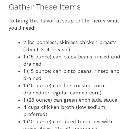
Gather These Items
To bring this flavorful soup to life, here’s what
you’ll need:
2 lbs boneless, skinless chicken breasts
(about 3-4 breasts)
1 (15 ounce) can black beans, rinsed and
drained
1 (15 ounce) can pinto beans, rinsed and
drained
1 (15 ounce) can fire-roasted corn,
drained (or regular canned corn)
1 (28 ounce) can green enchilada sauce
4 cups chicken broth (low sodium
preferred)
1 (10 ounce) can diced tomatoes with
green chilies (Rotel), undrained