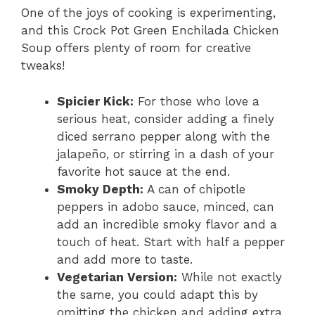
One of the joys of cooking is experimenting,
and this Crock Pot Green Enchilada Chicken
Soup offers plenty of room for creative
tweaks!
Spicier Kick:
For those who love a
serious heat, consider adding a finely
diced serrano pepper along with the
jalapeño, or stirring in a dash of your
favorite hot sauce at the end.
Smoky Depth:
A can of chipotle
peppers in adobo sauce, minced, can
add an incredible smoky flavor and a
touch of heat. Start with half a pepper
and add more to taste.
Vegetarian Version:
While not exactly
the same, you could adapt this by
omitting the chicken and adding extra