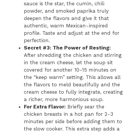
sauce is the star, the cumin, chili
powder, and smoked paprika truly
deepen the flavors and give it that
authentic, warm Mexican-inspired
profile. Taste and adjust at the end for
perfection.
Secret #3: The Power of Resting:
After shredding the chicken and stirring
in the cream cheese, let the soup sit
covered for another 10-15 minutes on
the “keep warm” setting. This allows all
the flavors to meld beautifully and the
cream cheese to fully integrate, creating
a richer, more harmonious soup.
For Extra Flavor:
Briefly sear the
chicken breasts in a hot pan for 2-3
minutes per side before adding them to
the slow cooker. This extra step adds a