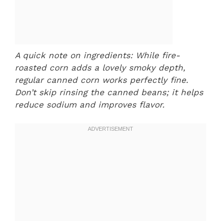
A quick note on ingredients: While fire-
roasted corn adds a lovely smoky depth,
regular canned corn works perfectly fine.
Don’t skip rinsing the canned beans; it helps
reduce sodium and improves flavor.