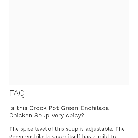
FAQ
Is this Crock Pot Green Enchilada
Chicken Soup very spicy?
The spice level of this soup is adjustable. The
green enchilada sauce itself has a mild to