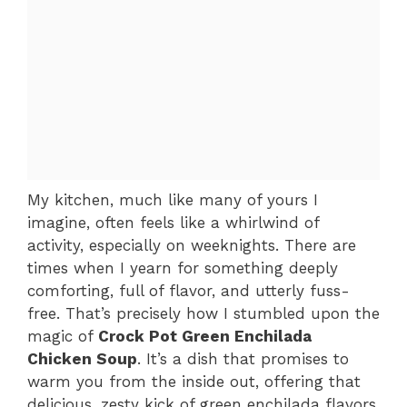
My kitchen, much like many of yours I
imagine, often feels like a whirlwind of
activity, especially on weeknights. There are
times when I yearn for something deeply
comforting, full of flavor, and utterly fuss-
free. That’s precisely how I stumbled upon the
magic of
Crock Pot Green Enchilada
Chicken Soup
. It’s a dish that promises to
warm you from the inside out, offering that
delicious, zesty kick of green enchilada flavors