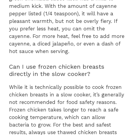
medium kick. With the amount of cayenne
pepper listed (1/4 teaspoon), it will have a
pleasant warmth, but not be overly fiery. If
you prefer less heat, you can omit the
cayenne. For more heat, feel free to add more
cayenne, a diced jalapeño, or even a dash of
hot sauce when serving.
Can I use frozen chicken breasts
directly in the slow cooker?
While it is technically possible to cook frozen
chicken breasts in a slow cooker, it’s generally
not recommended for food safety reasons.
Frozen chicken takes longer to reach a safe
cooking temperature, which can allow
bacteria to grow. For the best and safest
results, always use thawed chicken breasts