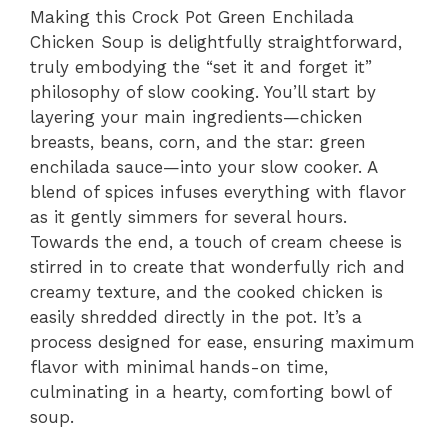
Making this Crock Pot Green Enchilada
Chicken Soup is delightfully straightforward,
truly embodying the “set it and forget it”
philosophy of slow cooking. You’ll start by
layering your main ingredients—chicken
breasts, beans, corn, and the star: green
enchilada sauce—into your slow cooker. A
blend of spices infuses everything with flavor
as it gently simmers for several hours.
Towards the end, a touch of cream cheese is
stirred in to create that wonderfully rich and
creamy texture, and the cooked chicken is
easily shredded directly in the pot. It’s a
process designed for ease, ensuring maximum
flavor with minimal hands-on time,
culminating in a hearty, comforting bowl of
soup.