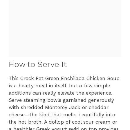
How to Serve It
This Crock Pot Green Enchilada Chicken Soup
is a hearty meal in itself, but a few simple
additions can really elevate the experience.
Serve steaming bowls garnished generously
with shredded Monterey Jack or cheddar
cheese—the kind that melts beautifully into
the hot broth. A dollop of cool sour cream or
a healthier Greek yogurt swirl on top provides