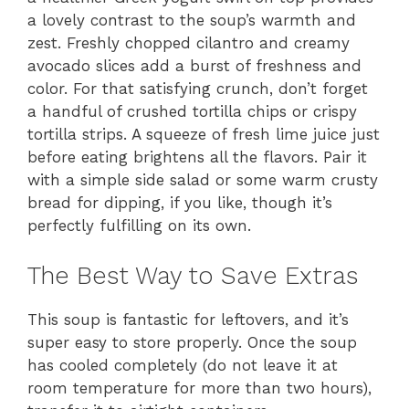
a lovely contrast to the soup’s warmth and
zest. Freshly chopped cilantro and creamy
avocado slices add a burst of freshness and
color. For that satisfying crunch, don’t forget
a handful of crushed tortilla chips or crispy
tortilla strips. A squeeze of fresh lime juice just
before eating brightens all the flavors. Pair it
with a simple side salad or some warm crusty
bread for dipping, if you like, though it’s
perfectly fulfilling on its own.
The Best Way to Save Extras
This soup is fantastic for leftovers, and it’s
super easy to store properly. Once the soup
has cooled completely (do not leave it at
room temperature for more than two hours),