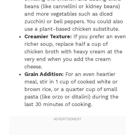
beans (like cannellini or kidney beans)
and more vegetables such as diced
zucchini or bell peppers. You could also
use a plant-based chicken substitute.
Creamier Texture:
If you prefer an even
richer soup, replace half a cup of
chicken broth with heavy cream at the
very end when you add the cream
cheese.
Grain Addition:
For an even heartier
meal, stir in 1 cup of cooked white or
brown rice, or a quarter cup of small
pasta (like orzo or ditalini) during the
last 30 minutes of cooking.