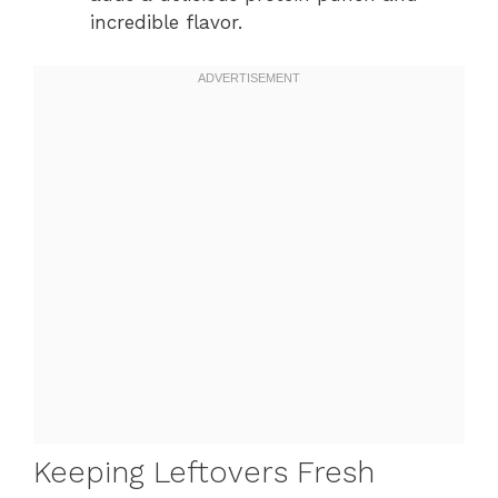
incredible flavor.
Keeping Leftovers Fresh