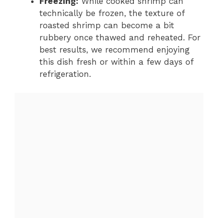
Freezing:
While cooked shrimp can
technically be frozen, the texture of
roasted shrimp can become a bit
rubbery once thawed and reheated. For
best results, we recommend enjoying
this dish fresh or within a few days of
refrigeration.