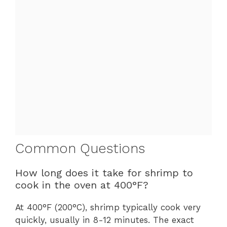
Common Questions
How long does it take for shrimp to
cook in the oven at 400°F?
At 400°F (200°C), shrimp typically cook very
quickly, usually in 8-12 minutes. The exact