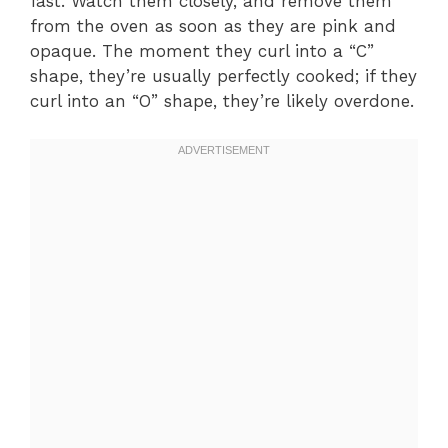
fast. Watch them closely, and remove them
from the oven as soon as they are pink and
opaque. The moment they curl into a “C”
shape, they’re usually perfectly cooked; if they
curl into an “O” shape, they’re likely overdone.