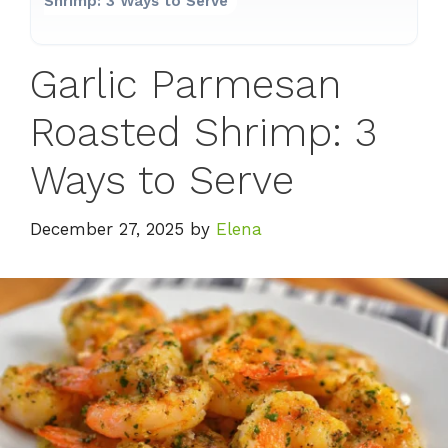
Shrimp: 3 Ways to Serve
Garlic Parmesan
Roasted Shrimp: 3
Ways to Serve
December 27, 2025
by
Elena