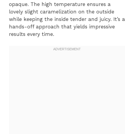
opaque. The high temperature ensures a
lovely slight caramelization on the outside
while keeping the inside tender and juicy. It’s a
hands-off approach that yields impressive
results every time.