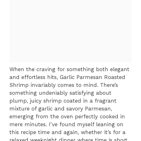
When the craving for something both elegant
and effortless hits, Garlic Parmesan Roasted
Shrimp invariably comes to mind. There’s
something undeniably satisfying about
plump, juicy shrimp coated in a fragrant
mixture of garlic and savory Parmesan,
emerging from the oven perfectly cooked in
mere minutes. I’ve found myself leaning on
this recipe time and again, whether it’s for a
relaxed weeknight dinner where time is short