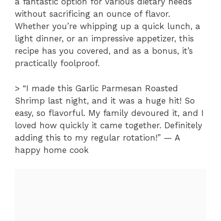
a fantastic option for various dietary needs
without sacrificing an ounce of flavor.
Whether you’re whipping up a quick lunch, a
light dinner, or an impressive appetizer, this
recipe has you covered, and as a bonus, it’s
practically foolproof.
> “I made this Garlic Parmesan Roasted
Shrimp last night, and it was a huge hit! So
easy, so flavorful. My family devoured it, and I
loved how quickly it came together. Definitely
adding this to my regular rotation!” — A
happy home cook