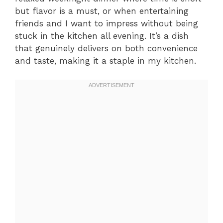
but flavor is a must, or when entertaining
friends and I want to impress without being
stuck in the kitchen all evening. It’s a dish
that genuinely delivers on both convenience
and taste, making it a staple in my kitchen.