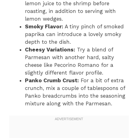
lemon juice to the shrimp before
roasting, in addition to serving with
lemon wedges.
Smoky Flavor:
A tiny pinch of smoked
paprika can introduce a lovely smoky
depth to the dish.
Cheesy Variations:
Try a blend of
Parmesan with another hard, salty
cheese like Pecorino Romano for a
slightly different flavor profile.
Panko Crumb Crust:
For a bit of extra
crunch, mix a couple of tablespoons of
Panko breadcrumbs into the seasoning
mixture along with the Parmesan.