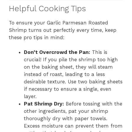
Helpful Cooking Tips
To ensure your Garlic Parmesan Roasted
Shrimp turns out perfectly every time, keep
these pro tips in mind:
Don’t Overcrowd the Pan:
This is
crucial! If you pile the shrimp too high
on the baking sheet, they will steam
instead of roast, leading to a less
desirable texture. Use two baking sheets
if necessary to ensure a single, even
layer.
Pat Shrimp Dry:
Before tossing with the
other ingredients, pat your shrimp
thoroughly dry with paper towels.
Excess moisture can prevent them from