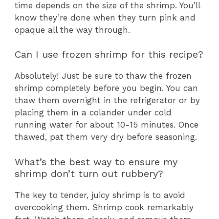
time depends on the size of the shrimp. You’ll
know they’re done when they turn pink and
opaque all the way through.
Can I use frozen shrimp for this recipe?
Absolutely! Just be sure to thaw the frozen
shrimp completely before you begin. You can
thaw them overnight in the refrigerator or by
placing them in a colander under cold
running water for about 10-15 minutes. Once
thawed, pat them very dry before seasoning.
What’s the best way to ensure my
shrimp don’t turn out rubbery?
The key to tender, juicy shrimp is to avoid
overcooking them. Shrimp cook remarkably