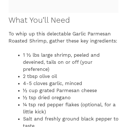
What You’ll Need
To whip up this delectable Garlic Parmesan
Roasted Shrimp, gather these key ingredients:
1 ½ lbs large shrimp, peeled and
deveined, tails on or off (your
preference)
2 tbsp olive oil
4-5 cloves garlic, minced
½ cup grated Parmesan cheese
½ tsp dried oregano
¼ tsp red pepper flakes (optional, for a
little kick)
Salt and freshly ground black pepper to
taste