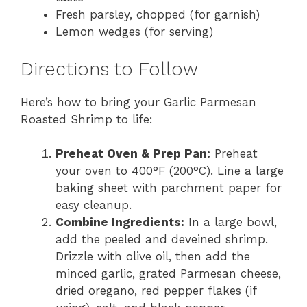
Fresh parsley, chopped (for garnish)
Lemon wedges (for serving)
Directions to Follow
Here’s how to bring your Garlic Parmesan
Roasted Shrimp to life:
Preheat Oven & Prep Pan:
Preheat
your oven to 400°F (200°C). Line a large
baking sheet with parchment paper for
easy cleanup.
Combine Ingredients:
In a large bowl,
add the peeled and deveined shrimp.
Drizzle with olive oil, then add the
minced garlic, grated Parmesan cheese,
dried oregano, red pepper flakes (if