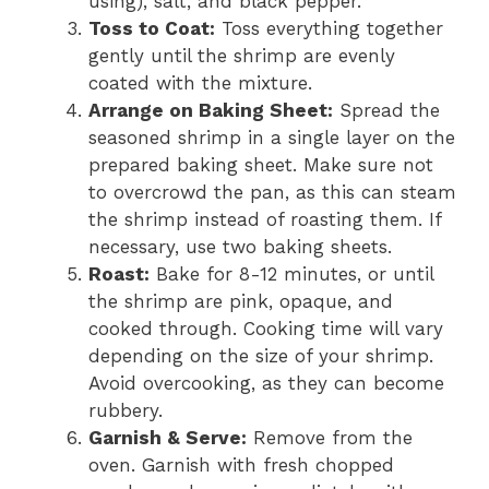
using), salt, and black pepper.
Toss to Coat:
Toss everything together
gently until the shrimp are evenly
coated with the mixture.
Arrange on Baking Sheet:
Spread the
seasoned shrimp in a single layer on the
prepared baking sheet. Make sure not
to overcrowd the pan, as this can steam
the shrimp instead of roasting them. If
necessary, use two baking sheets.
Roast:
Bake for 8-12 minutes, or until
the shrimp are pink, opaque, and
cooked through. Cooking time will vary
depending on the size of your shrimp.
Avoid overcooking, as they can become
rubbery.
Garnish & Serve:
Remove from the
oven. Garnish with fresh chopped