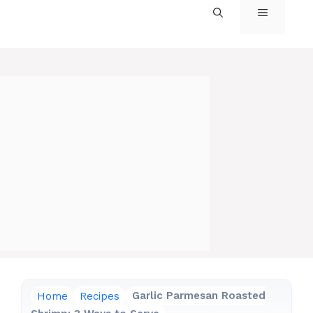
MENU
Home
Recipes
Garlic Parmesan Roasted