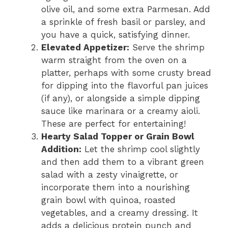
olive oil, and some extra Parmesan. Add
a sprinkle of fresh basil or parsley, and
you have a quick, satisfying dinner.
Elevated Appetizer:
Serve the shrimp
warm straight from the oven on a
platter, perhaps with some crusty bread
for dipping into the flavorful pan juices
(if any), or alongside a simple dipping
sauce like marinara or a creamy aioli.
These are perfect for entertaining!
Hearty Salad Topper or Grain Bowl
Addition:
Let the shrimp cool slightly
and then add them to a vibrant green
salad with a zesty vinaigrette, or
incorporate them into a nourishing
grain bowl with quinoa, roasted
vegetables, and a creamy dressing. It
adds a delicious protein punch and