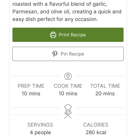
roasted with a flavorful blend of garlic,
Parmesan, and olive oil, creating a quick and
easy dish perfect for any occasion.
Print Recipe
Pin Recipe
PREP TIME
COOK TIME
TOTAL TIME
minutes
minutes
minutes
10
mins
10
mins
20
mins
SERVINGS
CALORIES
4
people
280
kcal