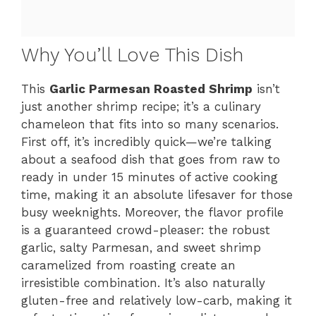
Why You’ll Love This Dish
This
Garlic Parmesan Roasted Shrimp
isn’t
just another shrimp recipe; it’s a culinary
chameleon that fits into so many scenarios.
First off, it’s incredibly quick—we’re talking
about a seafood dish that goes from raw to
ready in under 15 minutes of active cooking
time, making it an absolute lifesaver for those
busy weeknights. Moreover, the flavor profile
is a guaranteed crowd-pleaser: the robust
garlic, salty Parmesan, and sweet shrimp
caramelized from roasting create an
irresistible combination. It’s also naturally
gluten-free and relatively low-carb, making it