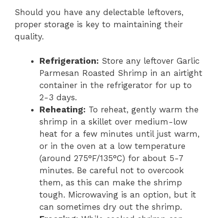
Should you have any delectable leftovers,
proper storage is key to maintaining their
quality.
Refrigeration:
Store any leftover Garlic
Parmesan Roasted Shrimp in an airtight
container in the refrigerator for up to
2-3 days.
Reheating:
To reheat, gently warm the
shrimp in a skillet over medium-low
heat for a few minutes until just warm,
or in the oven at a low temperature
(around 275°F/135°C) for about 5-7
minutes. Be careful not to overcook
them, as this can make the shrimp
tough. Microwaving is an option, but it
can sometimes dry out the shrimp.