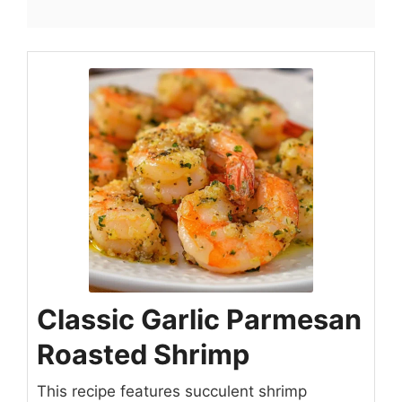
Classic Garlic Parmesan
Roasted Shrimp
This recipe features succulent shrimp