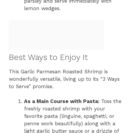
parsley and serve immediately with
lemon wedges.
Best Ways to Enjoy It
This Garlic Parmesan Roasted Shrimp is
wonderfully versatile, living up to its “3 Ways
to Serve” promise.
As a Main Course with Pasta:
Toss the
freshly roasted shrimp with your
favorite pasta (linguine, spaghetti, or
penne work beautifully) along with a
light garlic butter sauce or a drizzle of