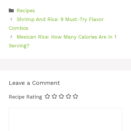
Categories
Recipes
Shrimp And Rice: 9 Must-Try Flavor
Combos
Mexican Rice: How Many Calories Are in 1
Serving?
Leave a Comment
Recipe Rating
Comment