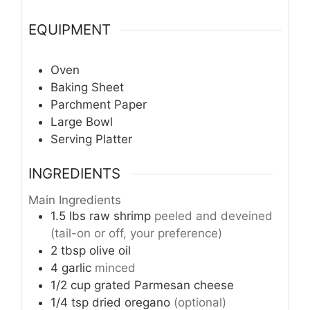
EQUIPMENT
Oven
Baking Sheet
Parchment Paper
Large Bowl
Serving Platter
INGREDIENTS
Main Ingredients
1.5
lbs
raw shrimp
peeled and deveined
(tail-on or off, your preference)
2
tbsp
olive oil
4
garlic
minced
1/2
cup
grated Parmesan cheese
1/4
tsp
dried oregano
(optional)