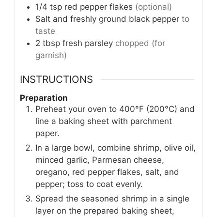
1/4
tsp
red pepper flakes
(optional)
Salt and freshly ground black pepper
to
taste
2
tbsp
fresh parsley
chopped (for
garnish)
INSTRUCTIONS
Preparation
Preheat your oven to 400°F (200°C) and
line a baking sheet with parchment
paper.
In a large bowl, combine shrimp, olive oil,
minced garlic, Parmesan cheese,
oregano, red pepper flakes, salt, and
pepper; toss to coat evenly.
Spread the seasoned shrimp in a single
layer on the prepared baking sheet,