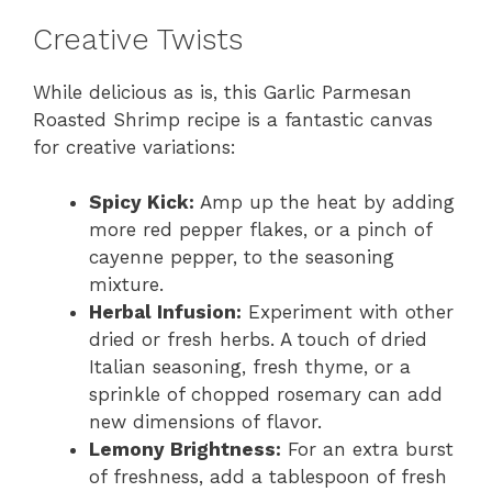
Creative Twists
While delicious as is, this Garlic Parmesan
Roasted Shrimp recipe is a fantastic canvas
for creative variations:
Spicy Kick:
Amp up the heat by adding
more red pepper flakes, or a pinch of
cayenne pepper, to the seasoning
mixture.
Herbal Infusion:
Experiment with other
dried or fresh herbs. A touch of dried
Italian seasoning, fresh thyme, or a
sprinkle of chopped rosemary can add
new dimensions of flavor.
Lemony Brightness:
For an extra burst
of freshness, add a tablespoon of fresh