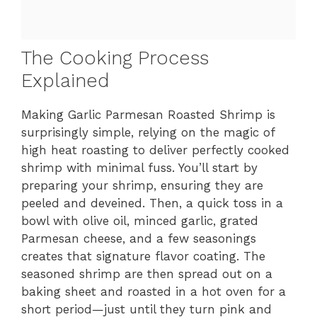
The Cooking Process
Explained
Making Garlic Parmesan Roasted Shrimp is
surprisingly simple, relying on the magic of
high heat roasting to deliver perfectly cooked
shrimp with minimal fuss. You’ll start by
preparing your shrimp, ensuring they are
peeled and deveined. Then, a quick toss in a
bowl with olive oil, minced garlic, grated
Parmesan cheese, and a few seasonings
creates that signature flavor coating. The
seasoned shrimp are then spread out on a
baking sheet and roasted in a hot oven for a
short period—just until they turn pink and