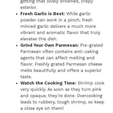
getting that lovely browned, crispy
exterior.
Fresh Garlic is Best:
While garlic
powder can work in a pinch, fresh
minced garlic delivers a much more
vibrant and aromatic flavor that truly
elevates this dish.
Grind Your Own Parmesan:
Pre-grated
Parmesan often contains anti-caking
agents that can affect melting and
flavor. Freshly grated Parmesan cheese
melts beautifully and offers a superior
taste.
Watch the Cooking Time:
Shrimp cook
very quickly. As soon as they turn pink
and opaque, they’re done. Overcooking
leads to rubbery, tough shrimp, so keep
a close eye on them!