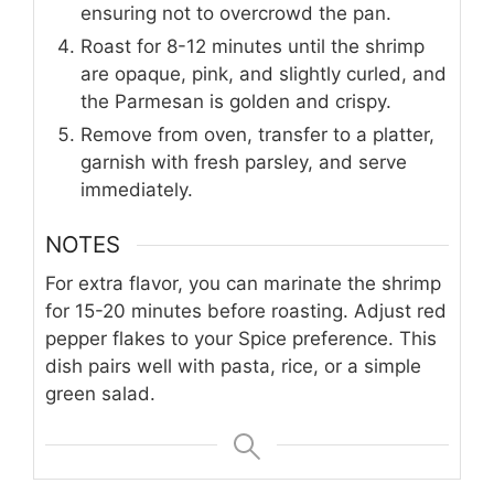
ensuring not to overcrowd the pan.
Roast for 8-12 minutes until the shrimp
are opaque, pink, and slightly curled, and
the Parmesan is golden and crispy.
Remove from oven, transfer to a platter,
garnish with fresh parsley, and serve
immediately.
NOTES
For extra flavor, you can marinate the shrimp
for 15-20 minutes before roasting. Adjust red
pepper flakes to your Spice preference. This
dish pairs well with pasta, rice, or a simple
green salad.