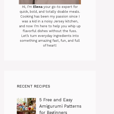
Hi, I’m
Elena
your go-to expert for
quick, bold, and totally doable meals.
Cooking has been my passion since I
was a kid in a noisy Jersey kitchen,
and now I’m here to help you whip up
flavorful dishes without the fuss.
Let’s turn everyday ingredients into
something amazing fast, fun, and full
of heart!
RECENT RECIPES
5 Free and Easy
Amigurumi Patterns
for Beginners