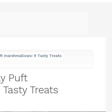
ft marshmallows: 9 Tasty Treats
y Puft
Tasty Treats