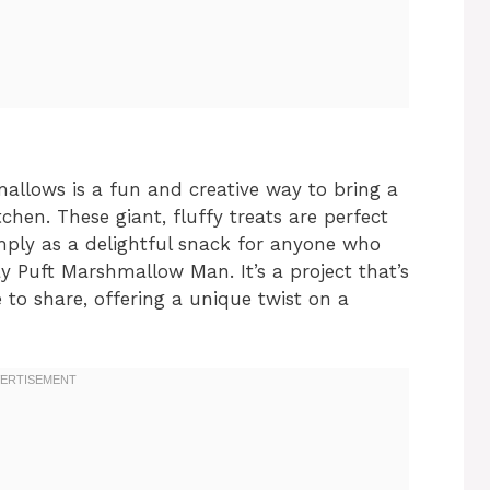
llows is a fun and creative way to bring a
tchen. These giant, fluffy treats are perfect
imply as a delightful snack for anyone who
 Puft Marshmallow Man. It’s a project that’s
to share, offering a unique twist on a