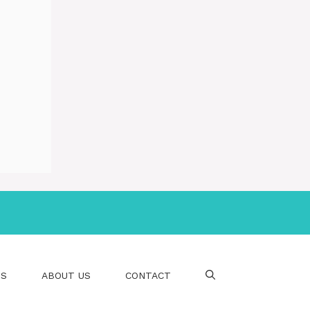
PS
ABOUT US
CONTACT