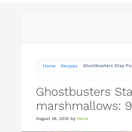
Home
Recipes
Ghostbusters Stay Pu
Ghostbusters Sta
marshmallows: 9 
August 28, 2025
by
Elena