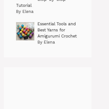
Tutorial
By Elena
Essential Tools and
Best Yarns for
Amigurumi Crochet
By Elena