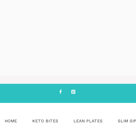
HOME
KETO BITES
LEAN PLATES
SLIM SI