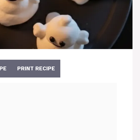
PE
PRINT RECIPE