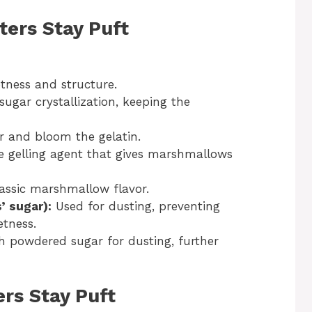
ters Stay Puft
tness and structure.
ugar crystallization, keeping the
r and bloom the gelatin.
 gelling agent that gives marshmallows
assic marshmallow flavor.
’ sugar):
Used for dusting, preventing
etness.
 powdered sugar for dusting, further
ers Stay Puft