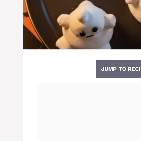
JUMP TO RECI