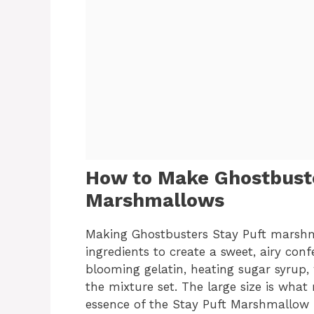
How to Make Ghostbuste
Marshmallows
Making Ghostbusters Stay Puft marshm
ingredients to create a sweet, airy conf
blooming gelatin, heating sugar syrup,
the mixture set. The large size is wha
essence of the Stay Puft Marshmallow