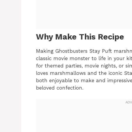
Why Make This Recipe
Making Ghostbusters Stay Puft marshma
classic movie monster to life in your ki
for themed parties, movie nights, or s
loves marshmallows and the iconic Stay
both enjoyable to make and impressive 
beloved confection.