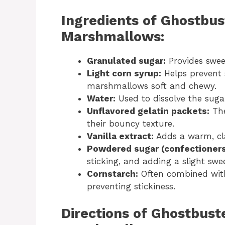
Ingredients of Ghostbus
Marshmallows:
Granulated sugar:
Provides swee
Light corn syrup:
Helps prevent s
marshmallows soft and chewy.
Water:
Used to dissolve the suga
Unflavored gelatin packets:
The
their bouncy texture.
Vanilla extract:
Adds a warm, cl
Powdered sugar (confectioners
sticking, and adding a slight swe
Cornstarch:
Often combined with
preventing stickiness.
Directions of Ghostbust