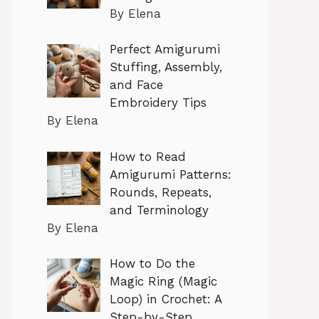
By Elena
Perfect Amigurumi
Stuffing, Assembly,
and Face
Embroidery Tips
By Elena
How to Read
Amigurumi Patterns:
Rounds, Repeats,
and Terminology
By Elena
How to Do the
Magic Ring (Magic
Loop) in Crochet: A
Step-by-Step