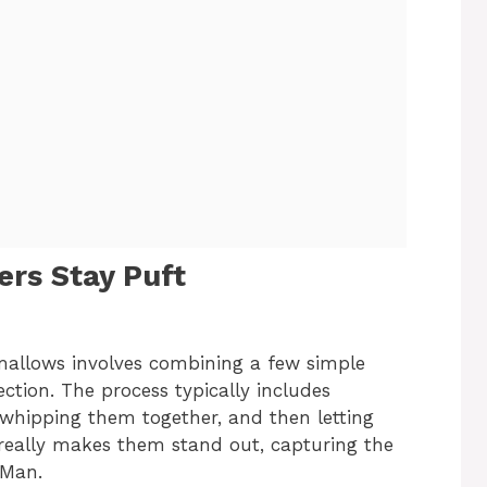
rs Stay Puft
allows involves combining a few simple
ection. The process typically includes
 whipping them together, and then letting
t really makes them stand out, capturing the
 Man.