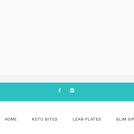
HOME
KETO BITES
LEAN PLATES
SLIM SI