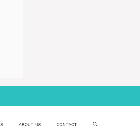
PS
ABOUT US
CONTACT