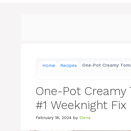
Home
Recipes
One-Pot Creamy Toma
One-Pot Creamy 
#1 Weeknight Fix
February 18, 2024
by
Elena