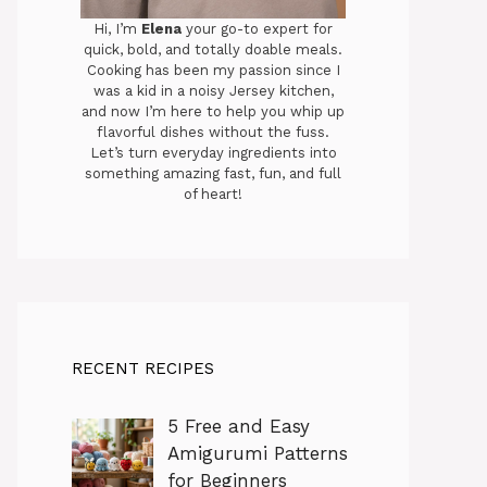
Hi, I’m
Elena
your go-to expert for
quick, bold, and totally doable meals.
Cooking has been my passion since I
was a kid in a noisy Jersey kitchen,
and now I’m here to help you whip up
flavorful dishes without the fuss.
Let’s turn everyday ingredients into
something amazing fast, fun, and full
of heart!
RECENT RECIPES
5 Free and Easy
Amigurumi Patterns
for Beginners