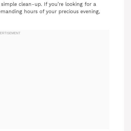
simple clean-up. If you’re looking for a
demanding hours of your precious evening,