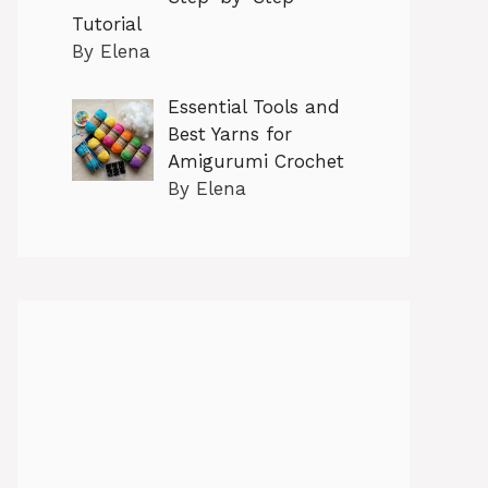
Tutorial
By Elena
Essential Tools and
Best Yarns for
Amigurumi Crochet
By Elena