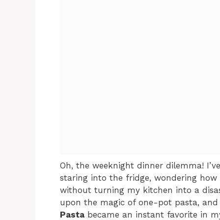
Oh, the weeknight dinner dilemma! I’v
staring into the fridge, wondering how 
without turning my kitchen into a disa
upon the magic of one-pot pasta, and 
Pasta
became an instant favorite in my 