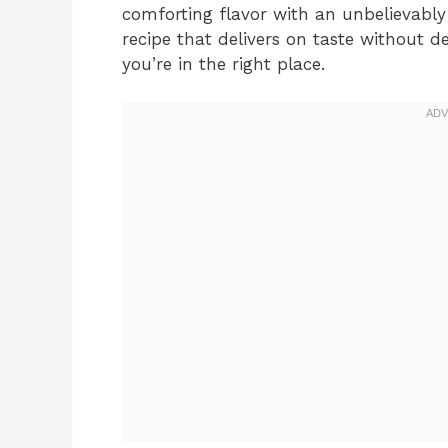
comforting flavor with an unbelievably 
recipe that delivers on taste without 
you’re in the right place.