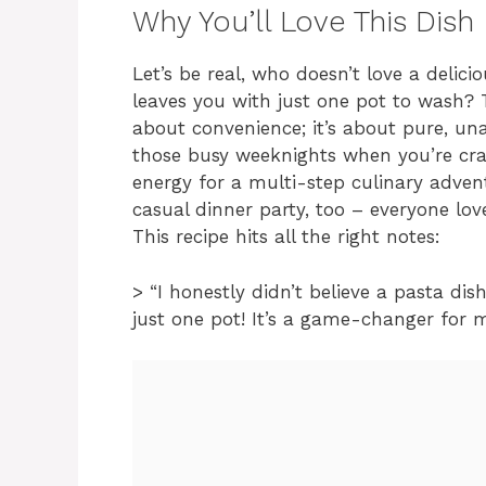
Why You’ll Love This Dish
Let’s be real, who doesn’t love a delici
leaves you with just one pot to wash? 
about convenience; it’s about pure, una
those busy weeknights when you’re cra
energy for a multi-step culinary advent
casual dinner party, too – everyone lov
This recipe hits all the right notes:
> “I honestly didn’t believe a pasta di
just one pot! It’s a game-changer for