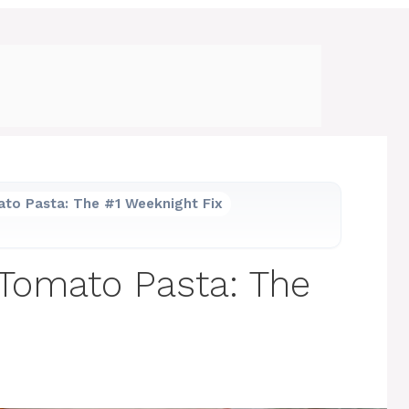
to Pasta: The #1 Weeknight Fix
Tomato Pasta: The