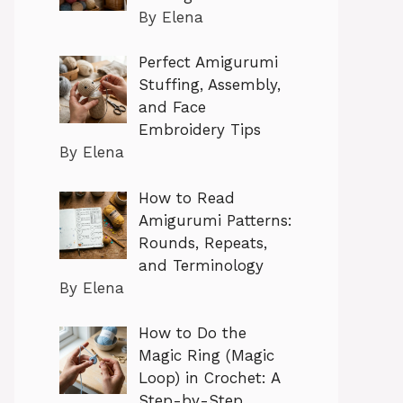
By Elena
Perfect Amigurumi
Stuffing, Assembly,
and Face
Embroidery Tips
By Elena
How to Read
Amigurumi Patterns:
Rounds, Repeats,
and Terminology
By Elena
How to Do the
Magic Ring (Magic
Loop) in Crochet: A
Step-by-Step