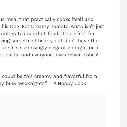
ous meal that practically cooks itself and
This One-Pot Creamy Tomato Pasta isn’t just
dulterated comfort food. It’s perfect for
ving something hearty but don’t have the
ure. It’s surprisingly elegant enough for a
es pasta, and everyone loves fewer dishes!
sh could be this creamy and flavorful from
 my busy weeknights.” – A Happy Cook