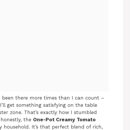
e been there more times than I can count –
I’ll get something satisfying on the table
ster zone. That’s exactly how I stumbled
honestly, the
One-Pot Creamy Tomato
household. It’s that perfect blend of rich,