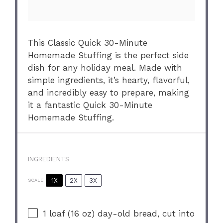
This Classic Quick 30-Minute
Homemade Stuffing is the perfect side
dish for any holiday meal. Made with
simple ingredients, it’s hearty, flavorful,
and incredibly easy to prepare, making
it a fantastic Quick 30-Minute
Homemade Stuffing.
INGREDIENTS
1X
2X
3X
SCALE
1
loaf (16 oz) day-old bread, cut into