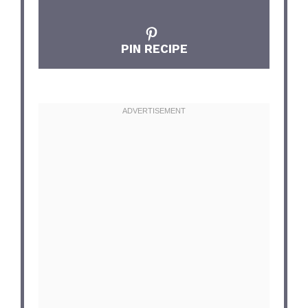
PIN RECIPE