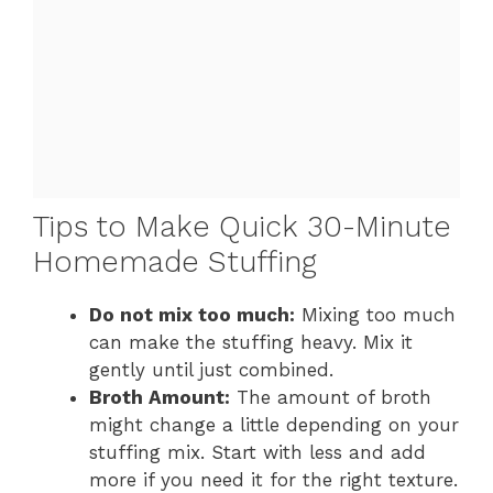
Tips to Make Quick 30-Minute
Homemade Stuffing
Do not mix too much:
Mixing too much
can make the stuffing heavy. Mix it
gently until just combined.
Broth Amount:
The amount of broth
might change a little depending on your
stuffing mix. Start with less and add
more if you need it for the right texture.