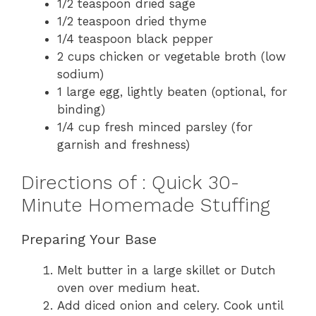
1/2 teaspoon dried sage
1/2 teaspoon dried thyme
1/4 teaspoon black pepper
2 cups chicken or vegetable broth (low
sodium)
1 large egg, lightly beaten (optional, for
binding)
1/4 cup fresh minced parsley (for
garnish and freshness)
Directions of : Quick 30-
Minute Homemade Stuffing
Preparing Your Base
Melt butter in a large skillet or Dutch
oven over medium heat.
Add diced onion and celery. Cook until