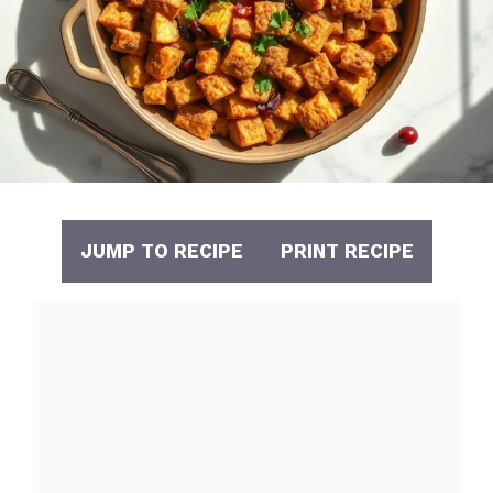
JUMP TO RECIPE
PRINT RECIPE