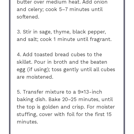
butter over medium heat. Add onion
and celery; cook 5–7 minutes until
softened.
3. Stir in sage, thyme, black pepper,
and salt; cook 1 minute until fragrant.
4. Add toasted bread cubes to the
skillet. Pour in broth and the beaten
egg (if using); toss gently until all cubes
are moistened.
5. Transfer mixture to a 9×13-inch
baking dish. Bake 20–25 minutes, until
the top is golden and crisp. For moister
stuffing, cover with foil for the first 15
minutes.