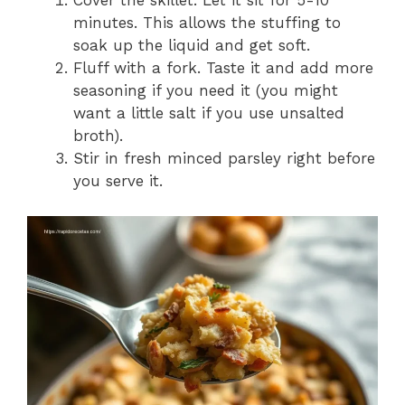
Cover the skillet. Let it sit for 5-10
minutes. This allows the stuffing to
soak up the liquid and get soft.
Fluff with a fork. Taste it and add more
seasoning if you need it (you might
want a little salt if you use unsalted
broth).
Stir in fresh minced parsley right before
you serve it.