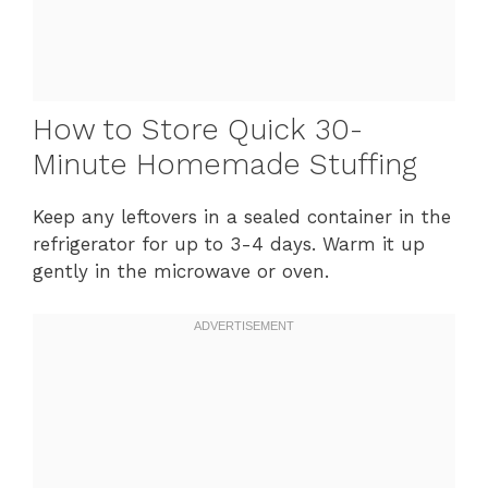
How to Store Quick 30-
Minute Homemade Stuffing
Keep any leftovers in a sealed container in the
refrigerator for up to 3-4 days. Warm it up
gently in the microwave or oven.