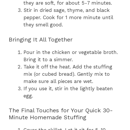
they are soft, for about 5-7 minutes.
Stir in dried sage, thyme, and black
pepper. Cook for 1 more minute until
they smell good.
Bringing It All Together
Pour in the chicken or vegetable broth.
Bring it to a simmer.
Take it off the heat. Add the stuffing
mix (or cubed bread). Gently mix to
make sure all pieces are wet.
If you use it, stir in the lightly beaten
egg.
The Final Touches for Your Quick 30-
Minute Homemade Stuffing