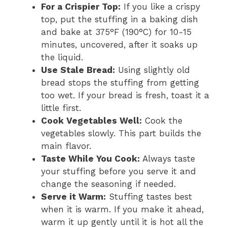
For a Crispier Top:
If you like a crispy
top, put the stuffing in a baking dish
and bake at 375°F (190°C) for 10-15
minutes, uncovered, after it soaks up
the liquid.
Use Stale Bread:
Using slightly old
bread stops the stuffing from getting
too wet. If your bread is fresh, toast it a
little first.
Cook Vegetables Well:
Cook the
vegetables slowly. This part builds the
main flavor.
Taste While You Cook:
Always taste
your stuffing before you serve it and
change the seasoning if needed.
Serve it Warm:
Stuffing tastes best
when it is warm. If you make it ahead,
warm it up gently until it is hot all the