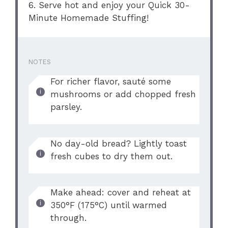
6. Serve hot and enjoy your Quick 30-
Minute Homemade Stuffing!
NOTES
For richer flavor, sauté some
mushrooms or add chopped fresh
parsley.
No day-old bread? Lightly toast
fresh cubes to dry them out.
Make ahead: cover and reheat at
350°F (175°C) until warmed
through.