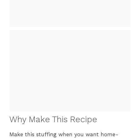
Why Make This Recipe
Make this stuffing when you want home-