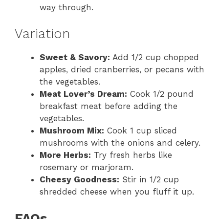
way through.
Variation
Sweet & Savory:
Add 1/2 cup chopped
apples, dried cranberries, or pecans with
the vegetables.
Meat Lover’s Dream:
Cook 1/2 pound
breakfast meat before adding the
vegetables.
Mushroom Mix:
Cook 1 cup sliced
mushrooms with the onions and celery.
More Herbs:
Try fresh herbs like
rosemary or marjoram.
Cheesy Goodness:
Stir in 1/2 cup
shredded cheese when you fluff it up.
FAQs