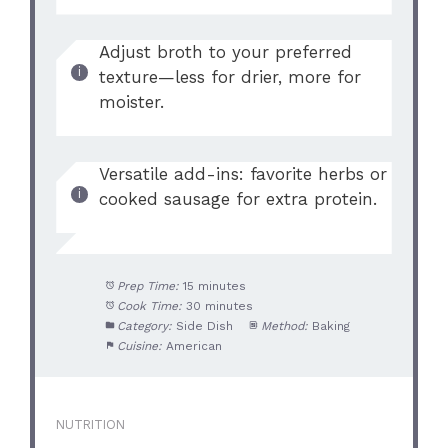
Adjust broth to your preferred
texture—less for drier, more for
moister.
Versatile add-ins: favorite herbs or
cooked sausage for extra protein.
Prep Time:
15 minutes
Cook Time:
30 minutes
Category:
Side Dish
Method:
Baking
Cuisine:
American
NUTRITION