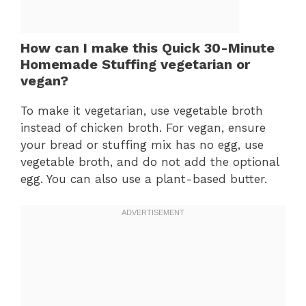
How can I make this Quick 30-Minute
Homemade Stuffing vegetarian or
vegan?
To make it vegetarian, use vegetable broth
instead of chicken broth. For vegan, ensure
your bread or stuffing mix has no egg, use
vegetable broth, and do not add the optional
egg. You can also use a plant-based butter.