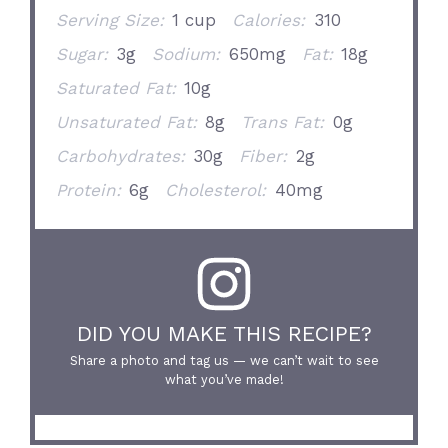
Serving Size:
1 cup
Calories:
310
Sugar:
3g
Sodium:
650mg
Fat:
18g
Saturated Fat:
10g
Unsaturated Fat:
8g
Trans Fat:
0g
Carbohydrates:
30g
Fiber:
2g
Protein:
6g
Cholesterol:
40mg
DID YOU MAKE THIS RECIPE?
Share a photo and tag us — we can’t wait to see
what you’ve made!