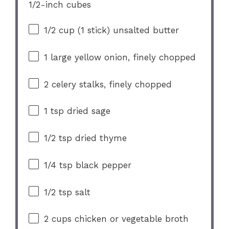
1/2
-inch cubes
1/2 cup
(
1
stick) unsalted butter
1
large yellow onion, finely chopped
2
celery stalks, finely chopped
1 tsp
dried sage
1/2 tsp
dried thyme
1/4 tsp
black pepper
1/2 tsp
salt
2 cups
chicken or vegetable broth