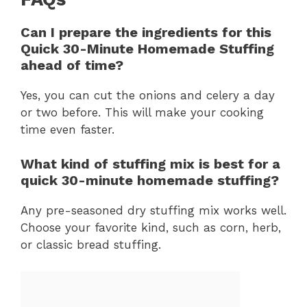
Can I prepare the ingredients for this
Quick 30-Minute Homemade Stuffing
ahead of time?
Yes, you can cut the onions and celery a day
or two before. This will make your cooking
time even faster.
What kind of stuffing mix is best for a
quick 30-minute homemade stuffing?
Any pre-seasoned dry stuffing mix works well.
Choose your favorite kind, such as corn, herb,
or classic bread stuffing.