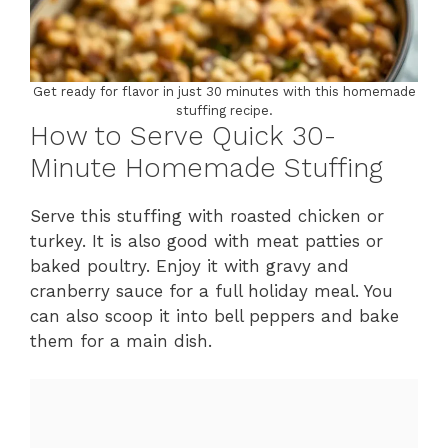
Get ready for flavor in just 30 minutes with this homemade
stuffing recipe.
How to Serve Quick 30-
Minute Homemade Stuffing
Serve this stuffing with roasted chicken or
turkey. It is also good with meat patties or
baked poultry. Enjoy it with gravy and
cranberry sauce for a full holiday meal. You
can also scoop it into bell peppers and bake
them for a main dish.