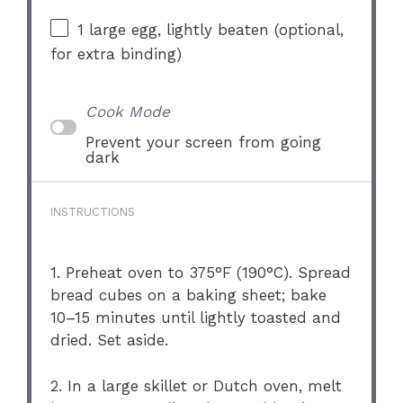
1
large egg, lightly beaten (optional,
for extra binding)
Cook Mode
Prevent your screen from going
dark
INSTRUCTIONS
1. Preheat oven to 375°F (190°C). Spread
bread cubes on a baking sheet; bake
10–15 minutes until lightly toasted and
dried. Set aside.
2. In a large skillet or Dutch oven, melt