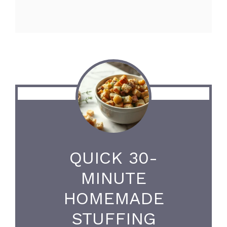
QUICK 30-
MINUTE
HOMEMADE
STUFFING