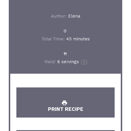
Author:
Elena
Total Time:
45 minutes
Yield:
8
servings
1
x
PRINT RECIPE