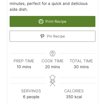
minutes, perfect for a quick and delicious
side dish.
Print Recipe
Pin Recipe
PREP TIME
COOK TIME
TOTAL TIME
minutes
minutes
minutes
10
mins
20
mins
30
mins
SERVINGS
CALORIES
6
people
350
kcal