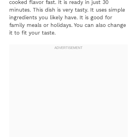
cooked flavor fast. It is ready in just 30
minutes. This dish is very tasty. It uses simple
ingredients you likely have. It is good for
family meals or holidays. You can also change
it to fit your taste.