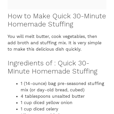
How to Make Quick 30-Minute
Homemade Stuffing
You will melt butter, cook vegetables, then
add broth and stuffing mix. It is very simple
to make this delicious dish quickly.
Ingredients of : Quick 30-
Minute Homemade Stuffing
1 (14-ounce) bag pre-seasoned stuffing
mix (or day-old bread, cubed)
4 tablespoons unsalted butter
1 cup diced yellow onion
1 cup diced celery