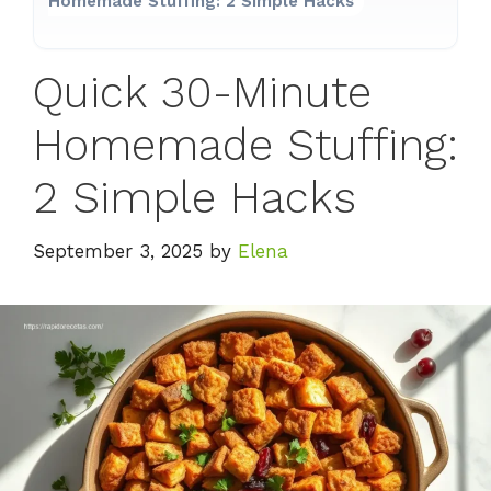
Homemade Stuffing: 2 Simple Hacks
Quick 30-Minute
Homemade Stuffing:
2 Simple Hacks
September 3, 2025
by
Elena