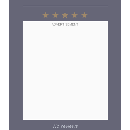
1
2
3
4
5
Star
Stars
Stars
Stars
Stars
No reviews