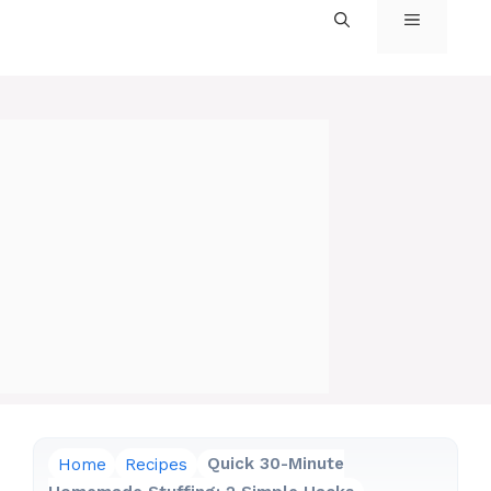
MENU
Home
Recipes
Quick 30-Minute