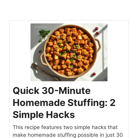
Quick 30-Minute
Homemade Stuffing: 2
Simple Hacks
This recipe features two simple hacks that
make homemade stuffing possible in just 30