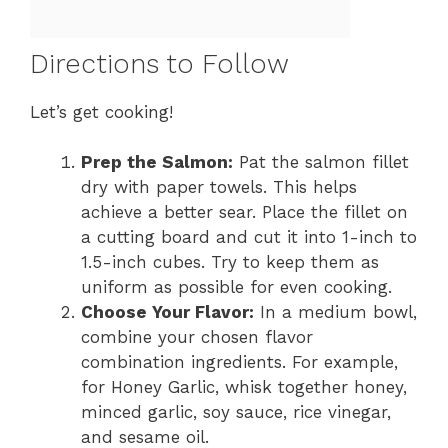
Directions to Follow
Let’s get cooking!
Prep the Salmon:
Pat the salmon fillet
dry with paper towels. This helps
achieve a better sear. Place the fillet on
a cutting board and cut it into 1-inch to
1.5-inch cubes. Try to keep them as
uniform as possible for even cooking.
Choose Your Flavor:
In a medium bowl,
combine your chosen flavor
combination ingredients. For example,
for Honey Garlic, whisk together honey,
minced garlic, soy sauce, rice vinegar,
and sesame oil.