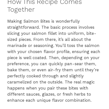
How This Recipe Comes
Together
Making Salmon Bites is wonderfully
straightforward. The basic process involves
slicing your salmon fillet into uniform, bite-
sized pieces. From there, it’s all about the
marinade or seasoning. You’ll toss the salmon
with your chosen flavor profile, ensuring each
piece is well coated. Then, depending on your
preference, you can quickly pan-sear them,
bake them, or even air-fry them until they’re
perfectly cooked through and slightly
caramelized on the outside. The real magic
happens when you pair these bites with
different sauces, glazes, or fresh herbs to
enhance each unique flavor combination.