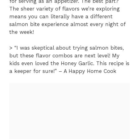
for serving as an appetizer. The best part?
The sheer variety of flavors we’re exploring
means you can literally have a different
salmon bite experience almost every night of
the week!
> “I was skeptical about trying salmon bites,
but these flavor combos are next level! My
kids even loved the Honey Garlic. This recipe is
a keeper for sure!” – A Happy Home Cook