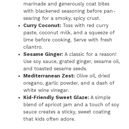
marinade and generously coat bites
with blackened seasoning before pan-
searing for a smoky, spicy crust.
Curry Coconut:
Toss with red curry
paste, coconut milk, and a squeeze of
lime before cooking. Serve with fresh
cilantro.
Sesame Ginger:
A classic for a reason!
Use soy sauce, grated ginger, sesame oil,
and toasted sesame seeds.
Mediterranean Zest:
Olive oil, dried
oregano, garlic powder, and a dash of
white wine vinegar.
Kid-Friendly Sweet Glaze:
A simple
blend of apricot jam and a touch of soy
sauce creates a sticky, sweet coating
that kids often adore.