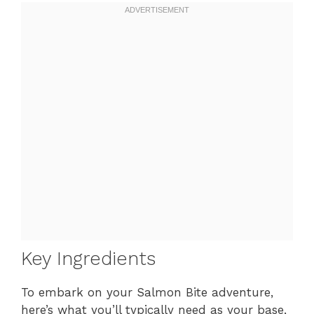
Key Ingredients
To embark on your Salmon Bite adventure,
here’s what you’ll typically need as your base,