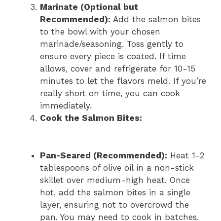
Marinate (Optional but
Recommended):
Add the salmon bites
to the bowl with your chosen
marinade/seasoning. Toss gently to
ensure every piece is coated. If time
allows, cover and refrigerate for 10-15
minutes to let the flavors meld. If you’re
really short on time, you can cook
immediately.
Cook the Salmon Bites:
Pan-Seared (Recommended):
Heat 1-2
tablespoons of olive oil in a non-stick
skillet over medium-high heat. Once
hot, add the salmon bites in a single
layer, ensuring not to overcrowd the
pan. You may need to cook in batches.