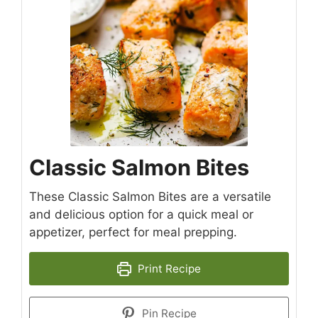
Classic Salmon Bites
These Classic Salmon Bites are a versatile
and delicious option for a quick meal or
appetizer, perfect for meal prepping.
Print Recipe
Pin Recipe