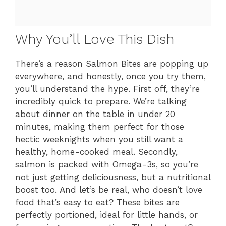
Why You’ll Love This Dish
There’s a reason Salmon Bites are popping up
everywhere, and honestly, once you try them,
you’ll understand the hype. First off, they’re
incredibly quick to prepare. We’re talking
about dinner on the table in under 20
minutes, making them perfect for those
hectic weeknights when you still want a
healthy, home-cooked meal. Secondly,
salmon is packed with Omega-3s, so you’re
not just getting deliciousness, but a nutritional
boost too. And let’s be real, who doesn’t love
food that’s easy to eat? These bites are
perfectly portioned, ideal for little hands, or