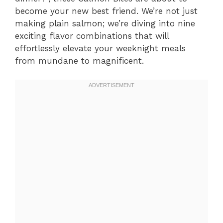
become your new best friend. We’re not just
making plain salmon; we’re diving into nine
exciting flavor combinations that will
effortlessly elevate your weeknight meals
from mundane to magnificent.