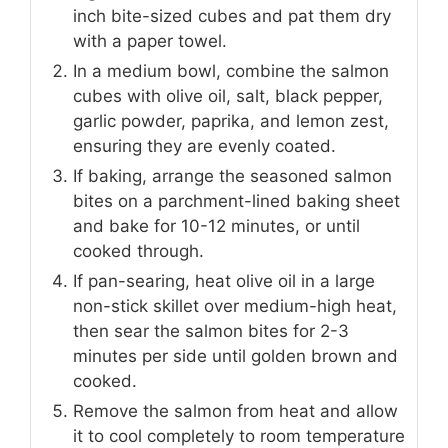
inch bite-sized cubes and pat them dry
with a paper towel.
In a medium bowl, combine the salmon
cubes with olive oil, salt, black pepper,
garlic powder, paprika, and lemon zest,
ensuring they are evenly coated.
If baking, arrange the seasoned salmon
bites on a parchment-lined baking sheet
and bake for 10-12 minutes, or until
cooked through.
If pan-searing, heat olive oil in a large
non-stick skillet over medium-high heat,
then sear the salmon bites for 2-3
minutes per side until golden brown and
cooked.
Remove the salmon from heat and allow
it to cool completely to room temperature