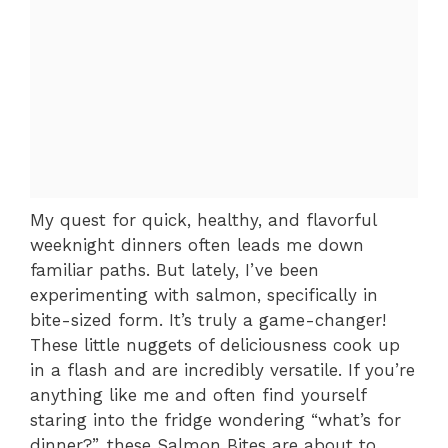
My quest for quick, healthy, and flavorful
weeknight dinners often leads me down
familiar paths. But lately, I’ve been
experimenting with salmon, specifically in
bite-sized form. It’s truly a game-changer!
These little nuggets of deliciousness cook up
in a flash and are incredibly versatile. If you’re
anything like me and often find yourself
staring into the fridge wondering “what’s for
dinner?”, these Salmon Bites are about to