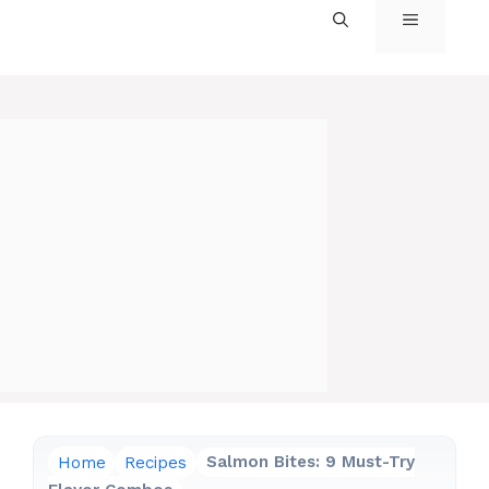
MENU
Home
Recipes
Salmon Bites: 9 Must-Try