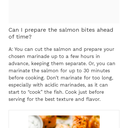
Can I prepare the salmon bites ahead
of time?
A: You can cut the salmon and prepare your
chosen marinade up to a few hours in
advance, keeping them separate. Or, you can
marinate the salmon for up to 30 minutes
before cooking. Don’t marinate for too long,
especially with acidic marinades, as it can
start to “cook” the fish. Cook just before
serving for the best texture and flavor.