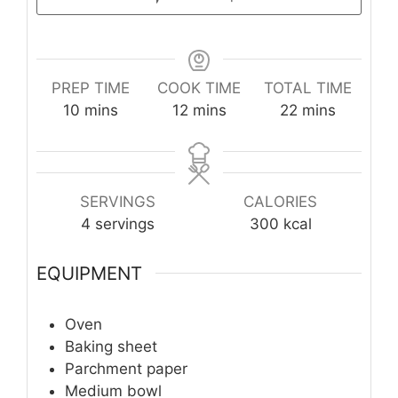
PREP TIME
COOK TIME
TOTAL TIME
minutes
minutes
minutes
10
mins
12
mins
22
mins
SERVINGS
CALORIES
4
servings
300
kcal
EQUIPMENT
Oven
Baking sheet
Parchment paper
Medium bowl