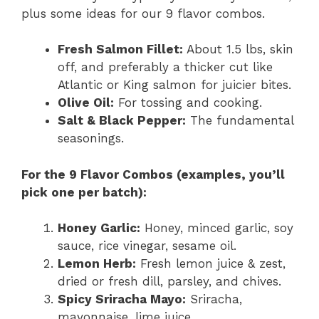
plus some ideas for our 9 flavor combos.
Fresh Salmon Fillet:
About 1.5 lbs, skin
off, and preferably a thicker cut like
Atlantic or King salmon for juicier bites.
Olive Oil:
For tossing and cooking.
Salt & Black Pepper:
The fundamental
seasonings.
For the 9 Flavor Combos (examples, you’ll
pick one per batch):
Honey Garlic:
Honey, minced garlic, soy
sauce, rice vinegar, sesame oil.
Lemon Herb:
Fresh lemon juice & zest,
dried or fresh dill, parsley, and chives.
Spicy Sriracha Mayo:
Sriracha,
mayonnaise, lime juice.