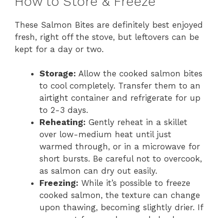
How to Store & Freeze
These Salmon Bites are definitely best enjoyed
fresh, right off the stove, but leftovers can be
kept for a day or two.
Storage:
Allow the cooked salmon bites
to cool completely. Transfer them to an
airtight container and refrigerate for up
to 2-3 days.
Reheating:
Gently reheat in a skillet
over low-medium heat until just
warmed through, or in a microwave for
short bursts. Be careful not to overcook,
as salmon can dry out easily.
Freezing:
While it’s possible to freeze
cooked salmon, the texture can change
upon thawing, becoming slightly drier. If