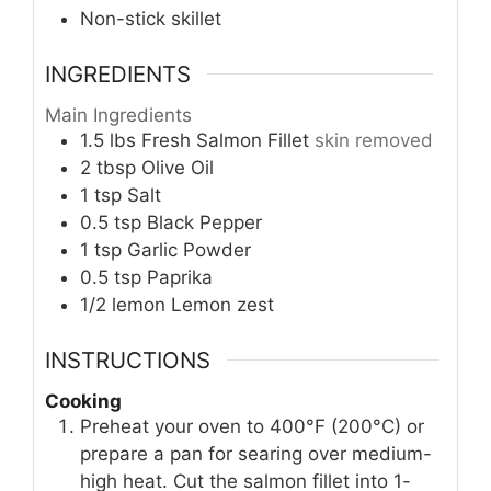
Non-stick skillet
INGREDIENTS
Main Ingredients
1.5
lbs
Fresh Salmon Fillet
skin removed
2
tbsp
Olive Oil
1
tsp
Salt
0.5
tsp
Black Pepper
1
tsp
Garlic Powder
0.5
tsp
Paprika
1/2
lemon
Lemon zest
INSTRUCTIONS
Cooking
Preheat your oven to 400°F (200°C) or
prepare a pan for searing over medium-
high heat. Cut the salmon fillet into 1-