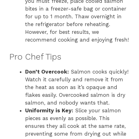
you must freeze, place cooled salmon
bites in a freezer-safe bag or container
for up to 1 month. Thaw overnight in
the refrigerator before reheating.
However, for best results, we
recommend cooking and enjoying fresh!
Pro Chef Tips
Don’t Overcook:
Salmon cooks quickly!
Watch it carefully and remove it from
the heat as soon as it’s opaque and
flakes easily. Overcooked salmon is dry
salmon, and nobody wants that.
Uniformity is Key:
Slice your salmon
pieces as evenly as possible. This
ensures they all cook at the same rate,
preventing some from drying out while