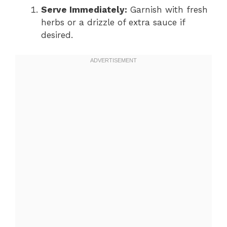
Serve Immediately:
Garnish with fresh
herbs or a drizzle of extra sauce if
desired.