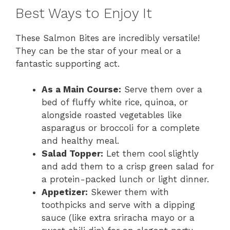
Best Ways to Enjoy It
These Salmon Bites are incredibly versatile!
They can be the star of your meal or a
fantastic supporting act.
As a Main Course:
Serve them over a
bed of fluffy white rice, quinoa, or
alongside roasted vegetables like
asparagus or broccoli for a complete
and healthy meal.
Salad Topper:
Let them cool slightly
and add them to a crisp green salad for
a protein-packed lunch or light dinner.
Appetizer:
Skewer them with
toothpicks and serve with a dipping
sauce (like extra sriracha mayo or a