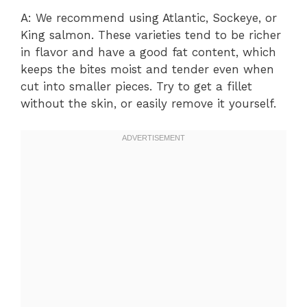
A: We recommend using Atlantic, Sockeye, or
King salmon. These varieties tend to be richer
in flavor and have a good fat content, which
keeps the bites moist and tender even when
cut into smaller pieces. Try to get a fillet
without the skin, or easily remove it yourself.