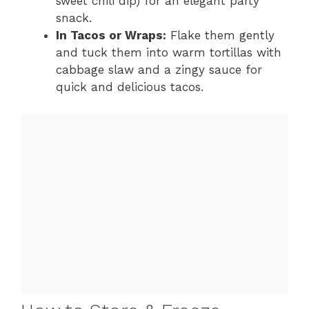
sweet chili dip) for an elegant party
snack.
In Tacos or Wraps:
Flake them gently
and tuck them into warm tortillas with
cabbage slaw and a zingy sauce for
quick and delicious tacos.