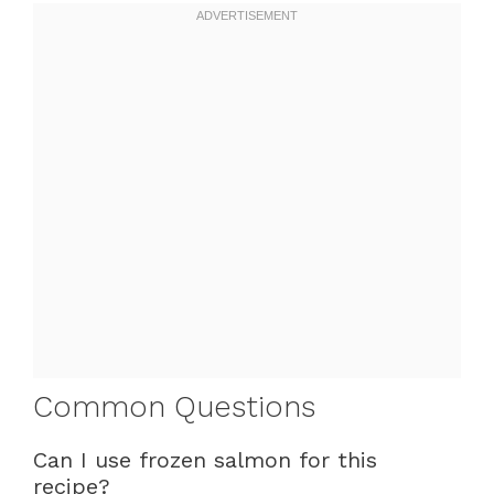
Common Questions
Can I use frozen salmon for this
recipe?