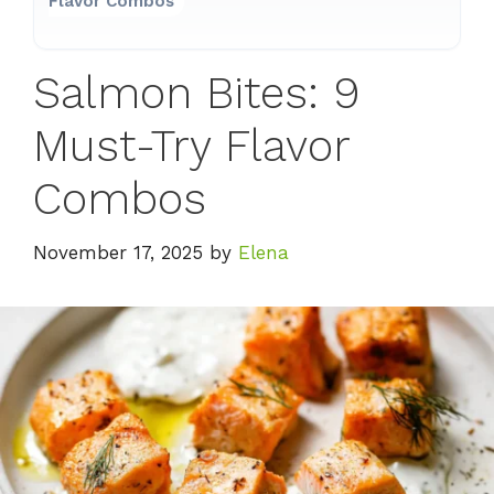
Flavor Combos
Salmon Bites: 9
Must-Try Flavor
Combos
November 17, 2025
by
Elena