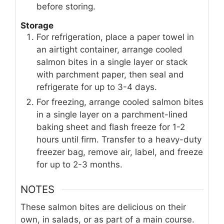
before storing.
Storage
For refrigeration, place a paper towel in
an airtight container, arrange cooled
salmon bites in a single layer or stack
with parchment paper, then seal and
refrigerate for up to 3-4 days.
For freezing, arrange cooled salmon bites
in a single layer on a parchment-lined
baking sheet and flash freeze for 1-2
hours until firm. Transfer to a heavy-duty
freezer bag, remove air, label, and freeze
for up to 2-3 months.
NOTES
These salmon bites are delicious on their
own, in salads, or as part of a main course.