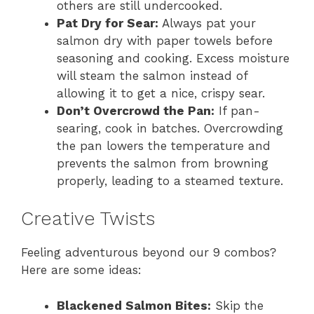
others are still undercooked.
Pat Dry for Sear:
Always pat your
salmon dry with paper towels before
seasoning and cooking. Excess moisture
will steam the salmon instead of
allowing it to get a nice, crispy sear.
Don’t Overcrowd the Pan:
If pan-
searing, cook in batches. Overcrowding
the pan lowers the temperature and
prevents the salmon from browning
properly, leading to a steamed texture.
Creative Twists
Feeling adventurous beyond our 9 combos?
Here are some ideas:
Blackened Salmon Bites:
Skip the