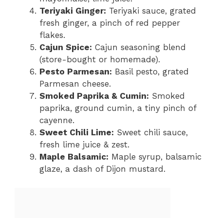
Teriyaki Ginger:
Teriyaki sauce, grated
fresh ginger, a pinch of red pepper
flakes.
Cajun Spice:
Cajun seasoning blend
(store-bought or homemade).
Pesto Parmesan:
Basil pesto, grated
Parmesan cheese.
Smoked Paprika & Cumin:
Smoked
paprika, ground cumin, a tiny pinch of
cayenne.
Sweet Chili Lime:
Sweet chili sauce,
fresh lime juice & zest.
Maple Balsamic:
Maple syrup, balsamic
glaze, a dash of Dijon mustard.