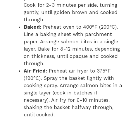
Cook for 2-3 minutes per side, turning
gently, until golden brown and cooked
through.
Baked:
Preheat oven to 400°F (200°C).
Line a baking sheet with parchment
paper. Arrange salmon bites in a single
layer. Bake for 8-12 minutes, depending
on thickness, until opaque and cooked
through.
Air-Fried:
Preheat air fryer to 375°F
(190°C). Spray the basket lightly with
cooking spray. Arrange salmon bites in a
single layer (cook in batches if
necessary). Air fry for 6-10 minutes,
shaking the basket halfway through,
until cooked.