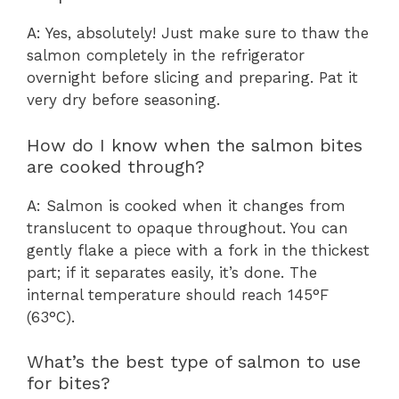
A: Yes, absolutely! Just make sure to thaw the
salmon completely in the refrigerator
overnight before slicing and preparing. Pat it
very dry before seasoning.
How do I know when the salmon bites
are cooked through?
A: Salmon is cooked when it changes from
translucent to opaque throughout. You can
gently flake a piece with a fork in the thickest
part; if it separates easily, it’s done. The
internal temperature should reach 145°F
(63°C).
What’s the best type of salmon to use
for bites?