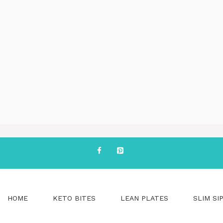
HOME
KETO BITES
LEAN PLATES
SLIM SI