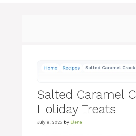
Home
Recipes
Salted Caramel Cracke
Salted Caramel C
Holiday Treats
July 9, 2025
by
Elena