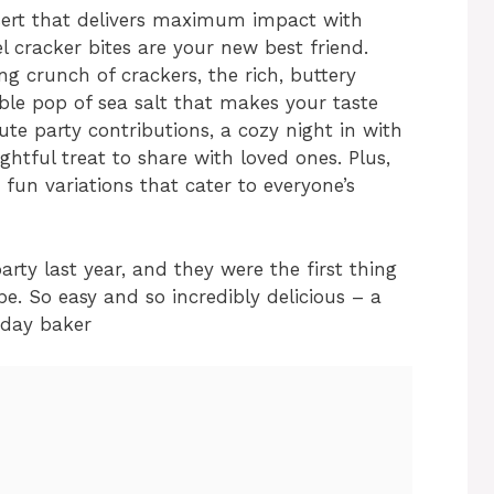
ssert that delivers maximum impact with
 cracker bites are your new best friend.
ing crunch of crackers, the rich, buttery
ible pop of sea salt that makes your taste
ute party contributions, a cozy night in with
ghtful treat to share with loved ones. Plus,
r fun variations that cater to everyone’s
arty last year, and they were the first thing
pe. So easy and so incredibly delicious – a
iday baker