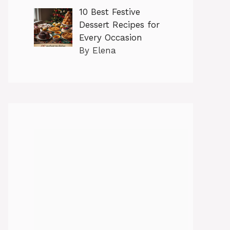
10 Best Festive
Dessert Recipes for
Every Occasion
By Elena