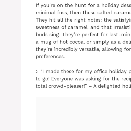
If you’re on the hunt for a holiday de
minimal fuss, then these salted caramel
They hit all the right notes: the satisfy
sweetness of caramel, and that irresist
buds sing. They’re perfect for last-min
a mug of hot cocoa, or simply as a deli
they’re incredibly versatile, allowing fo
preferences.
> “I made these for my office holiday p
to go! Everyone was asking for the reci
total crowd-pleaser!” – A delighted hol