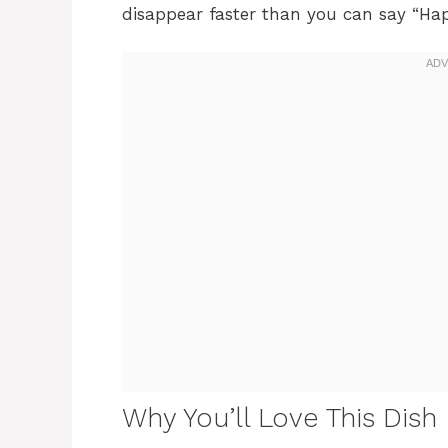
disappear faster than you can say “Hap
Why You’ll Love This Dish