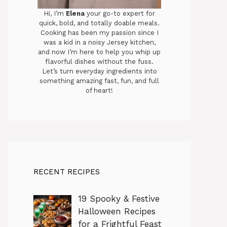
Hi, I’m
Elena
your go-to expert for
quick, bold, and totally doable meals.
Cooking has been my passion since I
was a kid in a noisy Jersey kitchen,
and now I’m here to help you whip up
flavorful dishes without the fuss.
Let’s turn everyday ingredients into
something amazing fast, fun, and full
of heart!
RECENT RECIPES
19 Spooky & Festive
Halloween Recipes
for a Frightful Feast