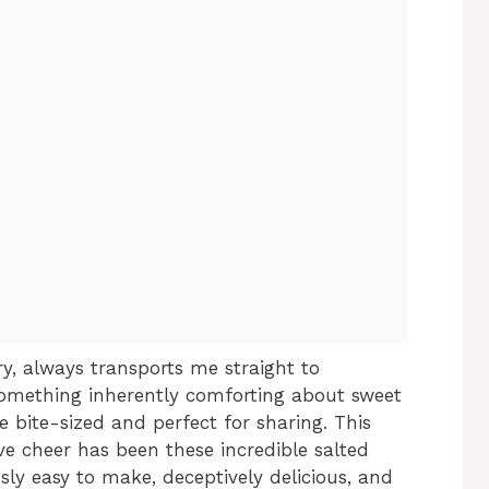
y, always transports me straight to
something inherently comforting about sweet
e bite-sized and perfect for sharing. This
ve cheer has been these incredible salted
usly easy to make, deceptively delicious, and