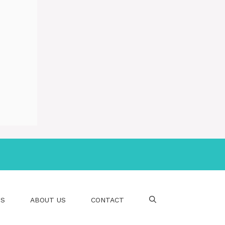
PS
ABOUT US
CONTACT