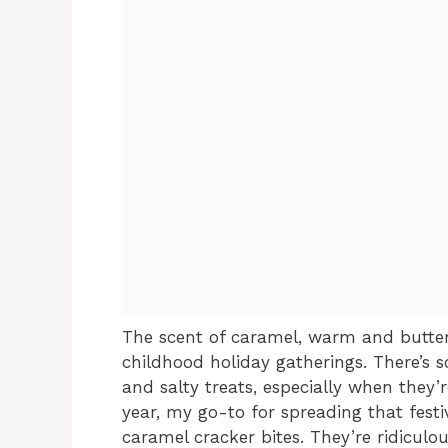
The scent of caramel, warm and butter
childhood holiday gatherings. There’s 
and salty treats, especially when they’r
year, my go-to for spreading that festi
caramel cracker bites. They’re ridiculo