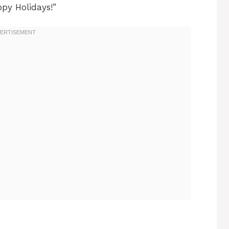
py Holidays!”