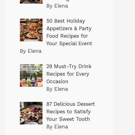
By Elena
50 Best Holiday
Appetizers & Party
Food Recipes for
Your Special Event
By Elena
29 Must-Try Drink
Recipes for Every
Occasion
By Elena
87 Delicious Dessert
Recipes to Satisfy
Your Sweet Tooth
By Elena