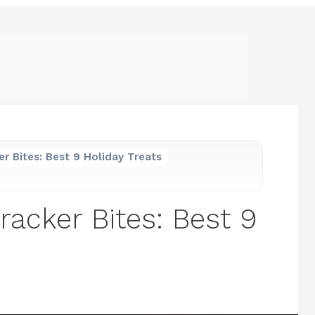
r Bites: Best 9 Holiday Treats
racker Bites: Best 9