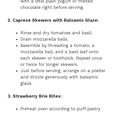
with a little plain yogurt or melted
chocolate right before serving.
2. Caprese Skewers with Balsamic Glaze:
Rinse and dry tomatoes and basil.
Drain mozzarella balls.
Assemble by threading a tomato, a
mozzarella ball, and a basil leaf onto
each skewer or toothpick. Repeat once
or twice for longer skewers.
Just before serving, arrange on a platter
and drizzle generously with balsamic
glaze.
3. Strawberry Brie Bites:
Preheat oven according to puff pastry