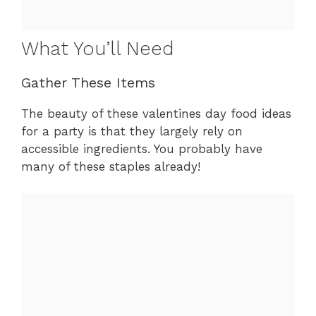
What You’ll Need
Gather These Items
The beauty of these valentines day food ideas
for a party is that they largely rely on
accessible ingredients. You probably have
many of these staples already!