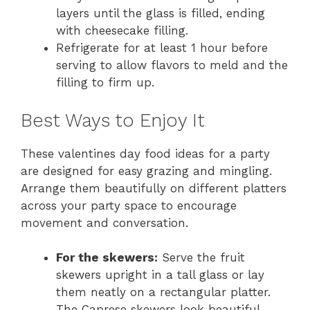
layers until the glass is filled, ending
with cheesecake filling.
Refrigerate for at least 1 hour before
serving to allow flavors to meld and the
filling to firm up.
Best Ways to Enjoy It
These valentines day food ideas for a party
are designed for easy grazing and mingling.
Arrange them beautifully on different platters
across your party space to encourage
movement and conversation.
For the skewers:
Serve the fruit
skewers upright in a tall glass or lay
them neatly on a rectangular platter.
The Caprese skewers look beautiful