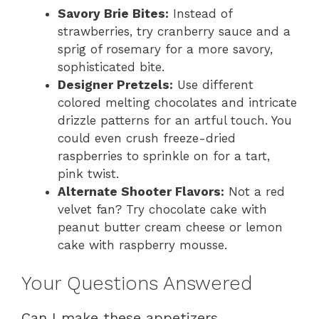
Savory Brie Bites:
Instead of
strawberries, try cranberry sauce and a
sprig of rosemary for a more savory,
sophisticated bite.
Designer Pretzels:
Use different
colored melting chocolates and intricate
drizzle patterns for an artful touch. You
could even crush freeze-dried
raspberries to sprinkle on for a tart,
pink twist.
Alternate Shooter Flavors:
Not a red
velvet fan? Try chocolate cake with
peanut butter cream cheese or lemon
cake with raspberry mousse.
Your Questions Answered
Can I make these appetizers