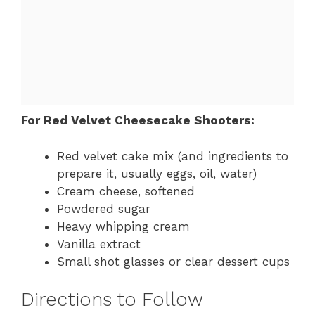
For Red Velvet Cheesecake Shooters:
Red velvet cake mix (and ingredients to
prepare it, usually eggs, oil, water)
Cream cheese, softened
Powdered sugar
Heavy whipping cream
Vanilla extract
Small shot glasses or clear dessert cups
Directions to Follow