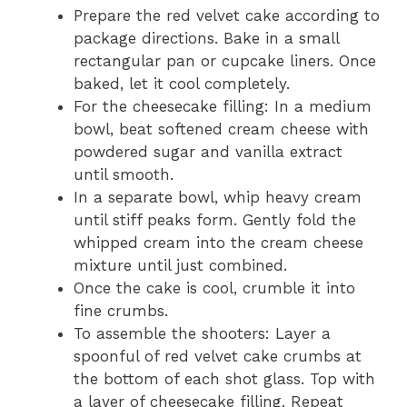
Prepare the red velvet cake according to
package directions. Bake in a small
rectangular pan or cupcake liners. Once
baked, let it cool completely.
For the cheesecake filling: In a medium
bowl, beat softened cream cheese with
powdered sugar and vanilla extract
until smooth.
In a separate bowl, whip heavy cream
until stiff peaks form. Gently fold the
whipped cream into the cream cheese
mixture until just combined.
Once the cake is cool, crumble it into
fine crumbs.
To assemble the shooters: Layer a
spoonful of red velvet cake crumbs at
the bottom of each shot glass. Top with
a layer of cheesecake filling. Repeat