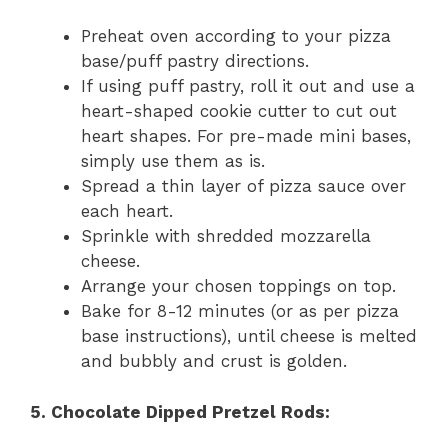
Preheat oven according to your pizza
base/puff pastry directions.
If using puff pastry, roll it out and use a
heart-shaped cookie cutter to cut out
heart shapes. For pre-made mini bases,
simply use them as is.
Spread a thin layer of pizza sauce over
each heart.
Sprinkle with shredded mozzarella
cheese.
Arrange your chosen toppings on top.
Bake for 8-12 minutes (or as per pizza
base instructions), until cheese is melted
and bubbly and crust is golden.
5. Chocolate Dipped Pretzel Rods: