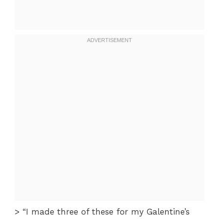
> “I made three of these for my Galentine’s