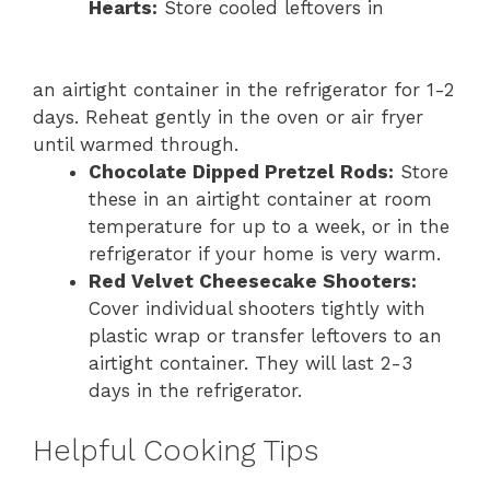
Hearts:
Store cooled leftovers in
an airtight container in the refrigerator for 1-2
days. Reheat gently in the oven or air fryer
until warmed through.
Chocolate Dipped Pretzel Rods:
Store
these in an airtight container at room
temperature for up to a week, or in the
refrigerator if your home is very warm.
Red Velvet Cheesecake Shooters:
Cover individual shooters tightly with
plastic wrap or transfer leftovers to an
airtight container. They will last 2-3
days in the refrigerator.
Helpful Cooking Tips