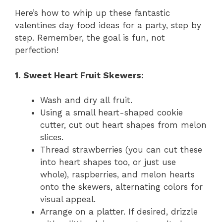
Here’s how to whip up these fantastic
valentines day food ideas for a party, step by
step. Remember, the goal is fun, not
perfection!
1. Sweet Heart Fruit Skewers:
Wash and dry all fruit.
Using a small heart-shaped cookie
cutter, cut out heart shapes from melon
slices.
Thread strawberries (you can cut these
into heart shapes too, or just use
whole), raspberries, and melon hearts
onto the skewers, alternating colors for
visual appeal.
Arrange on a platter. If desired, drizzle