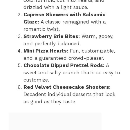
drizzled with a light sauce.
Caprese Skewers with Balsamic
Glaze:
A classic reimagined with a
romantic twist.
Strawberry Brie Bites:
Warm, gooey,
and perfectly balanced.
Mini Pizza Hearts:
Fun, customizable,
and a guaranteed crowd-pleaser.
Chocolate Dipped Pretzel Rods:
A
sweet and salty crunch that’s so easy to
customize.
Red Velvet Cheesecake Shooters:
Decadent individual desserts that look
as good as they taste.