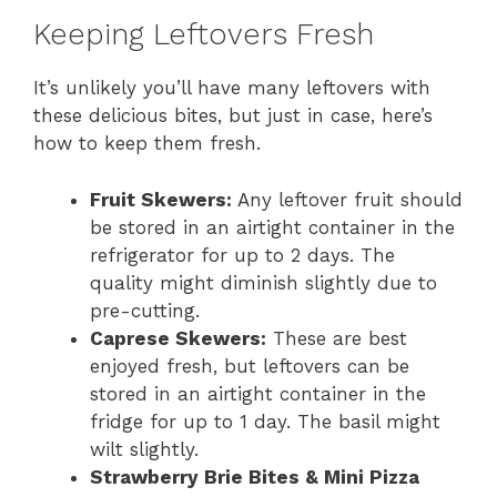
Keeping Leftovers Fresh
It’s unlikely you’ll have many leftovers with
these delicious bites, but just in case, here’s
how to keep them fresh.
Fruit Skewers:
Any leftover fruit should
be stored in an airtight container in the
refrigerator for up to 2 days. The
quality might diminish slightly due to
pre-cutting.
Caprese Skewers:
These are best
enjoyed fresh, but leftovers can be
stored in an airtight container in the
fridge for up to 1 day. The basil might
wilt slightly.
Strawberry Brie Bites & Mini Pizza