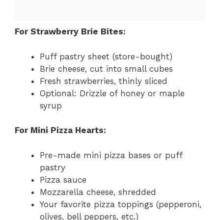
For Strawberry Brie Bites:
Puff pastry sheet (store-bought)
Brie cheese, cut into small cubes
Fresh strawberries, thinly sliced
Optional: Drizzle of honey or maple
syrup
For Mini Pizza Hearts:
Pre-made mini pizza bases or puff
pastry
Pizza sauce
Mozzarella cheese, shredded
Your favorite pizza toppings (pepperoni,
olives, bell peppers, etc.)