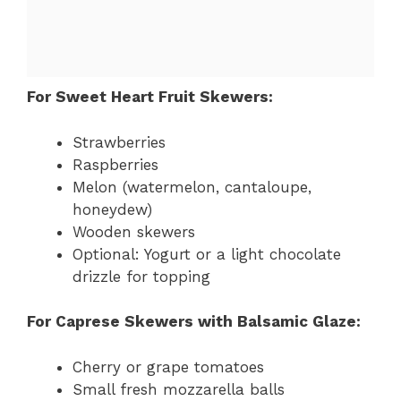
For Sweet Heart Fruit Skewers:
Strawberries
Raspberries
Melon (watermelon, cantaloupe,
honeydew)
Wooden skewers
Optional: Yogurt or a light chocolate
drizzle for topping
For Caprese Skewers with Balsamic Glaze:
Cherry or grape tomatoes
Small fresh mozzarella balls