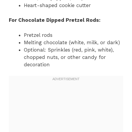
Heart-shaped cookie cutter
For Chocolate Dipped Pretzel Rods:
Pretzel rods
Melting chocolate (white, milk, or dark)
Optional: Sprinkles (red, pink, white),
chopped nuts, or other candy for
decoration