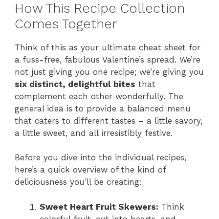
How This Recipe Collection
Comes Together
Think of this as your ultimate cheat sheet for
a fuss-free, fabulous Valentine’s spread. We’re
not just giving you one recipe; we’re giving you
six distinct, delightful bites
that
complement each other wonderfully. The
general idea is to provide a balanced menu
that caters to different tastes – a little savory,
a little sweet, and all irresistibly festive.
Before you dive into the individual recipes,
here’s a quick overview of the kind of
deliciousness you’ll be creating:
Sweet Heart Fruit Skewers:
Think
colorful fruit, cut into hearts, and