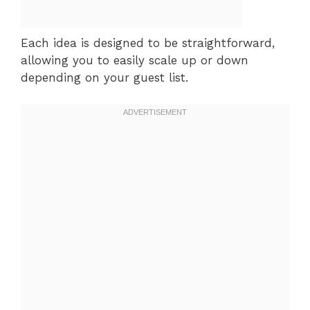
Each idea is designed to be straightforward,
allowing you to easily scale up or down
depending on your guest list.