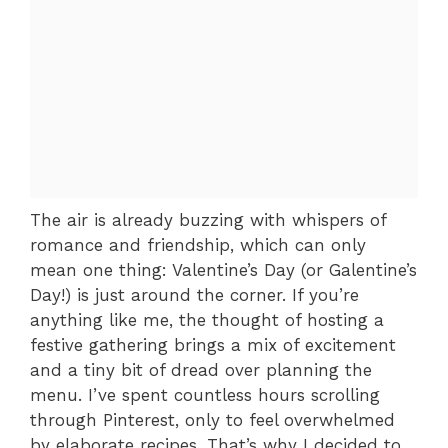
The air is already buzzing with whispers of
romance and friendship, which can only
mean one thing: Valentine’s Day (or Galentine’s
Day!) is just around the corner. If you’re
anything like me, the thought of hosting a
festive gathering brings a mix of excitement
and a tiny bit of dread over planning the
menu. I’ve spent countless hours scrolling
through Pinterest, only to feel overwhelmed
by elaborate recipes. That’s why I decided to