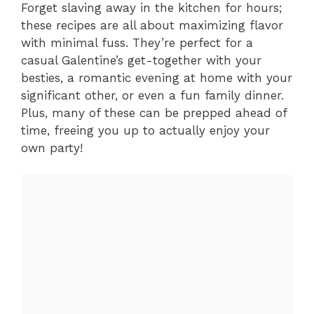
Forget slaving away in the kitchen for hours;
these recipes are all about maximizing flavor
with minimal fuss. They’re perfect for a
casual Galentine’s get-together with your
besties, a romantic evening at home with your
significant other, or even a fun family dinner.
Plus, many of these can be prepped ahead of
time, freeing you up to actually enjoy your
own party!