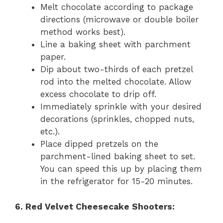
Melt chocolate according to package
directions (microwave or double boiler
method works best).
Line a baking sheet with parchment
paper.
Dip about two-thirds of each pretzel
rod into the melted chocolate. Allow
excess chocolate to drip off.
Immediately sprinkle with your desired
decorations (sprinkles, chopped nuts,
etc.).
Place dipped pretzels on the
parchment-lined baking sheet to set.
You can speed this up by placing them
in the refrigerator for 15-20 minutes.
6. Red Velvet Cheesecake Shooters: