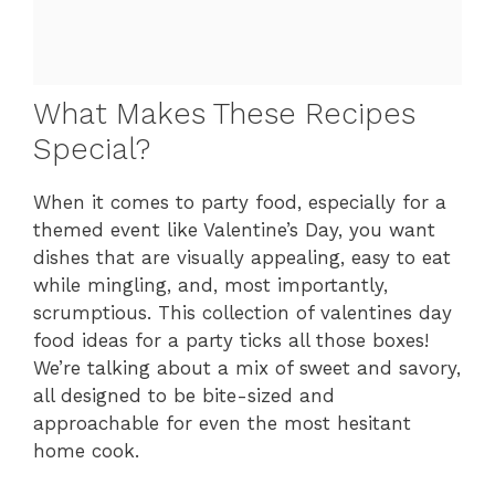
What Makes These Recipes
Special?
When it comes to party food, especially for a
themed event like Valentine’s Day, you want
dishes that are visually appealing, easy to eat
while mingling, and, most importantly,
scrumptious. This collection of valentines day
food ideas for a party ticks all those boxes!
We’re talking about a mix of sweet and savory,
all designed to be bite-sized and
approachable for even the most hesitant
home cook.