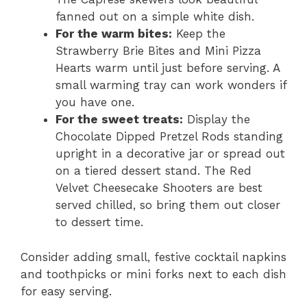
fanned out on a simple white dish.
For the warm bites:
Keep the
Strawberry Brie Bites and Mini Pizza
Hearts warm until just before serving. A
small warming tray can work wonders if
you have one.
For the sweet treats:
Display the
Chocolate Dipped Pretzel Rods standing
upright in a decorative jar or spread out
on a tiered dessert stand. The Red
Velvet Cheesecake Shooters are best
served chilled, so bring them out closer
to dessert time.
Consider adding small, festive cocktail napkins
and toothpicks or mini forks next to each dish
for easy serving.