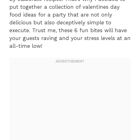
put together a collection of valentines day
food ideas for a party that are not only
delicious but also deceptively simple to
execute. Trust me, these 6 fun bites will have
your guests raving and your stress levels at an
all-time low!