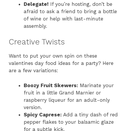
Delegate!
If you’re hosting, don’t be
afraid to ask a friend to bring a bottle
of wine or help with last-minute
assembly.
Creative Twists
Want to put your own spin on these
valentines day food ideas for a party? Here
are a few variations:
Boozy Fruit Skewers:
Marinate your
fruit in a little Grand Marnier or
raspberry liqueur for an adult-only
version.
Spicy Caprese:
Add a tiny dash of red
pepper flakes to your balsamic glaze
for a subtle kick.