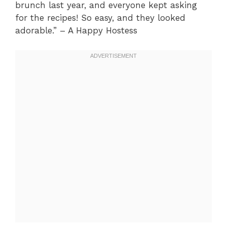
brunch last year, and everyone kept asking
for the recipes! So easy, and they looked
adorable.” – A Happy Hostess