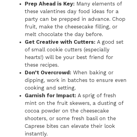
Prep Ahead is Key:
Many elements of
these valentines day food ideas for a
party can be prepped in advance. Chop
fruit, make the cheesecake filling, or
melt chocolate the day before.
Get Creative with Cutters:
A good set
of small cookie cutters (especially
hearts!) will be your best friend for
these recipes.
Don’t Overcrowd:
When baking or
dipping, work in batches to ensure even
cooking and setting.
Garnish for Impact:
A sprig of fresh
mint on the fruit skewers, a dusting of
cocoa powder on the cheesecake
shooters, or some fresh basil on the
Caprese bites can elevate their look
instantly.