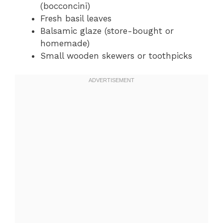
(bocconcini)
Fresh basil leaves
Balsamic glaze (store-bought or
homemade)
Small wooden skewers or toothpicks