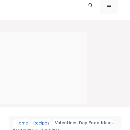
MENU
Home
Recipes
Valentines Day Food Ideas