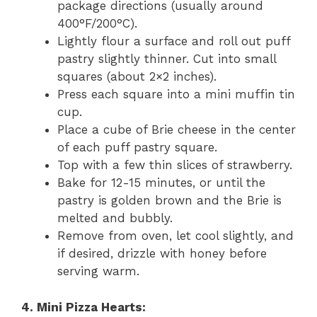
package directions (usually around
400°F/200°C).
Lightly flour a surface and roll out puff
pastry slightly thinner. Cut into small
squares (about 2×2 inches).
Press each square into a mini muffin tin
cup.
Place a cube of Brie cheese in the center
of each puff pastry square.
Top with a few thin slices of strawberry.
Bake for 12-15 minutes, or until the
pastry is golden brown and the Brie is
melted and bubbly.
Remove from oven, let cool slightly, and
if desired, drizzle with honey before
serving warm.
4. Mini Pizza Hearts: