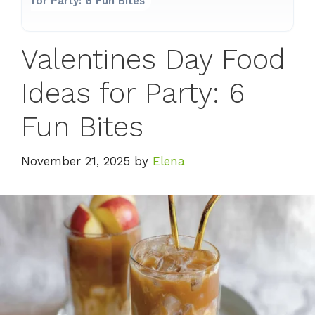
for Party: 6 Fun Bites
Valentines Day Food
Ideas for Party: 6
Fun Bites
November 21, 2025
by
Elena