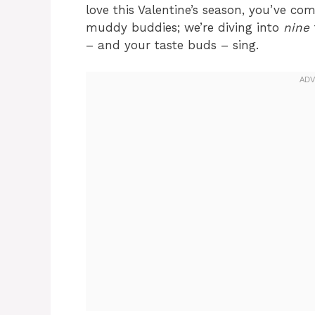
love this Valentine’s season, you’ve co
muddy buddies; we’re diving into
nine
– and your taste buds – sing.