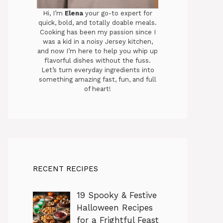
Hi, I’m
Elena
your go-to expert for
quick, bold, and totally doable meals.
Cooking has been my passion since I
was a kid in a noisy Jersey kitchen,
and now I’m here to help you whip up
flavorful dishes without the fuss.
Let’s turn everyday ingredients into
something amazing fast, fun, and full
of heart!
RECENT RECIPES
19 Spooky & Festive
Halloween Recipes
for a Frightful Feast