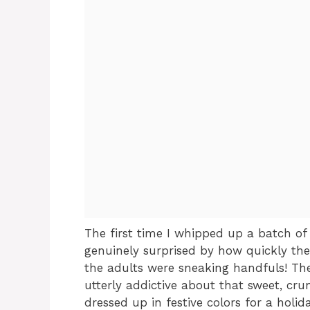
The first time I whipped up a batch of
genuinely surprised by how quickly they
the adults were sneaking handfuls! T
utterly addictive about that sweet, cru
dressed up in festive colors for a holid