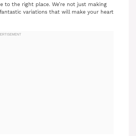
me to the right place. We’re not just making
fantastic variations that will make your heart