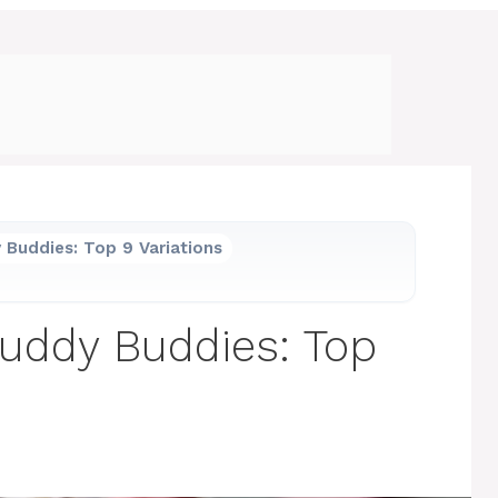
 Buddies: Top 9 Variations
Muddy Buddies: Top