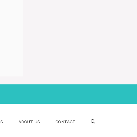
PS
ABOUT US
CONTACT