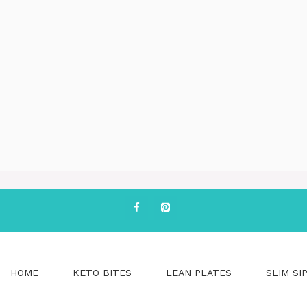
HOME
KETO BITES
LEAN PLATES
SLIM SI