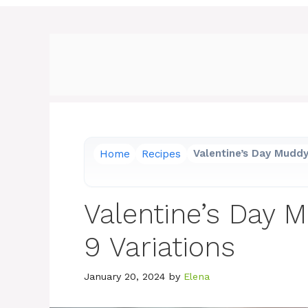
Home
Recipes
Valentine’s Day Muddy
Valentine’s Day 
9 Variations
January 20, 2024
by
Elena