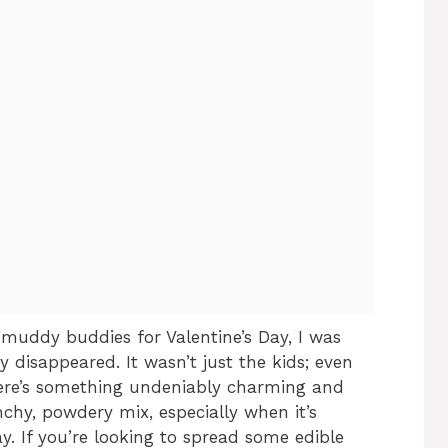
 muddy buddies for Valentine’s Day, I was
 disappeared. It wasn’t just the kids; even
here’s something undeniably charming and
nchy, powdery mix, especially when it’s
ay. If you’re looking to spread some edible