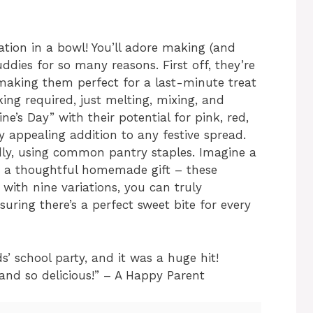
bration in a bowl! You’ll adore making (and
ddies for so many reasons. First off, they’re
 making them perfect for a last-minute treat
aking required, just melting, mixing, and
e’s Day” with their potential for pink, red,
 appealing addition to any festive spread.
dly, using common pantry staples. Imagine a
or a thoughtful homemade gift – these
 with nine variations, you can truly
suring there’s a perfect sweet bite for every
s’ school party, and it was a huge hit!
 and so delicious!” – A Happy Parent