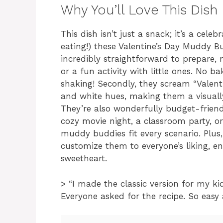
Why You’ll Love This Dish
This dish isn’t just a snack; it’s a cele
eating!) these Valentine’s Day Muddy Bu
incredibly straightforward to prepare,
or a fun activity with little ones. No b
shaking! Secondly, they scream “Valentin
and white hues, making them a visually
They’re also wonderfully budget-frien
cozy movie night, a classroom party, 
muddy buddies fit every scenario. Plus,
customize them to everyone’s liking, en
sweetheart.
> “I made the classic version for my kid
Everyone asked for the recipe. So easy