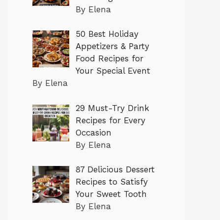
By Elena
50 Best Holiday
Appetizers & Party
Food Recipes for
Your Special Event
By Elena
29 Must-Try Drink
Recipes for Every
Occasion
By Elena
87 Delicious Dessert
Recipes to Satisfy
Your Sweet Tooth
By Elena