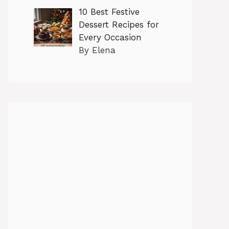
10 Best Festive
Dessert Recipes for
Every Occasion
By Elena