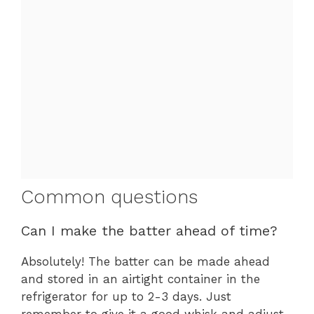
Common questions
Can I make the batter ahead of time?
Absolutely! The batter can be made ahead
and stored in an airtight container in the
refrigerator for up to 2-3 days. Just
remember to give it a good whisk and adjust