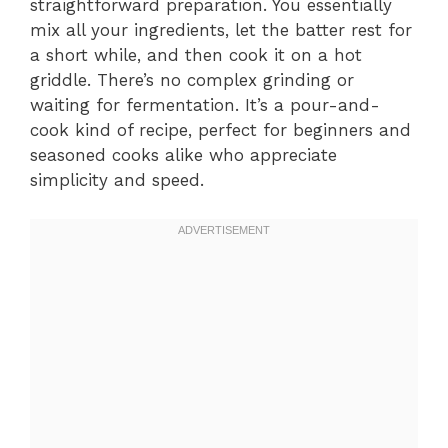
straightforward preparation. You essentially
mix all your ingredients, let the batter rest for
a short while, and then cook it on a hot
griddle. There’s no complex grinding or
waiting for fermentation. It’s a pour-and-
cook kind of recipe, perfect for beginners and
seasoned cooks alike who appreciate
simplicity and speed.