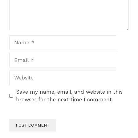
Name
Email
Website
Save my name, email, and website in this
browser for the next time I comment.