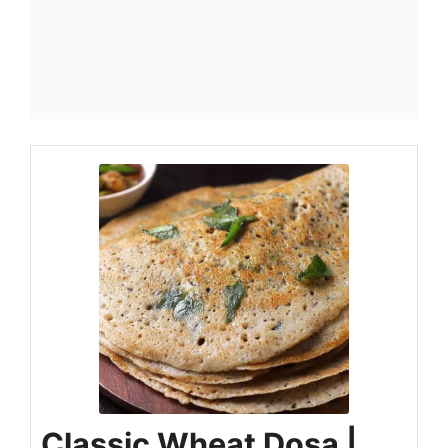
Classic Wheat Dosa |