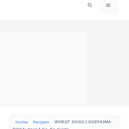
MENU
Home
Recipes
WHEAT DOSA | GODHUMA