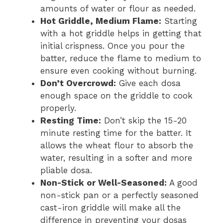
amounts of water or flour as needed.
Hot Griddle, Medium Flame:
Starting
with a hot griddle helps in getting that
initial crispness. Once you pour the
batter, reduce the flame to medium to
ensure even cooking without burning.
Don’t Overcrowd:
Give each dosa
enough space on the griddle to cook
properly.
Resting Time:
Don’t skip the 15-20
minute resting time for the batter. It
allows the wheat flour to absorb the
water, resulting in a softer and more
pliable dosa.
Non-Stick or Well-Seasoned:
A good
non-stick pan or a perfectly seasoned
cast-iron griddle will make all the
difference in preventing your dosas