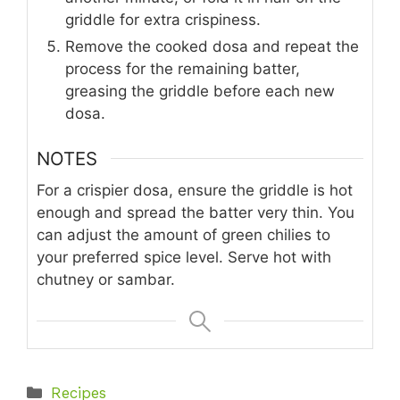
griddle for extra crispiness.
Remove the cooked dosa and repeat the
process for the remaining batter,
greasing the griddle before each new
dosa.
NOTES
For a crispier dosa, ensure the griddle is hot
enough and spread the batter very thin. You
can adjust the amount of green chilies to
your preferred spice level. Serve hot with
chutney or sambar.
Categories
Recipes