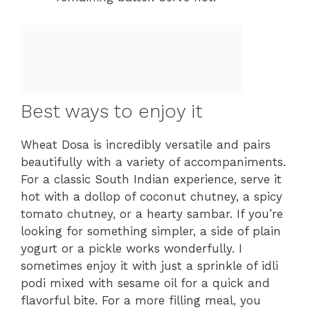
Best ways to enjoy it
Wheat Dosa is incredibly versatile and pairs
beautifully with a variety of accompaniments.
For a classic South Indian experience, serve it
hot with a dollop of coconut chutney, a spicy
tomato chutney, or a hearty sambar. If you’re
looking for something simpler, a side of plain
yogurt or a pickle works wonderfully. I
sometimes enjoy it with just a sprinkle of idli
podi mixed with sesame oil for a quick and
flavorful bite. For a more filling meal, you