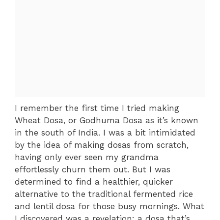
I remember the first time I tried making
Wheat Dosa, or Godhuma Dosa as it’s known
in the south of India. I was a bit intimidated
by the idea of making dosas from scratch,
having only ever seen my grandma
effortlessly churn them out. But I was
determined to find a healthier, quicker
alternative to the traditional fermented rice
and lentil dosa for those busy mornings. What
I discovered was a revelation: a dosa that’s