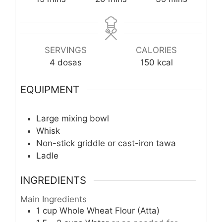
SERVINGS
CALORIES
4
dosas
150
kcal
EQUIPMENT
Large mixing bowl
Whisk
Non-stick griddle or cast-iron tawa
Ladle
INGREDIENTS
Main Ingredients
1
cup
Whole Wheat Flour (Atta)