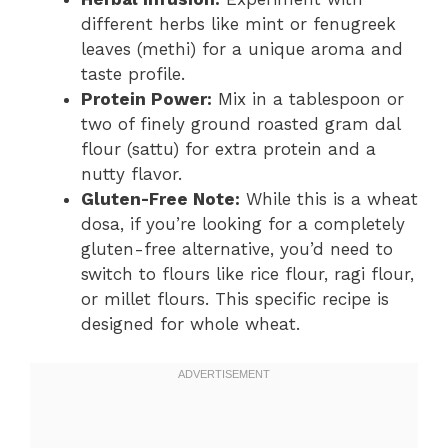
different herbs like mint or fenugreek
leaves (methi) for a unique aroma and
taste profile.
Protein Power:
Mix in a tablespoon or
two of finely ground roasted gram dal
flour (sattu) for extra protein and a
nutty flavor.
Gluten-Free Note:
While this is a wheat
dosa, if you’re looking for a completely
gluten-free alternative, you’d need to
switch to flours like rice flour, ragi flour,
or millet flours. This specific recipe is
designed for whole wheat.