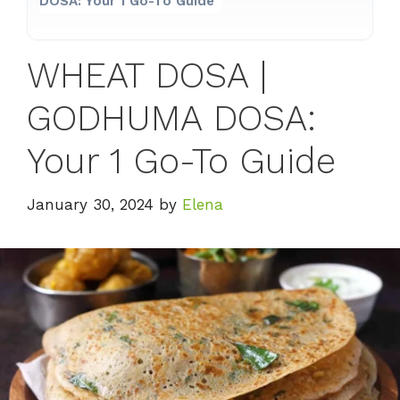
DOSA: Your 1 Go-To Guide
WHEAT DOSA |
GODHUMA DOSA:
Your 1 Go-To Guide
January 30, 2024
by
Elena