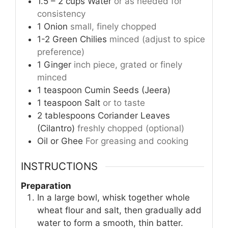
1.5 – 2
cups
Water
or as needed for
consistency
1
Onion
small, finely chopped
1-2
Green Chilies
minced (adjust to spice
preference)
1
Ginger
inch piece, grated or finely
minced
1
teaspoon
Cumin Seeds (Jeera)
1
teaspoon
Salt
or to taste
2
tablespoons
Coriander Leaves
(Cilantro)
freshly chopped (optional)
Oil or Ghee
For greasing and cooking
INSTRUCTIONS
Preparation
In a large bowl, whisk together whole
wheat flour and salt, then gradually add
water to form a smooth, thin batter.