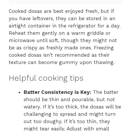
Cooked dosas are best enjoyed fresh, but if
you have leftovers, they can be stored in an
airtight container in the refrigerator for a day.
Reheat them gently on a warm griddle or
microwave until soft, though they might not
be as crispy as freshly made ones. Freezing
cooked dosas isn’t recommended as their
texture can become gummy upon thawing.
Helpful cooking tips
Batter Consistency is Key:
The batter
should be thin and pourable, but not
watery. If it’s too thick, the dosas will be
challenging to spread and might turn
out too doughy. If it’s too thin, they
might tear easily. Adjust with small