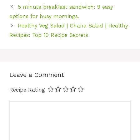
5 minute breakfast sandwich: 9 easy
options for busy mornings.
Healthy Veg Salad | Chana Salad | Healthy
Recipes: Top 10 Recipe Secrets
Leave a Comment
Recipe Rating
Comment