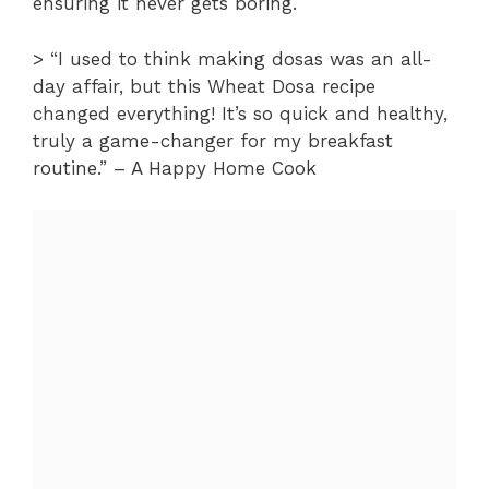
ensuring it never gets boring.
> “I used to think making dosas was an all-
day affair, but this Wheat Dosa recipe
changed everything! It’s so quick and healthy,
truly a game-changer for my breakfast
routine.” – A Happy Home Cook