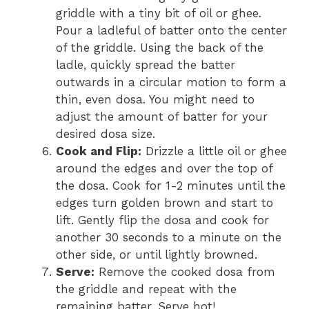
griddle with a tiny bit of oil or ghee.
Pour a ladleful of batter onto the center
of the griddle. Using the back of the
ladle, quickly spread the batter
outwards in a circular motion to form a
thin, even dosa. You might need to
adjust the amount of batter for your
desired dosa size.
Cook and Flip:
Drizzle a little oil or ghee
around the edges and over the top of
the dosa. Cook for 1-2 minutes until the
edges turn golden brown and start to
lift. Gently flip the dosa and cook for
another 30 seconds to a minute on the
other side, or until lightly browned.
Serve:
Remove the cooked dosa from
the griddle and repeat with the
remaining batter. Serve hot!