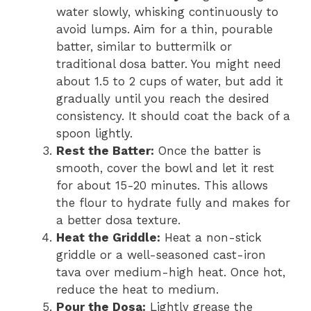
water slowly, whisking continuously to
avoid lumps. Aim for a thin, pourable
batter, similar to buttermilk or
traditional dosa batter. You might need
about 1.5 to 2 cups of water, but add it
gradually until you reach the desired
consistency. It should coat the back of a
spoon lightly.
Rest the Batter:
Once the batter is
smooth, cover the bowl and let it rest
for about 15-20 minutes. This allows
the flour to hydrate fully and makes for
a better dosa texture.
Heat the Griddle:
Heat a non-stick
griddle or a well-seasoned cast-iron
tava over medium-high heat. Once hot,
reduce the heat to medium.
Pour the Dosa:
Lightly grease the