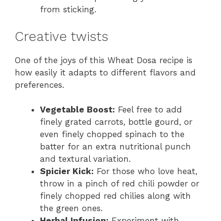
from sticking.
Creative twists
One of the joys of this Wheat Dosa recipe is
how easily it adapts to different flavors and
preferences.
Vegetable Boost:
Feel free to add
finely grated carrots, bottle gourd, or
even finely chopped spinach to the
batter for an extra nutritional punch
and textural variation.
Spicier Kick:
For those who love heat,
throw in a pinch of red chili powder or
finely chopped red chilies along with
the green ones.
Herbal Infusion:
Experiment with