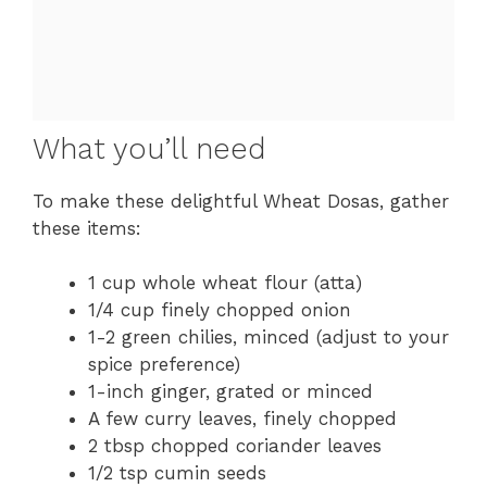
What you’ll need
To make these delightful Wheat Dosas, gather
these items:
1 cup whole wheat flour (atta)
1/4 cup finely chopped onion
1-2 green chilies, minced (adjust to your
spice preference)
1-inch ginger, grated or minced
A few curry leaves, finely chopped
2 tbsp chopped coriander leaves
1/2 tsp cumin seeds