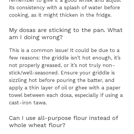
its consistency with a splash of water before
cooking, as it might thicken in the fridge.
My dosas are sticking to the pan. What
am I doing wrong?
This is a common issue! It could be due to a
few reasons: the griddle isn’t hot enough, it’s
not properly greased, or it’s not truly non-
stick/well-seasoned. Ensure your griddle is
sizzling hot before pouring the batter, and
apply a thin layer of oil or ghee with a paper
towel between each dosa, especially if using a
cast-iron tawa.
Can I use all-purpose flour instead of
whole wheat flour?