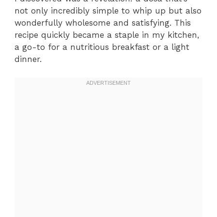
not only incredibly simple to whip up but also
wonderfully wholesome and satisfying. This
recipe quickly became a staple in my kitchen,
a go-to for a nutritious breakfast or a light
dinner.