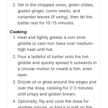
Stir in the chopped onion, green chilies,
grated ginger, cumin seeds, and
coriander leaves (if using), then let the
batter rest for 10-15 minutes.
Cooking
Heat and lightly grease a non-stick
griddle or cast-iron tawa over medium-
high heat until hot.
Pour a ladleful of batter onto the hot
griddle and quickly spread it outwards in
a circular motion to create a thin, even
layer.
Drizzle oil or ghee around the edges and
over the dosa, cooking for 2-3 minutes
until crispy and golden brown.
Optionally, flip and cook the dosa for
another minute, or fold it in half on the