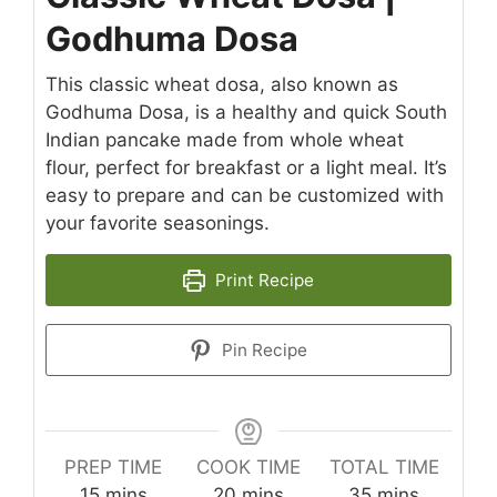
Godhuma Dosa
This classic wheat dosa, also known as
Godhuma Dosa, is a healthy and quick South
Indian pancake made from whole wheat
flour, perfect for breakfast or a light meal. It’s
easy to prepare and can be customized with
your favorite seasonings.
Print Recipe
Pin Recipe
PREP TIME
COOK TIME
TOTAL TIME
minutes
minutes
minutes
15
mins
20
mins
35
mins