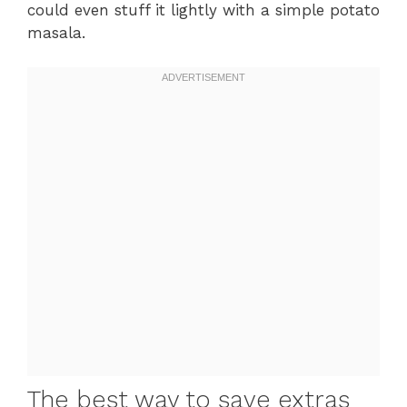
could even stuff it lightly with a simple potato
masala.
The best way to save extras