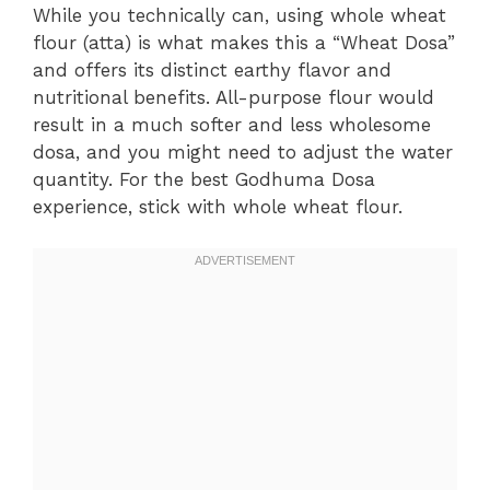
While you technically can, using whole wheat
flour (atta) is what makes this a “Wheat Dosa”
and offers its distinct earthy flavor and
nutritional benefits. All-purpose flour would
result in a much softer and less wholesome
dosa, and you might need to adjust the water
quantity. For the best Godhuma Dosa
experience, stick with whole wheat flour.