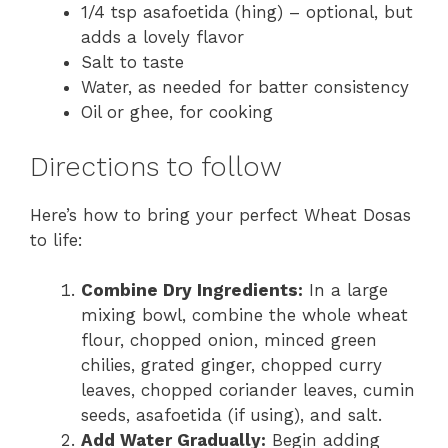
1/4 tsp asafoetida (hing) – optional, but
adds a lovely flavor
Salt to taste
Water, as needed for batter consistency
Oil or ghee, for cooking
Directions to follow
Here’s how to bring your perfect Wheat Dosas
to life:
Combine Dry Ingredients:
In a large
mixing bowl, combine the whole wheat
flour, chopped onion, minced green
chilies, grated ginger, chopped curry
leaves, chopped coriander leaves, cumin
seeds, asafoetida (if using), and salt.
Add Water Gradually:
Begin adding