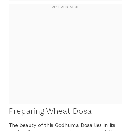
Preparing Wheat Dosa
The beauty of this Godhuma Dosa lies in its