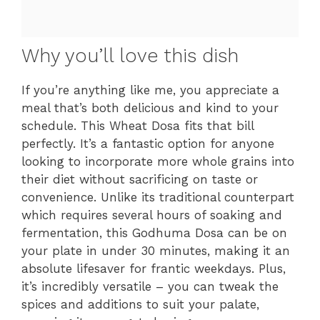
Why you’ll love this dish
If you’re anything like me, you appreciate a
meal that’s both delicious and kind to your
schedule. This Wheat Dosa fits that bill
perfectly. It’s a fantastic option for anyone
looking to incorporate more whole grains into
their diet without sacrificing on taste or
convenience. Unlike its traditional counterpart
which requires several hours of soaking and
fermentation, this Godhuma Dosa can be on
your plate in under 30 minutes, making it an
absolute lifesaver for frantic weekdays. Plus,
it’s incredibly versatile – you can tweak the
spices and additions to suit your palate,