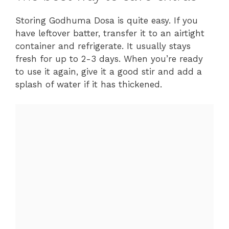
Storing Godhuma Dosa is quite easy. If you
have leftover batter, transfer it to an airtight
container and refrigerate. It usually stays
fresh for up to 2-3 days. When you’re ready
to use it again, give it a good stir and add a
splash of water if it has thickened.