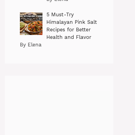
5 Must-Try
Himalayan Pink Salt
Recipes for Better
Health and Flavor
By Elena