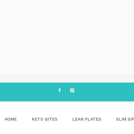
HOME
KETO BITES
LEAN PLATES
SLIM SI