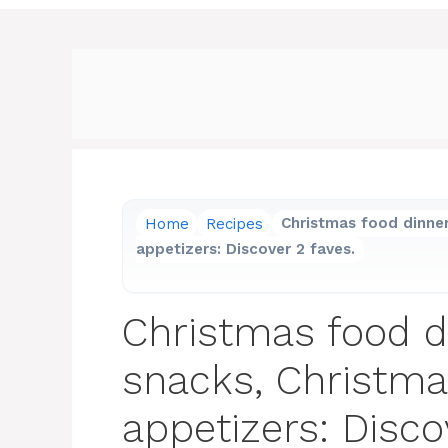
Home
Recipes
Christmas food dinner
appetizers: Discover 2 faves.
Christmas food d
snacks, Christma
appetizers: Disco