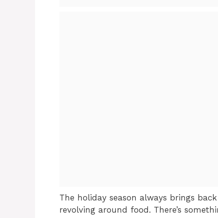
The holiday season always brings back 
revolving around food. There’s somet