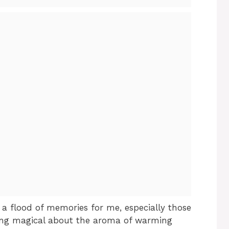
a flood of memories for me, especially those
hing magical about the aroma of warming