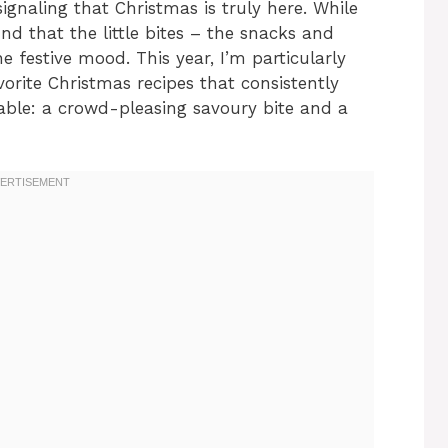
 signaling that Christmas is truly here. While
und that the little bites – the snacks and
e festive mood. This year, I’m particularly
orite Christmas recipes that consistently
able: a crowd-pleasing savoury bite and a