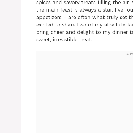
spices and savory treats filling the air,
the main feast is always a star, I’ve fo
appetizers – are often what truly set th
excited to share two of my absolute fav
bring cheer and delight to my dinner t
sweet, irresistible treat.