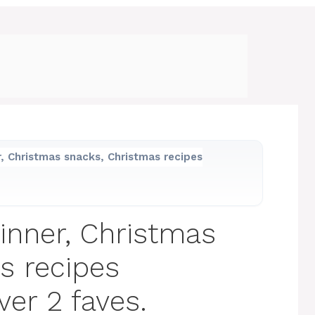
, Christmas snacks, Christmas recipes
inner, Christmas
s recipes
ver 2 faves.