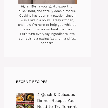
Hi, I’m
Elena
your go-to expert for
quick, bold, and totally doable meals.
Cooking has been my passion since I
was a kid in a noisy Jersey kitchen,
and now I’m here to help you whip up
flavorful dishes without the fuss.
Let’s turn everyday ingredients into
something amazing fast, fun, and full
of heart!
RECENT RECIPES
4 Quick & Delicious
Dinner Recipes You
Need to Try Tonight