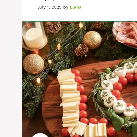
July 1, 2025
by
Elena