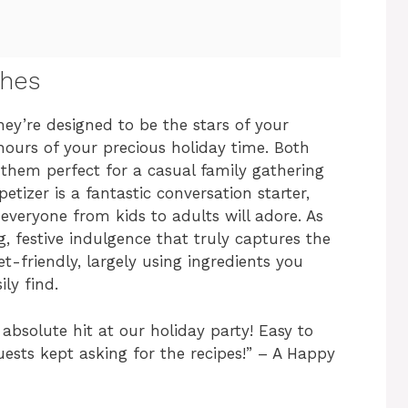
shes
hey’re designed to be the stars of your
urs of your precious holiday time. Both
g them perfect for a casual family gathering
tizer is a fantastic conversation starter,
 everyone from kids to adults will adore. As
g, festive indulgence that truly captures the
t-friendly, largely using ingredients you
ly find.
absolute hit at our holiday party! Easy to
uests kept asking for the recipes!” – A Happy