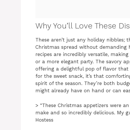
Why You’ll Love These Di
These aren’t just any holiday nibbles; t
Christmas spread without demanding ho
recipes are incredibly versatile, makin
or a more elegant party. The savory appe
offering a delightful pop of flavor that
for the sweet snack, it’s that comfortin
spirit of the season. They’re both budge
might already have on hand or can easi
> “These Christmas appetizers were an 
make and so incredibly delicious. My g
Hostess