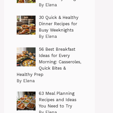
By Elena
30 Quick & Healthy
Dinner Recipes for
Busy Weeknights
By Elena
56 Best Breakfast
Ideas for Every
Morning: Casseroles,
Quick Bites &
Healthy Prep
By Elena
63 Meal Planning
Recipes and Ideas
You Need to Try
By Elena