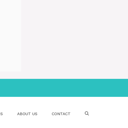
PS
ABOUT US
CONTACT