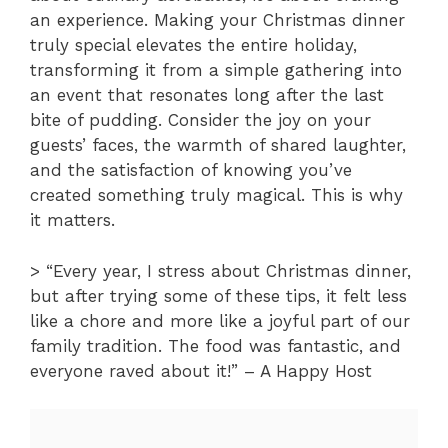
an experience. Making your Christmas dinner
truly special elevates the entire holiday,
transforming it from a simple gathering into
an event that resonates long after the last
bite of pudding. Consider the joy on your
guests’ faces, the warmth of shared laughter,
and the satisfaction of knowing you’ve
created something truly magical. This is why
it matters.
> “Every year, I stress about Christmas dinner,
but after trying some of these tips, it felt less
like a chore and more like a joyful part of our
family tradition. The food was fantastic, and
everyone raved about it!” – A Happy Host