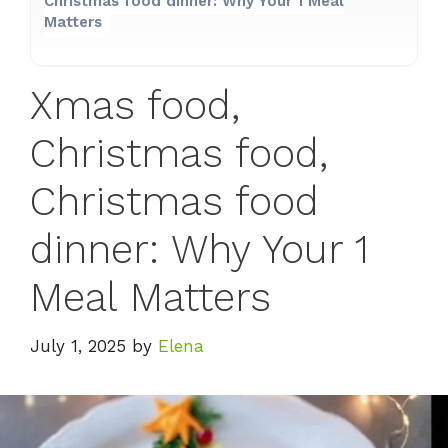
Christmas food dinner: Why Your 1 Meal
Matters
Xmas food,
Christmas food,
Christmas food
dinner: Why Your 1
Meal Matters
July 1, 2025
by
Elena