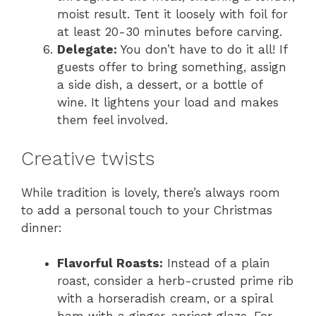
moist result. Tent it loosely with foil for
at least 20-30 minutes before carving.
Delegate:
You don’t have to do it all! If
guests offer to bring something, assign
a side dish, a dessert, or a bottle of
wine. It lightens your load and makes
them feel involved.
Creative twists
While tradition is lovely, there’s always room
to add a personal touch to your Christmas
dinner:
Flavorful Roasts:
Instead of a plain
roast, consider a herb-crusted prime rib
with a horseradish cream, or a spiral