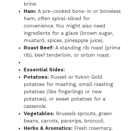
brine.
Ham:
A pre-cooked bone-in or boneless
ham, often spiral-sliced for
convenience. You might also need
ingredients for a glaze (brown sugar,
mustard, spices, pineapple juice).
Roast Beef:
A standing rib roast (prime
rib), beef tenderloin, or sirloin roast.
Essential Sides:
Potatoes:
Russet or Yukon Gold
potatoes for mashing, small roasting
potatoes (like fingerlings or new
potatoes), or sweet potatoes for a
casserole.
Vegetables:
Brussels sprouts, green
beans, carrots, parsnips, broccoli.
Herbs & Aromatics:
Fresh rosemary,