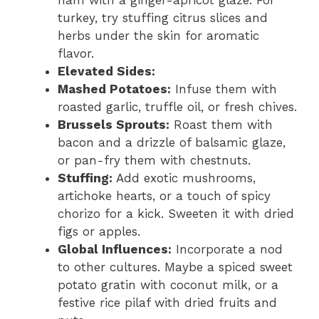
ham with a ginger-apricot glaze. For
turkey, try stuffing citrus slices and
herbs under the skin for aromatic
flavor.
Elevated Sides:
Mashed Potatoes:
Infuse them with
roasted garlic, truffle oil, or fresh chives.
Brussels Sprouts:
Roast them with
bacon and a drizzle of balsamic glaze,
or pan-fry them with chestnuts.
Stuffing:
Add exotic mushrooms,
artichoke hearts, or a touch of spicy
chorizo for a kick. Sweeten it with dried
figs or apples.
Global Influences:
Incorporate a nod
to other cultures. Maybe a spiced sweet
potato gratin with coconut milk, or a
festive rice pilaf with dried fruits and