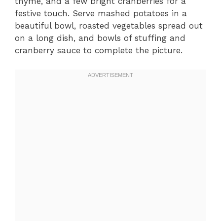
thyme, and a few bright cranberries for a
festive touch. Serve mashed potatoes in a
beautiful bowl, roasted vegetables spread out
on a long dish, and bowls of stuffing and
cranberry sauce to complete the picture.