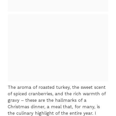
The aroma of roasted turkey, the sweet scent
of spiced cranberries, and the rich warmth of
gravy – these are the hallmarks of a
Christmas dinner, a meal that, for many, is
the culinary highlight of the entire year. I