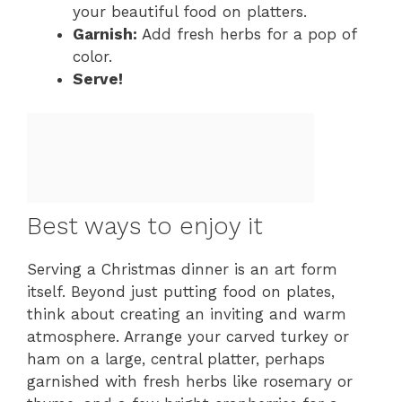
your beautiful food on platters.
Garnish:
Add fresh herbs for a pop of
color.
Serve!
Best ways to enjoy it
Serving a Christmas dinner is an art form
itself. Beyond just putting food on plates,
think about creating an inviting and warm
atmosphere. Arrange your carved turkey or
ham on a large, central platter, perhaps
garnished with fresh herbs like rosemary or