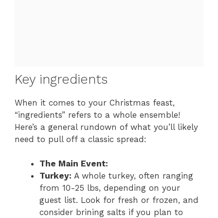
Key ingredients
When it comes to your Christmas feast,
“ingredients” refers to a whole ensemble!
Here’s a general rundown of what you’ll likely
need to pull off a classic spread:
The Main Event:
Turkey:
A whole turkey, often ranging
from 10-25 lbs, depending on your
guest list. Look for fresh or frozen, and
consider brining salts if you plan to