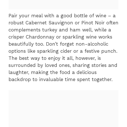
Pair your meal with a good bottle of wine – a
robust Cabernet Sauvignon or Pinot Noir often
complements turkey and ham well, while a
crisper Chardonnay or sparkling wine works
beautifully too. Don’t forget non-alcoholic
options like sparkling cider or a festive punch.
The best way to enjoy it all, however, is
surrounded by loved ones, sharing stories and
laughter, making the food a delicious
backdrop to invaluable time spent together.