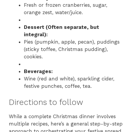
Fresh or frozen cranberries, sugar,
orange zest, water/juice.
Dessert (Often separate, but
integral):
Pies (pumpkin, apple, pecan), puddings
(sticky toffee, Christmas pudding),
cookies.
Beverages:
Wine (red and white), sparkling cider,
festive punches, coffee, tea.
Directions to follow
While a complete Christmas dinner involves
multiple recipes, here’s a general step-by-step
approach to orchestrating your festive spread,