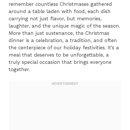
remember countless Christmases gathered
around a table laden with food, each dish
carrying not just flavor, but memories,
laughter, and the unique magic of the season.
More than just sustenance, the Christmas
dinner is a celebration, a tradition, and often
the centerpiece of our holiday festivities. It’s a
meal that deserves to be unforgettable, a
truly special occasion that brings everyone
together.