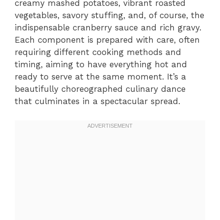
creamy mashed potatoes, vibrant roasted
vegetables, savory stuffing, and, of course, the
indispensable cranberry sauce and rich gravy.
Each component is prepared with care, often
requiring different cooking methods and
timing, aiming to have everything hot and
ready to serve at the same moment. It’s a
beautifully choreographed culinary dance
that culminates in a spectacular spread.