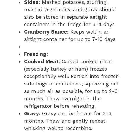
Sides:
Mashed potatoes, stuffing,
roasted vegetables, and gravy should
also be stored in separate airtight
containers in the fridge for 3-4 days.
Cranberry Sauce:
Keeps well in an
airtight container for up to 7-10 days.
Freezing:
Cooked Meat:
Carved cooked meat
(especially turkey or ham) freezes
exceptionally well. Portion into freezer-
safe bags or containers, squeezing out
as much air as possible, for up to 2-3
months. Thaw overnight in the
refrigerator before reheating.
Gravy:
Gravy can be frozen for 2-3
months. Thaw and gently reheat,
whisking well to recombine.