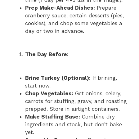
Prep Make-Ahead Dishes:
Prepare
cranberry sauce, certain desserts (pies,
cookies), and chop some vegetables a
day or two in advance.
The Day Before:
Brine Turkey (Optional):
If brining,
start now.
Chop Vegetables:
Get onions, celery,
carrots for stuffing, gravy, and roasting
prepped. Store in airtight containers.
Make Stuffing Base:
Combine dry
ingredients and stock, but don’t bake
yet.