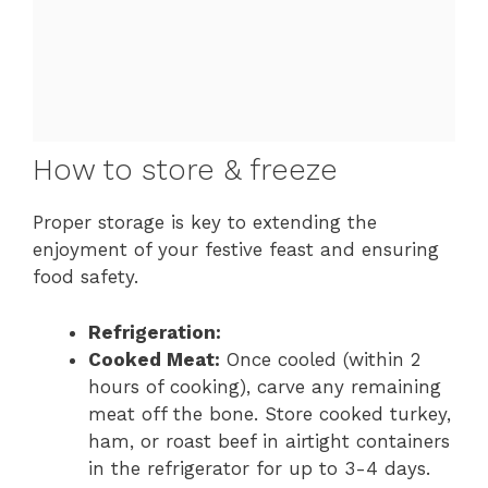
How to store & freeze
Proper storage is key to extending the
enjoyment of your festive feast and ensuring
food safety.
Refrigeration:
Cooked Meat:
Once cooled (within 2
hours of cooking), carve any remaining
meat off the bone. Store cooked turkey,
ham, or roast beef in airtight containers
in the refrigerator for up to 3-4 days.