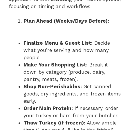
focusing on timing and workflow:
Plan Ahead (Weeks/Days Before):
Finalize Menu & Guest List:
Decide
what you’re serving and how many
people.
Make Your Shopping List:
Break it
down by category (produce, dairy,
pantry, meats, frozen).
Shop Non-Perishables:
Get canned
goods, dry ingredients, and frozen items
early.
Order Main Protein:
If necessary, order
your turkey or ham from your butcher.
Thaw Turkey (if frozen):
Allow ample
time (1 day per 4-5 lbs in the fridge!).