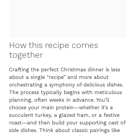
How this recipe comes
together
Crafting the perfect Christmas dinner is less
about a single “recipe” and more about
orchestrating a symphony of delicious dishes.
The process typically begins with meticulous
planning, often weeks in advance. You’ll
choose your main protein—whether it’s a
succulent turkey, a glazed ham, or a festive
roast—and then build your supporting cast of
side dishes. Think about classic pairings like