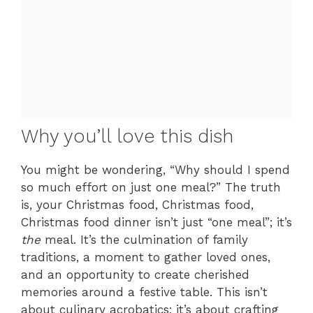
Why you’ll love this dish
You might be wondering, “Why should I spend
so much effort on just one meal?” The truth
is, your Christmas food, Christmas food,
Christmas food dinner isn’t just “one meal”; it’s
the
meal. It’s the culmination of family
traditions, a moment to gather loved ones,
and an opportunity to create cherished
memories around a festive table. This isn’t
about culinary acrobatics; it’s about crafting