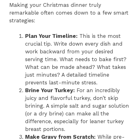
Making your Christmas dinner truly
remarkable often comes down to a few smart
strategies:
Plan Your Timeline:
This is the most
crucial tip. Write down every dish and
work backward from your desired
serving time. What needs to bake first?
What can be made ahead? What takes
just minutes? A detailed timeline
prevents last-minute stress.
Brine Your Turkey:
For an incredibly
juicy and flavorful turkey, don’t skip
brining. A simple salt and sugar solution
(or a dry brine) can make all the
difference, especially for leaner turkey
breast portions.
Make Gravy from Scratch:
While pre-