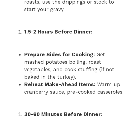
roasts, use the drippings or stock to
start your gravy.
1.5-2 Hours Before Dinner:
Prepare Sides for Cooking:
Get
mashed potatoes boiling, roast
vegetables, and cook stuffing (if not
baked in the turkey).
Reheat Make-Ahead Items:
Warm up
cranberry sauce, pre-cooked casseroles.
30-60 Minutes Before Dinner: