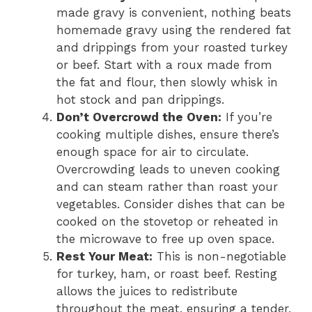
made gravy is convenient, nothing beats
homemade gravy using the rendered fat
and drippings from your roasted turkey
or beef. Start with a roux made from
the fat and flour, then slowly whisk in
hot stock and pan drippings.
Don’t Overcrowd the Oven:
If you’re
cooking multiple dishes, ensure there’s
enough space for air to circulate.
Overcrowding leads to uneven cooking
and can steam rather than roast your
vegetables. Consider dishes that can be
cooked on the stovetop or reheated in
the microwave to free up oven space.
Rest Your Meat:
This is non-negotiable
for turkey, ham, or roast beef. Resting
allows the juices to redistribute
throughout the meat, ensuring a tender,