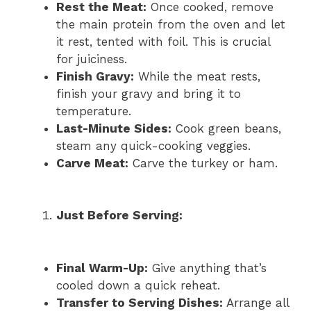
Rest the Meat:
Once cooked, remove
the main protein from the oven and let
it rest, tented with foil. This is crucial
for juiciness.
Finish Gravy:
While the meat rests,
finish your gravy and bring it to
temperature.
Last-Minute Sides:
Cook green beans,
steam any quick-cooking veggies.
Carve Meat:
Carve the turkey or ham.
Just Before Serving:
Final Warm-Up:
Give anything that’s
cooled down a quick reheat.
Transfer to Serving Dishes:
Arrange all