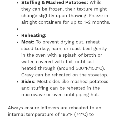
Stuffing & Mashed Potatoes:
While
they can be frozen, their texture might
change slightly upon thawing. Freeze in
airtight containers for up to 1-2 months.
Reheating:
Meat:
To prevent drying out, reheat
sliced turkey, ham, or roast beef gently
in the oven with a splash of broth or
water, covered with foil, until just
heated through (around 300°F/150°C).
Gravy can be reheated on the stovetop.
Sides:
Most sides like mashed potatoes
and stuffing can be reheated in the
microwave or oven until piping hot.
Always ensure leftovers are reheated to an
internal temperature of 165°F (74°C) to