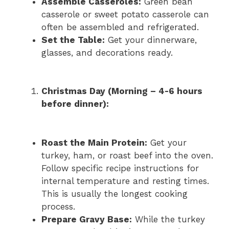
Assemble Casseroles:
Green bean
casserole or sweet potato casserole can
often be assembled and refrigerated.
Set the Table:
Get your dinnerware,
glasses, and decorations ready.
Christmas Day (Morning – 4-6 hours
before dinner):
Roast the Main Protein:
Get your
turkey, ham, or roast beef into the oven.
Follow specific recipe instructions for
internal temperature and resting times.
This is usually the longest cooking
process.
Prepare Gravy Base:
While the turkey