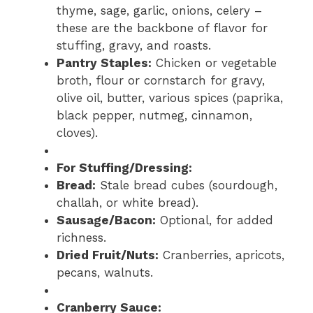
thyme, sage, garlic, onions, celery –
these are the backbone of flavor for
stuffing, gravy, and roasts.
Pantry Staples:
Chicken or vegetable
broth, flour or cornstarch for gravy,
olive oil, butter, various spices (paprika,
black pepper, nutmeg, cinnamon,
cloves).
For Stuffing/Dressing:
Bread:
Stale bread cubes (sourdough,
challah, or white bread).
Sausage/Bacon:
Optional, for added
richness.
Dried Fruit/Nuts:
Cranberries, apricots,
pecans, walnuts.
Cranberry Sauce: