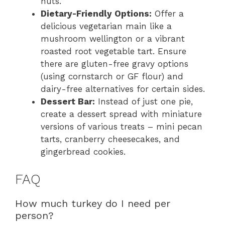
nuts.
Dietary-Friendly Options:
Offer a
delicious vegetarian main like a
mushroom wellington or a vibrant
roasted root vegetable tart. Ensure
there are gluten-free gravy options
(using cornstarch or GF flour) and
dairy-free alternatives for certain sides.
Dessert Bar:
Instead of just one pie,
create a dessert spread with miniature
versions of various treats – mini pecan
tarts, cranberry cheesecakes, and
gingerbread cookies.
FAQ
How much turkey do I need per
person?