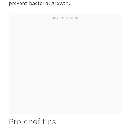
prevent bacterial growth.
Pro chef tips