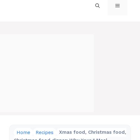
MENU
Home
Recipes
Xmas food, Christmas food,