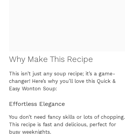
Why Make This Recipe
This isn’t just any soup recipe; it’s a game-
changer! Here’s why you’ll love this Quick &
Easy Wonton Soup:
Effortless Elegance
You don’t need fancy skills or lots of chopping.
This recipe is fast and delicious, perfect for
busy weeknights.