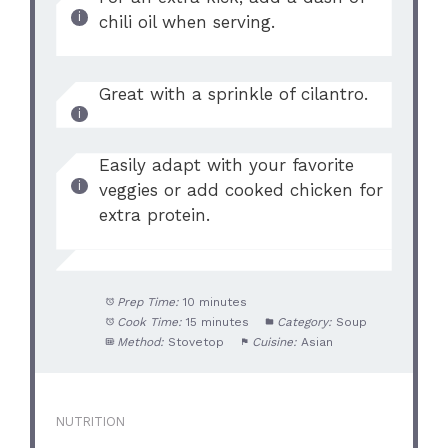
chili oil when serving.
Great with a sprinkle of cilantro.
Easily adapt with your favorite
veggies or add cooked chicken for
extra protein.
Prep Time:
10 minutes
Cook Time:
15 minutes
Category:
Soup
Method:
Stovetop
Cuisine:
Asian
NUTRITION