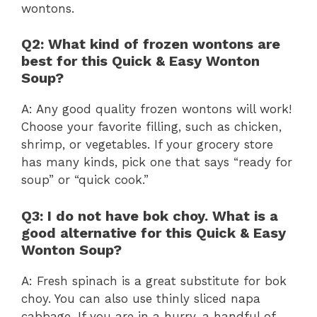
wontons.
Q2: What kind of frozen wontons are
best for this Quick & Easy Wonton
Soup?
A: Any good quality frozen wontons will work!
Choose your favorite filling, such as chicken,
shrimp, or vegetables. If your grocery store
has many kinds, pick one that says “ready for
soup” or “quick cook.”
Q3: I do not have bok choy. What is a
good alternative for this Quick & Easy
Wonton Soup?
A: Fresh spinach is a great substitute for bok
choy. You can also use thinly sliced napa
cabbage. If you are in a hurry, a handful of