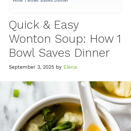
How 1 Bowl Saves Dinner
Quick & Easy
Wonton Soup: How 1
Bowl Saves Dinner
September 3, 2025
by
Elena