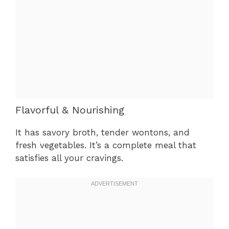
Flavorful & Nourishing
It has savory broth, tender wontons, and
fresh vegetables. It’s a complete meal that
satisfies all your cravings.