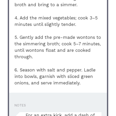
broth and bring to a simmer.
4. Add the mixed vegetables; cook 3–5
minutes until slightly tender.
5. Gently add the pre-made wontons to
the simmering broth; cook 5–7 minutes,
until wontons float and are cooked
through.
6. Season with salt and pepper. Ladle
into bowls, garnish with sliced green
onions, and serve immediately.
NOTES
For an extra kick, add a dash of