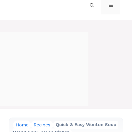
MENU
Home
Recipes
Quick & Easy Wonton Soup: