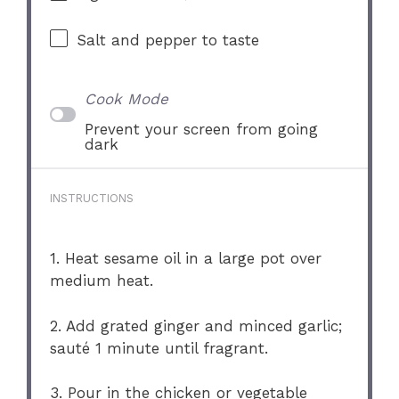
Salt and pepper to taste
Cook Mode
Prevent your screen from going
dark
INSTRUCTIONS
1. Heat sesame oil in a large pot over
medium heat.
2. Add grated ginger and minced garlic;
sauté 1 minute until fragrant.
3. Pour in the chicken or vegetable