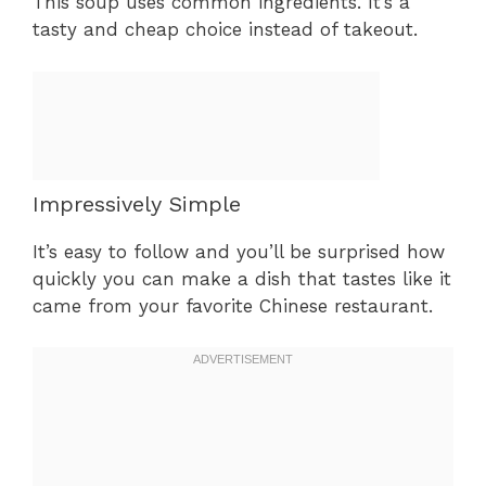
This soup uses common ingredients. It’s a
tasty and cheap choice instead of takeout.
Impressively Simple
It’s easy to follow and you’ll be surprised how
quickly you can make a dish that tastes like it
came from your favorite Chinese restaurant.