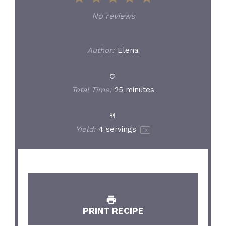
Star
Stars
Stars
Stars
Stars
No reviews
Author:
Elena
Total Time:
25 minutes
Yield:
4
servings
1
x
PRINT RECIPE