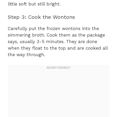
little soft but still bright.
Step 3: Cook the Wontons
Carefully put the frozen wontons into the
simmering broth. Cook them as the package
says, usually 3-5 minutes. They are done
when they float to the top and are cooked all
the way through.