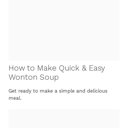
How to Make Quick & Easy
Wonton Soup
Get ready to make a simple and delicious
meal.