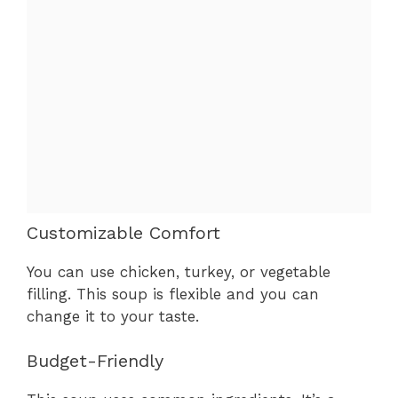
Customizable Comfort
You can use chicken, turkey, or vegetable
filling. This soup is flexible and you can
change it to your taste.
Budget-Friendly