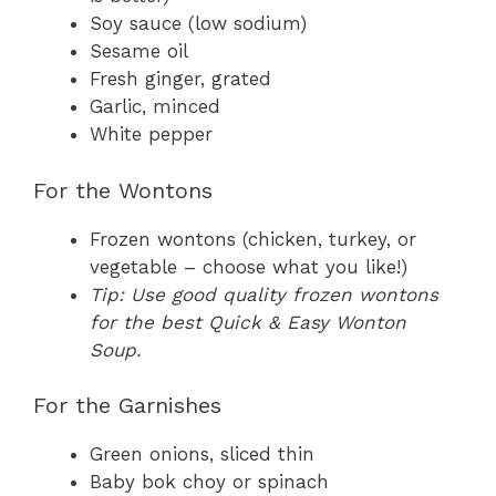
Soy sauce (low sodium)
Sesame oil
Fresh ginger, grated
Garlic, minced
White pepper
For the Wontons
Frozen wontons (chicken, turkey, or
vegetable – choose what you like!)
Tip: Use good quality frozen wontons
for the best Quick & Easy Wonton
Soup.
For the Garnishes
Green onions, sliced thin
Baby bok choy or spinach