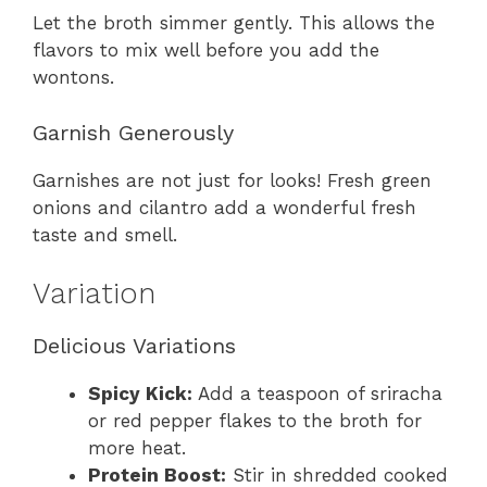
Let the broth simmer gently. This allows the
flavors to mix well before you add the
wontons.
Garnish Generously
Garnishes are not just for looks! Fresh green
onions and cilantro add a wonderful fresh
taste and smell.
Variation
Delicious Variations
Spicy Kick:
Add a teaspoon of sriracha
or red pepper flakes to the broth for
more heat.
Protein Boost:
Stir in shredded cooked