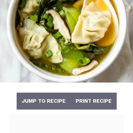
JUMP TO RECIPE
PRINT RECIPE