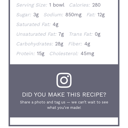
Serving Size:
1 bowl
Calories:
280
Sugar:
3g
Sodium:
850mg
Fat:
12g
Saturated Fat:
4g
Unsaturated Fat:
7g
Trans Fat:
0g
Carbohydrates:
28g
Fiber:
4g
Protein:
15g
Cholesterol:
45mg
DID YOU MAKE THIS RECIPE?
Share a photo and tag us — we can’t wait to see
what you’ve made!