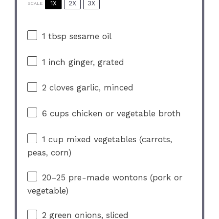
1X
2X
3X
SCALE
1 tbsp
sesame oil
1
inch ginger, grated
2
cloves garlic, minced
6 cups
chicken or vegetable broth
1 cup
mixed vegetables (carrots,
peas, corn)
20
–
25
pre-made wontons (pork or
vegetable)
2
green onions, sliced