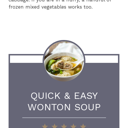
frozen mixed vegetables works too.
QUICK & EASY
WONTON SOUP
1
2
3
4
5