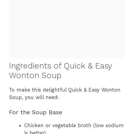
Ingredients of Quick & Easy
Wonton Soup
To make this delightful Quick & Easy Wonton
Soup, you will need:
For the Soup Base
Chicken or vegetable broth (low sodium
is better)