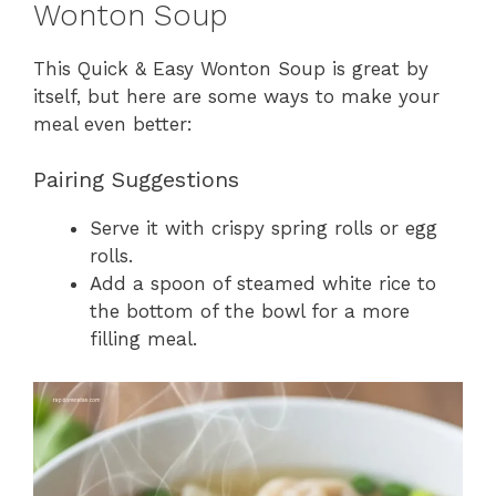
Wonton Soup
This Quick & Easy Wonton Soup is great by
itself, but here are some ways to make your
meal even better:
Pairing Suggestions
Serve it with crispy spring rolls or egg
rolls.
Add a spoon of steamed white rice to
the bottom of the bowl for a more
filling meal.