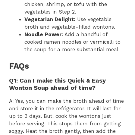
chicken, shrimp, or tofu with the
vegetables in Step 2.
Vegetarian Delight:
Use vegetable
broth and vegetable-filled wontons.
Noodle Power:
Add a handful of
cooked ramen noodles or vermicelli to
the soup for a more substantial meal.
FAQs
Q1: Can I make this Quick & Easy
Wonton Soup ahead of time?
A: Yes, you can make the broth ahead of time
and store it in the refrigerator. It will last for
up to 3 days. But, cook the wontons just
before serving. This stops them from getting
soggy. Heat the broth gently, then add the