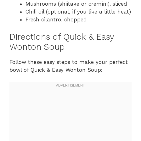
Mushrooms (shiitake or cremini), sliced
Chili oil (optional, if you like a little heat)
Fresh cilantro, chopped
Directions of Quick & Easy
Wonton Soup
Follow these easy steps to make your perfect
bowl of Quick & Easy Wonton Soup: