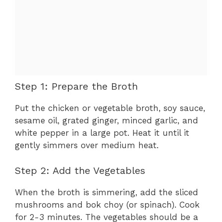
Step 1: Prepare the Broth
Put the chicken or vegetable broth, soy sauce,
sesame oil, grated ginger, minced garlic, and
white pepper in a large pot. Heat it until it
gently simmers over medium heat.
Step 2: Add the Vegetables
When the broth is simmering, add the sliced
mushrooms and bok choy (or spinach). Cook
for 2-3 minutes. The vegetables should be a