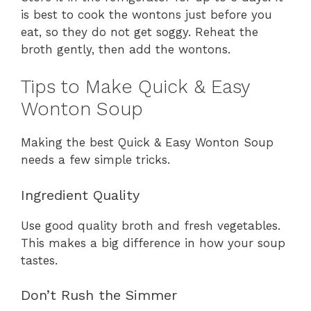
is best to cook the wontons just before you
eat, so they do not get soggy. Reheat the
broth gently, then add the wontons.
Tips to Make Quick & Easy
Wonton Soup
Making the best Quick & Easy Wonton Soup
needs a few simple tricks.
Ingredient Quality
Use good quality broth and fresh vegetables.
This makes a big difference in how your soup
tastes.
Don’t Rush the Simmer