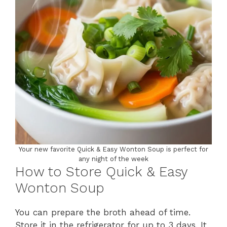
Your new favorite Quick & Easy Wonton Soup is perfect for
any night of the week
How to Store Quick & Easy
Wonton Soup
You can prepare the broth ahead of time.
Store it in the refrigerator for up to 3 days. It