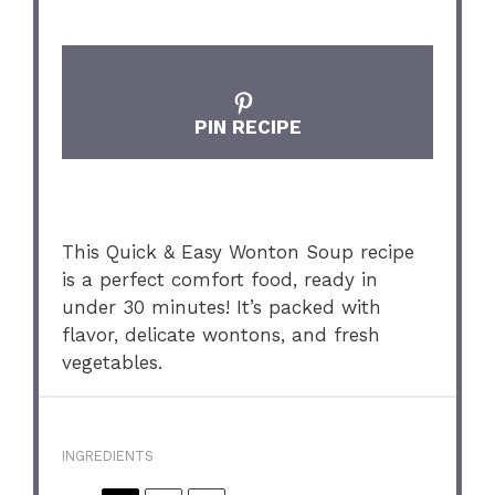
PIN RECIPE
This Quick & Easy Wonton Soup recipe
is a perfect comfort food, ready in
under 30 minutes! It’s packed with
flavor, delicate wontons, and fresh
vegetables.
INGREDIENTS