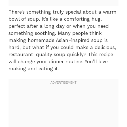
There’s something truly special about a warm
bowl of soup. It’s like a comforting hug,
perfect after a long day or when you need
something soothing. Many people think
making homemade Asian-inspired soup is
hard, but what if you could make a delicious,
restaurant-quality soup quickly? This recipe
will change your dinner routine. You’ll love
making and eating it.