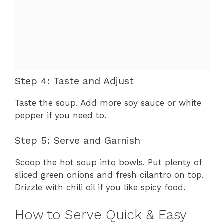
Step 4: Taste and Adjust
Taste the soup. Add more soy sauce or white
pepper if you need to.
Step 5: Serve and Garnish
Scoop the hot soup into bowls. Put plenty of
sliced green onions and fresh cilantro on top.
Drizzle with chili oil if you like spicy food.
How to Serve Quick & Easy